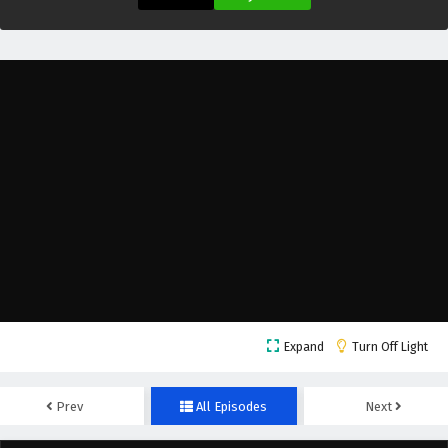
Lord of Destiny Episode 21 English Subtitles
Eps 21 - March 7, 2025
Lord of Destiny Episode 20 English Subtitles
Eps 20 - March 5, 2025
Lord of Destiny Episode 19 English Subtitles
Eps 19 - February 28, 2025
Lord of Destiny Episode 18 English Subtitles
Eps 18 - February 26, 2025
Expand
Turn Off Light
Lord of Destiny Episode 17 English Subtitles
Eps 17 - February 21, 2025
Prev
All Episodes
Next