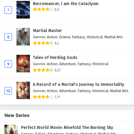
Necromancer, I am the Cataclysm
8.5
7
Martial Master
8
Genres
:
Action
,
Drama
,
Fantasy
,
Historical
,
Martial Arts
9.2
Tales of Herding Gods
9
Genres
:
Action
,
Adventure
,
Fantasy
,
Historical
9.21
A Record of a Mortal's Journey to Immortality
10
Genres
:
Action
,
Adventure
,
Fantasy
,
Historical
,
Martial Arts
7.71
New Series
Perfect World Movie: Ninefold The Burning Sky
Genres
:
Action
,
Adventure
,
Fantasy
,
Historical
,
Martial Arts