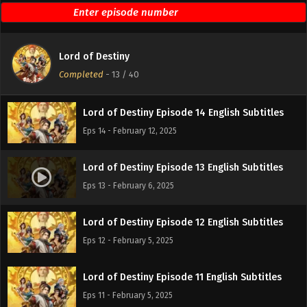
Lord of Destiny Episode 16 English Subtitles
Eps 16 - February 19, 2025
Lord of Destiny
Lord of Destiny Episode 15 English Subtitles
Completed
-
13
/ 40
Eps 15 - February 14, 2025
Lord of Destiny Episode 14 English Subtitles
Eps 14 - February 12, 2025
Lord of Destiny Episode 13 English Subtitles
Eps 13 - February 6, 2025
Lord of Destiny Episode 12 English Subtitles
Eps 12 - February 5, 2025
Lord of Destiny Episode 11 English Subtitles
Eps 11 - February 5, 2025