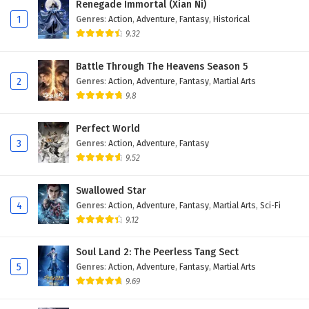
Renegade Immortal (Xian Ni)
Eps 121 - May 29, 2025
1
Genres
:
Action
,
Adventure
,
Fantasy
,
Historical
9.32
Land of the Keyboard Immortal Episode 120
English Subtitles
Battle Through The Heavens Season 5
Eps 120 - May 26, 2025
2
Genres
:
Action
,
Adventure
,
Fantasy
,
Martial Arts
9.8
Land of the Keyboard Immortal Episode 119
English Subtitles
Perfect World
Eps 119 - May 22, 2025
3
Genres
:
Action
,
Adventure
,
Fantasy
9.52
Land of the Keyboard Immortal Episode 118
English Subtitles
Swallowed Star
Eps 118 - May 19, 2025
4
Genres
:
Action
,
Adventure
,
Fantasy
,
Martial Arts
,
Sci-Fi
9.12
Land of the Keyboard Immortal Episode 117
English Subtitles
Soul Land 2: The Peerless Tang Sect
Eps 117 - May 15, 2025
5
Genres
:
Action
,
Adventure
,
Fantasy
,
Martial Arts
9.69
Land of the Keyboard Immortal Episode 116
English Subtitles