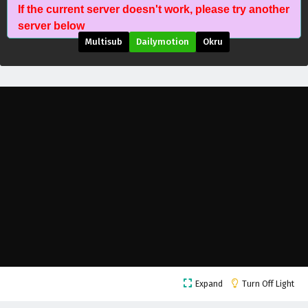
If the current server doesn't work, please try another
server below
Multisub
Dailymotion
Okru
Land of the Keyboard Immortal Episode 151
English Subtitles
Eps 151 - September 1, 2025
Land of the Keyboard Immortal Episode 150
Expand
Turn Off Light
English Subtitles
Eps 150 - September 8, 2025