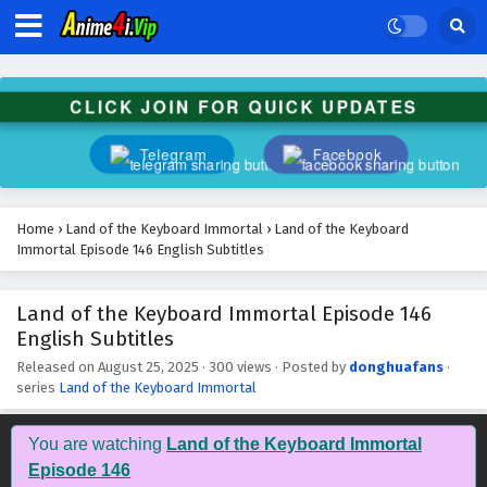
CLICK JOIN FOR QUICK UPDATES
Telegram
Facebook
Home
›
Land of the Keyboard Immortal
›
Land of the Keyboard
Immortal Episode 146 English Subtitles
Land of the Keyboard Immortal Episode 146
English Subtitles
Released on
August 25, 2025
·
300 views
· Posted by
donghuafans
·
series
Land of the Keyboard Immortal
You are watching
Land of the Keyboard Immortal
Episode 146