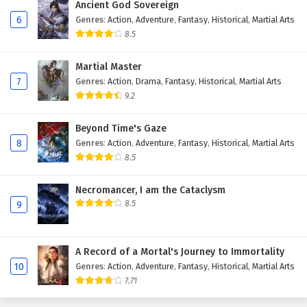
Ancient God Sovereign
Eps 116 - May 12, 2025
6
Genres
:
Action
,
Adventure
,
Fantasy
,
Historical
,
Martial Arts
8.5
Land of the Keyboard Immortal Episode 115
English Subtitles
Martial Master
Eps 115 - May 8, 2025
7
Genres
:
Action
,
Drama
,
Fantasy
,
Historical
,
Martial Arts
9.2
Land of the Keyboard Immortal Episode 114
English Subtitles
Beyond Time's Gaze
8
Genres
:
Action
,
Adventure
,
Fantasy
,
Historical
,
Martial Arts
Eps 114 - May 5, 2025
8.5
Land of the Keyboard Immortal Episode 113
English Subtitles
Necromancer, I am the Cataclysm
8.5
9
Eps 113 - May 2, 2025
Land of the Keyboard Immortal Episode 112
A Record of a Mortal's Journey to Immortality
English Subtitles
10
Genres
:
Action
,
Adventure
,
Fantasy
,
Historical
,
Martial Arts
Eps 112 - April 28, 2025
7.71
Land of the Keyboard Immortal Episode 111