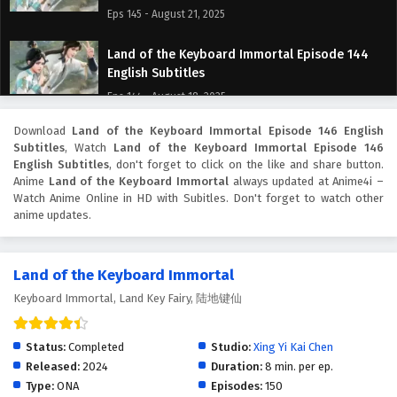
Eps 145 - August 21, 2025
Land of the Keyboard Immortal Episode 144
English Subtitles
Eps 144 - August 18, 2025
Download
Land of the Keyboard Immortal Episode 146 English
Land of the Keyboard Immortal Episode 143
Subtitles
, Watch
Land of the Keyboard Immortal Episode 146
English Subtitles
English Subtitles
, don't forget to click on the like and share button.
Eps 143 - August 14, 2025
Anime
Land of the Keyboard Immortal
always updated at Anime4i –
Watch Anime Online in HD with Subitles. Don't forget to watch other
anime updates.
Land of the Keyboard Immortal Episode 142
English Subtitles
Eps 142 - August 11, 2025
Land of the Keyboard Immortal
Keyboard Immortal, Land Key Fairy, 陆地键仙
Land of the Keyboard Immortal Episode 141
English Subtitles
Eps 141 - August 7, 2025
Status:
Completed
Studio:
Xing Yi Kai Chen
Released:
2024
Duration:
8 min. per ep.
Land of the Keyboard Immortal Episode 140
Type:
ONA
Episodes:
150