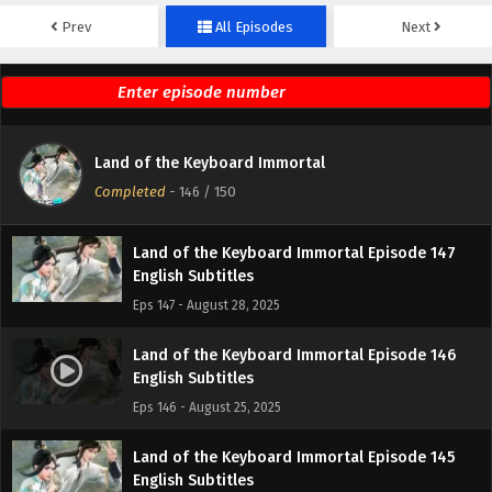
Prev
All Episodes
Next
Land of the Keyboard Immortal Episode 149
English Subtitles
Eps 149 - September 4, 2025
Land of the Keyboard Immortal Episode 148
Land of the Keyboard Immortal
English Subtitles
Completed
-
146
/ 150
Eps 148 - September 1, 2025
Land of the Keyboard Immortal Episode 147
English Subtitles
Eps 147 - August 28, 2025
Land of the Keyboard Immortal Episode 146
English Subtitles
Eps 146 - August 25, 2025
Land of the Keyboard Immortal Episode 145
English Subtitles