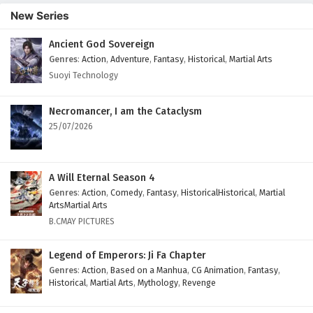
English Subtitles
New Series
Eps 111 - April 24, 2025
Ancient God Sovereign
Genres
:
Action
,
Adventure
,
Fantasy
,
Historical
,
Martial Arts
Land of the Keyboard Immortal Episode 110
English Subtitles
Suoyi Technology
Eps 110 - April 21, 2025
Necromancer, I am the Cataclysm
Land of the Keyboard Immortal Episode 109
25/07/2026
English Subtitles
Eps 109 - April 17, 2025
A Will Eternal Season 4
Land of the Keyboard Immortal Episode 108
Genres
:
Action
,
Comedy
,
Fantasy
,
HistoricalHistorical
,
Martial
English Subtitles
ArtsMartial Arts
B.CMAY PICTURES
Eps 108 - April 14, 2025
Legend of Emperors: Ji Fa Chapter
Land of the Keyboard Immortal Episode 107
English Subtitles
Genres
:
Action
,
Based on a Manhua
,
CG Animation
,
Fantasy
,
Historical
,
Martial Arts
,
Mythology
,
Revenge
Eps 107 - April 10, 2025