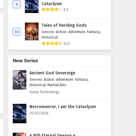
Cataclysm
9
8.5
Tales of Herding Gods
10
Genres
:
Action
,
Adventure
,
Fantasy
,
Historical
9.21
New Series
Ancient God Sovereign
Genres
:
Action
,
Adventure
,
Fantasy
,
Historical
,
Martial Arts
Suoyi Technology
Necromancer, I am the Cataclysm
25/07/2026
A Will Eternal Season 4