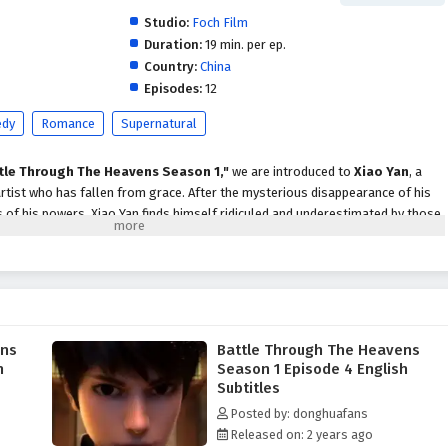
Studio:
Foch Film
Duration:
19 min. per ep.
Country:
China
Episodes:
12
dy
Romance
Supernatural
tle Through The Heavens Season 1,"
we are introduced to
Xiao Yan
, a
tist who has fallen from grace. After the mysterious disappearance of his
of his powers, Xiao Yan finds himself ridiculed and underestimated by those
s a dramatic turn when he stumbles upon a
mysterious ring
that holds the
Yao Chen
.
ao Chen, he embarks on a journey of
self-discovery and redemption
. With
ntor, he begins to unlock the secrets of
Dou Qi
, the energy that fuels
rmined to reclaim his former glory and uncover the truth behind his mother’s
ens
Battle Through The Heavens
t to
train rigorously
and
enhance his abilities
.
h
Season 1 Episode 4 English
are treated to a rich tapestry of
action, adventure,
and
intrigue
. Xiao Yan
Subtitles
cluding the powerful
Misty Cloud Sect
, which poses a significant threat to
Posted by: donghuafans
he complexities of the martial arts world, he encounters a diverse cast of
Released on: 2 years ago
al allies and others who seek to thwart his progress.