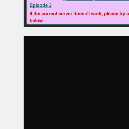
Episode 3
If the current server doesn't work, please try 
below