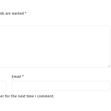
elds are marked
*
Email
*
er for the next time I comment.