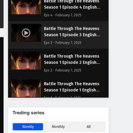
Battle Through The Heavens
Season 1 Episode 4 English
Subtitles
Eps 4 - February 7, 2025
Battle Through The Heavens
Season 1 Episode 3 English
Subtitles
Eps 3 - February 7, 2025
Battle Through The Heavens
Season 1 Episode 2 English
Subtitles
Eps 2 - February 7, 2025
Battle Through The Heavens
Season 1 Episode 1 English
Subtitles
Eps 1 - February 7, 2025
Treding series
Weekly
Monthly
All