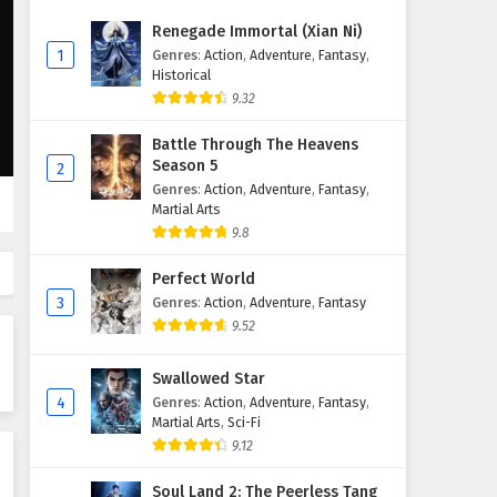
Renegade Immortal (Xian Ni)
1
Genres
:
Action
,
Adventure
,
Fantasy
,
Historical
9.32
Battle Through The Heavens
Season 5
2
Genres
:
Action
,
Adventure
,
Fantasy
,
Martial Arts
9.8
Perfect World
3
Genres
:
Action
,
Adventure
,
Fantasy
9.52
Swallowed Star
4
Genres
:
Action
,
Adventure
,
Fantasy
,
Martial Arts
,
Sci-Fi
9.12
Soul Land 2: The Peerless Tang