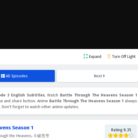
Expand
Turn Off Light
All Episodes
Next
de 3 English Subtitles
, Watch
Battle Through The Heavens Season 1
like and share button. Anime
Battle Through The Heavens Season 1
always
. Don't forget to watch other anime updates.
vens Season 1
Rating 8.35
Through the Heavens, 斗破苍穹