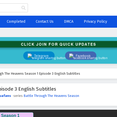
Completed
Contact Us
DMCA
Privacy Policy
CLICK JOIN FOR QUICK UPDATES
Telegram
Facebook
gh The Heavens Season 1 Episode 3 English Subtitles
sode 3 English Subtitles
uafans
· series
Battle Through The Heavens Season
 Season 1