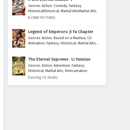
Genres
:
Action
,
Comedy
,
Fantasy
,
HistoricalHistorical
,
Martial ArtsMartial Arts
B.CMAY PICTURES
Legend of Emperors: Ji Fa Chapter
Genres
:
Action
,
Based on a Manhua
,
CG
Animation
,
Fantasy
,
Historical
,
Martial Arts
,
Mythology
,
Revenge
The Eternal Supreme : Li Yunxiao
Genres
:
Action
,
Adventure
,
Fantasy
,
Historical
,
Martial Arts
,
Reincarnation
Dancing CG Studio