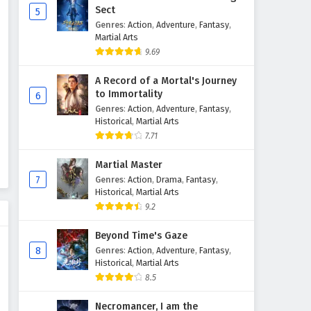
Sect
5
Genres
:
Action
,
Adventure
,
Fantasy
,
Martial Arts
9.69
A Record of a Mortal's Journey
to Immortality
6
Genres
:
Action
,
Adventure
,
Fantasy
,
Historical
,
Martial Arts
7.71
Martial Master
7
Genres
:
Action
,
Drama
,
Fantasy
,
Historical
,
Martial Arts
9.2
Beyond Time's Gaze
8
Genres
:
Action
,
Adventure
,
Fantasy
,
Historical
,
Martial Arts
8.5
Necromancer, I am the