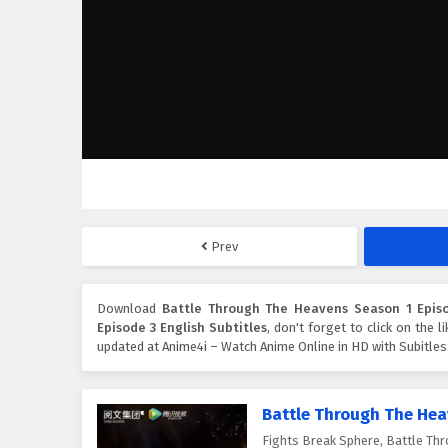
Prev
Download
Battle Through The Heavens Season 1 Episo
Episode 3 English Subtitles
, don't forget to click on the 
updated at Anime4i – Watch Anime Online in HD with Subitles
Battle Through The Hea
Fights Break Sphere, Battle 