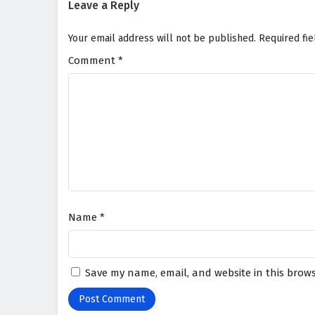
Leave a Reply
Your email address will not be published.
Required fi
Comment
*
Name
*
Save my name, email, and website in this brows