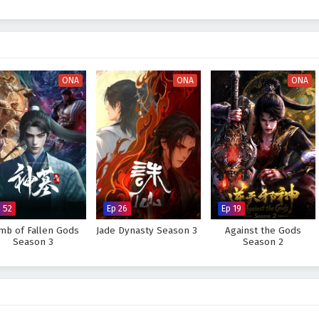
s Season 1"
masterfully blends themes of
friendship, loyalty,
and the
As Xiao Yan battles against the odds, he learns valuable lessons about
of believing in oneself. The season is filled with
intense battles
,
nts of profound character development that keep viewers on the edge of
ONA
ONA
ONA
s place among the strongest martial artists, or will the challenges he faces
s within the heart of
"Battle Through The Heavens,"
where every clash of
 him closer to his destiny.
tle Through The Heavens Season 1 – All Episode English sub –
anime4i.com.
 52
Ep 26
Ep 19
mb of Fallen Gods
Jade Dynasty Season 3
Against the Gods
Season 3
Season 2