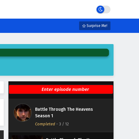
Season 1 Episode 9 English
Subtitles
Eps 9 - February 7, 2025
Battle Through The Heavens
Surprise Me!
Season 1 Episode 8 English
Subtitles
Eps 8 - February 7, 2025
Battle Through The Heavens
Season 1 Episode 7 English
Subtitles
Eps 7 - February 7, 2025
Battle Through The Heavens
Season 1 Episode 6 English
Subtitles
Eps 6 - February 7, 2025
Battle Through The Heavens
Battle Through The Heavens
Season 1
Season 1 Episode 5 English
Completed
Subtitles
-
3
/ 12
Eps 5 - February 7, 2025