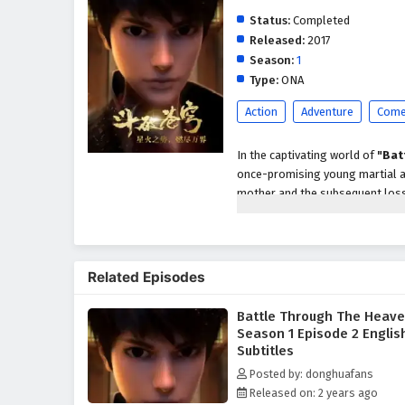
Status:
Completed
Released:
2017
Season:
1
Type:
ONA
Action
Adventure
Come
In the captivating world of
"Bat
once-promising young martial ar
mother and the subsequent loss 
around him. However, fate take
spirit of a legendary alchemist,
As Xiao Yan forms a bond with Y
Related Episodes
the guidance of his newfound me
martial arts in this world. Dete
Battle Through The Heav
disappearance, Xiao Yan sets ou
Season 1 Episode 2 Englis
Throughout the season, viewers 
Subtitles
faces formidable opponents, in
Posted by: donghuafans
his ambitions. As he navigates t
Released on: 2 years ago
characters—some who become loy