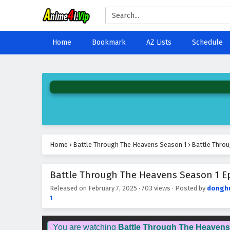
Home
Bookmark
AZ Lists
Schedule
Home
›
Battle Through The Heavens Season 1
›
Battle Throu
Battle Through The Heavens Season 1 Epi
Released on
February 7, 2025
·
703 views
· Posted by
dongh
1
You are watching
Battle Through The Heavens