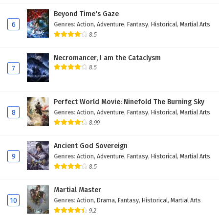
Beyond Time's Gaze
6
Genres
:
Action
,
Adventure
,
Fantasy
,
Historical
,
Martial Arts
8.5
Necromancer, I am the Cataclysm
8.5
7
Perfect World Movie: Ninefold The Burning Sky
8
Genres
:
Action
,
Adventure
,
Fantasy
,
Historical
,
Martial Arts
8.99
Ancient God Sovereign
9
Genres
:
Action
,
Adventure
,
Fantasy
,
Historical
,
Martial Arts
8.5
Martial Master
10
Genres
:
Action
,
Drama
,
Fantasy
,
Historical
,
Martial Arts
9.2