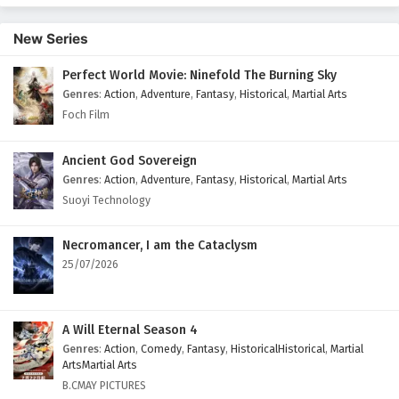
New Series
Perfect World Movie: Ninefold The Burning Sky
Genres
:
Action
,
Adventure
,
Fantasy
,
Historical
,
Martial Arts
Foch Film
Ancient God Sovereign
Genres
:
Action
,
Adventure
,
Fantasy
,
Historical
,
Martial Arts
Suoyi Technology
Necromancer, I am the Cataclysm
25/07/2026
A Will Eternal Season 4
Genres
:
Action
,
Comedy
,
Fantasy
,
HistoricalHistorical
,
Martial
ArtsMartial Arts
B.CMAY PICTURES