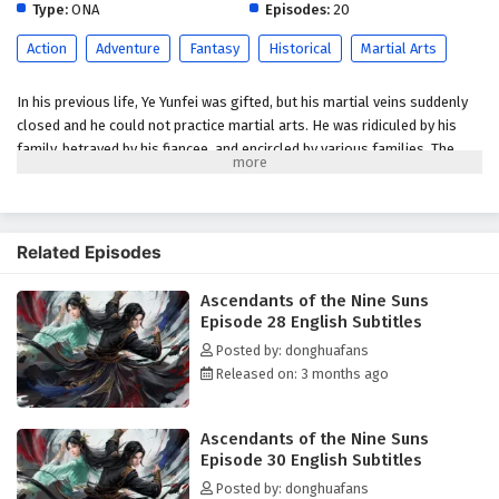
Subtitles
Type:
ONA
Episodes:
20
Eps 23 - April 7, 2026
Action
Adventure
Fantasy
Historical
Martial Arts
Ascendants of the Nine Suns Episode 22 English
In his previous life, Ye Yunfei was gifted, but his martial veins suddenly
Subtitles
closed and he could not practice martial arts. He was ridiculed by his
Eps 22 - March 31, 2026
family, betrayed by his fiancee, and encircled by various families. The
young Ye Yunfei was deserted by his friends, bullied, sadly left by his
Ascendants of the Nine Suns Episode 21 English
beloved, and his father died tragically in battle.
Subtitles
Fortunately, the Purple Saint True Lord who passed by Yunyou took him
Eps 21 - March 24, 2026
Related Episodes
in as his disciple. Ye Yuntian grew up to be the youngest emperor in
history, but was attacked when he was crossing the calamity. He was
Ascendants of the Nine Suns Episode 20
Ascendants of the Nine Suns
reborn when all the martial veins were lost, but it was also a passionate
English Subtitles
Episode 28 English Subtitles
youth. Meeting his old relatives, friends, and lovers again, facing
everything familiar, Ye Yunfei, a generation of emperor, chose to start
Eps 20 - March 17, 2026
Posted by: donghuafans
over.
Released on: 3 months ago
Ascendants of the Nine Suns Episode 19 English
There is still a trace of the soul of the emperor in his body, so that the
Subtitles
memory of the previous life can be preserved intact. There is a dispute
Ascendants of the Nine Suns
over fame and status inside, and the responsibility of honor and
Eps 19 - March 10, 2026
Episode 30 English Subtitles
disgrace of the family veins outside. The imperial pride gathers, the four
Posted by: donghuafans
major sects are each for their own strength, and the heroes of Tianxuan