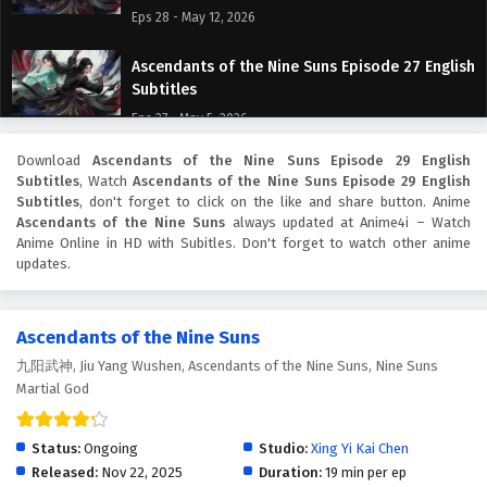
Eps 28 - May 12, 2026
Ascendants of the Nine Suns Episode 27 English
Subtitles
Eps 27 - May 5, 2026
Download
Ascendants of the Nine Suns Episode 29 English
Ascendants of the Nine Suns Episode 26 English
Subtitles
, Watch
Ascendants of the Nine Suns Episode 29 English
Subtitles
Subtitles
, don't forget to click on the like and share button. Anime
Eps 26 - April 28, 2026
Ascendants of the Nine Suns
always updated at Anime4i – Watch
Anime Online in HD with Subitles. Don't forget to watch other anime
updates.
Ascendants of the Nine Suns Episode 25 English
Subtitles
Eps 25 - April 21, 2026
Ascendants of the Nine Suns
九阳武神, Jiu Yang Wushen, Ascendants of the Nine Suns, Nine Suns
Ascendants of the Nine Suns Episode 24
Martial God
English Subtitles
Eps 24 - April 14, 2026
Status:
Ongoing
Studio:
Xing Yi Kai Chen
Ascendants of the Nine Suns Episode 23 English
Released:
Nov 22, 2025
Duration:
19 min per ep