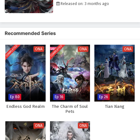
Ascendants of the Nine Suns Episode 18 English
Released on: 3 months ago
Continent rise together.
Subtitles
Eps 18 - March 3, 2026
Ye Yunfei is familiar with the rules that the strong are respected in this
world. With the help of the thousand-year memory of the Emperor of
Heaven, Ye Yunfei's martial arts progressed amazingly, and he
Ascendants of the Nine Suns Episode 17 English
Recommended Series
continued to grow in the martial arts world, and led his family and
Subtitles
master to grow rapidly. Not long after the stabilization, foreign
Eps 17 - February 24, 2026
COMPLETED
COMPLETED
invaders came and invaded. Ye Yunfei led the people to resist and defend
ONA
ONA
ONA
their homeland forever.
Ascendants of the Nine Suns Episode 16 English
In order to pursue a higher level of martial arts, Ye Yunfei left his
Subtitles
hometown and embarked on a new journey, and finally became a
Eps 16 - February 17, 2026
generation of Emperor of Heaven. Having experienced too many insults
and harassment, this life must be a life of killing gods and Buddhas, and
Ascendants of the Nine Suns Episode 15 English
riding a horse with a sword, living up to the youth.
Subtitles
Ep 80
Ep 16
Ep 26
(Source: iQIYI, translated)
Eps 15 - February 10, 2026
Endless God Realm
The Charm of Soul
Tian Xiang
Pets
Ascendants of the Nine Suns Episode 14 English
Subtitles
ONA
ONA
Eps 14 - February 7, 2026