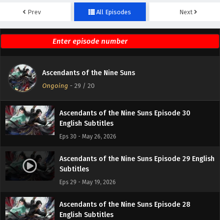
Prev
All Episodes
Next
Ascendants of the Nine Suns Episode 32 English
Subtitles
Eps 32 - June 9, 2026
Ascendants of the Nine Suns Episode 31 English
Ascendants of the Nine Suns
Subtitles
Ongoing
-
29
/ 20
Eps 31 - June 2, 2026
Ascendants of the Nine Suns Episode 30
English Subtitles
Eps 30 - May 26, 2026
Ascendants of the Nine Suns Episode 29 English
Subtitles
Eps 29 - May 19, 2026
Ascendants of the Nine Suns Episode 28
English Subtitles