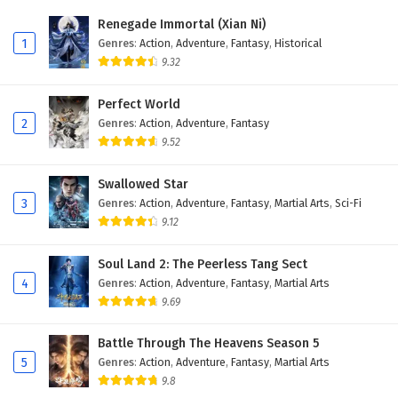
Eps 4 - December 5, 2025
Renegade Immortal (Xian Ni)
1
Genres
:
Action
,
Adventure
,
Fantasy
,
Historical
Ascendants of the Nine Suns Episode 3 English
9.32
Subtitles
Eps 3 - November 24, 2025
Perfect World
2
Genres
:
Action
,
Adventure
,
Fantasy
Ascendants of the Nine Suns Episode 2 English
9.52
Subtitles
Eps 2 - November 23, 2025
Swallowed Star
3
Genres
:
Action
,
Adventure
,
Fantasy
,
Martial Arts
,
Sci-Fi
Ascendants of the Nine Suns Episode 1 English
9.12
Subtitles
Eps 1 - November 22, 2025
Soul Land 2: The Peerless Tang Sect
4
Genres
:
Action
,
Adventure
,
Fantasy
,
Martial Arts
9.69
Battle Through The Heavens Season 5
5
Genres
:
Action
,
Adventure
,
Fantasy
,
Martial Arts
9.8