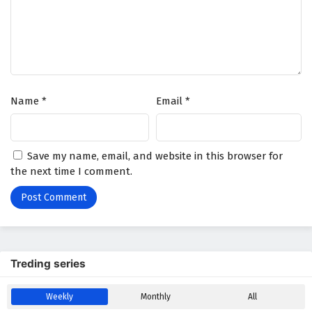
Ascendants of the Nine Suns Episode 8 English
Subtitles
Eps 8 - December 27, 2025
Ascendants of the Nine Suns Episode 7 English
Name
*
Email
*
Subtitles
Eps 7 - December 20, 2025
Ascendants of the Nine Suns Episode 6 English
Save my name, email, and website in this browser for
Subtitles
the next time I comment.
Eps 6 - December 13, 2025
Ascendants of the Nine Suns Episode 5 English
Subtitles
Eps 5 - December 6, 2025
Treding series
Ascendants of the Nine Suns Episode 4 English
Weekly
Monthly
All
Subtitles