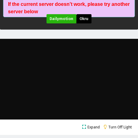
If the current server doesn't work, please try another
Ascendants of the Nine Suns Episode 37 English
server below
Subtitles
Dailymotion
Okru
Eps 37 - July 20, 2026
Ascendants of the Nine Suns Episode 36 English
Subtitles
Eps 36 - July 19, 2026
Ascendants of the Nine Suns Episode 35 English
Subtitles
Eps 35 - June 30, 2026
Ascendants of the Nine Suns Episode 34
English Subtitles
Eps 34 - June 23, 2026
Ascendants of the Nine Suns Episode 33 English
Expand
Turn Off Light
Subtitles
Eps 33 - June 16, 2026