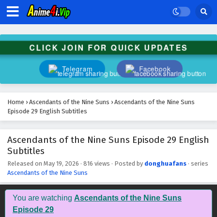
CLICK JOIN FOR QUICK UPDATES
Telegram
Facebook
Ascendants of the Nine Suns Episode 40
Home
›
Ascendants of the Nine Suns
›
Ascendants of the Nine Suns
English Subtitles
Episode 29 English Subtitles
Eps 40 - July 21, 2026
Ascendants of the Nine Suns Episode 29 English
Ascendants of the Nine Suns Episode 39 English
Subtitles
Subtitles
Eps 39 - July 28, 2026
Released on
May 19, 2026
·
816 views
· Posted by
donghuafans
· series
Ascendants of the Nine Suns
Ascendants of the Nine Suns Episode 38
English Subtitles
You are watching
Ascendants of the Nine Suns
Eps 38 - July 21, 2026
Episode 29