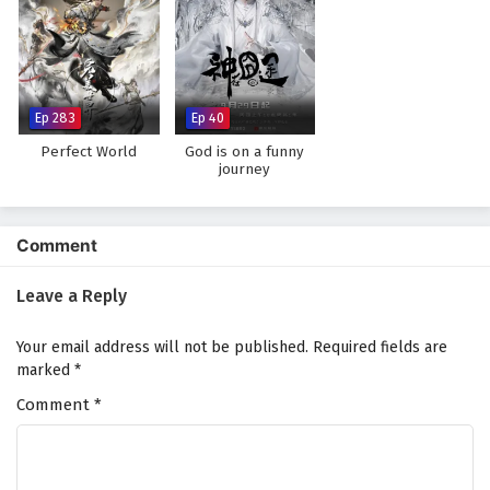
Ascendants of the Nine Suns Episode 13 English
Subtitles
Eps 13 - January 31, 2026
Ep 283
Ep 40
Ascendants of the Nine Suns Episode 12 English
Subtitles
Perfect World
God is on a funny
journey
Eps 12 - January 24, 2026
Ascendants of the Nine Suns Episode 11 English
Comment
Subtitles
Eps 11 - January 17, 2026
Leave a Reply
Ascendants of the Nine Suns Episode 10 English
Your email address will not be published.
Required fields are
Subtitles
marked
*
Eps 10 - January 10, 2026
Comment
*
Ascendants of the Nine Suns Episode 9 English
Subtitles
Eps 9 - January 3, 2026