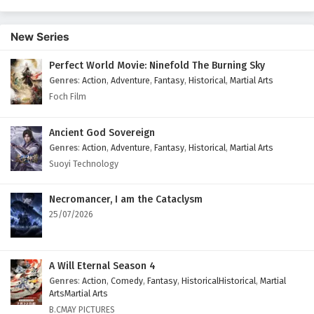
Episode 139 English Subtitles
Eps 139 - January 11, 2026
New Series
Ancient Immortal Doctor of the Metropolis
Perfect World Movie: Ninefold The Burning Sky
Episode 138 English Subtitles
Genres
:
Action
,
Adventure
,
Fantasy
,
Historical
,
Martial Arts
Eps 138 - January 7, 2026
Foch Film
Ancient Immortal Doctor of the Metropolis
Ancient God Sovereign
Episode 137 English Subtitles
Genres
:
Action
,
Adventure
,
Fantasy
,
Historical
,
Martial Arts
Eps 137 - January 4, 2026
Suoyi Technology
Ancient Immortal Doctor of the Metropolis
Necromancer, I am the Cataclysm
Episode 136 English Subtitles
25/07/2026
Eps 136 - December 31, 2025
Ancient Immortal Doctor of the Metropolis
A Will Eternal Season 4
Episode 135 English Subtitles
Genres
:
Action
,
Comedy
,
Fantasy
,
HistoricalHistorical
,
Martial
Eps 135 - December 28, 2025
ArtsMartial Arts
B.CMAY PICTURES