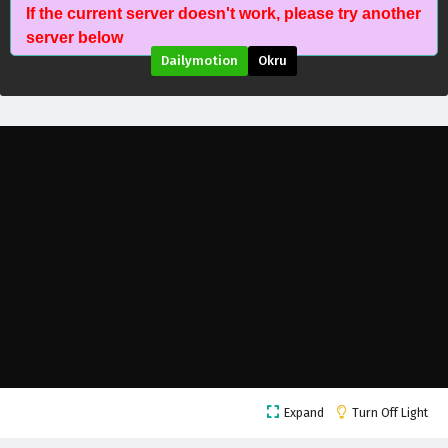
If the current server doesn't work, please try another
Ancient Immortal Doctor of the Metropolis
server below
Episode 182 English Subtitles
Dailymotion
Okru
Eps 182 - June 7, 2026
Ancient Immortal Doctor of the Metropolis
Episode 181 English Subtitles
Eps 181 - June 6, 2026
Ancient Immortal Doctor of the Metropolis
Episode 180 English Subtitles
Eps 180 - June 3, 2026
Ancient Immortal Doctor of the Metropolis
Episode 179 English Subtitles
Eps 179 - May 31, 2026
Ancient Immortal Doctor of the Metropolis
Expand
Turn Off Light
Episode 178 English Subtitles
Eps 178 - May 27, 2026