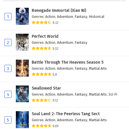
Eps 149 - February 15, 2026
Renegade Immortal (Xian Ni)
Ancient Immortal Doctor of the Metropolis
1
Genres
:
Action
,
Adventure
,
Fantasy
,
Historical
Episode 148 English Subtitles
9.32
Eps 148 - February 11, 2026
Perfect World
Ancient Immortal Doctor of the Metropolis
2
Genres
:
Action
,
Adventure
,
Fantasy
Episode 147 English Subtitles
9.52
Eps 147 - February 8, 2026
Battle Through The Heavens Season 5
3
Genres
:
Action
,
Adventure
,
Fantasy
,
Martial Arts
Ancient Immortal Doctor of the Metropolis
Episode 146 English Subtitles
9.8
Eps 146 - February 4, 2026
Swallowed Star
4
Genres
:
Action
,
Adventure
,
Fantasy
,
Martial Arts
,
Sci-Fi
Ancient Immortal Doctor of the Metropolis
9.12
Episode 145 English Subtitles
Eps 145 - February 1, 2026
Soul Land 2: The Peerless Tang Sect
5
Genres
:
Action
,
Adventure
,
Fantasy
,
Martial Arts
Ancient Immortal Doctor of the Metropolis
9.69
Episode 144 English Subtitles