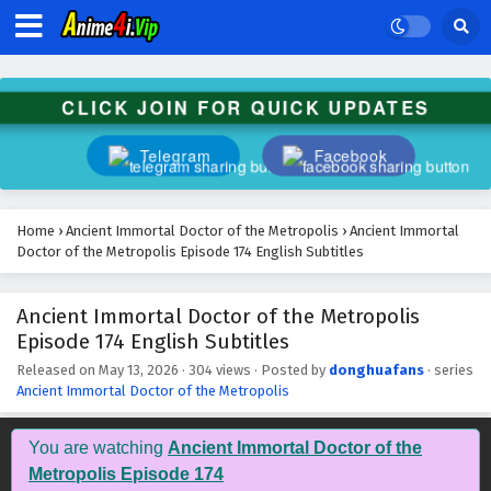
Ancient Immortal Doctor of the Metropolis
Episode 187 English Subtitles
Eps 187 - June 24, 2026
CLICK JOIN FOR QUICK UPDATES
Ancient Immortal Doctor of the Metropolis
Episode 186 English Subtitles
Telegram
Facebook
Eps 186 - June 21, 2026
Ancient Immortal Doctor of the Metropolis
Home
›
Ancient Immortal Doctor of the Metropolis
›
Ancient Immortal
Episode 185 English Subtitles
Doctor of the Metropolis Episode 174 English Subtitles
Eps 185 - June 17, 2026
Ancient Immortal Doctor of the Metropolis
Ancient Immortal Doctor of the Metropolis
Episode 174 English Subtitles
Episode 184 English Subtitles
Eps 184 - June 14, 2026
Released on
May 13, 2026
·
304 views
· Posted by
donghuafans
· series
Ancient Immortal Doctor of the Metropolis
Ancient Immortal Doctor of the Metropolis
Episode 183 English Subtitles
You are watching
Ancient Immortal Doctor of the
Eps 183 - June 10, 2026
Metropolis Episode 174