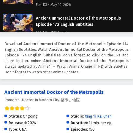
Eps 173 - May 10, 2026
Ancient Immortal Doctor of the Metropolis
Episode 172 English Subtitles
Eps 172 - May 6, 2026
Download
Ancient Immortal Doctor of the Metropolis Episode 174
Ancient Immortal Doctor of the Metropolis
English Subtitles
, Watch
Ancient Immortal Doctor of the Metropolis
Episode 171 English Subtitles
Episode 174 English Subtitles
, don't forget to click on the like and
Eps 171 - May 3, 2026
share button. Anime
Ancient Immortal Doctor of the Metropolis
always updated at Anime4i – Watch Anime Online in HD with Subitles.
Don't forget to watch other anime updates.
Ancient Immortal Doctor of the Metropolis
Episode 170 English Subtitles
Eps 170 - April 29, 2026
Ancient Immortal Doctor of the Metropolis
Immortal Doctor In Modern City, 都市古仙医
Ancient Immortal Doctor of the Metropolis
Episode 169 English Subtitles
Eps 169 - April 26, 2026
Status:
Ongoing
Studio:
Xing Yi Kai Chen
Released:
2024
Duration:
11 min. per ep.
Ancient Immortal Doctor of the Metropolis
Type:
ONA
Episodes:
150