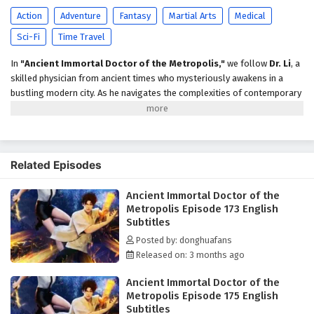
Episode 168 English Subtitles
Action
Adventure
Fantasy
Martial Arts
Medical
Eps 168 - April 22, 2026
Sci-Fi
Time Travel
Ancient Immortal Doctor of the Metropolis
In
"Ancient Immortal Doctor of the Metropolis,"
we follow
Dr. Li
, a
Episode 167 English Subtitles
skilled physician from ancient times who mysteriously awakens in a
Eps 167 - April 19, 2026
bustling modern city. As he navigates the complexities of contemporary
medicine and technology, Dr. Li uses his ancient knowledge to heal the
Ancient Immortal Doctor of the Metropolis
sick while uncovering a sinister plot that threatens the metropolis. With
Episode 166 English Subtitles
the help of a determined journalist, he must adapt to this new world and
confront challenges that test his skills and beliefs.
Eps 166 - April 15, 2026
Related Episodes
Ancient Immortal Doctor of the Metropolis
Ancient Immortal Doctor of the
Episode 165 English Subtitles
Metropolis Episode 173 English
Eps 165 - April 12, 2026
Subtitles
Posted by: donghuafans
Ancient Immortal Doctor of the Metropolis
Released on: 3 months ago
Episode 164 English Subtitles
Ancient Immortal Doctor of the
Eps 164 - April 8, 2026
Metropolis Episode 175 English
Subtitles