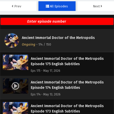
Prev
All Episodes
Next
Ancient Immortal Doctor of the Metropolis
Episode 177 English Subtitles
Eps 177 - May 24, 2026
Ancient Immortal Doctor of the Metropolis
Ancient Immortal Doctor of the Metropolis
Episode 176 English Subtitles
Ongoing
-
174
/ 150
Eps 176 - May 20, 2026
Ancient Immortal Doctor of the Metropolis
Episode 175 English Subtitles
Eps 175 - May 17, 2026
Ancient Immortal Doctor of the Metropolis
Episode 174 English Subtitles
Eps 174 - May 13, 2026
Ancient Immortal Doctor of the Metropolis
Episode 173 English Subtitles