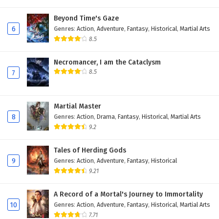
Eps 144 - January 28, 2026
Beyond Time's Gaze
6
Genres
:
Action
,
Adventure
,
Fantasy
,
Historical
,
Martial Arts
Ancient Immortal Doctor of the Metropolis
8.5
Episode 143 English Subtitles
Eps 143 - January 25, 2026
Necromancer, I am the Cataclysm
8.5
7
Ancient Immortal Doctor of the Metropolis
Episode 142 English Subtitles
Eps 142 - January 21, 2026
Martial Master
8
Genres
:
Action
,
Drama
,
Fantasy
,
Historical
,
Martial Arts
Ancient Immortal Doctor of the Metropolis
9.2
Episode 141 English Subtitles
Eps 141 - January 18, 2026
Tales of Herding Gods
9
Genres
:
Action
,
Adventure
,
Fantasy
,
Historical
Ancient Immortal Doctor of the Metropolis
9.21
Episode 140 English Subtitles
A Record of a Mortal's Journey to Immortality
Eps 140 - January 14, 2026
10
Genres
:
Action
,
Adventure
,
Fantasy
,
Historical
,
Martial Arts
7.71
Ancient Immortal Doctor of the Metropolis