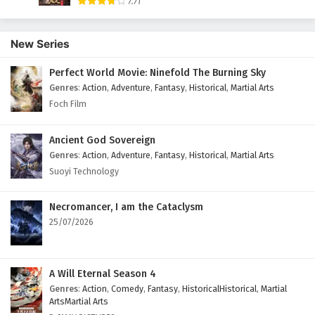
7.71
English Subtitles
Eps 52 - February 5, 2025
New Series
A Mortal’s Journey to Immortality Episode 51
Perfect World Movie: Ninefold The Burning Sky
English Subtitles
Genres
:
Action
,
Adventure
,
Fantasy
,
Historical
,
Martial Arts
Eps 51 - February 5, 2025
Foch Film
A Mortal’s Journey to Immortality Episode 50
Ancient God Sovereign
English Subtitles
Genres
:
Action
,
Adventure
,
Fantasy
,
Historical
,
Martial Arts
Eps 50 - February 5, 2025
Suoyi Technology
A Mortal’s Journey to Immortality Episode 49
English Subtitles
Necromancer, I am the Cataclysm
25/07/2026
Eps 49 - February 5, 2025
A Mortal’s Journey to Immortality Episode 48
English Subtitles
A Will Eternal Season 4
Genres
:
Action
,
Comedy
,
Fantasy
,
HistoricalHistorical
,
Martial
Eps 48 - February 5, 2025
ArtsMartial Arts