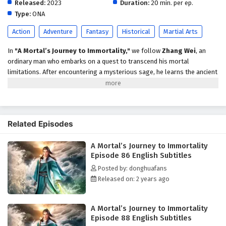
Released:
2023
English Subtitles
Duration:
20 min. per ep.
Type:
ONA
Eps 81 - February 5, 2025
Action
Adventure
Fantasy
Historical
Martial Arts
A Mortal’s Journey to Immortality Episode 80
English Subtitles
In
"A Mortal’s Journey to Immortality,"
we follow
Zhang Wei
, an
ordinary man who embarks on a quest to transcend his mortal
Eps 80 - February 5, 2025
limitations. After encountering a mysterious sage, he learns the ancient
arts of cultivation and faces trials that test his resolve, strength, and
A Mortal’s Journey to Immortality Episode 79
wisdom. As he navigates a world filled with mythical creatures and
English Subtitles
powerful adversaries, Zhang must confront his own fears and desires
Eps 79 - February 5, 2025
to achieve true immortality. Themes of
self-discovery, sacrifice,
and
Related Episodes
the pursuit of enlightenment weave through this epic tale, leading to a
A Mortal’s Journey to Immortality Episode 78
climactic showdown that will change his destiny forever.
English Subtitles
A Mortal’s Journey to Immortality
Episode 86 English Subtitles
Eps 78 - February 5, 2025
Posted by: donghuafans
Released on: 2 years ago
A Mortal’s Journey to Immortality Episode 77
English Subtitles
Eps 77 - February 5, 2025
A Mortal’s Journey to Immortality
Episode 88 English Subtitles