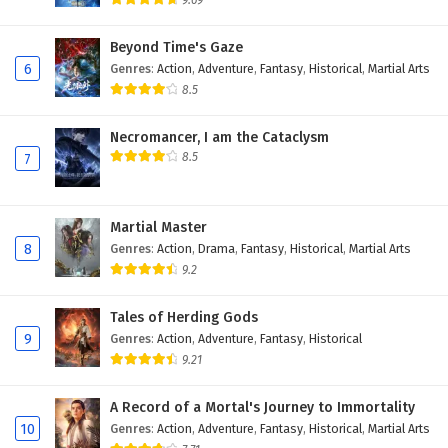
9.69
Eps 57 - February 5, 2025
Beyond Time's Gaze
6
Genres
:
Action
,
Adventure
,
Fantasy
,
Historical
,
Martial Arts
A Mortal’s Journey to Immortality Episode 56
English Subtitles
8.5
Eps 56 - February 5, 2025
Necromancer, I am the Cataclysm
8.5
7
A Mortal’s Journey to Immortality Episode 55
English Subtitles
Eps 55 - February 5, 2025
Martial Master
8
Genres
:
Action
,
Drama
,
Fantasy
,
Historical
,
Martial Arts
A Mortal’s Journey to Immortality Episode 54
9.2
English Subtitles
Eps 54 - February 5, 2025
Tales of Herding Gods
9
Genres
:
Action
,
Adventure
,
Fantasy
,
Historical
A Mortal’s Journey to Immortality Episode 53
9.21
English Subtitles
Eps 53 - February 5, 2025
A Record of a Mortal's Journey to Immortality
10
Genres
:
Action
,
Adventure
,
Fantasy
,
Historical
,
Martial Arts
A Mortal’s Journey to Immortality Episode 52