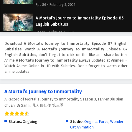
Eps 86 - February 5, 2025
A Mortal’s Journey to Immortality Episode 85
English Subtitles
Eps 85 - February 5, 2025
Download
A Mortal’s Journey to Immortality Episode 87 English
A Mortal’s Journey to Immortality Episode 84
Subtitles
, Watch
A Mortal’s Journey to Immortality Episode 87
English Subtitles
English Subtitles
, don't forget to click on the like and share button.
Eps 84 - February 5, 2025
Anime
A Mortal’s Journey to Immortality
always updated at Anime4i –
Watch Anime Online in HD with Subitles. Don't forget to watch other
anime updates.
A Mortal’s Journey to Immortality Episode 83
English Subtitles
Eps 83 - February 5, 2025
A Mortal’s Journey to Immortality
A Record of Mortal's Journey to Immortality Season 3, Fanren Xiu Xian
A Mortal’s Journey to Immortality Episode 82
Chuan: Di San Ji, 凡人修仙传 第三季
English Subtitles
Eps 82 - February 5, 2025
Status:
Ongoing
Studio:
Original Force
,
Wonder
Cat Animation
A Mortal’s Journey to Immortality Episode 81