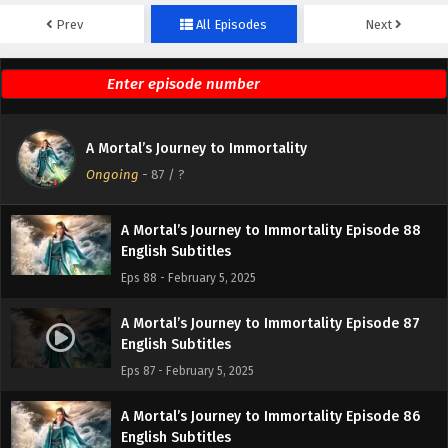
Prev
All Episodes
Next
A Mortal’s Journey to Immortality Episode 90
English Subtitles
Eps 90 - February 5, 2025
A Mortal’s Journey to Immortality Episode 89
A Mortal’s Journey to Immortality
English Subtitles
Ongoing
-
87
/ ?
Eps 89 - February 5, 2025
A Mortal’s Journey to Immortality Episode 88
English Subtitles
Eps 88 - February 5, 2025
A Mortal’s Journey to Immortality Episode 87
English Subtitles
Eps 87 - February 5, 2025
A Mortal’s Journey to Immortality Episode 86
English Subtitles