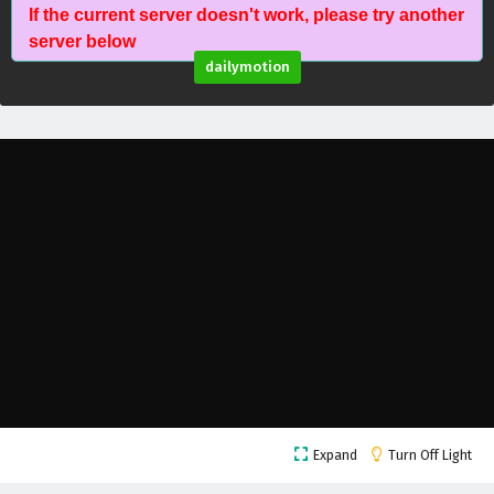
If the current server doesn't work, please try another
A Mortal’s Journey to Immortality Episode 95
server below
English Subtitles
dailymotion
Eps 95 - February 5, 2025
A Mortal’s Journey to Immortality Episode 94
English Subtitles
Eps 94 - February 5, 2025
A Mortal’s Journey to Immortality Episode 93
English Subtitles
Eps 93 - February 5, 2025
A Mortal’s Journey to Immortality Episode 92
English Subtitles
Eps 92 - February 5, 2025
A Mortal’s Journey to Immortality Episode 91
Expand
Turn Off Light
English Subtitles
Eps 91 - February 5, 2025