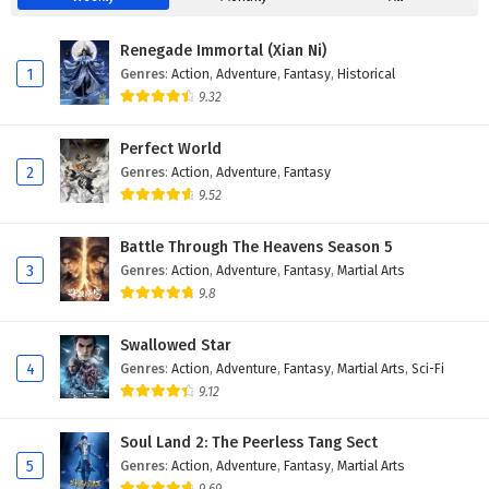
Eps 62 - February 5, 2025
Renegade Immortal (Xian Ni)
A Mortal’s Journey to Immortality Episode 61
1
Genres
:
Action
,
Adventure
,
Fantasy
,
Historical
English Subtitles
9.32
Eps 61 - February 5, 2025
Perfect World
A Mortal’s Journey to Immortality Episode 60
2
Genres
:
Action
,
Adventure
,
Fantasy
English Subtitles
9.52
Eps 60 - February 5, 2025
Battle Through The Heavens Season 5
A Mortal’s Journey to Immortality Episode 59
3
Genres
:
Action
,
Adventure
,
Fantasy
,
Martial Arts
English Subtitles
9.8
Eps 59 - February 5, 2025
Swallowed Star
A Mortal’s Journey to Immortality Episode 58
4
Genres
:
Action
,
Adventure
,
Fantasy
,
Martial Arts
,
Sci-Fi
English Subtitles
9.12
Eps 58 - February 5, 2025
Soul Land 2: The Peerless Tang Sect
A Mortal’s Journey to Immortality Episode 57
5
Genres
:
Action
,
Adventure
,
Fantasy
,
Martial Arts
English Subtitles