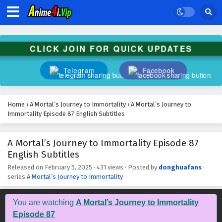
A Mortal’s Journey to Immortality Episode 100
English Subtitles
Eps 100 - February 5, 2025
CLICK JOIN FOR QUICK UPDATES
A Mortal’s Journey to Immortality Episode 99
English Subtitles
Telegram
Facebook
Eps 99 - February 5, 2025
A Mortal’s Journey to Immortality Episode 98
Home
›
A Mortal’s Journey to Immortality
›
A Mortal’s Journey to
English Subtitles
Immortality Episode 87 English Subtitles
Eps 98 - February 5, 2025
A Mortal’s Journey to Immortality Episode 87
A Mortal’s Journey to Immortality Episode 97
English Subtitles
English Subtitles
Eps 97 - February 5, 2025
Released on
February 5, 2025
·
431 views
· Posted by
donghuafans
·
series
A Mortal’s Journey to Immortality
A Mortal’s Journey to Immortality Episode 96
English Subtitles
You are watching
A Mortal’s Journey to Immortality
Eps 96 - February 5, 2025
Episode 87