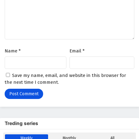
A Mortal’s Journey to Immortality Episode 66
English Subtitles
Eps 66 - February 5, 2025
A Mortal’s Journey to Immortality Episode 65
English Subtitles
Name
*
Email
*
Eps 65 - February 5, 2025
A Mortal’s Journey to Immortality Episode 64
Save my name, email, and website in this browser for
English Subtitles
the next time I comment.
Eps 64 - February 5, 2025
A Mortal’s Journey to Immortality Episode 63
English Subtitles
Eps 63 - February 5, 2025
Treding series
A Mortal’s Journey to Immortality Episode 62
English Subtitles
Weekly
Monthly
All