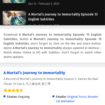
Eps 14 - February 5, 2025
A Mortal’s Journey to Immortality Episode 13
English Subtitles
Eps 13 - February 5, 2025
Download
A Mortal’s Journey to Immortality Episode 15 English
A Mortal’s Journey to Immortality Episode 12
Subtitles
, Watch
A Mortal’s Journey to Immortality Episode 15
English Subtitles
English Subtitles
, don't forget to click on the like and share button.
Eps 12 - February 5, 2025
Anime
A Mortal’s Journey to Immortality
always updated at Anime4i –
Watch Anime Online in HD with Subitles. Don't forget to watch other
anime updates.
A Mortal’s Journey to Immortality Episode 11
English Subtitles
Eps 11 - February 5, 2025
A Mortal’s Journey to Immortality
A Record of Mortal's Journey to Immortality Season 3, Fanren Xiu Xian
A Mortal’s Journey to Immortality Episode 10
Chuan: Di San Ji, 凡人修仙传 第三季
English Subtitles
Eps 10 - February 5, 2025
Status:
Ongoing
Studio:
Original Force
,
Wonder
Cat Animation
A Mortal’s Journey to Immortality Episode 9