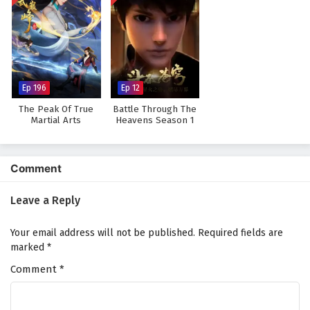
Ep 196
Ep 12
The Peak Of True
Battle Through The
Martial Arts
Heavens Season 1
Comment
Leave a Reply
Your email address will not be published.
Required fields are
marked
*
Comment
*