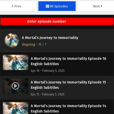
Prev
All Episodes
Next
A Mortal’s Journey to Immortality Episode 18
English Subtitles
Eps 18 - February 5, 2025
A Mortal’s Journey to Immortality Episode 17
A Mortal’s Journey to Immortality
English Subtitles
Ongoing
-
15
/ ?
Eps 17 - February 5, 2025
A Mortal’s Journey to Immortality Episode 16
English Subtitles
Eps 16 - February 5, 2025
A Mortal’s Journey to Immortality Episode 15
English Subtitles
Eps 15 - February 5, 2025
A Mortal’s Journey to Immortality Episode 14
English Subtitles