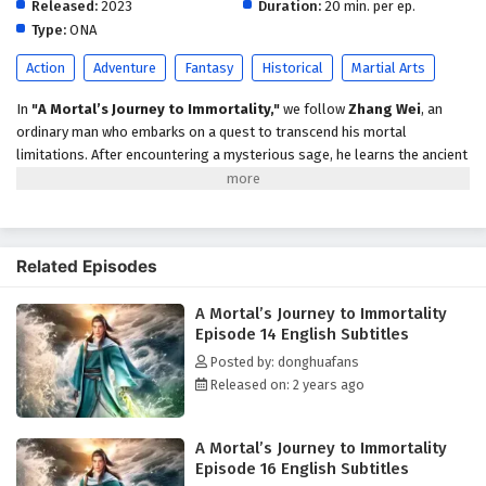
Released:
2023
English Subtitles
Duration:
20 min. per ep.
Type:
ONA
Eps 9 - February 5, 2025
Action
Adventure
Fantasy
Historical
Martial Arts
A Mortal’s Journey to Immortality Episode 8
English Subtitles
In
"A Mortal’s Journey to Immortality,"
we follow
Zhang Wei
, an
ordinary man who embarks on a quest to transcend his mortal
Eps 8 - February 5, 2025
limitations. After encountering a mysterious sage, he learns the ancient
arts of cultivation and faces trials that test his resolve, strength, and
A Mortal’s Journey to Immortality Episode 7
wisdom. As he navigates a world filled with mythical creatures and
English Subtitles
powerful adversaries, Zhang must confront his own fears and desires
Eps 7 - February 5, 2025
to achieve true immortality. Themes of
self-discovery, sacrifice,
and
Related Episodes
the pursuit of enlightenment weave through this epic tale, leading to a
A Mortal’s Journey to Immortality Episode 6
climactic showdown that will change his destiny forever.
English Subtitles
A Mortal’s Journey to Immortality
Episode 14 English Subtitles
Eps 6 - February 5, 2025
Posted by: donghuafans
Released on: 2 years ago
A Mortal’s Journey to Immortality Episode 5
English Subtitles
Eps 5 - February 5, 2025
A Mortal’s Journey to Immortality
Episode 16 English Subtitles