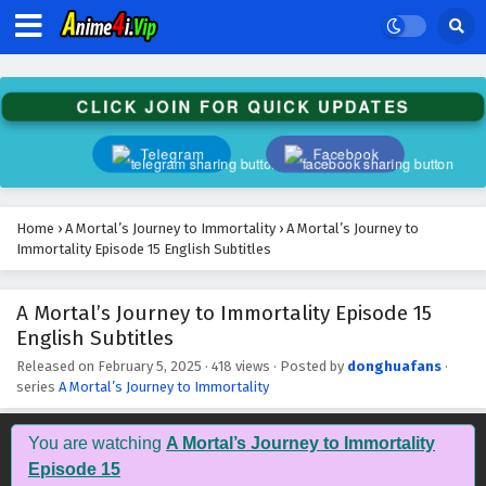
A Mortal’s Journey to Immortality Episode 28
English Subtitles
Eps 28 - February 5, 2025
CLICK JOIN FOR QUICK UPDATES
A Mortal’s Journey to Immortality Episode 27
English Subtitles
Telegram
Facebook
Eps 27 - February 5, 2025
A Mortal’s Journey to Immortality Episode 26
Home
›
A Mortal’s Journey to Immortality
›
A Mortal’s Journey to
English Subtitles
Immortality Episode 15 English Subtitles
Eps 26 - February 5, 2025
A Mortal’s Journey to Immortality Episode 15
A Mortal’s Journey to Immortality Episode 25
English Subtitles
English Subtitles
Eps 25 - February 5, 2025
Released on
February 5, 2025
·
418 views
· Posted by
donghuafans
·
series
A Mortal’s Journey to Immortality
A Mortal’s Journey to Immortality Episode 24
English Subtitles
You are watching
A Mortal’s Journey to Immortality
Eps 24 - February 5, 2025
Episode 15