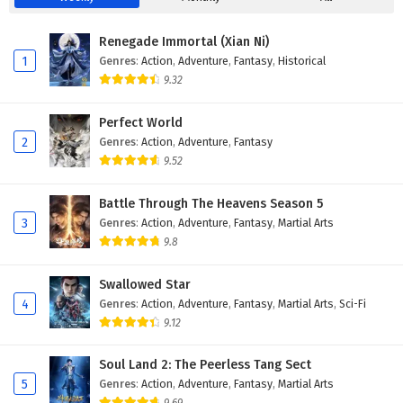
Renegade Immortal (Xian Ni)
1
Genres
:
Action
,
Adventure
,
Fantasy
,
Historical
9.32
Perfect World
2
Genres
:
Action
,
Adventure
,
Fantasy
9.52
Battle Through The Heavens Season 5
3
Genres
:
Action
,
Adventure
,
Fantasy
,
Martial Arts
9.8
Swallowed Star
4
Genres
:
Action
,
Adventure
,
Fantasy
,
Martial Arts
,
Sci-Fi
9.12
Soul Land 2: The Peerless Tang Sect
5
Genres
:
Action
,
Adventure
,
Fantasy
,
Martial Arts