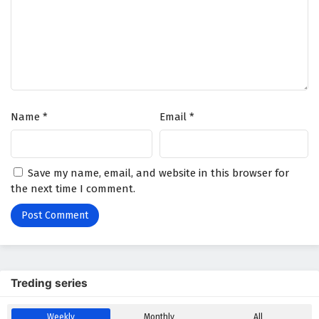
Name
*
Email
*
Save my name, email, and website in this browser for
the next time I comment.
Treding series
Weekly
Monthly
All