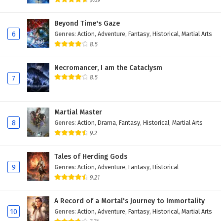
9.69
Beyond Time's Gaze
6
Genres
:
Action
,
Adventure
,
Fantasy
,
Historical
,
Martial Arts
8.5
Necromancer, I am the Cataclysm
8.5
7
Martial Master
8
Genres
:
Action
,
Drama
,
Fantasy
,
Historical
,
Martial Arts
9.2
Tales of Herding Gods
9
Genres
:
Action
,
Adventure
,
Fantasy
,
Historical
9.21
A Record of a Mortal's Journey to Immortality
10
Genres
:
Action
,
Adventure
,
Fantasy
,
Historical
,
Martial Arts