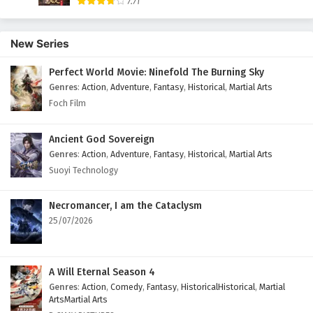
7.71
New Series
Perfect World Movie: Ninefold The Burning Sky
Genres
:
Action
,
Adventure
,
Fantasy
,
Historical
,
Martial Arts
Foch Film
Ancient God Sovereign
Genres
:
Action
,
Adventure
,
Fantasy
,
Historical
,
Martial Arts
Suoyi Technology
Necromancer, I am the Cataclysm
25/07/2026
A Will Eternal Season 4
Genres
:
Action
,
Comedy
,
Fantasy
,
HistoricalHistorical
,
Martial
ArtsMartial Arts