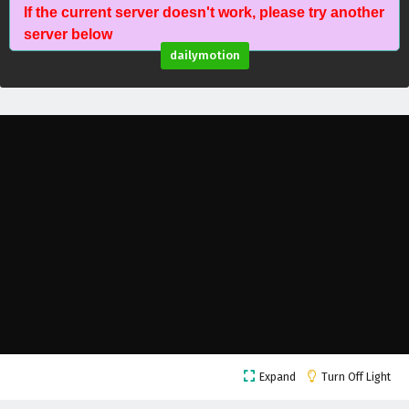
If the current server doesn't work, please try another
A Mortal’s Journey to Immortality Episode 23
server below
English Subtitles
dailymotion
Eps 23 - February 5, 2025
A Mortal’s Journey to Immortality Episode 22
English Subtitles
Eps 22 - February 5, 2025
A Mortal’s Journey to Immortality Episode 21
English Subtitles
Eps 21 - February 5, 2025
A Mortal’s Journey to Immortality Episode 20
English Subtitles
Eps 20 - February 5, 2025
A Mortal’s Journey to Immortality Episode 19
Expand
Turn Off Light
English Subtitles
Eps 19 - February 5, 2025