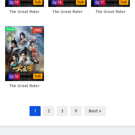
Ep 79
Sub
Ep 78
Sub
Ep 77
Sub
The Great Ruler
The Great Ruler
The Great Ruler
ONA
Ep 76
Sub
The Great Ruler
1
2
3
9
Next »