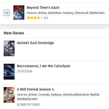
Beyond Time's Gaze
10
Genres
:
Action
,
Adventure
,
Fantasy
,
Historical
,
Martial Arts
8.5
New Series
Ancient God Sovereign
Necromancer, I am the Cataclysm
25/07/2026
A Will Eternal Season 4
Genres
:
Action
,
Comedy
,
Fantasy
,
HistoricalHistorical
,
Martial
ArtsMartial Arts
B.CMAY PICTURES