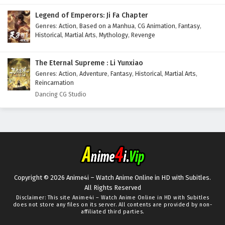
Legend of Emperors: Ji Fa Chapter
Genres
:
Action
,
Based on a Manhua
,
CG Animation
,
Fantasy
,
Historical
,
Martial Arts
,
Mythology
,
Revenge
The Eternal Supreme : Li Yunxiao
Genres
:
Action
,
Adventure
,
Fantasy
,
Historical
,
Martial Arts
,
Reincarnation
Dancing CG Studio
Copyright © 2026 Anime4i – Watch Anime Online in HD with Subitles.
All Rights Reserved
Disclaimer: This site
Anime4i – Watch Anime Online in HD with Subitles
does not store any files on its server. All contents are provided by non-
affiliated third parties.