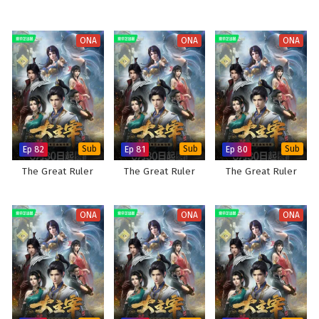
ONA
ONA
ONA
Ep 82
Sub
Ep 81
Sub
Ep 80
Sub
The Great Ruler
The Great Ruler
The Great Ruler
ONA
ONA
ONA