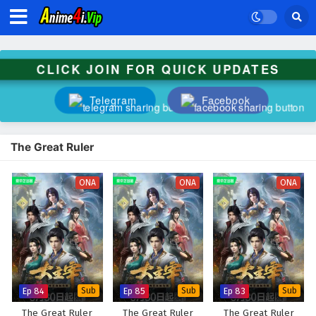
CLICK JOIN FOR QUICK UPDATES
Telegram
Facebook
The Great Ruler
ONA
ONA
ONA
Ep 84
Sub
Ep 85
Sub
Ep 83
Sub
The Great Ruler
The Great Ruler
The Great Ruler