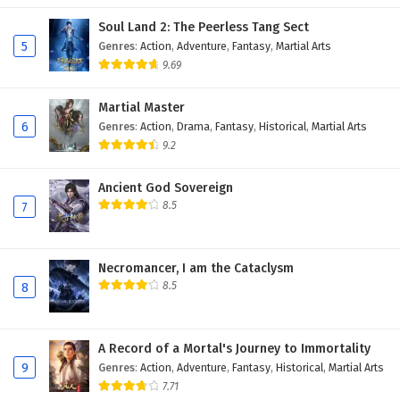
Soul Land 2: The Peerless Tang Sect
5
Genres
:
Action
,
Adventure
,
Fantasy
,
Martial Arts
9.69
Martial Master
6
Genres
:
Action
,
Drama
,
Fantasy
,
Historical
,
Martial Arts
9.2
Ancient God Sovereign
8.5
7
Necromancer, I am the Cataclysm
8.5
8
A Record of a Mortal's Journey to Immortality
9
Genres
:
Action
,
Adventure
,
Fantasy
,
Historical
,
Martial Arts
7.71