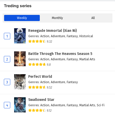
Treding series
Weekly
Monthly
All
Renegade Immortal (Xian Ni)
1
Genres
:
Action
,
Adventure
,
Fantasy
,
Historical
9.32
Battle Through The Heavens Season 5
2
Genres
:
Action
,
Adventure
,
Fantasy
,
Martial Arts
9.8
Perfect World
3
Genres
:
Action
,
Adventure
,
Fantasy
9.52
Swallowed Star
4
Genres
:
Action
,
Adventure
,
Fantasy
,
Martial Arts
,
Sci-Fi
9.12