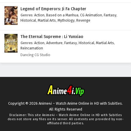
Legend of Emperors: Ji Fa Chapter
Genres
:
Action
,
Based on a Manhua
,
CG Animation
,
Fantasy
,
Historical
,
Martial Arts
,
Mythology
,
Revenge
The Eternal Supreme : Li Yunxiao
Genres
:
Action
,
Adventure
,
Fantasy
,
Historical
,
Martial Arts
,
Reincarnation
Dancing CG Studio
Copyright © 2026 Anime4i – Watch Anime Online in HD with Subitles.
All Rights Reserved
Disclaimer: This site
Anime4i – Watch Anime Online in HD with Subitles
does not store any files on its server. All contents are provided by non-
affiliated third parties.