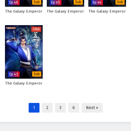
Ep 46
Sub
Ep 45
Sub
Ep 44
Sub
The Galaxy Emperor
The Galaxy Emperor
The Galaxy Emperor
ONA
Ep 43
Sub
The Galaxy Emperor
1
2
3
6
Next »