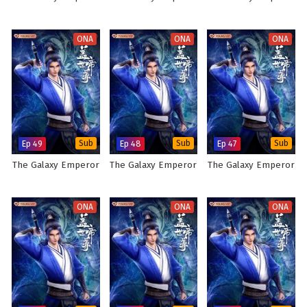
ONA
ONA
ONA
Ep 49
Sub
Ep 48
Sub
Ep 47
Sub
The Galaxy Emperor
The Galaxy Emperor
The Galaxy Emperor
ONA
ONA
ONA