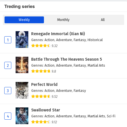
Treding series
Weekly
Monthly
All
Renegade Immortal (Xian Ni)
1
Genres
:
Action
,
Adventure
,
Fantasy
,
Historical
9.32
Battle Through The Heavens Season 5
2
Genres
:
Action
,
Adventure
,
Fantasy
,
Martial Arts
9.8
Perfect World
3
Genres
:
Action
,
Adventure
,
Fantasy
9.52
Swallowed Star
4
Genres
:
Action
,
Adventure
,
Fantasy
,
Martial Arts
,
Sci-Fi
9.12