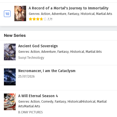
A Record of a Mortal's Journey to Immortality
10
Genres
:
Action
,
Adventure
,
Fantasy
,
Historical
,
Martial Arts
7.71
New Series
Ancient God Sovereign
Genres
:
Action
,
Adventure
,
Fantasy
,
Historical
,
Martial Arts
Suoyi Technology
Necromancer, I am the Cataclysm
25/07/2026
A Will Eternal Season 4
Genres
:
Action
,
Comedy
,
Fantasy
,
HistoricalHistorical
,
Martial
ArtsMartial Arts
B.CMAY PICTURES