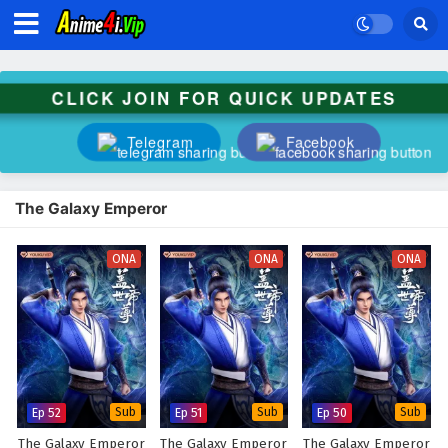
CLICK JOIN FOR QUICK UPDATES
Telegram
Facebook
The Galaxy Emperor
ONA
ONA
ONA
Ep 52
Sub
Ep 51
Sub
Ep 50
Sub
The Galaxy Emperor
The Galaxy Emperor
The Galaxy Emperor