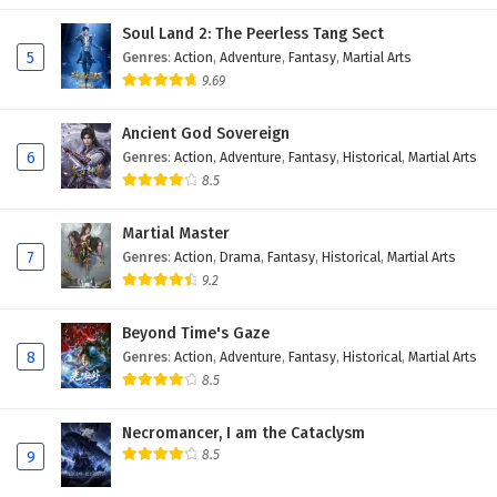
Soul Land 2: The Peerless Tang Sect
5
Genres
:
Action
,
Adventure
,
Fantasy
,
Martial Arts
9.69
Ancient God Sovereign
6
Genres
:
Action
,
Adventure
,
Fantasy
,
Historical
,
Martial Arts
8.5
Martial Master
7
Genres
:
Action
,
Drama
,
Fantasy
,
Historical
,
Martial Arts
9.2
Beyond Time's Gaze
8
Genres
:
Action
,
Adventure
,
Fantasy
,
Historical
,
Martial Arts
8.5
Necromancer, I am the Cataclysm
8.5
9