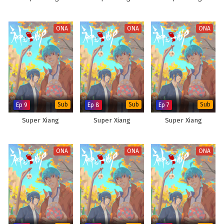
ONA
ONA
ONA
Ep 9
Sub
Ep 8
Sub
Ep 7
Sub
Super Xiang
Super Xiang
Super Xiang
ONA
ONA
ONA