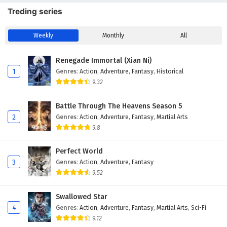
Treding series
Weekly
Monthly
All
Renegade Immortal (Xian Ni)
1
Genres
:
Action
,
Adventure
,
Fantasy
,
Historical
9.32
Battle Through The Heavens Season 5
2
Genres
:
Action
,
Adventure
,
Fantasy
,
Martial Arts
9.8
Perfect World
3
Genres
:
Action
,
Adventure
,
Fantasy
9.52
Swallowed Star
4
Genres
:
Action
,
Adventure
,
Fantasy
,
Martial Arts
,
Sci-Fi
9.12