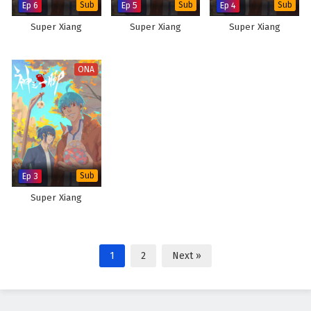
Ep 6
Sub
Ep 5
Sub
Ep 4
Sub
Super Xiang
Super Xiang
Super Xiang
ONA
Ep 3
Sub
Super Xiang
1
2
Next »