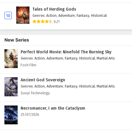
Tales of Herding Gods
10
Genres
:
Action
,
Adventure
,
Fantasy
,
Historical
9.21
New Series
Perfect World Movie: Ninefold The Burning Sky
Genres
:
Action
,
Adventure
,
Fantasy
,
Historical
,
Martial Arts
Foch Film
Ancient God Sovereign
Genres
:
Action
,
Adventure
,
Fantasy
,
Historical
,
Martial Arts
Suoyi Technology
Necromancer, I am the Cataclysm
25/07/2026