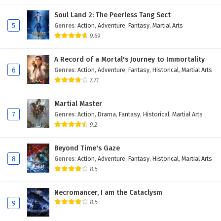
Soul Land 2: The Peerless Tang Sect
5
Genres
:
Action
,
Adventure
,
Fantasy
,
Martial Arts
9.69
A Record of a Mortal's Journey to Immortality
6
Genres
:
Action
,
Adventure
,
Fantasy
,
Historical
,
Martial Arts
7.71
Martial Master
7
Genres
:
Action
,
Drama
,
Fantasy
,
Historical
,
Martial Arts
9.2
Beyond Time's Gaze
8
Genres
:
Action
,
Adventure
,
Fantasy
,
Historical
,
Martial Arts
8.5
Necromancer, I am the Cataclysm
8.5
9