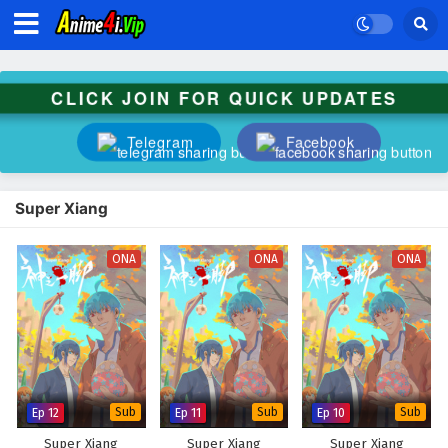
CLICK JOIN FOR QUICK UPDATES
Telegram
Facebook
Super Xiang
ONA
ONA
ONA
Ep 12
Sub
Ep 11
Sub
Ep 10
Sub
Super Xiang
Super Xiang
Super Xiang