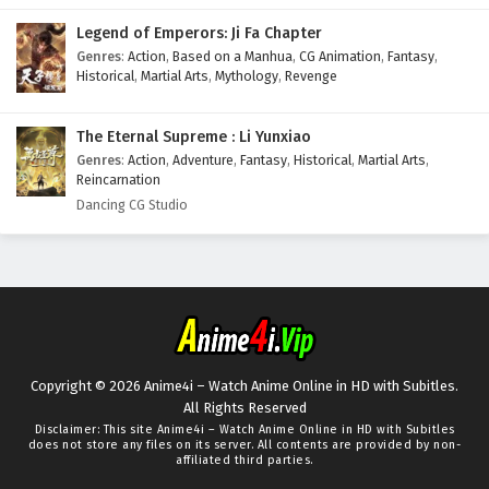
Legend of Emperors: Ji Fa Chapter
Genres
:
Action
,
Based on a Manhua
,
CG Animation
,
Fantasy
,
Historical
,
Martial Arts
,
Mythology
,
Revenge
The Eternal Supreme : Li Yunxiao
Genres
:
Action
,
Adventure
,
Fantasy
,
Historical
,
Martial Arts
,
Reincarnation
Dancing CG Studio
Copyright © 2026 Anime4i – Watch Anime Online in HD with Subitles.
All Rights Reserved
Disclaimer: This site
Anime4i – Watch Anime Online in HD with Subitles
does not store any files on its server. All contents are provided by non-
affiliated third parties.