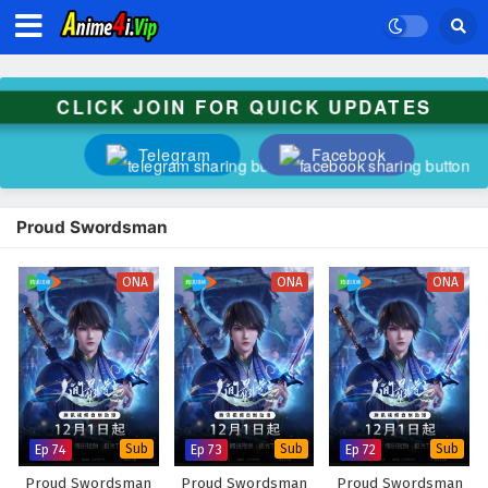
CLICK JOIN FOR QUICK UPDATES
Telegram
Facebook
Proud Swordsman
ONA
ONA
ONA
Ep 74
Sub
Ep 73
Sub
Ep 72
Sub
Proud Swordsman
Proud Swordsman
Proud Swordsman