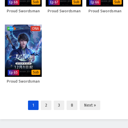
Ep 68
Sub
Ep 67
Sub
Ep 66
Sub
Proud Swordsman
Proud Swordsman
Proud Swordsman
ONA
Ep 65
Sub
Proud Swordsman
1
2
3
8
Next »