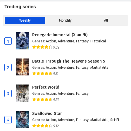
Treding series
Weekly
Monthly
All
Renegade Immortal (Xian Ni)
1
Genres
:
Action
,
Adventure
,
Fantasy
,
Historical
9.32
Battle Through The Heavens Season 5
2
Genres
:
Action
,
Adventure
,
Fantasy
,
Martial Arts
9.8
Perfect World
3
Genres
:
Action
,
Adventure
,
Fantasy
9.52
Swallowed Star
4
Genres
:
Action
,
Adventure
,
Fantasy
,
Martial Arts
,
Sci-Fi
9.12