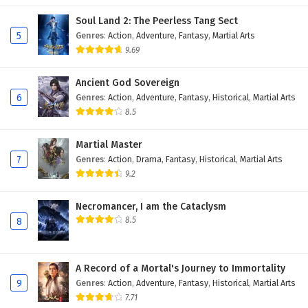
Soul Land 2: The Peerless Tang Sect
5
Genres
:
Action
,
Adventure
,
Fantasy
,
Martial Arts
9.69
Ancient God Sovereign
6
Genres
:
Action
,
Adventure
,
Fantasy
,
Historical
,
Martial Arts
8.5
Martial Master
7
Genres
:
Action
,
Drama
,
Fantasy
,
Historical
,
Martial Arts
9.2
Necromancer, I am the Cataclysm
8.5
8
A Record of a Mortal's Journey to Immortality
9
Genres
:
Action
,
Adventure
,
Fantasy
,
Historical
,
Martial Arts
7.71