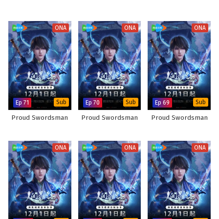
ONA
ONA
ONA
Ep 71
Sub
Ep 70
Sub
Ep 69
Sub
Proud Swordsman
Proud Swordsman
Proud Swordsman
ONA
ONA
ONA