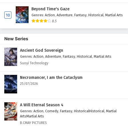
Beyond Time's Gaze
10
Genres
:
Action
,
Adventure
,
Fantasy
,
Historical
,
Martial Arts
8.5
New Series
Ancient God Sovereign
Genres
:
Action
,
Adventure
,
Fantasy
,
Historical
,
Martial Arts
Suoyi Technology
Necromancer, I am the Cataclysm
25/07/2026
A Will Eternal Season 4
Genres
:
Action
,
Comedy
,
Fantasy
,
HistoricalHistorical
,
Martial
ArtsMartial Arts
B.CMAY PICTURES