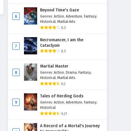
Beyond Time's Gaze
6
Genres
:
Action
,
Adventure
,
Fantasy
,
Historical
,
Martial Arts
8.5
Necromancer, I am the
Cataclysm
7
8.5
Martial Master
8
Genres
:
Action
,
Drama
,
Fantasy
,
Historical
,
Martial Arts
9.2
Tales of Herding Gods
9
Genres
:
Action
,
Adventure
,
Fantasy
,
Historical
9.21
A Record of a Mortal's Journey