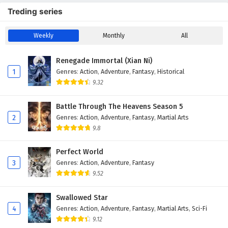
Treding series
Weekly
Monthly
All
Renegade Immortal (Xian Ni)
1
Genres
:
Action
,
Adventure
,
Fantasy
,
Historical
9.32
Battle Through The Heavens Season 5
2
Genres
:
Action
,
Adventure
,
Fantasy
,
Martial Arts
9.8
Perfect World
3
Genres
:
Action
,
Adventure
,
Fantasy
9.52
Swallowed Star
4
Genres
:
Action
,
Adventure
,
Fantasy
,
Martial Arts
,
Sci-Fi
9.12