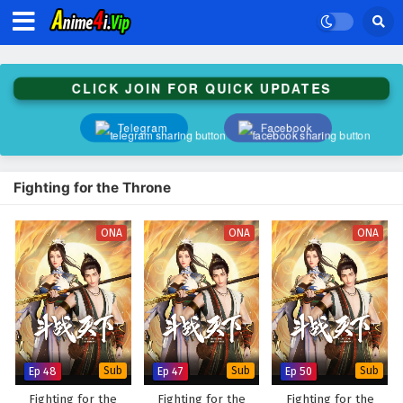
CLICK JOIN FOR QUICK UPDATES
Telegram
Facebook
Fighting for the Throne
ONA
ONA
ONA
Ep 48
Sub
Ep 47
Sub
Ep 50
Sub
Fighting for the
Fighting for the
Fighting for the