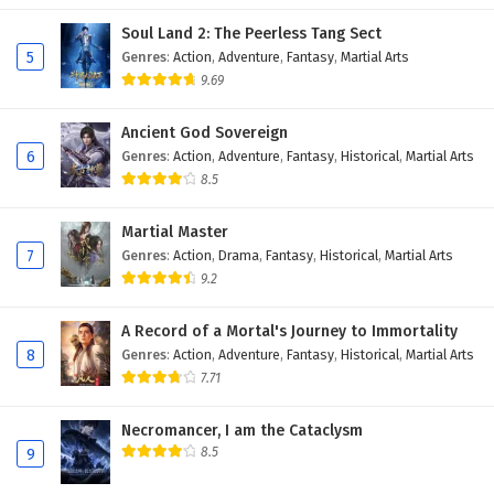
Soul Land 2: The Peerless Tang Sect
5
Genres
:
Action
,
Adventure
,
Fantasy
,
Martial Arts
9.69
Ancient God Sovereign
6
Genres
:
Action
,
Adventure
,
Fantasy
,
Historical
,
Martial Arts
8.5
Martial Master
7
Genres
:
Action
,
Drama
,
Fantasy
,
Historical
,
Martial Arts
9.2
A Record of a Mortal's Journey to Immortality
8
Genres
:
Action
,
Adventure
,
Fantasy
,
Historical
,
Martial Arts
7.71
Necromancer, I am the Cataclysm
8.5
9