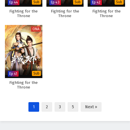
Ep 44
Sub
Ep 43
Sub
Ep 42
Sub
Fighting for the
Fighting for the
Fighting for the
Throne
Throne
Throne
ONA
Ep 41
Sub
Fighting for the
Throne
1
2
3
5
Next »