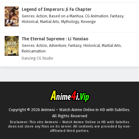
Legend of Emperors: Ji Fa Chapter
Genres
:
Action
,
Based on a Manhua
,
CG Animation
,
Fantasy
,
Historical
,
Martial Arts
,
Mythology
,
Revenge
The Eternal Supreme : Li Yunxiao
Genres
:
Action
,
Adventure
,
Fantasy
,
Historical
,
Martial Arts
,
Reincarnation
Dancing CG Studio
Copyright © 2026 Anime4i – Watch Anime Online in HD with Subitles.
All Rights Reserved
Disclaimer: This site
Anime4i – Watch Anime Online in HD with Subitles
does not store any files on its server. All contents are provided by non-
affiliated third parties.