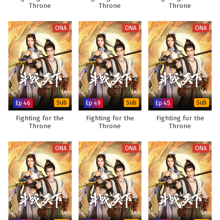
Throne
Throne
Throne
ONA
ONA
ONA
Ep 46
Sub
Ep 49
Sub
Ep 45
Sub
Fighting for the
Fighting for the
Fighting for the
Throne
Throne
Throne
ONA
ONA
ONA