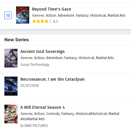
Beyond Time's Gaze
10
Genres
:
Action
,
Adventure
,
Fantasy
,
Historical
,
Martial Arts
8.5
New Series
Ancient God Sovereign
Genres
:
Action
,
Adventure
,
Fantasy
,
Historical
,
Martial Arts
Suoyi Technology
Necromancer, I am the Cataclysm
25/07/2026
A Will Eternal Season 4
Genres
:
Action
,
Comedy
,
Fantasy
,
HistoricalHistorical
,
Martial
ArtsMartial Arts
B.CMAY PICTURES