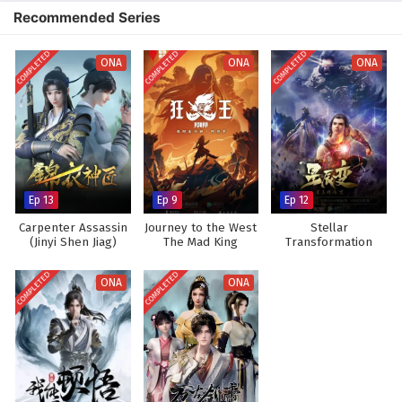
the intensity of martial arts and the grandeur of the immortal world,
Recommended Series
immersing viewers in a captivating experience where every clash of wills
and every decision made can alter the course of destiny. As Xiao Chen
COMPLETED
COMPLETED
COMPLETED
hones his abilities and embraces his role as a cultivator, he discovers
ONA
ONA
ONA
that true immortality lies not only in power but also in the bonds he
forms with those around him.
Will Xiao Chen rise to become a legendary figure in the World of
Immortals and fulfill his dreams, or will the challenges he faces prove
too great to overcome? The answer lies within the heart of this
captivating tale, where every step taken and every battle fought shapes
Ep 13
Ep 9
Ep 12
the future of a realm filled with magic, adventure, and the pursuit of
eternal life.
Carpenter Assassin
Journey to the West
Stellar
(Jinyi Shen Jiag)
The Mad King
Transformation
Watch full Online-1080p: World of Immortals – All Episode
(Asura)
Season 3
English sub – Chinese anime donghua on anime4i.com.
COMPLETED
COMPLETED
ONA
ONA