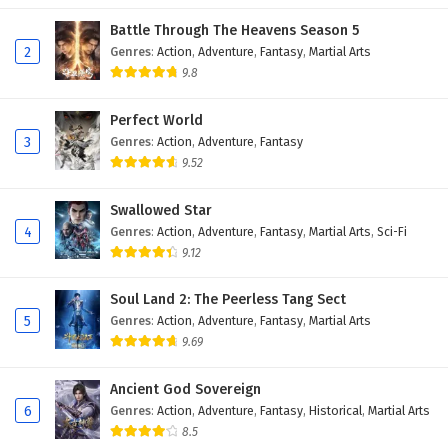
Battle Through The Heavens Season 5
2
Genres
:
Action
,
Adventure
,
Fantasy
,
Martial Arts
9.8
Perfect World
3
Genres
:
Action
,
Adventure
,
Fantasy
9.52
Swallowed Star
4
Genres
:
Action
,
Adventure
,
Fantasy
,
Martial Arts
,
Sci-Fi
9.12
Soul Land 2: The Peerless Tang Sect
5
Genres
:
Action
,
Adventure
,
Fantasy
,
Martial Arts
9.69
Ancient God Sovereign
6
Genres
:
Action
,
Adventure
,
Fantasy
,
Historical
,
Martial Arts
8.5