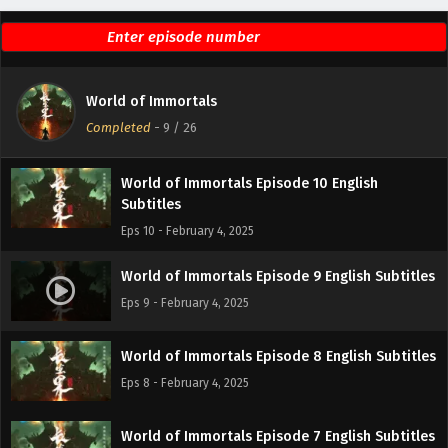
Subtitles
Eps 12 - February 4, 2025
World of Immortals Episode 11 English
World of Immortals
Subtitles
Completed
-
9
/ 26
Eps 11 - February 4, 2025
World of Immortals Episode 10 English
Subtitles
Eps 10 - February 4, 2025
World of Immortals Episode 9 English Subtitles
Eps 9 - February 4, 2025
World of Immortals Episode 8 English Subtitles
Eps 8 - February 4, 2025
World of Immortals Episode 7 English Subtitles