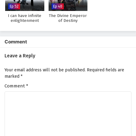
Ep 52
Ep 40
I can have infinite
The Divine Emperor
enlightenment
of Destiny
Comment
Leave a Reply
Your email address will not be published.
Required fields are
marked
*
Comment
*