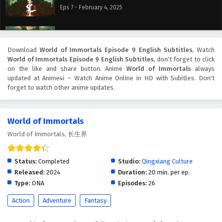
Eps 7 - February 4, 2025
World of Immortals Episode 6 English Subtitles
Eps 6 - February 4, 2025
Download
World of Immortals Episode 9 English Subtitles
, Watch
World of Immortals Episode 9 English Subtitles
, don't forget to click
on the like and share button. Anime
World of Immortals
always
World of Immortals Episode 5 English Subtitles
updated at Anime4i – Watch Anime Online in HD with Subitles. Don't
Eps 5 - February 4, 2025
forget to watch other anime updates.
World of Immortals Episode 4 English Subtitles
World of Immortals
Eps 4 - February 4, 2025
World of Immortals, 长生界
World of Immortals Episode 3 English Subtitles
Status:
Completed
Studio:
Qingxiang Culture
Eps 3 - February 4, 2025
Released:
2024
Duration:
20 min. per ep.
Type:
ONA
Episodes:
26
World of Immortals Episode 2 English Subtitles
Action
Adventure
Fantasy
Eps 2 - February 4, 2025