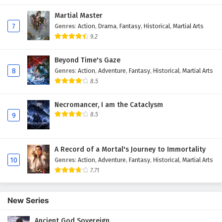
Martial Master
7
Genres
:
Action
,
Drama
,
Fantasy
,
Historical
,
Martial Arts
9.2
Beyond Time's Gaze
8
Genres
:
Action
,
Adventure
,
Fantasy
,
Historical
,
Martial Arts
8.5
Necromancer, I am the Cataclysm
8.5
9
A Record of a Mortal's Journey to Immortality
10
Genres
:
Action
,
Adventure
,
Fantasy
,
Historical
,
Martial Arts
7.71
New Series
Ancient God Sovereign