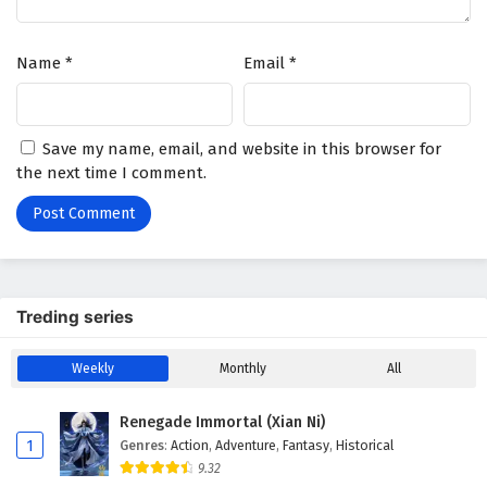
Name
*
Email
*
Save my name, email, and website in this browser for
the next time I comment.
Treding series
Weekly
Monthly
All
Renegade Immortal (Xian Ni)
1
Genres
:
Action
,
Adventure
,
Fantasy
,
Historical
9.32