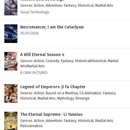
Genres
:
Action
,
Adventure
,
Fantasy
,
Historical
,
Martial Arts
Suoyi Technology
Necromancer, I am the Cataclysm
25/07/2026
A Will Eternal Season 4
Genres
:
Action
,
Comedy
,
Fantasy
,
HistoricalHistorical
,
Martial
ArtsMartial Arts
B.CMAY PICTURES
Legend of Emperors: Ji Fa Chapter
Genres
:
Action
,
Based on a Manhua
,
CG Animation
,
Fantasy
,
Historical
,
Martial Arts
,
Mythology
,
Revenge
The Eternal Supreme : Li Yunxiao
Genres
:
Action
,
Adventure
,
Fantasy
,
Historical
,
Martial Arts
,
Reincarnation