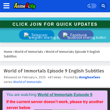
Eps 22 - March 9, 2025
World of Immortals Episode 21 English
Subtitles
CLICK JOIN FOR QUICK UPDATES
Eps 21 - March 9, 2025
Telegram
Facebook
World of Immortals Episode 20 English
Subtitles
Eps 20 - March 4, 2025
Home
›
World of Immortals
›
World of Immortals Episode 9 English
Subtitles
World of Immortals Episode 19 English
Subtitles
World of Immortals Episode 9 English Subtitles
Eps 19 - February 25, 2025
Released on
February 4, 2025
·
481 views
· Posted by
donghuafans
·
series
World of Immortals
World of Immortals Episode 18 English
Subtitles
Eps 18 - February 18, 2025
You are watching
World of Immortals Episode 9
If the current server doesn't work, please try another
World of Immortals Episode 17 English
server below