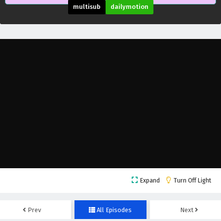
Subtitles
multisub
dailymotion
Eps 17 - February 11, 2025
World of Immortals Episode 16 English
Subtitles
Eps 16 - February 4, 2025
World of Immortals Episode 15 English
Subtitles
Eps 15 - February 4, 2025
World of Immortals Episode 14 English
Subtitles
Eps 14 - February 4, 2025
World of Immortals Episode 13 English
Expand
Turn Off Light
Subtitles
Eps 13 - February 4, 2025
Prev
All Episodes
Next
World of Immortals Episode 12 English