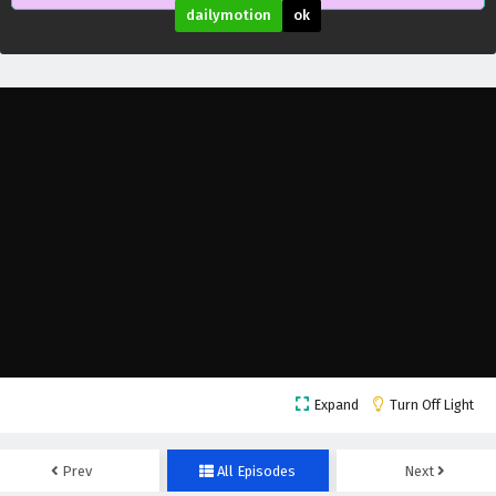
dailymotion
ok
Expand
Turn Off Light
Prev
All Episodes
Next