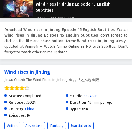
Wind rises in Jinling Episode 13 English
Subtitles
Eps 13 - February 6, 2025
Download
Wind rises in Jinling Episode 15 English Subtitles
, Watch
Wind rises in Jinling Episode 12 English
Wind rises in Jinling Episode 15 English Subtitles
, don't forget to
Subtitles
click on the like and share button. Anime
Wind rises in Jinling
always
Eps 12 - February 6, 2025
updated at Anime4i – Watch Anime Online in HD with Subitles. Don't
forget to watch other anime updates.
Wind rises in Jinling Episode 11 English Subtitles
Eps 11 - February 6, 2025
Wind rises in Jinling
Jinwu Guard: The Wind Rises in Jinling, 金吾卫之风起金陵
Wind rises in Jinling Episode 10 English
Subtitles
Status:
Completed
Studio:
CG Year
Eps 10 - February 6, 2025
Released:
2024
Duration:
19 min. per ep.
Country:
China
Type:
ONA
Wind rises in Jinling Episode 9 English Subtitles
Episodes:
16
Eps 9 - February 6, 2025
Action
Adventure
Fantasy
Martial Arts