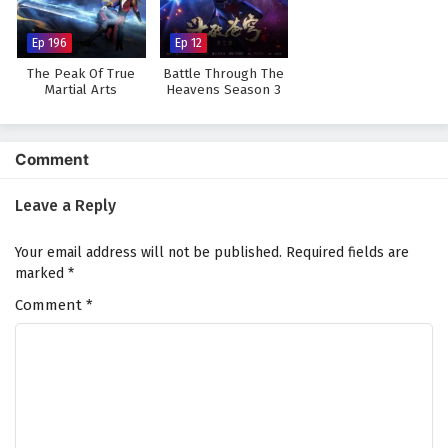
Ep 196
Ep 12
The Peak Of True
Battle Through The
Martial Arts
Heavens Season 3
Comment
Leave a Reply
Your email address will not be published.
Required fields are
marked
*
Comment
*