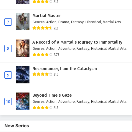
8.5
Martial Master
7
Genres
:
Action
,
Drama
,
Fantasy
,
Historical
,
Martial Arts
9.2
A Record of a Mortal's Journey to Immortality
8
Genres
:
Action
,
Adventure
,
Fantasy
,
Historical
,
Martial Arts
7.71
Necromancer, I am the Cataclysm
8.5
9
Beyond Time's Gaze
10
Genres
:
Action
,
Adventure
,
Fantasy
,
Historical
,
Martial Arts
8.5
New Series