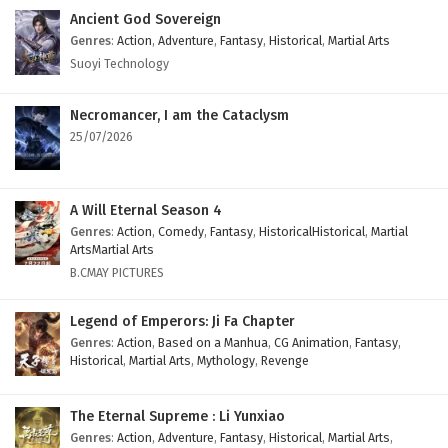
Ancient God Sovereign
Genres
:
Action
,
Adventure
,
Fantasy
,
Historical
,
Martial Arts
Suoyi Technology
Necromancer, I am the Cataclysm
25/07/2026
A Will Eternal Season 4
Genres
:
Action
,
Comedy
,
Fantasy
,
HistoricalHistorical
,
Martial
ArtsMartial Arts
B.CMAY PICTURES
Legend of Emperors: Ji Fa Chapter
Genres
:
Action
,
Based on a Manhua
,
CG Animation
,
Fantasy
,
Historical
,
Martial Arts
,
Mythology
,
Revenge
The Eternal Supreme : Li Yunxiao
Genres
:
Action
,
Adventure
,
Fantasy
,
Historical
,
Martial Arts
,