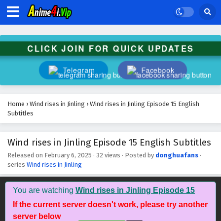
CLICK JOIN FOR QUICK UPDATES
Telegram
Facebook
Home
›
Wind rises in Jinling
›
Wind rises in Jinling Episode 15 English
Subtitles
Wind rises in Jinling Episode 15 English Subtitles
Released on
February 6, 2025
·
32 views
· Posted by
donghuafans
·
series
Wind rises in Jinling
You are watching
Wind rises in Jinling Episode 15
If the current server doesn't work, please try another
server below