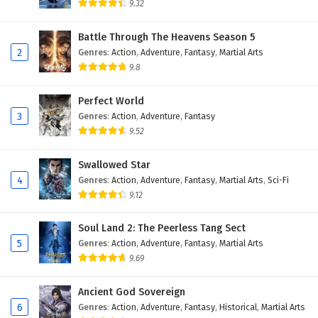
9.32
Battle Through The Heavens Season 5
2
Genres
:
Action
,
Adventure
,
Fantasy
,
Martial Arts
9.8
Perfect World
3
Genres
:
Action
,
Adventure
,
Fantasy
9.52
Swallowed Star
4
Genres
:
Action
,
Adventure
,
Fantasy
,
Martial Arts
,
Sci-Fi
9.12
Soul Land 2: The Peerless Tang Sect
5
Genres
:
Action
,
Adventure
,
Fantasy
,
Martial Arts
9.69
Ancient God Sovereign
6
Genres
:
Action
,
Adventure
,
Fantasy
,
Historical
,
Martial Arts