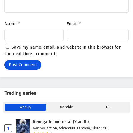
Name
*
Email
*
Save my name, email, and website in this browser for
the next time I comment.
Treding series
Weekly
Monthly
All
Renegade Immortal (Xian Ni)
1
Genres
:
Action
,
Adventure
,
Fantasy
,
Historical