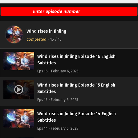
Wind rises in Jinling
Completed
-
15
/ 16
Wind rises in Jinling Episode 16 English
Subtitles
Eps 16 - February 6, 2025
Wind rises in Jinling Episode 15 English
Subtitles
Eps 15 - February 6, 2025
Wind rises in Jinling Episode 14 English
Subtitles
Eps 14 - February 6, 2025