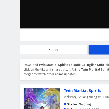
Prev
Download
Twin Martial Spirits Episode 23 English Subtitl
click on the like and share button. Anime
Twin Martial Spiri
forget to watch other anime updates.
Twin Martial Spirits
双生武魂, Shuangsheng Wu Hun, The
Status:
Ongoing