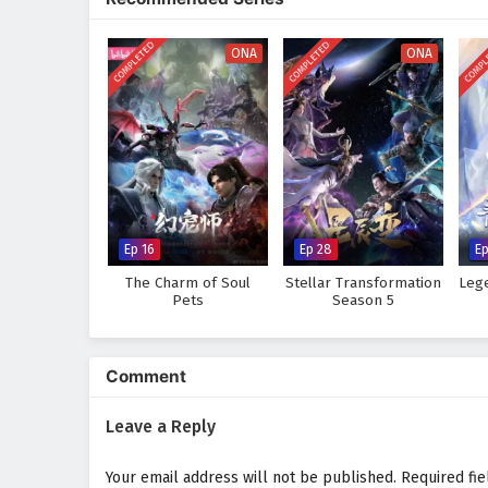
COMPLETED
COMPLETED
COMPL
ONA
ONA
Ep 16
Ep 28
E
The Charm of Soul
Stellar Transformation
Leg
Pets
Season 5
Comment
Leave a Reply
Your email address will not be published.
Required fi