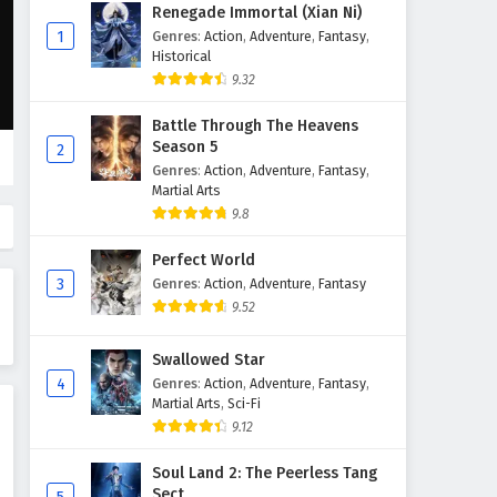
Twin Martial Spirits Episode 19
Renegade Immortal (Xian Ni)
English Subtitles
1
Genres
:
Action
,
Adventure
,
Fantasy
,
Historical
Eps 19 - August 27, 2025
9.32
Twin Martial Spirits Episode 18
Battle Through The Heavens
English Subtitles
Season 5
2
Eps 18 - August 26, 2025
Genres
:
Action
,
Adventure
,
Fantasy
,
Martial Arts
Twin Martial Spirits Episode 17
9.8
English Subtitles
Perfect World
Eps 17 - August 25, 2025
3
Genres
:
Action
,
Adventure
,
Fantasy
9.52
Twin Martial Spirits Episode 16
English Subtitles
Swallowed Star
Eps 16 - August 14, 2025
4
Genres
:
Action
,
Adventure
,
Fantasy
,
Martial Arts
,
Sci-Fi
Twin Martial Spirits Episode 15
9.12
English Subtitles
Eps 15 - August 13, 2025
Soul Land 2: The Peerless Tang
Sect