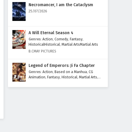
Eps 5 - July 24, 2025
Necromancer, I am the Cataclysm
25/07/2026
Twin Martial Spirits Episode 01
to 04 English Subtitles
Eps 01 to 04 - July 23, 2025
A Will Eternal Season 4
Genres
:
Action
,
Comedy
,
Fantasy
,
HistoricalHistorical
,
Martial ArtsMartial Arts
B.CMAY PICTURES
Legend of Emperors: Ji Fa Chapter
Genres
:
Action
,
Based on a Manhua
,
CG
Animation
,
Fantasy
,
Historical
,
Martial Arts
,
Mythology
,
Revenge