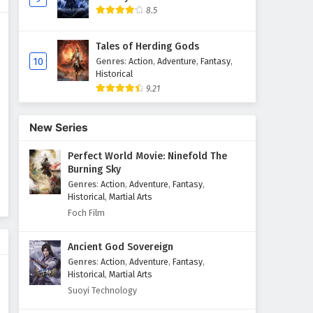
8.5
Twin Martial Spirits Episode 9
English Subtitles
Tales of Herding Gods
Eps 9 - August 2, 2025
10
Genres
:
Action
,
Adventure
,
Fantasy
,
Historical
9.21
Twin Martial Spirits Episode 8
English Subtitles
Eps 8 - August 1, 2025
New Series
Perfect World Movie: Ninefold The
Twin Martial Spirits Episode 7
Burning Sky
English Subtitles
Genres
:
Action
,
Adventure
,
Fantasy
,
Eps 7 - July 31, 2025
Historical
,
Martial Arts
Foch Film
Twin Martial Spirits Episode 6
English Subtitles
Ancient God Sovereign
Eps 6 - July 30, 2025
Genres
:
Action
,
Adventure
,
Fantasy
,
Historical
,
Martial Arts
Twin Martial Spirits Episode 5
Suoyi Technology
English Subtitles