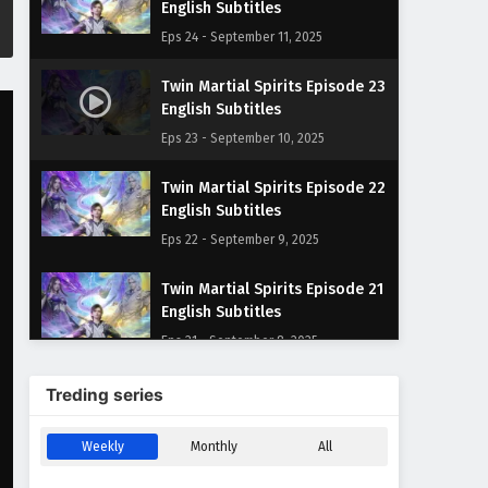
English Subtitles
Eps 24 - September 11, 2025
Twin Martial Spirits Episode 23
English Subtitles
Eps 23 - September 10, 2025
Twin Martial Spirits Episode 22
English Subtitles
Eps 22 - September 9, 2025
Twin Martial Spirits Episode 21
English Subtitles
Eps 21 - September 8, 2025
Twin Martial Spirits Episode 20
Treding series
English Subtitles
Eps 20 - September 7, 2025
Weekly
Monthly
All