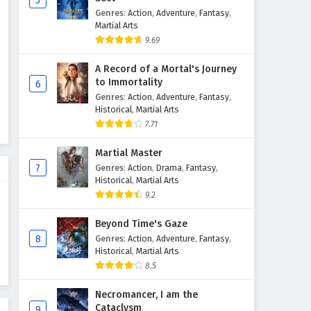
5
Genres
:
Action
,
Adventure
,
Fantasy
,
Twin Martial Spirits Episode 14
Martial Arts
English Subtitles
9.69
Eps 14 - August 7, 2025
A Record of a Mortal's Journey
Twin Martial Spirits Episode 13
to Immortality
6
English Subtitles
Genres
:
Action
,
Adventure
,
Fantasy
,
Historical
,
Martial Arts
Eps 13 - August 6, 2025
7.71
Twin Martial Spirits Episode 12
Martial Master
English Subtitles
7
Genres
:
Action
,
Drama
,
Fantasy
,
Eps 12 - August 5, 2025
Historical
,
Martial Arts
9.2
Twin Martial Spirits Episode 11
English Subtitles
Beyond Time's Gaze
8
Genres
:
Action
,
Adventure
,
Fantasy
,
Eps 11 - August 4, 2025
Historical
,
Martial Arts
8.5
Twin Martial Spirits Episode 10
English Subtitles
Necromancer, I am the
Eps 10 - August 3, 2025
Cataclysm
9