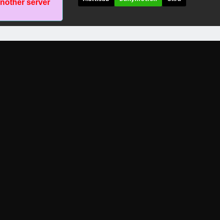
another server