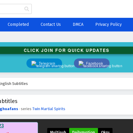
Completed
Contact Us
DMCA
Privacy Policy
CLICK JOIN FOR QUICK UPDATES
Telegram
Facebook
English Subtitles
ubtitles
ghuafans
· series
Twin Martial Spirits
23
Multisub
Dailymotion
Okru