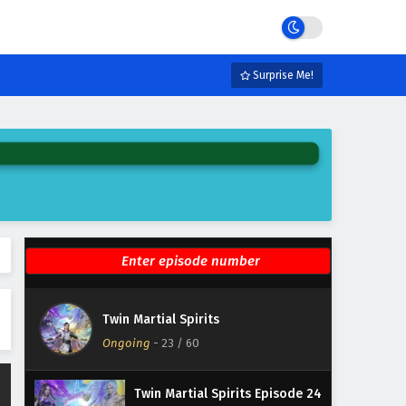
Eps 29 - October 1, 2025
Twin Martial Spirits Episode 28
English Subtitles
Surprise Me!
Eps 28 - September 25, 2025
Twin Martial Spirits Episode 27
English Subtitles
Eps 27 - September 11, 2025
Twin Martial Spirits Episode 26
English Subtitles
Eps 26 - September 18, 2025
Twin Martial Spirits Episode 25
Twin Martial Spirits
English Subtitles
Ongoing
-
23
/ 60
Eps 25 - September 17, 2025
Twin Martial Spirits Episode 24