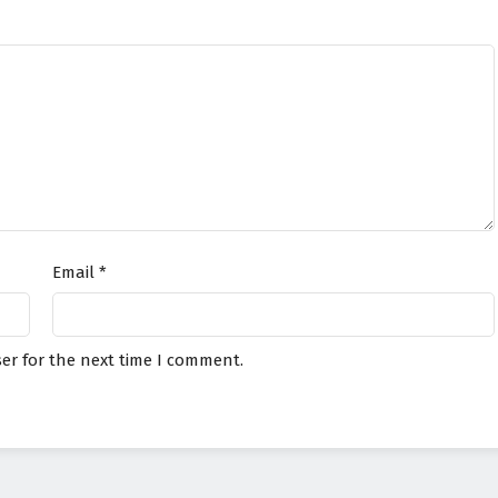
Email
*
er for the next time I comment.