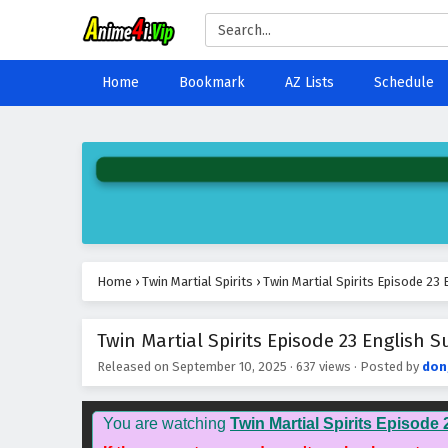
Home
Bookmark
AZ Lists
Schedule
Home
›
Twin Martial Spirits
›
Twin Martial Spirits Episode 23 
Twin Martial Spirits Episode 23 English S
Released on
September 10, 2025
·
637 views
· Posted by
don
You are watching
Twin Martial Spirits Episode 