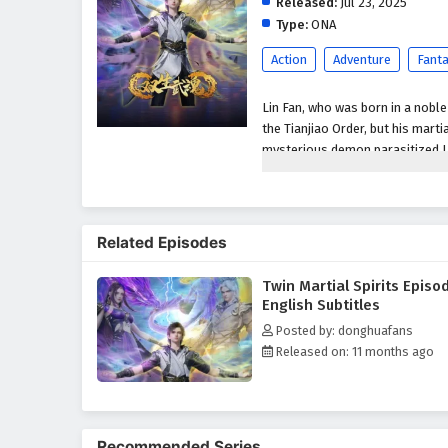
Released:
Jul 23, 2025
Type:
ONA
Action
Adventure
Fant
Lin Fan, who was born in a noble
the Tianjiao Order, but his mart
mysterious demon parasitized Li
martial soul physique, Lin Fan o
heavens and the worlds.
(Source: Tencent, Google transl
Related Episodes
Twin Martial Spirits Episo
English Subtitles
Posted by: donghuafans
Released on: 11 months ago
Recommended Series