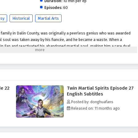
Duration:
10 min per ep
Episodes:
60
asy
Historical
Martial Arts
 family in Dalin County, was originally a peerless genius who was awarded
ial soul was taken away by his fiancée, and he became a waste. When a
n Fan and reactivated his abandoned martial soul, making him a rare dual
fficially embarked on the road to rise, from a small county town to the
ated)
de 22
Twin Martial Spirits Episode 27
English Subtitles
Posted by: donghuafans
Released on: 11 months ago