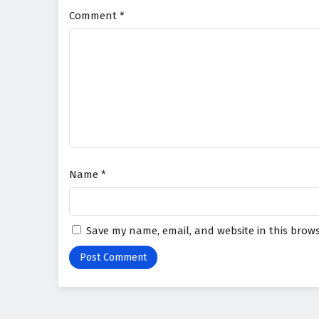
Comment
*
Name
*
Save my name, email, and website in this brows