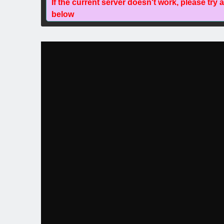
If the current server doesn't work, please try 
below