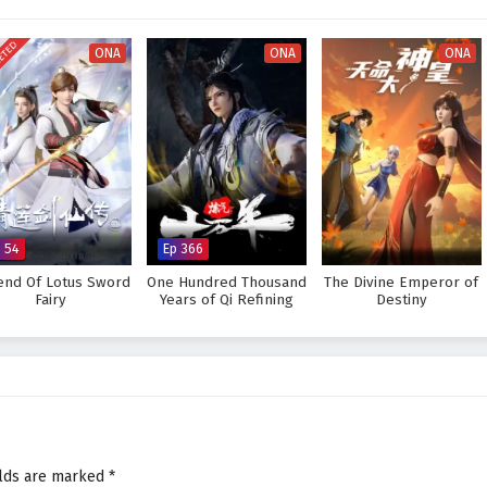
ETED
ONA
ONA
ONA
p 54
Ep 366
end Of Lotus Sword
One Hundred Thousand
The Divine Emperor of
Fairy
Years of Qi Refining
Destiny
elds are marked
*