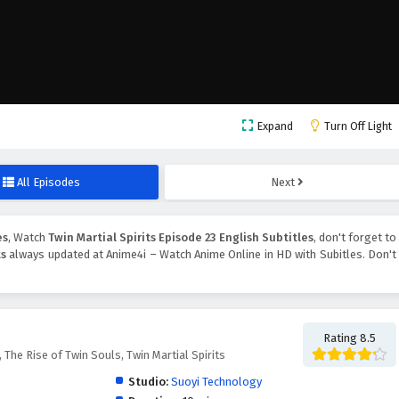
Expand
Turn Off Light
All Episodes
Next
es
, Watch
Twin Martial Spirits Episode 23 English Subtitles
, don't forget to
ts
always updated at Anime4i – Watch Anime Online in HD with Subitles. Don't
Rating 8.5
 Rise of Twin Souls, Twin Martial Spirits
Studio:
Suoyi Technology