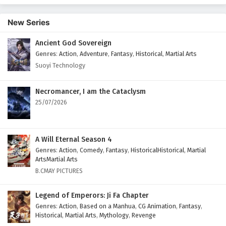
New Series
Ancient God Sovereign
Genres
:
Action
,
Adventure
,
Fantasy
,
Historical
,
Martial Arts
Suoyi Technology
Necromancer, I am the Cataclysm
25/07/2026
A Will Eternal Season 4
Genres
:
Action
,
Comedy
,
Fantasy
,
HistoricalHistorical
,
Martial
ArtsMartial Arts
B.CMAY PICTURES
Legend of Emperors: Ji Fa Chapter
Genres
:
Action
,
Based on a Manhua
,
CG Animation
,
Fantasy
,
Historical
,
Martial Arts
,
Mythology
,
Revenge