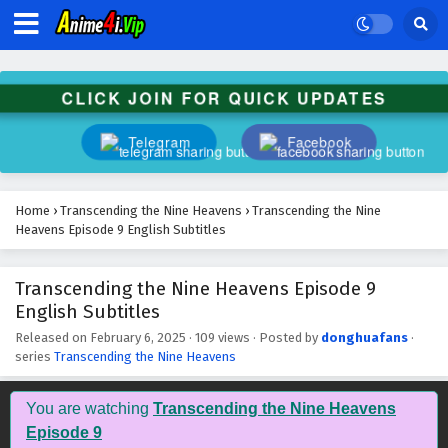
CLICK JOIN FOR QUICK UPDATES
Telegram
Facebook
Home
›
Transcending the Nine Heavens
›
Transcending the Nine
Heavens Episode 9 English Subtitles
Transcending the Nine Heavens Episode 9
English Subtitles
Released on
February 6, 2025
·
109 views
· Posted by
donghuafans
·
series
Transcending the Nine Heavens
You are watching
Transcending the Nine Heavens
Episode 9