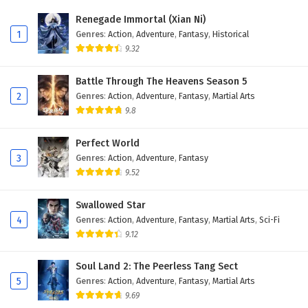
Renegade Immortal (Xian Ni)
1
Genres
:
Action
,
Adventure
,
Fantasy
,
Historical
9.32
Battle Through The Heavens Season 5
2
Genres
:
Action
,
Adventure
,
Fantasy
,
Martial Arts
9.8
Perfect World
3
Genres
:
Action
,
Adventure
,
Fantasy
9.52
Swallowed Star
4
Genres
:
Action
,
Adventure
,
Fantasy
,
Martial Arts
,
Sci-Fi
9.12
Soul Land 2: The Peerless Tang Sect
5
Genres
:
Action
,
Adventure
,
Fantasy
,
Martial Arts
9.69