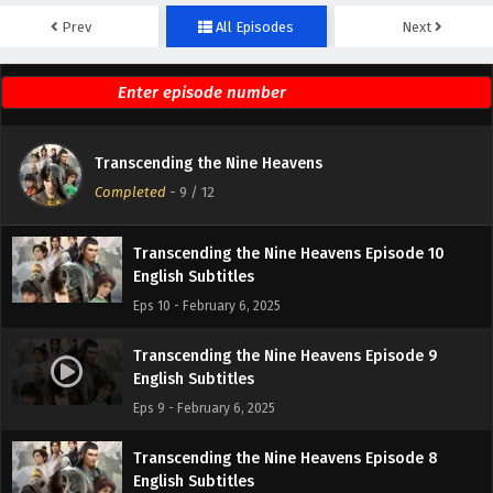
Prev
All Episodes
Next
Transcending the Nine Heavens Episode 12
English Subtitles
Eps 12 - February 6, 2025
Transcending the Nine Heavens Episode 11
Transcending the Nine Heavens
English Subtitles
Completed
-
9
/ 12
Eps 11 - February 6, 2025
Transcending the Nine Heavens Episode 10
English Subtitles
Eps 10 - February 6, 2025
Transcending the Nine Heavens Episode 9
English Subtitles
Eps 9 - February 6, 2025
Transcending the Nine Heavens Episode 8
English Subtitles