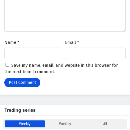
Name
*
Email
*
Save my name, email, and website in this browser for
the next time I comment.
Treding series
Weekly
Monthly
All