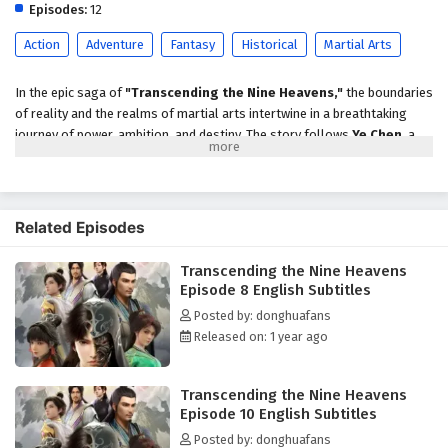
English Subtitles
Episodes:
12
Eps 3 - February 6, 2025
Action
Adventure
Fantasy
Historical
Martial Arts
Transcending the Nine Heavens Episode 2
In the epic saga of
"Transcending the Nine Heavens,"
the boundaries
English Subtitles
of reality and the realms of martial arts intertwine in a breathtaking
Eps 2 - February 6, 2025
journey of power, ambition, and destiny. The story follows
Ye Chen
, a
young man with an extraordinary talent for cultivation, who is
Transcending the Nine Heavens Episode 1
determined to rise above the limitations of his world and transcend the
English Subtitles
nine heavens.
Eps 1 - February 6, 2025
Related Episodes
As Ye Chen embarks on his quest for greatness, he discovers that the
path to power is fraught with challenges and adversaries. With each
Transcending the Nine Heavens
step, he faces formidable foes, treacherous landscapes, and the ever-
Episode 8 English Subtitles
present threat of betrayal. However, armed with his unwavering
determination and a mysterious legacy, he begins to unlock the secrets
Posted by: donghuafans
of the
Nine Heavens
, a realm that holds the key to unimaginable
Released on: 1 year ago
strength and enlightenment.
Throughout
"Transcending the Nine Heavens,"
themes
Transcending the Nine Heavens
of
friendship, sacrifice,
and the relentless pursuit of one's dreams
Episode 10 English Subtitles
are woven into the narrative. Ye Chen's journey is not just about
Posted by: donghuafans