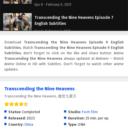
Eps 8 - February 6, 2025
Transcending the Nine Heavens Episode 7
English Subtitles
Eps 7 - February 6, 2025
Download
Transcending the Nine Heavens Episode 9 English
Transcending the Nine Heavens Episode 6
Subtitles
, Watch
Transcending the Nine Heavens Episode 9 English
English Subtitles
Subtitles
, don't forget to click on the like and share button. Anime
Eps 6 - February 6, 2025
Transcending the Nine Heavens
always updated at Anime4i – Watch
Anime Online in HD with Subitles. Don't forget to watch other anime
updates.
Transcending the Nine Heavens Episode 5
English Subtitles
Eps 5 - February 6, 2025
Transcending the Nine Heavens
Transcending the Nine Heavens, 傲世九重天
Transcending the Nine Heavens Episode 4
English Subtitles
Eps 4 - February 6, 2025
Status:
Completed
Studio:
Foch Film
Released:
2023
Duration:
25 min. per ep.
Transcending the Nine Heavens Episode 3
Country:
China
Type:
ONA