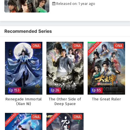
personal power; it is also about forging bonds with allies who share his
Released on: 1 year ago
vision and confronting the darkness that seeks to engulf their world.
The relationships he builds are tested as they face overwhelming odds
together, united by a common goal.
The series is filled with
intense battles
, breathtaking visuals, and
Recommended Series
moments of profound character development. As Ye Chen hones his
skills and confronts the challenges that lie ahead, he learns valuable
COMPLETED
lessons about leadership, responsibility, and the true meaning of
ONA
ONA
ONA
strength. The animation captures the beauty and intricacies of the
martial arts world, immersing viewers in a rich tapestry of culture and
tradition.
Will Ye Chen succeed in transcending the nine heavens and fulfilling his
destiny, or will the forces of darkness prove too great to overcome?
The answer lies within the heart of this epic tale, where every battle
Ep 153
Ep 26
Ep 85
fought and every choice made shapes the future of a world on the brink
of transformation.
Renegade Immortal
The Other Side of
The Great Ruler
(Xian Ni)
Deep Space
Watch full Online-1080p: Transcending the Nine Heavens – All
Episode English sub – Chinese anime donghua on anime4i.com.
COMPLETED
COMPLETED
ONA
ONA