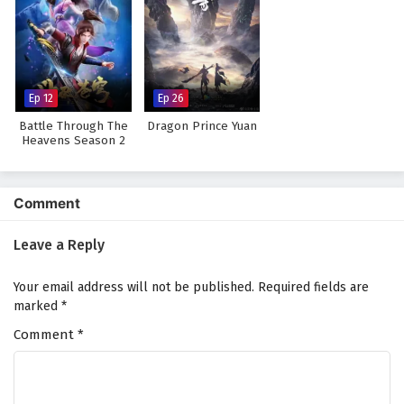
Ep 12
Ep 26
Battle Through The
Dragon Prince Yuan
Heavens Season 2
Comment
Leave a Reply
Your email address will not be published.
Required fields are
marked
*
Comment
*