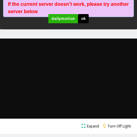
If the current server doesn't work, please try another
server below
dailymotion
ok
Expand
Turn Off Light