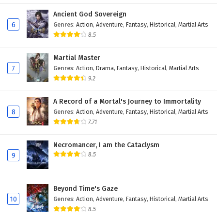
Ancient God Sovereign
6
Genres
:
Action
,
Adventure
,
Fantasy
,
Historical
,
Martial Arts
8.5
Martial Master
7
Genres
:
Action
,
Drama
,
Fantasy
,
Historical
,
Martial Arts
9.2
A Record of a Mortal's Journey to Immortality
8
Genres
:
Action
,
Adventure
,
Fantasy
,
Historical
,
Martial Arts
7.71
Necromancer, I am the Cataclysm
8.5
9
Beyond Time's Gaze
10
Genres
:
Action
,
Adventure
,
Fantasy
,
Historical
,
Martial Arts
8.5