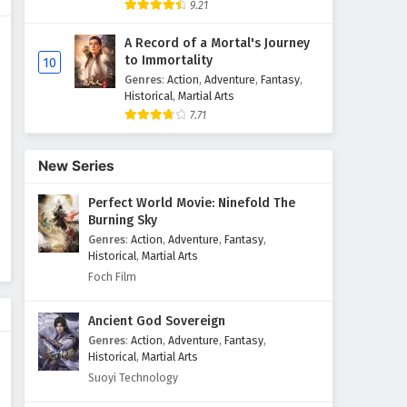
9.21
Throne of Seal Episode 70
A Record of a Mortal's Journey
English Subtitles
to Immortality
10
Eps 70 - February 5, 2025
Genres
:
Action
,
Adventure
,
Fantasy
,
Historical
,
Martial Arts
7.71
Throne of Seal Episode 69
English Subtitles
Eps 69 - February 5, 2025
New Series
Perfect World Movie: Ninefold The
Throne of Seal Episode 68
Burning Sky
English Subtitles
Genres
:
Action
,
Adventure
,
Fantasy
,
Eps 68 - February 5, 2025
Historical
,
Martial Arts
Foch Film
Throne of Seal Episode 67
English Subtitles
Ancient God Sovereign
Eps 67 - February 5, 2025
Genres
:
Action
,
Adventure
,
Fantasy
,
Historical
,
Martial Arts
Throne of Seal Episode 66
Suoyi Technology
English Subtitles