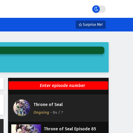
Eps 90 - February 5, 2025
Throne of Seal Episode 89
English Subtitles
Surprise Me!
Eps 89 - February 5, 2025
Throne of Seal Episode 88
English Subtitles
Eps 88 - February 5, 2025
Throne of Seal Episode 87
English Subtitles
Eps 87 - February 5, 2025
Throne of Seal Episode 86
Throne of Seal
English Subtitles
Ongoing
-
84
/ ?
Eps 86 - February 5, 2025
Throne of Seal Episode 85