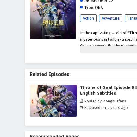
Released:
2022
Type:
ONA
Action
Adventure
Fant
In the captivating world of
"Thr
mysterious past and extraordinar
Chen discovers that he possesses
forces and ancient secrets.
As he embarks on his quest for 
sects, and the burden of his own
Related Episodes
he must navigate the complexitie
dark forces that threaten the re
Throne of Seal Episode 83
Throughout
"Throne of Seal,"
English Subtitles
intricately woven into the narrat
Posted by: donghuafans
understanding the responsibilit
Released on: 2 years ago
cannot defend themselves. As h
sacrifice, and the true essence o
The series is filled with
epic bat
development. The animation beau
Recommended Series