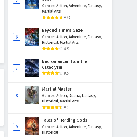
5
Genres
:
Action
,
Adventure
,
Fantasy
,
Throne of Seal Episode 75
Martial Arts
English Subtitles
9.69
Eps 75 - February 5, 2025
Beyond Time's Gaze
Throne of Seal Episode 74
6
Genres
:
Action
,
Adventure
,
Fantasy
,
English Subtitles
Historical
,
Martial Arts
8.5
Eps 74 - February 5, 2025
Necromancer, I am the
Throne of Seal Episode 73
Cataclysm
7
English Subtitles
8.5
Eps 73 - February 5, 2025
Martial Master
Throne of Seal Episode 72
8
Genres
:
Action
,
Drama
,
Fantasy
,
English Subtitles
Historical
,
Martial Arts
Eps 72 - February 5, 2025
9.2
Throne of Seal Episode 71
Tales of Herding Gods
English Subtitles
9
Genres
:
Action
,
Adventure
,
Fantasy
,
Historical
Eps 71 - February 5, 2025