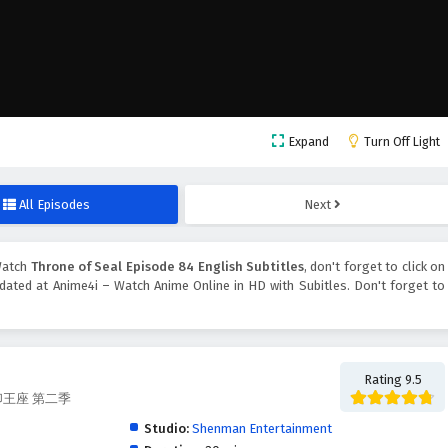
Expand
Turn Off Light
All Episodes
Next
Watch
Throne of Seal Episode 84 English Subtitles
, don't forget to click on
ated at Anime4i – Watch Anime Online in HD with Subitles. Don't forget to
Rating 9.5
, 神印王座 第二季
Studio:
Shenman Entertainment