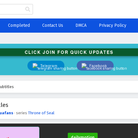
Completed
Contact Us
DMCA
Privacy Policy
CLICK JOIN FOR QUICK UPDATES
Telegram
Facebook
ubtitles
tles
uafans
· series
Throne of Seal
dailymotion