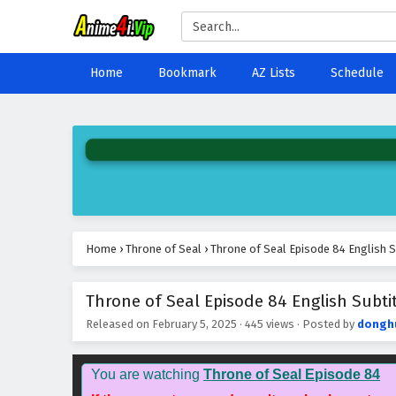
Home
Bookmark
AZ Lists
Schedule
Home
›
Throne of Seal
›
Throne of Seal Episode 84 English S
Throne of Seal Episode 84 English Subti
Released on
February 5, 2025
·
445 views
· Posted by
dongh
You are watching
Throne of Seal Episode 84