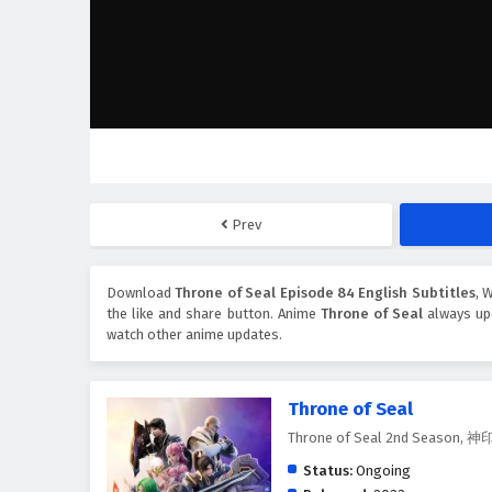
Prev
Download
Throne of Seal Episode 84 English Subtitles
, 
the like and share button. Anime
Throne of Seal
always upd
watch other anime updates.
Throne of Seal
Throne of Seal 2nd Season
Status:
Ongoing