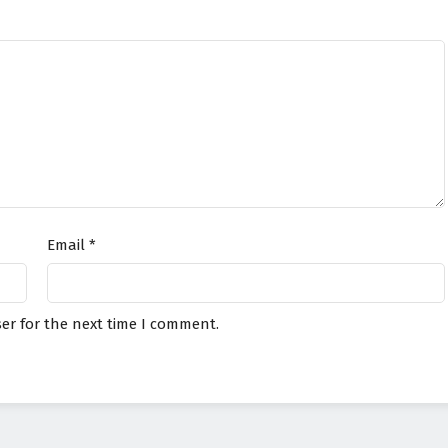
Email
*
er for the next time I comment.