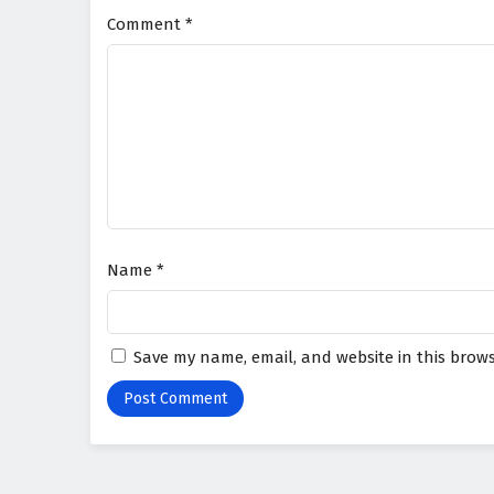
Comment
*
Name
*
Save my name, email, and website in this brows