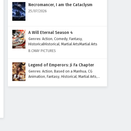
Eps 66 - February 5, 2025
Necromancer, I am the Cataclysm
25/07/2026
Throne of Seal Episode 65
English Subtitles
Eps 65 - February 5, 2025
A Will Eternal Season 4
Genres
:
Action
,
Comedy
,
Fantasy
,
Throne of Seal Episode 64
HistoricalHistorical
,
Martial ArtsMartial Arts
English Subtitles
B.CMAY PICTURES
Eps 64 - February 5, 2025
Legend of Emperors: Ji Fa Chapter
Throne of Seal Episode 63
Genres
:
Action
,
Based on a Manhua
,
CG
English Subtitles
Animation
,
Fantasy
,
Historical
,
Martial Arts
,
Mythology
,
Revenge
Eps 63 - February 5, 2025
Throne of Seal Episode 62
English Subtitles
Eps 62 - February 5, 2025
Throne of Seal Episode 61
English Subtitles