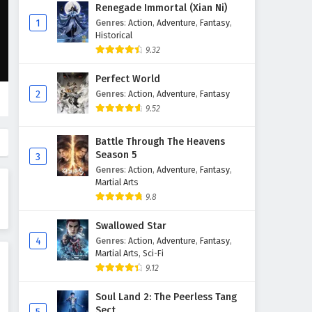
Throne of Seal Episode 80
Renegade Immortal (Xian Ni)
English Subtitles
1
Genres
:
Action
,
Adventure
,
Fantasy
,
Historical
Eps 80 - February 5, 2025
9.32
Throne of Seal Episode 79
Perfect World
English Subtitles
2
Genres
:
Action
,
Adventure
,
Fantasy
Eps 79 - February 5, 2025
9.52
Throne of Seal Episode 78
Battle Through The Heavens
English Subtitles
Season 5
3
Eps 78 - February 5, 2025
Genres
:
Action
,
Adventure
,
Fantasy
,
Martial Arts
Throne of Seal Episode 77
9.8
English Subtitles
Swallowed Star
Eps 77 - February 5, 2025
4
Genres
:
Action
,
Adventure
,
Fantasy
,
Martial Arts
,
Sci-Fi
Throne of Seal Episode 76
9.12
English Subtitles
Eps 76 - February 5, 2025
Soul Land 2: The Peerless Tang
Sect