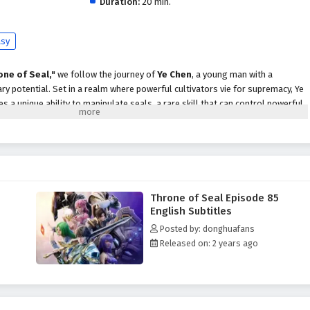
Duration:
20 min.
asy
one of Seal,"
we follow the journey of
Ye Chen
, a young man with a
y potential. Set in a realm where powerful cultivators vie for supremacy, Ye
 a unique ability to manipulate seals, a rare skill that can control powerful
strength and recognition, Ye Chen faces formidable adversaries, treacherous
 destiny. With the guidance of wise mentors and the support of loyal friends,
s of the martial world while uncovering the truth about his lineage and the
alm.
Throne of Seal Episode 85
themes of
perseverance, friendship,
and the struggle for justice are
English Subtitles
ive. Ye Chen's journey is not just about personal power; it is also about
Posted by: donghuafans
ies that come with strength and the importance of standing up for those who
Released on: 2 years ago
e faces overwhelming odds, he learns valuable lessons about honor,
f being a hero.
tles, breathtaking visuals,
and moments of profound character
tifully captures the grandeur of the martial arts world, immersing viewers