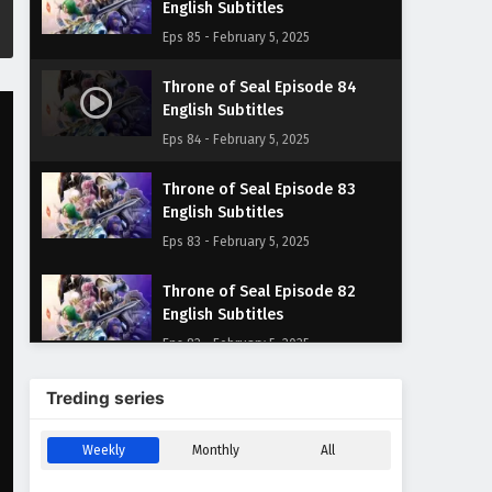
English Subtitles
Eps 85 - February 5, 2025
Throne of Seal Episode 84
English Subtitles
Eps 84 - February 5, 2025
Throne of Seal Episode 83
English Subtitles
Eps 83 - February 5, 2025
Throne of Seal Episode 82
English Subtitles
Eps 82 - February 5, 2025
Throne of Seal Episode 81
Treding series
English Subtitles
Eps 81 - February 5, 2025
Weekly
Monthly
All