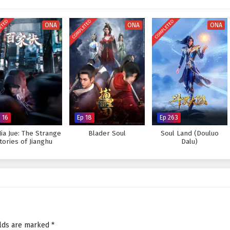
powers and every decision made can alter the course of destiny. As Ye Chen
 his role as a master of seals, he discovers that true strength lies not only
ETED
COMPLETED
COMPLETED
 forms with his allies.
ONA
ONA
ONA
estiny and claim the
Throne of Seal
, or will the challenges he faces prove too
es within the heart of this captivating tale, where every step taken and
uture of a world filled with magic and adventure.
one of Seal – All Episode English sub – Chinese anime donghua on
 16
Ep 18
Ep 263
Jia Jue: The Strange
Blader Soul
Soul Land (Douluo
tories of Jianghu
Dalu)
elds are marked
*