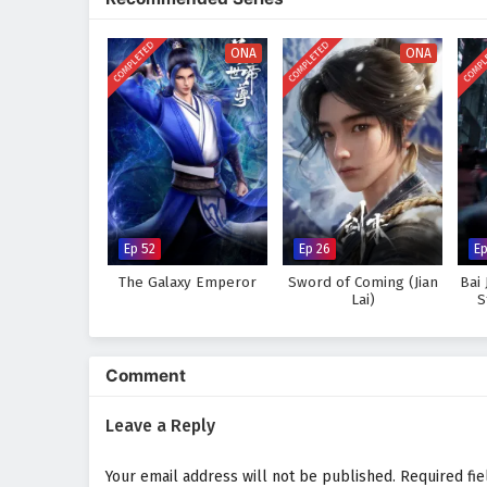
in a realm where every clash of 
hones his abilities and embraces
COMPLETED
COMPLETED
COMPL
in power but also in the bonds he
ONA
ONA
Will Ye Chen rise to fulfill his d
great to overcome? The answer li
every battle fought shapes the f
Watch full Online-1080p: Thr
anime4i.com.
Ep 52
Ep 26
Ep
The Galaxy Emperor
Sword of Coming (Jian
Bai 
Lai)
S
Comment
Leave a Reply
Your email address will not be published.
Required fi