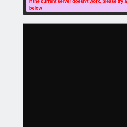
If the current server doesn't work, please try 
below