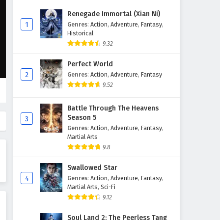
Three Kingdoms Kill: Taiping
Renegade Immortal (Xian Ni)
Heavenly Book Episode 7
1
Genres
:
Action
,
Adventure
,
Fantasy
,
English Subtitles
Historical
Eps 7 - February 6, 2025
9.32
Three Kingdoms Kill: Taiping
Perfect World
Heavenly Book Episode 6
2
Genres
:
Action
,
Adventure
,
Fantasy
English Subtitles
Eps 6 - February 6, 2025
9.52
Three Kingdoms Kill: Taiping
Battle Through The Heavens
Heavenly Book Episode 5
Season 5
3
English Subtitles
Eps 5 - February 6, 2025
Genres
:
Action
,
Adventure
,
Fantasy
,
Martial Arts
Three Kingdoms Kill: Taiping
9.8
Heavenly Book Episode 4
Swallowed Star
English Subtitles
Eps 4 - February 6, 2025
4
Genres
:
Action
,
Adventure
,
Fantasy
,
Martial Arts
,
Sci-Fi
Three Kingdoms Kill: Taiping
9.12
Heavenly Book Episode 3
English Subtitles
Eps 3 - February 6, 2025
Soul Land 2: The Peerless Tang