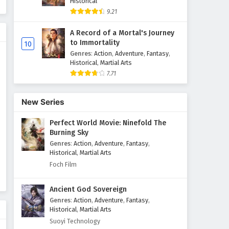
Historical
9.21
A Record of a Mortal's Journey
to Immortality
10
Genres
:
Action
,
Adventure
,
Fantasy
,
Historical
,
Martial Arts
7.71
New Series
Perfect World Movie: Ninefold The
Burning Sky
Genres
:
Action
,
Adventure
,
Fantasy
,
Historical
,
Martial Arts
Foch Film
Ancient God Sovereign
Genres
:
Action
,
Adventure
,
Fantasy
,
Historical
,
Martial Arts
Suoyi Technology