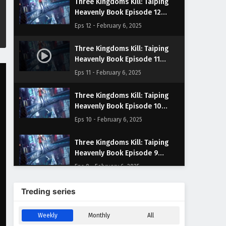
Three Kingdoms Kill: Taiping
Heavenly Book Episode 12
English Subtitles
Eps 12 - February 6, 2025
Three Kingdoms Kill: Taiping
Heavenly Book Episode 11
English Subtitles
Eps 11 - February 6, 2025
Three Kingdoms Kill: Taiping
Heavenly Book Episode 10
English Subtitles
Eps 10 - February 6, 2025
Three Kingdoms Kill: Taiping
Heavenly Book Episode 9
English Subtitles
Eps 9 - February 6, 2025
Three Kingdoms Kill: Taiping
Treding series
Heavenly Book Episode 8
English Subtitles
Eps 8 - February 6, 2025
Weekly
Monthly
All