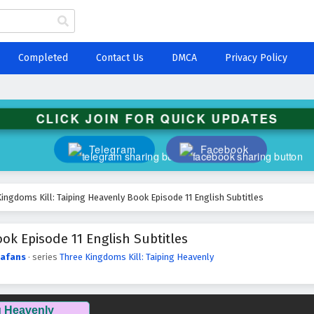
Completed
Contact Us
DMCA
Privacy Policy
CLICK JOIN FOR QUICK UPDATES
Telegram
Facebook
ingdoms Kill: Taiping Heavenly Book Episode 11 English Subtitles
ok Episode 11 English Subtitles
afans
· series
Three Kingdoms Kill: Taiping Heavenly
g Heavenly