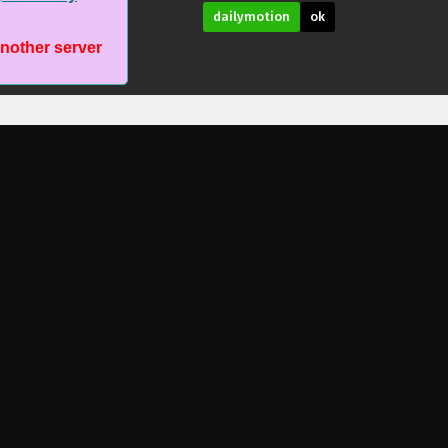
dailymotion
ok
another server