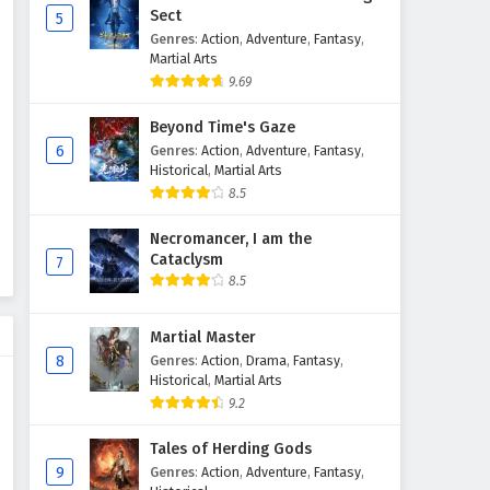
Sect
5
Genres
:
Action
,
Adventure
,
Fantasy
,
Three Kingdoms Kill: Taiping
Martial Arts
Heavenly Book Episode 2
9.69
English Subtitles
Eps 2 - February 6, 2025
Beyond Time's Gaze
Three Kingdoms Kill: Taiping
6
Genres
:
Action
,
Adventure
,
Fantasy
,
Heavenly Book Episode 1
Historical
,
Martial Arts
English Subtitles
8.5
Eps 1 - February 6, 2025
Necromancer, I am the
Cataclysm
7
8.5
Martial Master
8
Genres
:
Action
,
Drama
,
Fantasy
,
Historical
,
Martial Arts
9.2
Tales of Herding Gods
9
Genres
:
Action
,
Adventure
,
Fantasy
,