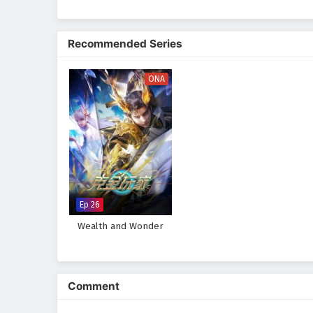
odds and navigate the treacherou
The narrative is filled with
epic 
Recommended Series
development. Each character brin
tapestry of interactions that dr
Kingdoms era, immersing viewers 
ONA
warfare.
As the quest for the
Taiping H
and protect the realm from chaos
the heart of this gripping tale,
nation on the brink of collapse.
Watch full Online-1080p: Thr
Chinese anime donghua on 
Ep 26
Wealth and Wonder
Comment