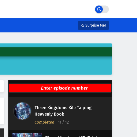
Surprise Me!
Three Kingdoms Kill: Taiping
Heavenly Book
Completed
-
11
/ 12