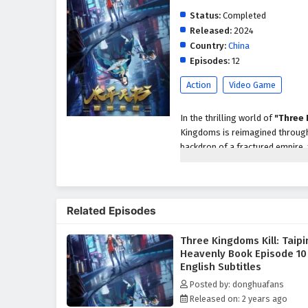
Status:
Completed
Released:
2024
Country:
China
Episodes:
12
Action
Video Game
In the thrilling world of
"Three 
Kingdoms is reimagined through 
backdrop of a fractured empire, 
navigate the tumultuous landsc
At the center of the story is
Zha
unwavering loyalty. However, th
Related Episodes
the secrets of ultimate power, s
factions vie for control of the 
Three Kingdoms Kill: Taipi
aspects of ambition and desire
Heavenly Book Episode 10
"Three Kingdoms Kill: Taipi
English Subtitles
moral complexities of war. As Z
Posted by: donghuafans
fierce warriors, and enigmatic f
Released on: 2 years ago
lurks at every corner. The rela