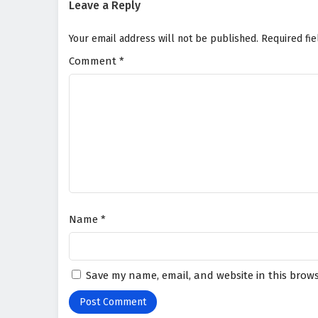
Leave a Reply
Your email address will not be published.
Required fi
Comment
*
Name
*
Save my name, email, and website in this brows