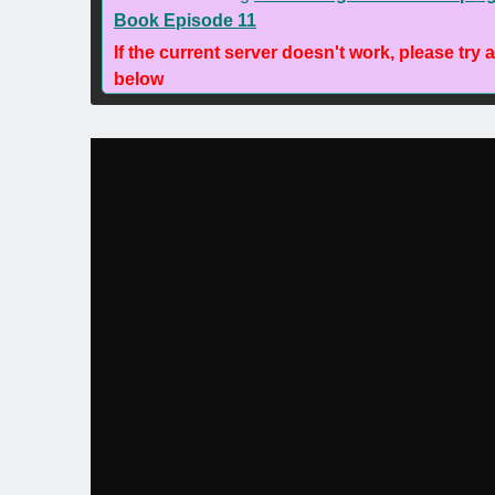
Book Episode 11
If the current server doesn't work, please try 
below