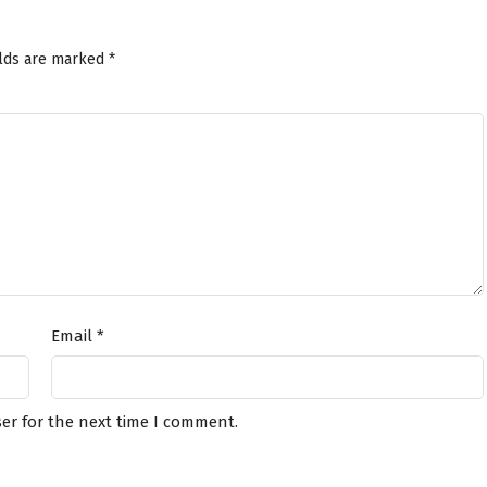
elds are marked
*
Email
*
er for the next time I comment.