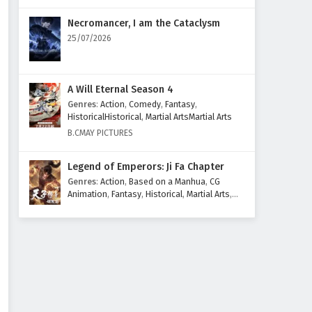
Necromancer, I am the Cataclysm
25/07/2026
A Will Eternal Season 4
Genres
:
Action
,
Comedy
,
Fantasy
,
HistoricalHistorical
,
Martial ArtsMartial Arts
B.CMAY PICTURES
Legend of Emperors: Ji Fa Chapter
Genres
:
Action
,
Based on a Manhua
,
CG
Animation
,
Fantasy
,
Historical
,
Martial Arts
,
Mythology
,
Revenge