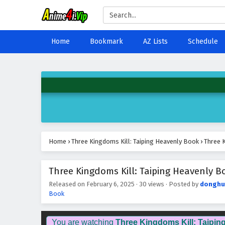
Home
Bookmark
AZ Lists
Schedule
Home
›
Three Kingdoms Kill: Taiping Heavenly Book
›
Three K
Three Kingdoms Kill: Taiping Heavenly Bo
Released on
February 6, 2025
·
30 views
· Posted by
donghu
Book
You are watching
Three Kingdoms Kill: Taipin