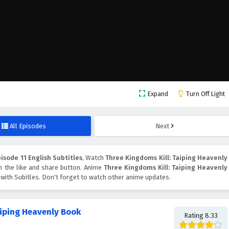
Expand
Turn Off Light
All Episodes
Next
isode 11 English Subtitles
, Watch
Three Kingdoms Kill: Taiping Heavenly
on the like and share button. Anime
Three Kingdoms Kill: Taiping Heavenly
with Subitles. Don't forget to watch other anime updates.
aiping Heavenly Book
Rating 8.33