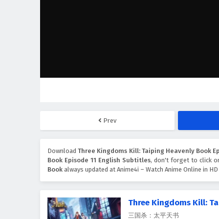
Prev
Download
Three Kingdoms Kill: Taiping Heavenly Book Ep
Book Episode 11 English Subtitles
, don't forget to click 
Book
always updated at Anime4i – Watch Anime Online in HD 
Three Kingdoms Kill: T
三国杀：太平天书