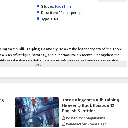
Studio:
Foch Film
Duration:
22 min. per ep.
Type:
ONA
Kingdoms Kill: Taiping Heavenly Book,"
the legendary era of the Three
a lens of intrigue, strategy, and supernatural elements. Set against the
this captivating tale follows a group of warriors and strategists as they
ape of power struggles and betrayal.
o Yun
, a renowned general known for his unmatched combat skills and
e discovery of the
Taiping Heavenly Book
, an ancient text rumored to hold
ets off a chain of events that will change the course of history. As various
book, Zhao Yun must confront not only external enemies but also the darker
ng
Three Kingdoms Kill: Taiping
 that threaten to consume those around him.
Heavenly Book Episode 12
ng Heavenly Book"
intricately weaves themes of
loyalty, honor,
and the
English Subtitles
hao Yun assembles a diverse group of allies—including cunning strategists,
Posted by: donghuafans
igures—he learns that trust is a rare commodity in a world where betrayal
Released on: 2 years ago
tionships formed throughout the journey are tested as they face overwhelming