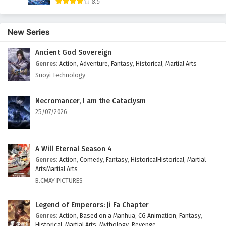
8.5
New Series
Ancient God Sovereign
Genres
:
Action
,
Adventure
,
Fantasy
,
Historical
,
Martial Arts
Suoyi Technology
Necromancer, I am the Cataclysm
25/07/2026
A Will Eternal Season 4
Genres
:
Action
,
Comedy
,
Fantasy
,
HistoricalHistorical
,
Martial
ArtsMartial Arts
B.CMAY PICTURES
Legend of Emperors: Ji Fa Chapter
Genres
:
Action
,
Based on a Manhua
,
CG Animation
,
Fantasy
,
Historical
,
Martial Arts
,
Mythology
,
Revenge