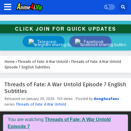
CLICK JOIN FOR QUICK UPDATES
Telegram
Facebook
Home
›
Threads of Fate: A War Untold
›
Threads of Fate: A War Untold
Episode 7 English Subtitles
Threads of Fate: A War Untold Episode 7 English
Subtitles
Released on
January 30, 2026
·
745 views
· Posted by
donghuafans
·
series
Threads of Fate: A War Untold
You are watching
Threads of Fate: A War Untold
Episode 7