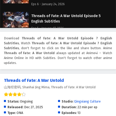
Eps 6 - January 24, 2026
Threads of Fate: A War Untold Episode 5
English Subtitles
Eps 5 - January 17, 2026
Download
Threads of Fate: A War Untold Episode 7 English
Threads of Fate: A War Untold Episode 4
Subtitles
, Watch
Threads of Fate: A War Untold Episode 7 English
English Subtitles
Subtitles
, don't forget to click on the like and share button. Anime
Eps 4 - January 10, 2026
Threads of Fate: A War Untold
always updated at Anime4i – Watch
Anime Online in HD with Subitles. Don't forget to watch other anime
updates.
Threads of Fate: A War Untold Episode 3
English Subtitles
Eps 3 - January 9, 2026
Threads of Fate: A War Untold
山海经密码, Shanhai Jing Mima, Threads of Fate: A War Untold
Threads of Fate: A War Untold Episode 2
English Subtitles
Eps 2 - January 8, 2026
Status:
Ongoing
Studio:
Qingxiang Culture
Released:
Dec 27, 2025
Duration:
22 min per ep
Threads of Fate: A War Untold Episode 1 English
Type:
ONA
Episodes:
13