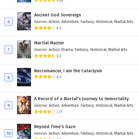
9.69
Ancient God Sovereign
6
Genres
:
Action
,
Adventure
,
Fantasy
,
Historical
,
Martial Arts
8.5
Martial Master
7
Genres
:
Action
,
Drama
,
Fantasy
,
Historical
,
Martial Arts
9.2
Necromancer, I am the Cataclysm
8.5
8
A Record of a Mortal's Journey to Immortality
9
Genres
:
Action
,
Adventure
,
Fantasy
,
Historical
,
Martial Arts
7.71
Beyond Time's Gaze
10
Genres
:
Action
,
Adventure
,
Fantasy
,
Historical
,
Martial Arts