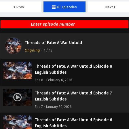
Prev
All Episodes
Next
Threads of Fate: A War Untold Episode 10
English Subtitles
Eps 10 - February 20, 2026
Threads of Fate: A War Untold Episode 9
Threads of Fate: A War Untold
English Subtitles
Ongoing
-
7
/ 13
Eps 9 - February 13, 2026
Threads of Fate: A War Untold Episode 8
English Subtitles
Eps 8 - February 6, 2026
Threads of Fate: A War Untold Episode 7
English Subtitles
Eps 7 - January 30, 2026
Threads of Fate: A War Untold Episode 6
English Subtitles