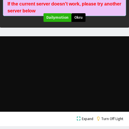
If the current server doesn't work, please try another
server below
Dailymotion
Okru
Threads of Fate: A War Untold Episode 14
English Subtitles
Eps 14 - March 6, 2026
Threads of Fate: A War Untold Episode 13
English Subtitles
Eps 13 - March 13, 2026
Threads of Fate: A War Untold Episode 12
English Subtitles
Eps 12 - March 6, 2026
Threads of Fate: A War Untold Episode 11
Expand
Turn Off Light
English Subtitles
Eps 11 - February 27, 2026