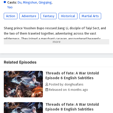
Subtitles
Casts:
Du
,
Mingshun
,
Qingqing
,
Yao
Eps 1 - January 7, 2026
Action
Adventure
Fantasy
Historical
Martial Arts
Shang prince Youshen Bupo rescued Jiang Li, disciple of Taiyi Sect, and
the two of them traveled together, adventuring across the vast
wilderness. They joined a merchant caravan, encountered heavenly
tribulations, faced fierce beasts, defeated bandits, and rescued the
heroine… Bound together by fate, the two became embroiled in a great
war between the Xia and Shang dynasties.
Related Episodes
(Source: Youku)
Threads of Fate: A War Untold
Episode 6 English Subtitles
Posted by: donghuafans
Released on: 6 months ago
Threads of Fate: A War Untold
Episode 8 English Subtitles