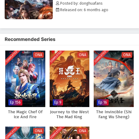
Posted by: donghuafans
Released on: 6 months ago
Recommended Series
COMPLETED
COMPLETED
COMPLETED
ONA
ONA
ONA
Ep 156
Ep 9
Ep 16
The Magic Chef Of
Journey to the West
The Invincible (Shi
Ice And Fire
The Mad King
Fang Wu Sheng)
(Asura)
COMPLETED
COMPLETED
ONA
ONA