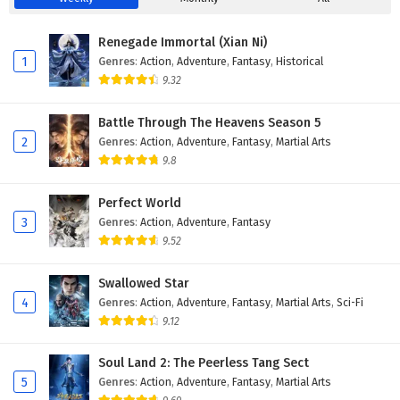
Renegade Immortal (Xian Ni)
1
Genres
:
Action
,
Adventure
,
Fantasy
,
Historical
9.32
Battle Through The Heavens Season 5
2
Genres
:
Action
,
Adventure
,
Fantasy
,
Martial Arts
9.8
Perfect World
3
Genres
:
Action
,
Adventure
,
Fantasy
9.52
Swallowed Star
4
Genres
:
Action
,
Adventure
,
Fantasy
,
Martial Arts
,
Sci-Fi
9.12
Soul Land 2: The Peerless Tang Sect
5
Genres
:
Action
,
Adventure
,
Fantasy
,
Martial Arts