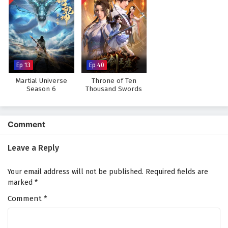
Ep 13
Ep 40
Martial Universe
Throne of Ten
Season 6
Thousand Swords
Comment
Leave a Reply
Your email address will not be published.
Required fields are
marked
*
Comment
*