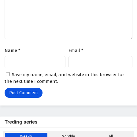
Name
*
Email
*
Save my name, email, and website in this browser for
the next time I comment.
Treding series
Weekly
Monthly
All