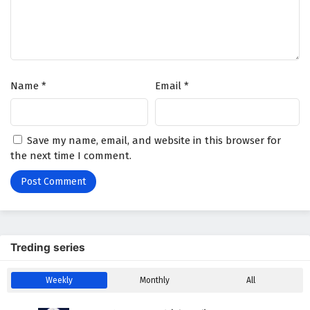
Name
*
Email
*
Save my name, email, and website in this browser for
the next time I comment.
Treding series
Weekly
Monthly
All