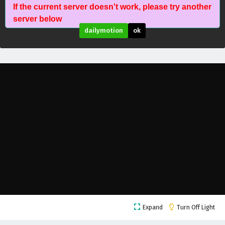
If the current server doesn't work, please try another
The Invincible (Shi Fang Wu Sheng) Episode 13
server below
English Subtitles
dailymotion
ok
Eps 13 - February 6, 2025
The Invincible (Shi Fang Wu Sheng) Episode 12
English Subtitles
Eps 12 - February 6, 2025
The Invincible (Shi Fang Wu Sheng) Episode 11
English Subtitles
Eps 11 - February 6, 2025
The Invincible (Shi Fang Wu Sheng) Episode 10
English Subtitles
Eps 10 - February 6, 2025
The Invincible (Shi Fang Wu Sheng) Episode 9
Expand
Turn Off Light
English Subtitles
Eps 9 - February 6, 2025