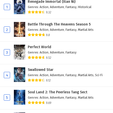
Renegade Immortal (Xian Ni)
1
Genres
:
Action
,
Adventure
,
Fantasy
,
Historical
9.32
Battle Through The Heavens Season 5
2
Genres
:
Action
,
Adventure
,
Fantasy
,
Martial Arts
9.8
Perfect World
3
Genres
:
Action
,
Adventure
,
Fantasy
9.52
Swallowed Star
4
Genres
:
Action
,
Adventure
,
Fantasy
,
Martial Arts
,
Sci-Fi
9.12
Soul Land 2: The Peerless Tang Sect
5
Genres
:
Action
,
Adventure
,
Fantasy
,
Martial Arts
9.69