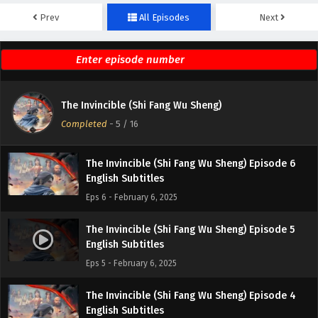
Prev
All Episodes
Next
The Invincible (Shi Fang Wu Sheng) Episode 8
English Subtitles
Eps 8 - February 6, 2025
The Invincible (Shi Fang Wu Sheng) Episode 7
The Invincible (Shi Fang Wu Sheng)
English Subtitles
Completed
-
5
/ 16
Eps 7 - February 6, 2025
The Invincible (Shi Fang Wu Sheng) Episode 6
English Subtitles
Eps 6 - February 6, 2025
The Invincible (Shi Fang Wu Sheng) Episode 5
English Subtitles
Eps 5 - February 6, 2025
The Invincible (Shi Fang Wu Sheng) Episode 4
English Subtitles