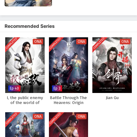
The series is filled with
epic battles, breathtaking visuals,
and
moments of profound character development. The animation captures
the intensity and elegance of martial arts, immersing viewers in a world
Recommended Series
where every clash of swords and every decision made can alter the
course of destiny. As Zhang Tian hones his skills and embraces his role
COMPLETED
COMPLETED
COMPLETED
as a warrior, he discovers that true invincibility lies not only in strength
ONA
ONA
ONA
but also in the bonds he forms with his allies.
Will Zhang Tian rise to fulfill his destiny and become the invincible
warrior he aspires to be, or will the forces of darkness and betrayal
thwart his ambitions? The answer lies within the heart of this
captivating tale, where every step taken and every battle fought shapes
the future of a realm on the brink of chaos.
Ep 40
Ep 3
Watch full Online-1080p: The Invincible (Shi Fang Wu Sheng) – All
I, the public enemy
Battle Through The
Jian Gu
Episode English sub – Chinese anime donghua on anime4i.com.
of the world of
Heavens: Origin
immortality
COMPLETED
COMPLETED
ONA
ONA