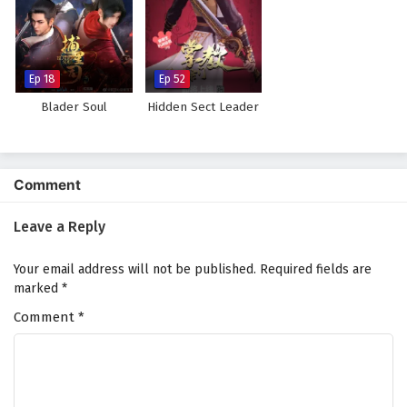
Ep 18
Ep 52
Blader Soul
Hidden Sect Leader
Comment
Leave a Reply
Your email address will not be published.
Required fields are
marked
*
Comment
*