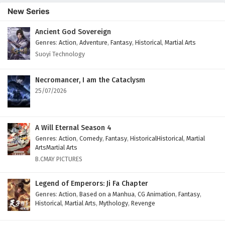
New Series
Ancient God Sovereign
Genres
:
Action
,
Adventure
,
Fantasy
,
Historical
,
Martial Arts
Suoyi Technology
Necromancer, I am the Cataclysm
25/07/2026
A Will Eternal Season 4
Genres
:
Action
,
Comedy
,
Fantasy
,
HistoricalHistorical
,
Martial
ArtsMartial Arts
B.CMAY PICTURES
Legend of Emperors: Ji Fa Chapter
Genres
:
Action
,
Based on a Manhua
,
CG Animation
,
Fantasy
,
Historical
,
Martial Arts
,
Mythology
,
Revenge