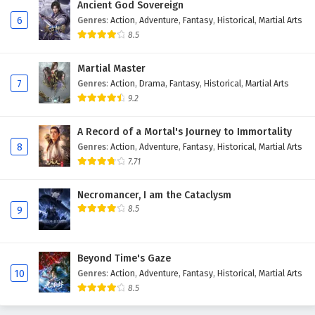
Ancient God Sovereign
6
Genres
:
Action
,
Adventure
,
Fantasy
,
Historical
,
Martial Arts
8.5
Martial Master
7
Genres
:
Action
,
Drama
,
Fantasy
,
Historical
,
Martial Arts
9.2
A Record of a Mortal's Journey to Immortality
8
Genres
:
Action
,
Adventure
,
Fantasy
,
Historical
,
Martial Arts
7.71
Necromancer, I am the Cataclysm
8.5
9
Beyond Time's Gaze
10
Genres
:
Action
,
Adventure
,
Fantasy
,
Historical
,
Martial Arts
8.5