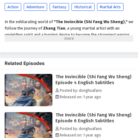
Action
Adventure
Fantasy
Historical
Martial Arts
In the exhilarating world of
"The Invincible (Shi Fang Wu Sheng),"
we
follow the journey of
Zhang Tian
, a young martial artist with an
unyielding spirit and a burning desire to become the strongest warrior
in the realm. Set in a fantastical universe where martial arts reign
supreme, Zhang Tian's path is filled with challenges, rivalries, and the
pursuit of ultimate power.
Related Episodes
After a fateful encounter with a legendary artifact, Zhang Tian gains
access to unparalleled abilities that set him on a collision course with
The Invincible (Shi Fang Wu Sheng)
powerful foes and ancient sects. As he trains to master his newfound
Episode 4 English Subtitles
powers, he must navigate the treacherous landscape of the martial
world, where betrayal and ambition lurk around every corner.
Posted by: donghuafans
Released on: 1 year ago
Throughout
"The Invincible,"
themes of
perseverance,
friendship,
and the quest for justice are intricately woven into the
narrative. Zhang Tian's journey is not just about personal strength; it is
The Invincible (Shi Fang Wu Sheng)
also about understanding the responsibilities that come with power and
Episode 6 English Subtitles
the importance of standing up for those who cannot defend
Posted by: donghuafans
themselves. As he faces formidable adversaries, he learns valuable
Released on: 1 year ago
lessons about honor, sacrifice, and the true meaning of being invincible.