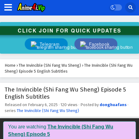
CLICK JOIN FOR QUICK UPDATES
Telegram
Facebook
The Invincible (Shi Fang Wu Sheng) Episode 16
Home
›
The Invincible (Shi Fang Wu Sheng)
›
The Invincible (Shi Fang Wu
English Subtitles
Sheng) Episode 5 English Subtitles
Eps 16 - February 6, 2025
The Invincible (Shi Fang Wu Sheng) Episode 5
The Invincible (Shi Fang Wu Sheng) Episode 15
English Subtitles
English Subtitles
Eps 15 - February 6, 2025
Released on
February 6, 2025
·
120 views
· Posted by
donghuafans
·
series
The Invincible (Shi Fang Wu Sheng)
The Invincible (Shi Fang Wu Sheng) Episode 14
English Subtitles
You are watching
The Invincible (Shi Fang Wu
Eps 14 - February 6, 2025
Sheng) Episode 5