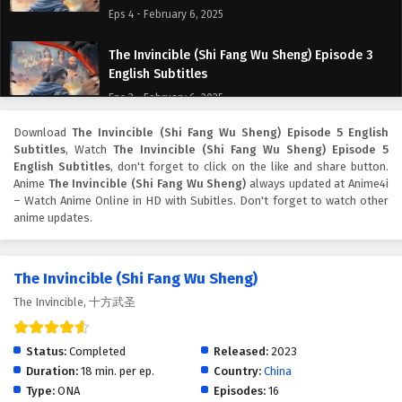
Eps 4 - February 6, 2025
The Invincible (Shi Fang Wu Sheng) Episode 3
English Subtitles
Eps 3 - February 6, 2025
Download
The Invincible (Shi Fang Wu Sheng) Episode 5 English
The Invincible (Shi Fang Wu Sheng) Episode 2
Subtitles
, Watch
The Invincible (Shi Fang Wu Sheng) Episode 5
English Subtitles
English Subtitles
, don't forget to click on the like and share button.
Eps 2 - February 6, 2025
Anime
The Invincible (Shi Fang Wu Sheng)
always updated at Anime4i
– Watch Anime Online in HD with Subitles. Don't forget to watch other
anime updates.
The Invincible (Shi Fang Wu Sheng) Episode 1
English Subtitles
Eps 1 - February 6, 2025
The Invincible (Shi Fang Wu Sheng)
The Invincible, 十方武圣
Status:
Completed
Released:
2023
Duration:
18 min. per ep.
Country:
China
Type:
ONA
Episodes:
16