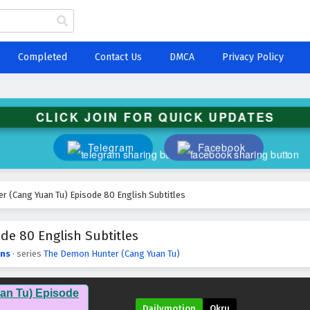
Completed
Contact Us
DMCA
Privacy Policy
CLICK JOIN FOR QUICK UPDATES
Telegram
Facebook
 (Cang Yuan Tu) Episode 80 English Subtitles
e 80 English Subtitles
ns
· series
The Demon Hunter (Cang Yuan Tu)
an Tu) Episode
Dailymotion
Okru