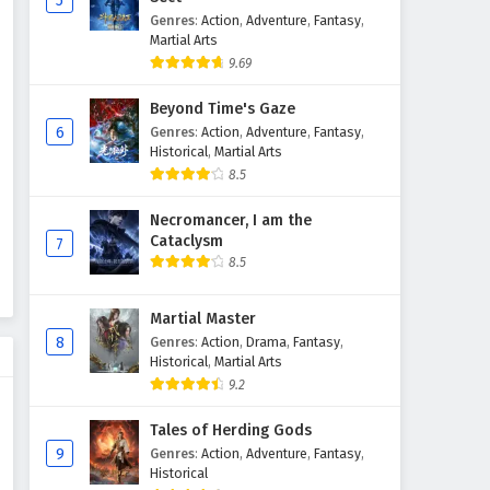
5
Genres
:
Action
,
Adventure
,
Fantasy
,
The Demon Hunter (Cang Yuan
Martial Arts
Tu) Episode 71 English
9.69
Subtitles
Eps 71 - April 3, 2026
Beyond Time's Gaze
The Demon Hunter (Cang Yuan
6
Genres
:
Action
,
Adventure
,
Fantasy
,
Tu) Episode 70 English
Historical
,
Martial Arts
Subtitles
8.5
Eps 70 - April 2, 2026
Necromancer, I am the
The Demon Hunter (Cang Yuan
Cataclysm
7
Tu) Episode 69 English
8.5
Subtitles
Eps 69 - March 27, 2026
Martial Master
The Demon Hunter (Cang Yuan
8
Genres
:
Action
,
Drama
,
Fantasy
,
Tu) Episode 68 English
Historical
,
Martial Arts
Subtitles
Eps 68 - March 20, 2026
9.2
The Demon Hunter (Cang Yuan
Tales of Herding Gods
Tu) Episode 67 English
9
Genres
:
Action
,
Adventure
,
Fantasy
,
Historical
Subtitles
Eps 67 - March 13, 2026