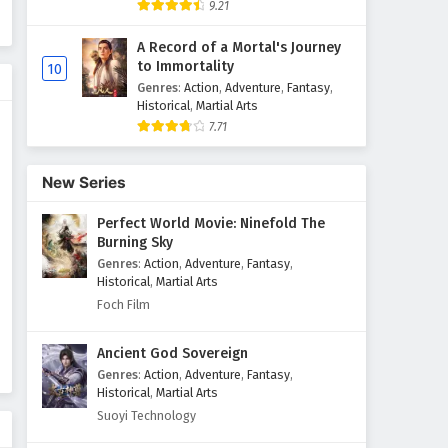
9.21
A Record of a Mortal's Journey
to Immortality
10
Genres
:
Action
,
Adventure
,
Fantasy
,
Historical
,
Martial Arts
7.71
New Series
Perfect World Movie: Ninefold The
Burning Sky
Genres
:
Action
,
Adventure
,
Fantasy
,
Historical
,
Martial Arts
Foch Film
Ancient God Sovereign
Genres
:
Action
,
Adventure
,
Fantasy
,
Historical
,
Martial Arts
Suoyi Technology