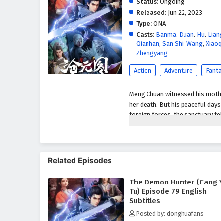
Status:
Ongoing
Released:
Jun 22, 2023
Type:
ONA
Casts:
Banma
,
Duan
,
Hu
,
Lian
Qianhan
,
San Shi
,
Wang
,
Xiaoq
Zhengyang
Action
Adventure
Fant
Meng Chuan witnessed his mother
her death. But his peaceful day
foreign forces, the sanctuary fel
his sword and vowed to be the st
Related Episodes
The Demon Hunter (Cang 
Tu) Episode 79 English
Subtitles
Posted by: donghuafans