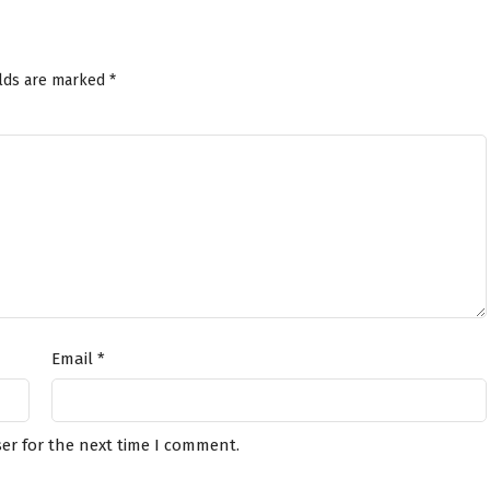
elds are marked
*
Email
*
er for the next time I comment.