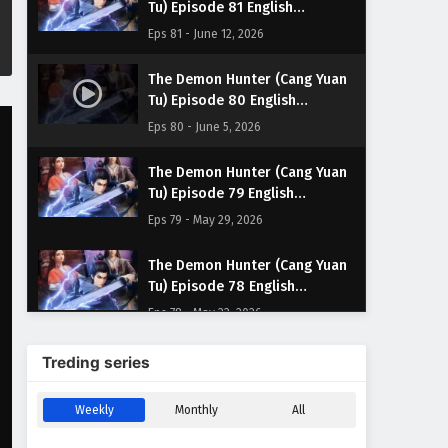
Tu) Episode 81 English
Subtitles
Eps 81 - June 12, 2026
The Demon Hunter (Cang Yuan
Tu) Episode 80 English
Subtitles
Eps 80 - June 5, 2026
The Demon Hunter (Cang Yuan
Tu) Episode 79 English
Subtitles
Eps 79 - May 29, 2026
The Demon Hunter (Cang Yuan
Tu) Episode 78 English
Subtitles
Eps 78 - May 22, 2026
The Demon Hunter (Cang Yuan
Treding series
Tu) Episode 77 English
Subtitles
Eps 77 - May 15, 2026
Weekly
Monthly
All