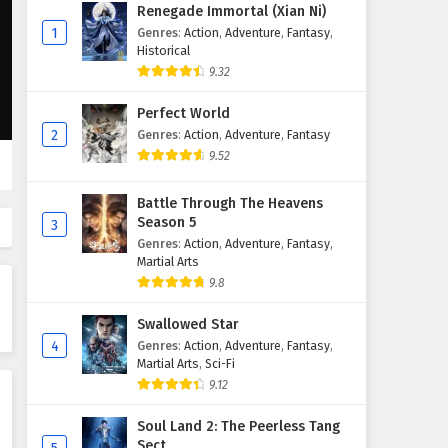
The Demon Hunter (Cang Yuan
Renegade Immortal (Xian Ni)
Tu) Episode 76 English
1
Genres
:
Action
,
Adventure
,
Fantasy
,
Subtitles
Historical
Eps 76 - May 8, 2026
9.32
The Demon Hunter (Cang Yuan
Perfect World
Tu) Episode 75 English
2
Genres
:
Action
,
Adventure
,
Fantasy
Subtitles
Eps 75 - May 1, 2026
9.52
The Demon Hunter (Cang Yuan
Battle Through The Heavens
Tu) Episode 74 English
Season 5
3
Subtitles
Eps 74 - April 24, 2026
Genres
:
Action
,
Adventure
,
Fantasy
,
Martial Arts
The Demon Hunter (Cang Yuan
9.8
Tu) Episode 73 English
Swallowed Star
Subtitles
Eps 73 - April 17, 2026
4
Genres
:
Action
,
Adventure
,
Fantasy
,
Martial Arts
,
Sci-Fi
The Demon Hunter (Cang Yuan
9.12
Tu) Episode 72 English
Subtitles
Eps 72 - April 10, 2026
Soul Land 2: The Peerless Tang
Sect