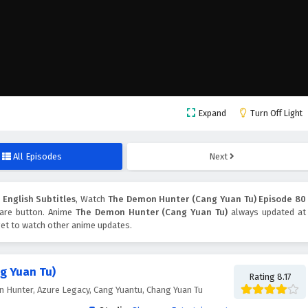
Expand
Turn Off Light
All Episodes
Next
English Subtitles
, Watch
The Demon Hunter (Cang Yuan Tu) Episode 80
share button. Anime
The Demon Hunter (Cang Yuan Tu)
always updated at
get to watch other anime updates.
g Yuan Tu)
Rating 8.17
Hunter, Azure Legacy, Cang Yuantu, Chang Yuan Tu