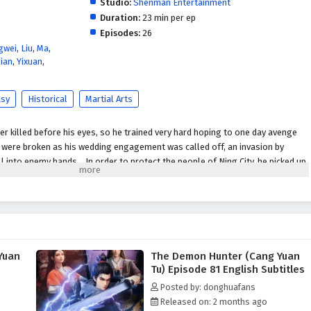
Studio:
Shenman Entertainment
Duration:
23 min per ep
Episodes:
26
gwei
,
Liu
,
Ma
,
ian
,
Yixuan
,
asy
Historical
Martial Arts
 killed before his eyes, so he trained very hard hoping to one day avenge
s were broken as his wedding engagement was called off, an invasion by
l into enemy hands... In order to protect the people of Ning City, he picked up
rongest. This is a heavy responsibility and a long journey.
Yuan
The Demon Hunter (Cang Yuan
Tu) Episode 81 English Subtitles
Posted by: donghuafans
Released on: 2 months ago