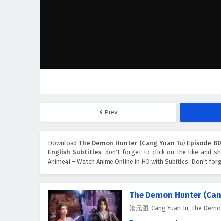
Prev
Download
The Demon Hunter (Cang Yuan Tu) Episode 80 
English Subtitles
, don't forget to click on the like and 
Anime4i – Watch Anime Online in HD with Subitles. Don't for
The Demon Hunter (Can
沧元图, Cang Yuan Tu, The Demon 