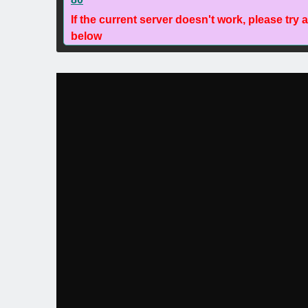
If the current server doesn't work, please try 
below