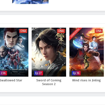
COMPLETED
ONA
ONA
ONA
p 236
Ep 27
Ep 16
Swallowed Star
Sword of Coming
Wind rises in Jinling
Season 2