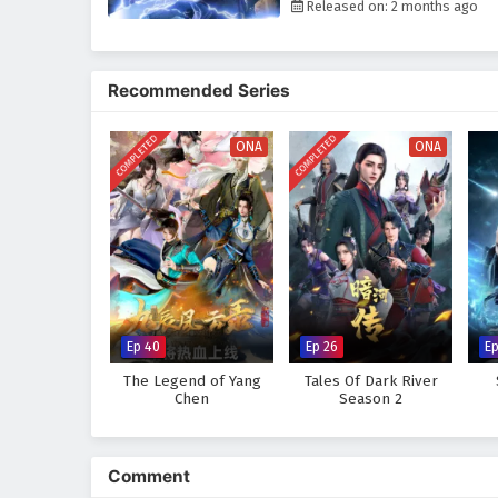
Released on: 2 months ago
Recommended Series
COMPLETED
COMPLETED
ONA
ONA
Ep 40
Ep 26
E
The Legend of Yang
Tales Of Dark River
Chen
Season 2
Comment