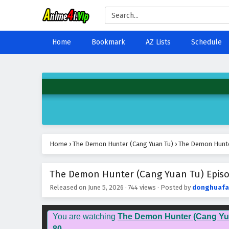
Home
Bookmark
AZ Lists
Schedule
Home
›
The Demon Hunter (Cang Yuan Tu)
›
The Demon Hunter
The Demon Hunter (Cang Yuan Tu) Episod
Released on
June 5, 2026
·
744 views
· Posted by
donghuafa
You are watching
The Demon Hunter (Cang Yu
80