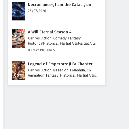
Necromancer, I am the Cataclysm
25/07/2026
A Will Eternal Season 4
Genres
:
Action
,
Comedy
,
Fantasy
,
HistoricalHistorical
,
Martial ArtsMartial Arts
B.CMAY PICTURES
Legend of Emperors: Ji Fa Chapter
Genres
:
Action
,
Based on a Manhua
,
CG
Animation
,
Fantasy
,
Historical
,
Martial Arts
,
Mythology
,
Revenge