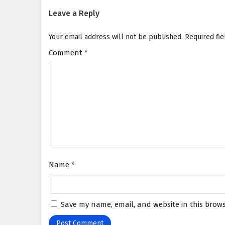
Leave a Reply
Your email address will not be published.
Required fi
Comment
*
Name
*
Save my name, email, and website in this brows