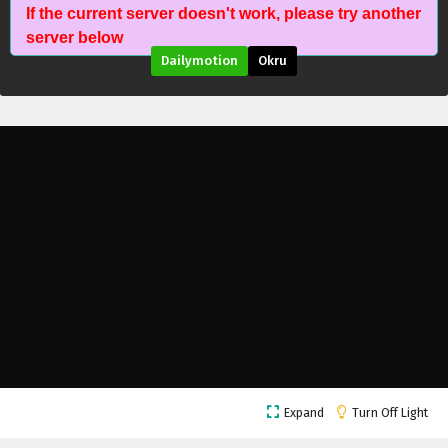
If the current server doesn't work, please try another
The Death Defying Divine Emperor Episode 23
server below
English Subtitles
Dailymotion
Okru
Eps 23 - November 15, 2025
The Death Defying Divine Emperor Episode 22
English Subtitles
Eps 22 - November 11, 2025
The Death Defying Divine Emperor Episode 21
English Subtitles
Eps 21 - November 8, 2025
The Death Defying Divine Emperor Episode 20
English Subtitles
Eps 20 - November 4, 2025
The Death Defying Divine Emperor Episode 19
Expand
Turn Off Light
English Subtitles
Eps 19 - November 1, 2025