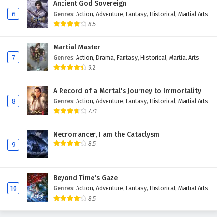
Ancient God Sovereign
6
Genres
:
Action
,
Adventure
,
Fantasy
,
Historical
,
Martial Arts
8.5
Martial Master
7
Genres
:
Action
,
Drama
,
Fantasy
,
Historical
,
Martial Arts
9.2
A Record of a Mortal's Journey to Immortality
8
Genres
:
Action
,
Adventure
,
Fantasy
,
Historical
,
Martial Arts
7.71
Necromancer, I am the Cataclysm
8.5
9
Beyond Time's Gaze
10
Genres
:
Action
,
Adventure
,
Fantasy
,
Historical
,
Martial Arts
8.5