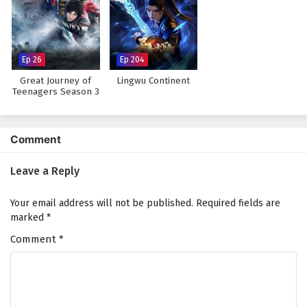
Ep 26
Ep 204
Great Journey of
Lingwu Continent
Teenagers Season 3
Comment
Leave a Reply
Your email address will not be published.
Required fields are
marked
*
Comment
*