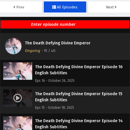
Prev
All Episodes
Next
The Death Defying Divine Emperor Episode 18
English Subtitles
Eps 18 - October 28, 2025
The Death Defying Divine Emperor Episode 17
The Death Defying Divine Emperor
English Subtitles
Ongoing
-
15
/ 40
Eps 17 - October 27, 2025
The Death Defying Divine Emperor Episode 16
English Subtitles
Eps 16 - October 26, 2025
The Death Defying Divine Emperor Episode 15
English Subtitles
Eps 15 - October 18, 2025
The Death Defying Divine Emperor Episode 14
English Subtitles