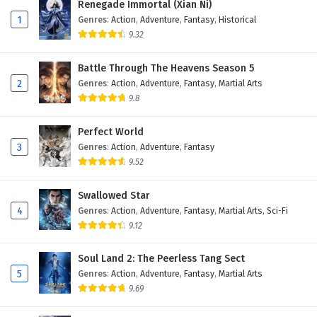
Renegade Immortal (Xian Ni)
1
Genres
:
Action
,
Adventure
,
Fantasy
,
Historical
9.32
Battle Through The Heavens Season 5
2
Genres
:
Action
,
Adventure
,
Fantasy
,
Martial Arts
9.8
Perfect World
3
Genres
:
Action
,
Adventure
,
Fantasy
9.52
Swallowed Star
4
Genres
:
Action
,
Adventure
,
Fantasy
,
Martial Arts
,
Sci-Fi
9.12
Soul Land 2: The Peerless Tang Sect
5
Genres
:
Action
,
Adventure
,
Fantasy
,
Martial Arts
9.69