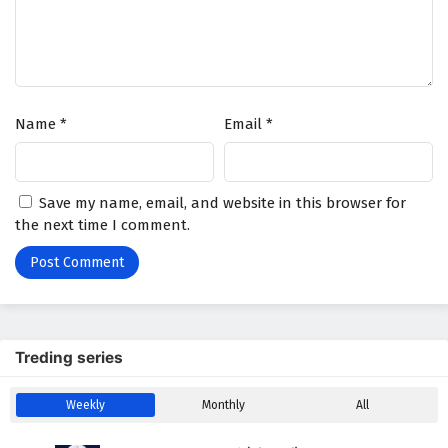
Name
*
Email
*
Save my name, email, and website in this browser for
the next time I comment.
Treding series
Weekly
Monthly
All