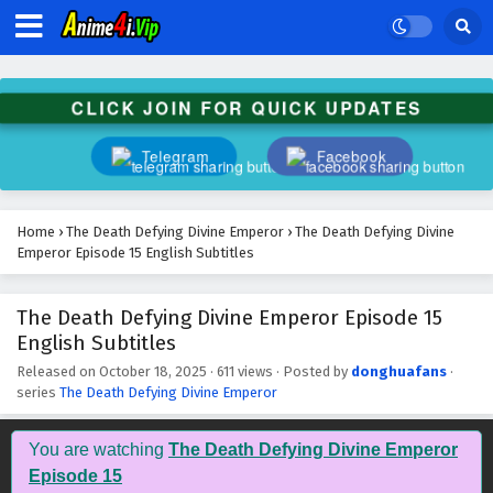
The Death Defying Divine Emperor Episode 28
English Subtitles
Eps 28 - December 2, 2025
CLICK JOIN FOR QUICK UPDATES
The Death Defying Divine Emperor Episode 27
English Subtitles
Telegram
Facebook
Eps 27 - November 29, 2025
The Death Defying Divine Emperor Episode 26
Home
›
The Death Defying Divine Emperor
›
The Death Defying Divine
English Subtitles
Emperor Episode 15 English Subtitles
Eps 26 - November 26, 2025
The Death Defying Divine Emperor Episode 15
The Death Defying Divine Emperor Episode 25
English Subtitles
English Subtitles
Eps 25 - November 22, 2025
Released on
October 18, 2025
·
611 views
· Posted by
donghuafans
·
series
The Death Defying Divine Emperor
The Death Defying Divine Emperor Episode 24
English Subtitles
You are watching
The Death Defying Divine Emperor
Eps 24 - November 18, 2025
Episode 15