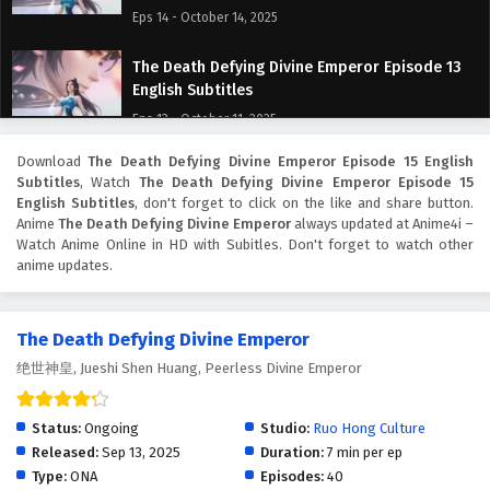
Eps 14 - October 14, 2025
The Death Defying Divine Emperor Episode 13
English Subtitles
Eps 13 - October 11, 2025
Download
The Death Defying Divine Emperor Episode 15 English
The Death Defying Divine Emperor Episode 12
Subtitles
, Watch
The Death Defying Divine Emperor Episode 15
English Subtitles
English Subtitles
, don't forget to click on the like and share button.
Eps 12 - October 7, 2025
Anime
The Death Defying Divine Emperor
always updated at Anime4i –
Watch Anime Online in HD with Subitles. Don't forget to watch other
anime updates.
The Death Defying Divine Emperor Episode 11
English Subtitles
Eps 11 - October 6, 2025
The Death Defying Divine Emperor
绝世神皇, Jueshi Shen Huang, Peerless Divine Emperor
The Death Defying Divine Emperor Episode 10
English Subtitles
Eps 10 - October 5, 2025
Status:
Ongoing
Studio:
Ruo Hong Culture
Released:
Sep 13, 2025
Duration:
7 min per ep
The Death Defying Divine Emperor Episode 9
Type:
ONA
Episodes:
40