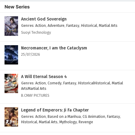
New Series
Ancient God Sovereign
Genres
:
Action
,
Adventure
,
Fantasy
,
Historical
,
Martial Arts
Suoyi Technology
Necromancer, I am the Cataclysm
25/07/2026
A Will Eternal Season 4
Genres
:
Action
,
Comedy
,
Fantasy
,
HistoricalHistorical
,
Martial
ArtsMartial Arts
B.CMAY PICTURES
Legend of Emperors: Ji Fa Chapter
Genres
:
Action
,
Based on a Manhua
,
CG Animation
,
Fantasy
,
Historical
,
Martial Arts
,
Mythology
,
Revenge