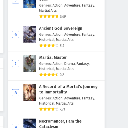
5
Genres
:
Action
,
Adventure
,
Fantasy
,
Peerless battle spirit Episode
Martial Arts
170 English Subtitles
9.69
Eps 170 - March 24, 2026
Ancient God Sovereign
Peerless battle spirit Episode
6
Genres
:
Action
,
Adventure
,
Fantasy
,
169 English Subtitles
Historical
,
Martial Arts
8.5
Eps 169 - March 17, 2026
Martial Master
Peerless battle spirit Episode
7
Genres
:
Action
,
Drama
,
Fantasy
,
168 English Subtitles
Historical
,
Martial Arts
Eps 168 - March 10, 2026
9.2
Peerless battle spirit Episode
A Record of a Mortal's Journey
167 English Subtitles
to Immortality
8
Genres
:
Action
,
Adventure
,
Fantasy
,
Eps 167 - March 3, 2026
Historical
,
Martial Arts
7.71
Peerless battle spirit Episode
166 English Subtitles
Necromancer, I am the
Eps 166 - February 24, 2026
Cataclysm
9