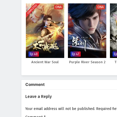
course of destiny. As Qin Nan hon
COMPLETED
power lies not only in his skills 
ONA
ONA
Will Qin Nan rise to become a le
challenges he faces prove too gr
where every battle fought and e
intrigue.
Watch full Online-1080p: Pee
on anime4i.com.
Ep 40
Ep 47
Ep
Ancient War Soul
Purple River Season 2
T
Comment
Leave a Reply
Your email address will not be published.
Required fi