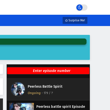
Eps 185 - July 7, 2026
Peerless battle spirit Episode
184 English Subtitles
Surprise Me!
Eps 184 - June 30, 2026
Peerless battle spirit Episode
183 English Subtitles
Eps 183 - June 23, 2026
Peerless battle spirit Episode
182 English Subtitles
Eps 182 - June 16, 2026
Peerless battle spirit Episode
Peerless Battle Spirit
181 English Subtitles
Ongoing
-
179
/ ?
Eps 181 - June 11, 2026
Peerless battle spirit Episode