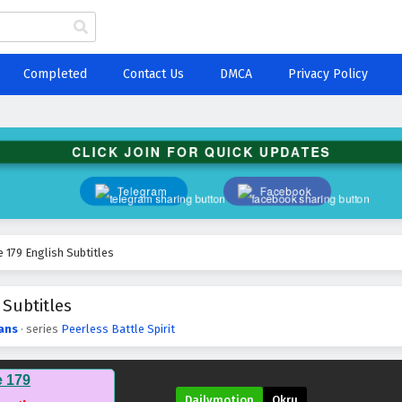
Completed
Contact Us
DMCA
Privacy Policy
CLICK JOIN FOR QUICK UPDATES
Telegram
Facebook
e 179 English Subtitles
 Subtitles
ans
· series
Peerless Battle Spirit
e 179
Dailymotion
Okru