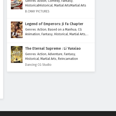
Genres
:
Action
,
Comedy
,
Fantasy
,
Eps 161 - February 3, 2026
HistoricalHistorical
,
Martial ArtsMartial Arts
B.CMAY PICTURES
Peerless battle spirit Episode
160 English Subtitles
Legend of Emperors: Ji Fa Chapter
Eps 160 - January 27, 2026
Genres
:
Action
,
Based on a Manhua
,
CG
Animation
,
Fantasy
,
Historical
,
Martial Arts
,
Peerless Battle Spirit Episode
Mythology
,
Revenge
159 English Subtitles
The Eternal Supreme : Li Yunxiao
Eps 159 - January 20, 2026
Genres
:
Action
,
Adventure
,
Fantasy
,
Historical
,
Martial Arts
,
Reincarnation
Peerless Battle Spirit Episode
Dancing CG Studio
158 English Subtitles
Eps 158 - January 13, 2026
Peerless Battle Spirit Episode
157 English Subtitles
Eps 157 - January 6, 2026
Peerless Battle Spirit Episode
156 English Subtitles