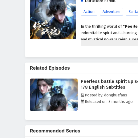
Duration:
10 min.
Action
Adventure
Fant
In the thrilling world of
"Peerle
indomitable spirit and a burning
and mystical powers reign supre
powerful battle spirit that grant
As he embarks on his quest for s
treacherous sects, and ancient m
Related Episodes
newfound powers, he must naviga
other skilled cultivators while
Peerless battle spirit Epi
Throughout
"Peerless Battle S
178 English Subtitles
are intricately woven into the na
Posted by: donghuafans
protecting those he cares for an
Released on: 3 months ago
formidable adversaries and navi
honor, and the true meaning of 
The series is filled with
epic bat
development. The animation beau
Recommended Series
landscapes of the cultivation w