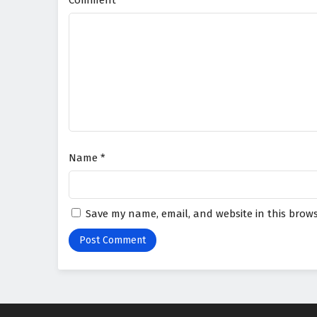
Comment
*
Name
*
Save my name, email, and website in this brows