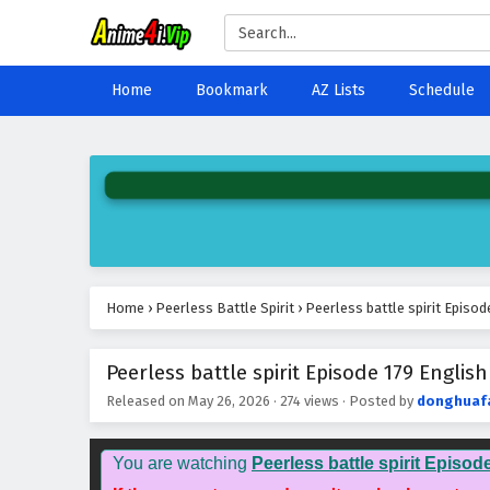
Home
Bookmark
AZ Lists
Schedule
Home
›
Peerless Battle Spirit
›
Peerless battle spirit Episod
Peerless battle spirit Episode 179 English
Released on
May 26, 2026
·
274 views
· Posted by
donghuaf
You are watching
Peerless battle spirit Episod