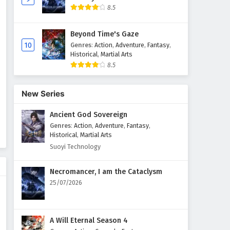
8.5
Peerless battle spirit Episode
165 English Subtitles
Beyond Time's Gaze
Eps 165 - February 23, 2026
10
Genres
:
Action
,
Adventure
,
Fantasy
,
Historical
,
Martial Arts
8.5
Peerless battle spirit Episode
164 English Subtitles
Eps 164 - February 22, 2026
New Series
Ancient God Sovereign
Peerless battle spirit Episode
163 English Subtitles
Genres
:
Action
,
Adventure
,
Fantasy
,
Historical
,
Martial Arts
Eps 163 - February 17, 2026
Suoyi Technology
Peerless battle spirit Episode
Necromancer, I am the Cataclysm
162 English Subtitles
25/07/2026
Eps 162 - February 10, 2026
Peerless battle spirit Episode
A Will Eternal Season 4
161 English Subtitles