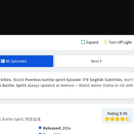
Expand
Turn Off Light
All Episodes
Next
titles
, Watch
Peerless battle spirit Episode 179 English Subtitles
, don't
s Battle Spirit
always updated at Anime4i – Watch Anime Online in HD with
Rating 8.98
ess Battle Spirit, 绝世战魂
Released:
2024