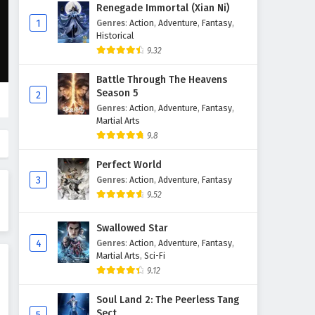
Peerless battle spirit Episode
Renegade Immortal (Xian Ni)
175 English Subtitles
1
Genres
:
Action
,
Adventure
,
Fantasy
,
Historical
Eps 175 - April 28, 2026
9.32
Peerless battle spirit Episode
Battle Through The Heavens
174 English Subtitles
Season 5
2
Eps 174 - April 21, 2026
Genres
:
Action
,
Adventure
,
Fantasy
,
Martial Arts
Peerless battle spirit Episode
9.8
173 English Subtitles
Perfect World
Eps 173 - April 14, 2026
3
Genres
:
Action
,
Adventure
,
Fantasy
9.52
Peerless battle spirit Episode
172 English Subtitles
Swallowed Star
Eps 172 - April 7, 2026
4
Genres
:
Action
,
Adventure
,
Fantasy
,
Martial Arts
,
Sci-Fi
Peerless battle spirit Episode
9.12
171 English Subtitles
Eps 171 - March 31, 2026
Soul Land 2: The Peerless Tang
Sect