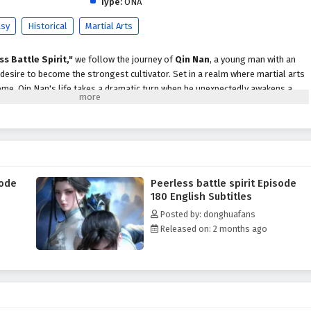
Type:
ONA
asy
Historical
Martial Arts
ss Battle Spirit,"
we follow the journey of
Qin Nan
, a young man with an
 desire to become the strongest cultivator. Set in a realm where martial arts
me, Qin Nan's life takes a dramatic turn when he unexpectedly awakens a
s him extraordinary abilities.
trength, Qin Nan faces numerous challenges, including fierce rivals,
ysteries that threaten to unravel the very fabric of his world. With his
te the complexities of the martial arts society, forming alliances with
 confronting powerful enemies who seek to eliminate him.
sode
Peerless battle spirit Episode
pirit,"
themes of
perseverance, friendship,
and the struggle for justice
180 English Subtitles
rrative. Qin Nan's journey is not just about personal power; it is also about
Posted by: donghuafans
d standing up against the injustices that plague his world. As he confronts
Released on: 2 months ago
gates complex relationships, he learns valuable lessons about sacrifice,
strength.
tles, breathtaking visuals,
and moments of profound character
tifully captures the intensity of martial arts combat and the vibrant
orld, immersing viewers in a realm where every decision made can alter the