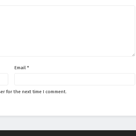
Email
*
er for the next time I comment.