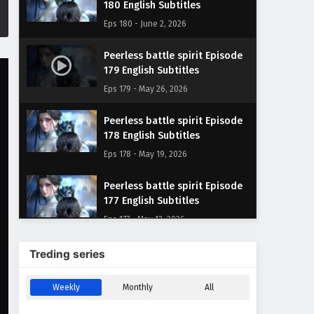
180 English Subtitles
Eps 180 - June 2, 2026
Peerless battle spirit Episode
179 English Subtitles
Eps 179 - May 26, 2026
Peerless battle spirit Episode
178 English Subtitles
Eps 178 - May 19, 2026
Peerless battle spirit Episode
177 English Subtitles
Eps 177 - May 12, 2026
Peerless battle spirit Episode
Treding series
176 English Subtitles
Eps 176 - May 5, 2026
Weekly
Monthly
All