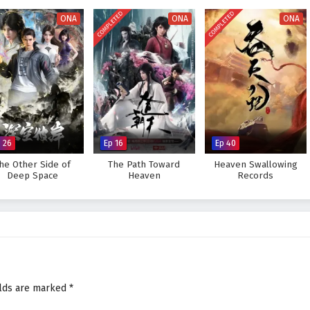
es his abilities and embraces his role as a cultivator, he discovers that true
COMPLETED
COMPLETED
but also in the bonds he forges with his allies.
ONA
ONA
ONA
gendary figure in the martial world and achieve his dreams, or will the
eat to overcome? The answer lies within the heart of this captivating tale,
very choice made shapes the future of a realm filled with adventure and
rless Battle Spirit – All Episode English sub – Chinese anime donghua
 26
Ep 16
Ep 40
he Other Side of
The Path Toward
Heaven Swallowing
Deep Space
Heaven
Records
elds are marked
*