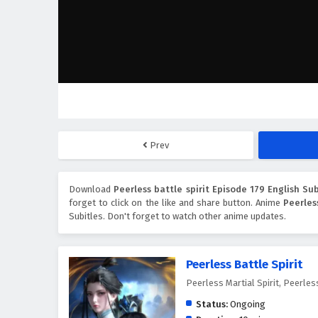
Prev
Download
Peerless battle spirit Episode 179 English Sub
forget to click on the like and share button. Anime
Peerles
Subitles. Don't forget to watch other anime updates.
Peerless Battle Spirit
Peerless Martial Spirit, Peerl
Status:
Ongoing