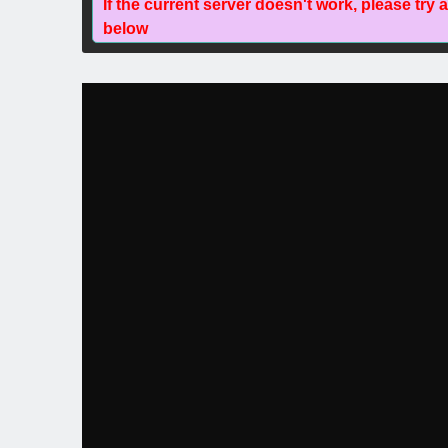
If the current server doesn't work, please try 
below