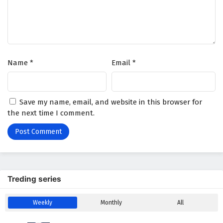
Myriad Realms Supreme Episode 168 English
Subtitles
Eps 168 - February 5, 2025
Name
*
Email
*
Myriad Realms Supreme Episode 167 English
Subtitles
Eps 167 - February 5, 2025
Save my name, email, and website in this browser for
Myriad Realms Supreme Episode 166 English
the next time I comment.
Subtitles
Eps 166 - February 5, 2025
Myriad Realms Supreme Episode 165 English
Subtitles
Treding series
Eps 165 - February 5, 2025
Myriad Realms Supreme Episode 164 English
Weekly
Monthly
All
Subtitles