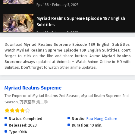
Eps 188 - February 5, 2025
Myriad Realms Supreme Episode 187 English
Subtitles
Eps 187 - February 5, 2025
Download
Myriad Realms Supreme Episode 189 English Subtitles
,
Myriad Realms Supreme Episode 186 English
Watch
Myriad Realms Supreme Episode 189 English Subtitles
, don't
Subtitles
forget to click on the like and share button. Anime
Myriad Realms
Eps 186 - February 5, 2025
Supreme
always updated at Anime4i – Watch Anime Online in HD with
Subitles. Don't forget to watch other anime updates.
Myriad Realms Supreme Episode 185 English
Subtitles
Myriad Realms Supreme
Eps 185 - February 5, 2025
The Emperor of Myriad Realms 2nd Season, Myriad Realm Supreme 2nd
Season, 万界至尊 第二季
Myriad Realms Supreme Episode 184 English
Subtitles
Eps 184 - February 5, 2025
Status:
Completed
Studio:
Ruo Hong Culture
Released:
2023
Duration:
10 min.
Myriad Realms Supreme Episode 183 English
Type:
ONA