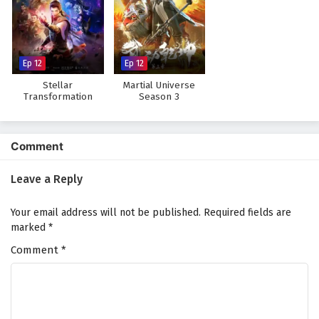
Myriad Realms Supreme Episode 173 English
Subtitles
Eps 173 - February 5, 2025
Ep 12
Ep 12
Myriad Realms Supreme Episode 172 English
Stellar
Martial Universe
Subtitles
Transformation
Season 3
Season 1
Eps 172 - February 5, 2025
Comment
Myriad Realms Supreme Episode 171 English
Subtitles
Leave a Reply
Eps 171 - February 5, 2025
Myriad Realms Supreme Episode 170 English
Your email address will not be published.
Required fields are
Subtitles
marked
*
Eps 170 - February 5, 2025
Comment
*
Myriad Realms Supreme Episode 169 English
Subtitles
Eps 169 - February 5, 2025