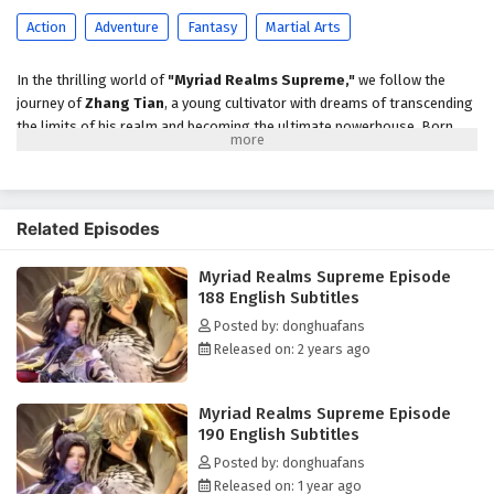
Subtitles
Action
Adventure
Fantasy
Martial Arts
Eps 183 - February 5, 2025
In the thrilling world of
"Myriad Realms Supreme,"
we follow the
Myriad Realms Supreme Episode 182 English
journey of
Zhang Tian
, a young cultivator with dreams of transcending
Subtitles
the limits of his realm and becoming the ultimate powerhouse. Born
Eps 182 - February 5, 2025
into a world where strength and cultivation determine one’s fate, Zhang
Tian discovers that he possesses a unique ability to traverse multiple
Myriad Realms Supreme Episode 181 English
realms, each filled with its own challenges, treasures, and powerful
Subtitles
beings.
Related Episodes
Eps 181 - February 5, 2025
As he embarks on his quest for greatness, Zhang Tian encounters
Myriad Realms Supreme Episode
formidable foes, ancient secrets, and unexpected allies. With each new
Myriad Realms Supreme Episode 180 English
188 English Subtitles
realm he explores, he hones his skills, uncovers hidden truths about his
Subtitles
lineage, and learns the importance of friendship and loyalty. However,
Posted by: donghuafans
Eps 180 - February 5, 2025
the path to supremacy is fraught with danger, as dark forces conspire to
Released on: 2 years ago
thwart his ambitions and maintain their grip on power.
Myriad Realms Supreme Episode 179 English
Throughout
"Myriad Realms Supreme,"
themes of
perseverance,
Myriad Realms Supreme Episode
Subtitles
ambition,
and the quest for self-discovery are intricately woven into
190 English Subtitles
Eps 179 - February 5, 2025
the narrative. Zhang Tian’s journey is not just about personal strength;
Posted by: donghuafans
it is also about understanding the responsibilities that come with power
Released on: 1 year ago