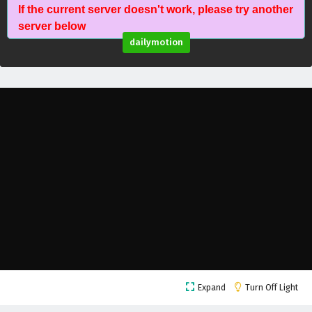
If the current server doesn't work, please try another
Myriad Realms Supreme Episode 197 English
server below
Subtitles
dailymotion
Eps 197 - March 6, 2025
Myriad Realms Supreme Episode 196 English
Subtitles
Eps 196 - March 2, 2025
Myriad Realms Supreme Episode 195 English
Subtitles
Eps 195 - February 27, 2025
Myriad Realms Supreme Episode 194 English
Subtitles
Eps 194 - February 23, 2025
Myriad Realms Supreme Episode 193 English
Expand
Turn Off Light
Subtitles
Eps 193 - February 20, 2025