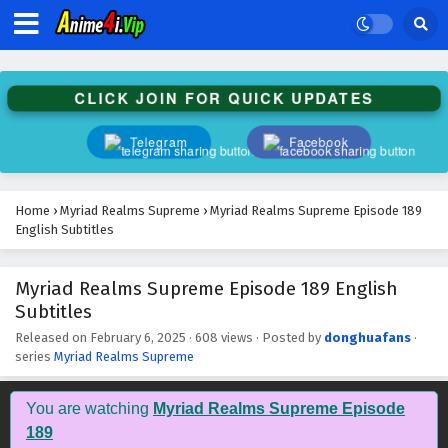
Myriad Realms Supreme Episode 202 English
Subtitles
Eps 202 - March 23, 2025
CLICK JOIN FOR QUICK UPDATES
Myriad Realms Supreme Episode 201 English
Subtitles
Telegram
Facebook
Eps 201 - March 20, 2025
Myriad Realms Supreme Episode 200 English
Home
›
Myriad Realms Supreme
›
Myriad Realms Supreme Episode 189
Subtitles
English Subtitles
Eps 200 - March 16, 2025
Myriad Realms Supreme Episode 189 English
Myriad Realms Supreme Episode 199 English
Subtitles
Subtitles
Eps 199 - March 13, 2025
Released on
February 6, 2025
·
608 views
· Posted by
donghuafans
·
series
Myriad Realms Supreme
Myriad Realms Supreme Episode 198 English
Subtitles
You are watching
Myriad Realms Supreme Episode
Eps 198 - March 9, 2025
189