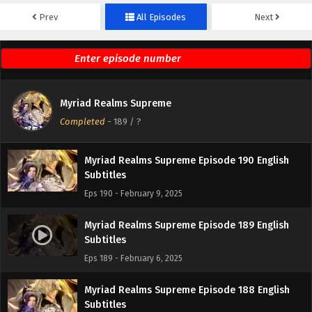
Prev
All Episodes
Next
Myriad Realms Supreme Episode 192 English
Subtitles
Eps 192 - February 16, 2025
Myriad Realms Supreme Episode 191 English
Myriad Realms Supreme
Subtitles
Completed
-
189
/ ?
Eps 191 - February 13, 2025
Myriad Realms Supreme Episode 190 English
Subtitles
Eps 190 - February 9, 2025
Myriad Realms Supreme Episode 189 English
Subtitles
Eps 189 - February 6, 2025
Myriad Realms Supreme Episode 188 English
Subtitles