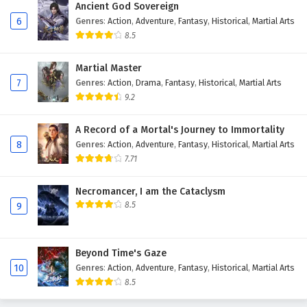
Ancient God Sovereign
Eps 159 - February 5, 2025
6
Genres
:
Action
,
Adventure
,
Fantasy
,
Historical
,
Martial Arts
8.5
Myriad Realms Supreme Episode 158 English
Subtitles
Martial Master
Eps 158 - February 5, 2025
7
Genres
:
Action
,
Drama
,
Fantasy
,
Historical
,
Martial Arts
9.2
Myriad Realms Supreme Episode 157 English
Subtitles
A Record of a Mortal's Journey to Immortality
8
Genres
:
Action
,
Adventure
,
Fantasy
,
Historical
,
Martial Arts
Eps 157 - February 5, 2025
7.71
Myriad Realms Supreme Episode 156 English
Subtitles
Necromancer, I am the Cataclysm
8.5
9
Eps 156 - February 5, 2025
Myriad Realms Supreme Episode 155 English
Beyond Time's Gaze
Subtitles
10
Genres
:
Action
,
Adventure
,
Fantasy
,
Historical
,
Martial Arts
Eps 155 - February 5, 2025
8.5
Myriad Realms Supreme Episode 154 English