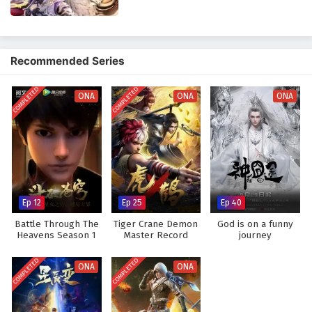
and the impact of his choices on those around him. As he faces
Myriad Realms Supreme Episode 178 English
overwhelming odds, he learns valuable lessons about sacrifice, honor,
Subtitles
and the true essence of being a hero.
Eps 178 - February 5, 2025
The series is filled with
epic battles, breathtaking visuals,
and
Recommended Series
Myriad Realms Supreme Episode 177 English
moments of profound character development. The animation
Subtitles
beautifully captures the grandeur of the myriad realms, immersing
COMPLETED
COMPLETED
viewers in a world where every clash of powers and every decision made
ONA
ONA
ONA
Eps 177 - February 5, 2025
can alter the course of destiny. As Zhang Tian hones his abilities and
embraces his role as a supreme cultivator, he discovers that true
Myriad Realms Supreme Episode 176 English
strength lies not only in power but also in the bonds he forms with his
Subtitles
allies.
Eps 176 - February 5, 2025
Will Zhang Tian rise to fulfill his destiny and become the supreme being
of the myriad realms, or will the challenges he faces prove too great to
Myriad Realms Supreme Episode 175 English
Ep 12
Ep 25
Ep 40
overcome? The answer lies within the heart of this captivating tale,
Subtitles
where every step taken and every battle fought shapes the future of a
Battle Through The
Tiger Crane Demon
God is on a funny
Eps 175 - February 5, 2025
universe filled with magic and adventure.
Heavens Season 1
Master Record
journey
Watch full Online-1080p: Myriad Realms Supreme – All Episode
Myriad Realms Supreme Episode 174 English
COMPLETED
COMPLETED
ONA
ONA
English sub – Chinese anime donghua on anime4i.com.
Subtitles
Eps 174 - February 5, 2025