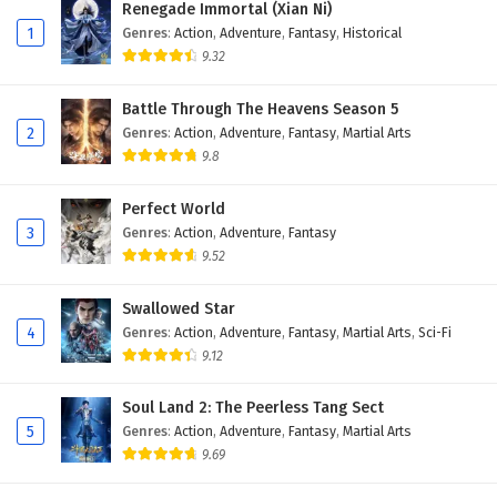
Renegade Immortal (Xian Ni)
Eps 164 - February 5, 2025
1
Genres
:
Action
,
Adventure
,
Fantasy
,
Historical
9.32
Myriad Realms Supreme Episode 163 English
Subtitles
Battle Through The Heavens Season 5
Eps 163 - February 5, 2025
2
Genres
:
Action
,
Adventure
,
Fantasy
,
Martial Arts
9.8
Myriad Realms Supreme Episode 162 English
Subtitles
Perfect World
Eps 162 - February 5, 2025
3
Genres
:
Action
,
Adventure
,
Fantasy
9.52
Myriad Realms Supreme Episode 161 English
Subtitles
Swallowed Star
Eps 161 - February 5, 2025
4
Genres
:
Action
,
Adventure
,
Fantasy
,
Martial Arts
,
Sci-Fi
9.12
Myriad Realms Supreme Episode 160 English
Subtitles
Soul Land 2: The Peerless Tang Sect
Eps 160 - February 5, 2025
5
Genres
:
Action
,
Adventure
,
Fantasy
,
Martial Arts
9.69
Myriad Realms Supreme Episode 159 English
Subtitles