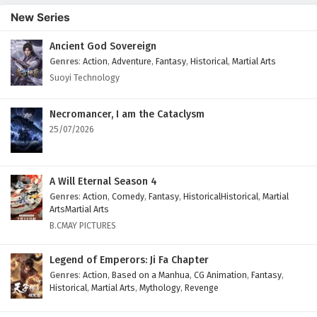
Subtitles
New Series
Eps 154 - February 5, 2025
Ancient God Sovereign
Myriad Realms Supreme Episode 153 English
Genres
:
Action
,
Adventure
,
Fantasy
,
Historical
,
Martial Arts
Subtitles
Suoyi Technology
Eps 153 - February 5, 2025
Necromancer, I am the Cataclysm
Myriad Realms Supreme Episode 152 English
25/07/2026
Subtitles
Eps 152 - February 5, 2025
A Will Eternal Season 4
Myriad Realms Supreme Episode 151 English
Genres
:
Action
,
Comedy
,
Fantasy
,
HistoricalHistorical
,
Martial
Subtitles
ArtsMartial Arts
B.CMAY PICTURES
Eps 151 - February 5, 2025
Myriad Realms Supreme Episode 150 English
Legend of Emperors: Ji Fa Chapter
Subtitles
Genres
:
Action
,
Based on a Manhua
,
CG Animation
,
Fantasy
,
Historical
,
Martial Arts
,
Mythology
,
Revenge
Eps 150 - February 5, 2025