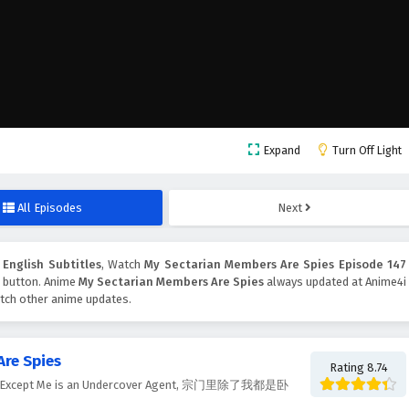
Expand
Turn Off Light
All Episodes
Next
English Subtitles
, Watch
My Sectarian Members Are Spies Episode 147
re button. Anime
My Sectarian Members Are Spies
always updated at Anime4i
atch other anime updates.
re Spies
Rating 8.74
Sect Except Me is an Undercover Agent, 宗门里除了我都是卧