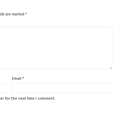
elds are marked
*
Email
*
er for the next time I comment.