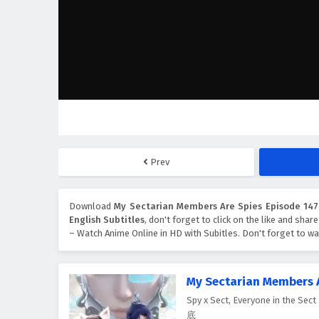
Prev
Download
My Sectarian Members Are Spies Episode 147 
English Subtitles
, don't forget to click on the like and sha
– Watch Anime Online in HD with Subitles. Don't forget to w
My Sectarian Members A
Spy x Sect, Everyone in the 
底