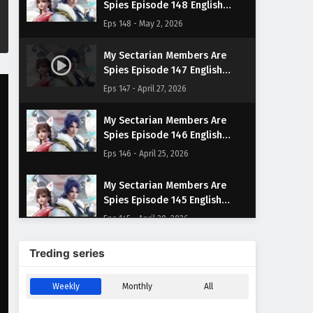
Spies Episode 148 English
Subtitles
Eps 148 - May 2, 2026
My Sectarian Members Are
Spies Episode 147 English
Subtitles
Eps 147 - April 27, 2026
My Sectarian Members Are
Spies Episode 146 English
Subtitles
Eps 146 - April 25, 2026
My Sectarian Members Are
Spies Episode 145 English
Subtitles
Eps 145 - April 20, 2026
My Sectarian Members Are
Treding series
Spies Episode 144 English
Subtitles
Eps 144 - April 18, 2026
Weekly
Monthly
All