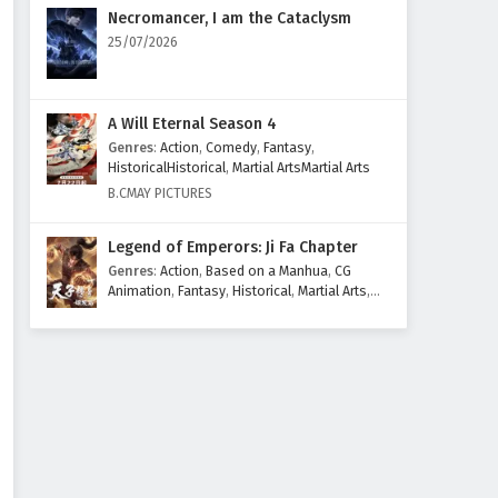
Subtitles
Eps 129 - February 23, 2026
Necromancer, I am the Cataclysm
25/07/2026
My Sectarian Members Are
Spies Episode 128 English
Subtitles
Eps 128 - February 21, 2026
A Will Eternal Season 4
Genres
:
Action
,
Comedy
,
Fantasy
,
My Sectarian Members Are
HistoricalHistorical
,
Martial ArtsMartial Arts
Spies Episode 127 English
B.CMAY PICTURES
Subtitles
Eps 127 - February 16, 2026
Legend of Emperors: Ji Fa Chapter
My Sectarian Members Are
Genres
:
Action
,
Based on a Manhua
,
CG
Spies Episode 126 English
Animation
,
Fantasy
,
Historical
,
Martial Arts
,
Mythology
,
Revenge
Subtitles
Eps 126 - February 14, 2026
My Sectarian Members Are
Spies Episode 125 English
Subtitles
Eps 125 - February 9, 2026
My Sectarian Members Are
Spies Episode 124 English