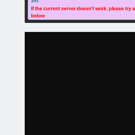
If the current server doesn't work, please try 
below