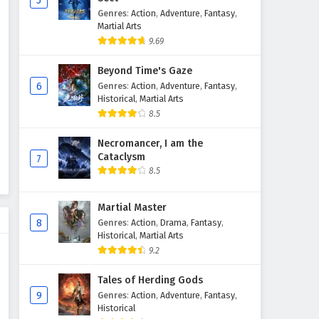
5
Genres
:
Action
,
Adventure
,
Fantasy
,
My Sectarian Members Are
Martial Arts
Spies Episode 138 English
9.69
Subtitles
Eps 138 - March 28, 2026
Beyond Time's Gaze
My Sectarian Members Are
6
Genres
:
Action
,
Adventure
,
Fantasy
,
Spies Episode 137 English
Historical
,
Martial Arts
Subtitles
8.5
Eps 137 - March 23, 2026
Necromancer, I am the
My Sectarian Members Are
Cataclysm
7
Spies Episode 136 English
8.5
Subtitles
Eps 136 - March 21, 2026
Martial Master
My Sectarian Members Are
8
Genres
:
Action
,
Drama
,
Fantasy
,
Spies Episode 135 English
Historical
,
Martial Arts
Subtitles
Eps 135 - March 16, 2026
9.2
My Sectarian Members Are
Tales of Herding Gods
Spies Episode 134 English
9
Genres
:
Action
,
Adventure
,
Fantasy
,
Historical
Subtitles
Eps 134 - March 14, 2026