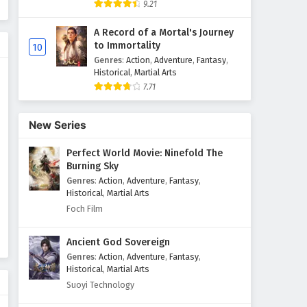
9.21
My Sectarian Members Are
A Record of a Mortal's Journey
Spies Episode 133 English
to Immortality
10
Subtitles
Eps 133 - March 9, 2026
Genres
:
Action
,
Adventure
,
Fantasy
,
Historical
,
Martial Arts
7.71
My Sectarian Members Are
Spies Episode 132 English
Subtitles
Eps 132 - March 7, 2026
New Series
Perfect World Movie: Ninefold The
My Sectarian Members Are
Burning Sky
Spies Episode 131 English
Genres
:
Action
,
Adventure
,
Fantasy
,
Subtitles
Eps 131 - March 2, 2026
Historical
,
Martial Arts
Foch Film
My Sectarian Members Are
Spies Episode 130 English
Ancient God Sovereign
Subtitles
Eps 130 - February 28, 2026
Genres
:
Action
,
Adventure
,
Fantasy
,
Historical
,
Martial Arts
My Sectarian Members Are
Suoyi Technology
Spies Episode 129 English