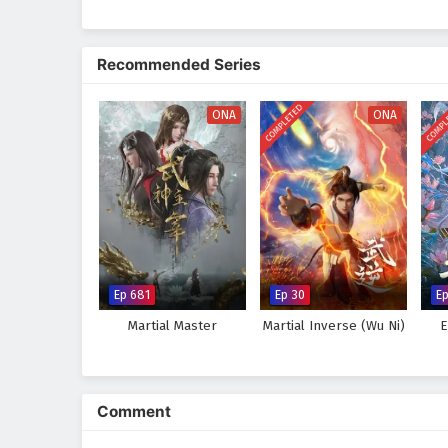
The series is filled with
intense 
The animation captures the excit
Recommended Series
viewers in a world where every d
and embraces his role as a leade
COMPLETED
COMPL
the bonds he forges with his all
ONA
ONA
Will Zhou Chen rise to outsmart t
faces prove too great to overcom
battle fought and every choice m
Watch full Online-1080p: My 
anime donghua on anime4i.
Ep 681
Ep 30
Ep
Martial Master
Martial Inverse (Wu Ni)
E
Comment