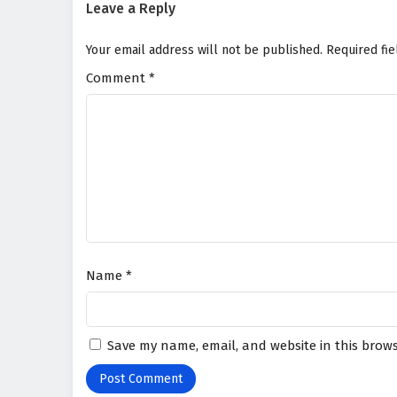
Leave a Reply
Your email address will not be published.
Required fi
Comment
*
Name
*
Save my name, email, and website in this brows