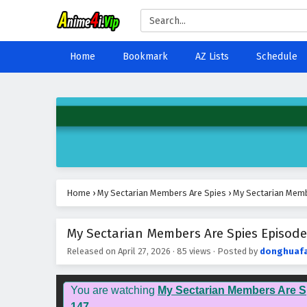
Home
Bookmark
AZ Lists
Schedule
Home
›
My Sectarian Members Are Spies
›
My Sectarian Membe
My Sectarian Members Are Spies Episode 
Released on
April 27, 2026
·
85 views
· Posted by
donghuaf
You are watching
My Sectarian Members Are S
147