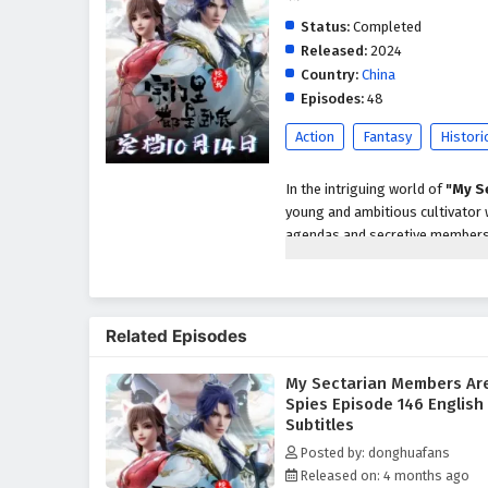
Status:
Completed
Released:
2024
Country:
China
Episodes:
48
Action
Fantasy
Histori
In the intriguing world of
"My S
young and ambitious cultivator w
agendas and secretive members. 
of his trusted allies are actual
Faced with betrayal at every tu
intrigue. With his keen intellec
Related Episodes
spies infiltrating his sect. Alo
learns the importance of trust a
My Sectarian Members Ar
Throughout
"My Sectarian Me
Spies Episode 146 English
are intricately woven into the na
Subtitles
about protecting his sect and t
Posted by: donghuafans
formidable adversaries and navi
Released on: 4 months ago
honor, and the true nature of le