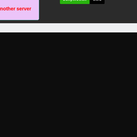
another server