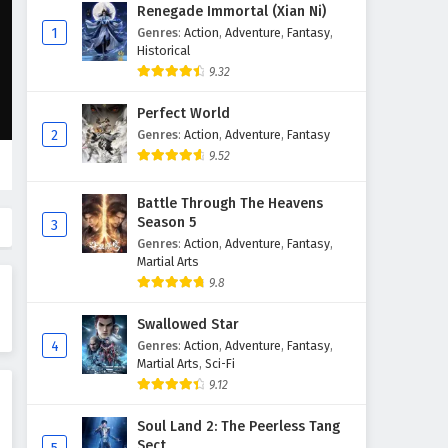
My Sectarian Members Are
Renegade Immortal (Xian Ni)
Spies Episode 143 English
1
Genres
:
Action
,
Adventure
,
Fantasy
,
Subtitles
Historical
Eps 143 - April 13, 2026
9.32
My Sectarian Members Are
Perfect World
Spies Episode 142 English
2
Genres
:
Action
,
Adventure
,
Fantasy
Subtitles
Eps 142 - April 11, 2026
9.52
My Sectarian Members Are
Battle Through The Heavens
Spies Episode 141 English
Season 5
3
Subtitles
Eps 141 - April 6, 2026
Genres
:
Action
,
Adventure
,
Fantasy
,
Martial Arts
My Sectarian Members Are
9.8
Spies Episode 140 English
Swallowed Star
Subtitles
Eps 140 - April 4, 2026
4
Genres
:
Action
,
Adventure
,
Fantasy
,
Martial Arts
,
Sci-Fi
My Sectarian Members Are
9.12
Spies Episode 139 English
Subtitles
Eps 139 - March 30, 2026
Soul Land 2: The Peerless Tang
Sect