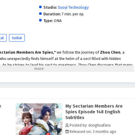
Studio:
Suoyi Technology
Duration:
7 min. per ep.
Type:
ONA
cal
Isekai
ectarian Members Are Spies,"
we follow the journey of
Zhou Chen
, a
ho unexpectedly finds himself at the helm of a sect filled with hidden
As he strives to lead his sect to greatness, Zhou Chen discovers that many
ly spies working for rival factions, each with their own motives and schemes.
rn, Zhou Chen must navigate a treacherous landscape of deception and
t and martial prowess, he embarks on a quest to uncover the truth behind the
ng the way, he forms unexpected alliances, confronts powerful enemies, and
nd loyalty in a world where appearances can be deceiving.
e
My Sectarian Members Are
mbers Are Spies,"
themes of
strategy, betrayal,
and the quest for power
Spies Episode 148 English
rrative. Zhou Chen's journey is not just about personal ambition; it is also
Subtitles
hose he cares for from the looming threats that surround them. As he faces
Posted by: donghuafans
gates complex relationships, he learns valuable lessons about sacrifice,
Released on: 3 months ago
adership.