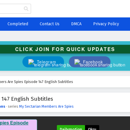
Completed
Contact Us
DMCA
Privacy Policy
CLICK JOIN FOR QUICK UPDATES
Telegram
Facebook
rs Are Spies Episode 147 English Subtitles
147 English Subtitles
ans
· series
My Sectarian Members Are Spies
pies Episode
Dailymotion
Okru