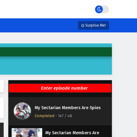
Subtitles
Eps 153 - May 9, 2026
My Sectarian Members Are
Spies Episode 152 English
Surprise Me!
Subtitles
Eps 152 - May 16, 2026
My Sectarian Members Are
Spies Episode 151 English
Subtitles
Eps 151 - May 11, 2026
My Sectarian Members Are
Spies Episode 150 English
Subtitles
Eps 150 - May 9, 2026
My Sectarian Members Are
My Sectarian Members Are Spies
Spies Episode 149 English
Completed
-
147
/ 48
Subtitles
Eps 149 - May 4, 2026
My Sectarian Members Are