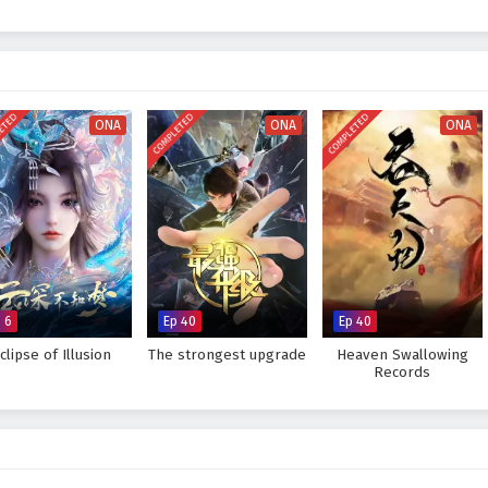
battles, clever tactics,
and moments of profound character development.
ement of martial arts combat and the intricacies of sect politics, immersing
ecision made can alter the course of fate. As Zhou Chen hones his abilities
r, he discovers that true strength lies not only in martial prowess but also in
ETED
COMPLETED
COMPLETED
ies.
ONA
ONA
ONA
he spies within his ranks and lead his sect to glory, or will the challenges he
e? The answer lies within the heart of this captivating tale, where every
ade shapes the future of a realm filled with danger and intrigue.
Sectarian Members Are Spies – All Episode English sub – Chinese
com.
 6
Ep 40
Ep 40
clipse of Illusion
The strongest upgrade
Heaven Swallowing
Records