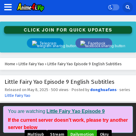
Little Fairy Yao Episode 23 English Subtitles
Eps 23 - June 26, 2025
CLICK JOIN FOR QUICK UPDATES
Little Fairy Yao Episode 22 English Subtitles
Eps 22 - June 23, 2025
Telegram
Facebook
Little Fairy Yao Episode 21 English Subtitles
Eps 21 - June 13, 2025
Home
›
Little Fairy Yao
›
Little Fairy Yao Episode 9 English Subtitles
Little Fairy Yao Episode 20 English Subtitles
Little Fairy Yao Episode 9 English Subtitles
Eps 20 - June 16, 2025
Released on
May 8, 2025
·
500 views
· Posted by
donghuafans
· series
Little Fairy Yao
Little Fairy Yao Episode 19 English Subtitles
You are watching
Little Fairy Yao Episode 9
Eps 19 - June 12, 2025
If the current server doesn't work, please try another
server below
Little Fairy Yao Episode 18 English Subtitles
Multisub
Stream
Dailymotion
Okru
Eps 18 - June 9, 2025