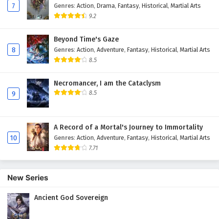
7
Genres
:
Action
,
Drama
,
Fantasy
,
Historical
,
Martial Arts
9.2
Beyond Time's Gaze
8
Genres
:
Action
,
Adventure
,
Fantasy
,
Historical
,
Martial Arts
8.5
Necromancer, I am the Cataclysm
8.5
9
A Record of a Mortal's Journey to Immortality
10
Genres
:
Action
,
Adventure
,
Fantasy
,
Historical
,
Martial Arts
7.71
New Series
Ancient God Sovereign