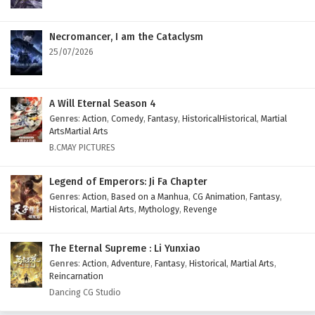
Necromancer, I am the Cataclysm
25/07/2026
A Will Eternal Season 4
Genres
:
Action
,
Comedy
,
Fantasy
,
HistoricalHistorical
,
Martial
ArtsMartial Arts
B.CMAY PICTURES
Legend of Emperors: Ji Fa Chapter
Genres
:
Action
,
Based on a Manhua
,
CG Animation
,
Fantasy
,
Historical
,
Martial Arts
,
Mythology
,
Revenge
The Eternal Supreme : Li Yunxiao
Genres
:
Action
,
Adventure
,
Fantasy
,
Historical
,
Martial Arts
,
Reincarnation
Dancing CG Studio