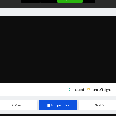
Little Fairy Yao Episode 17 English Subtitles
Eps 17 - June 5, 2025
Little Fairy Yao Episode 16 English Subtitles
Eps 16 - June 2, 2025
Little Fairy Yao Episode 15 English Subtitles
Eps 15 - May 29, 2025
Little Fairy Yao Episode 14 English Subtitles
Eps 14 - May 26, 2025
Expand
Turn Off Light
Little Fairy Yao Episode 13 English Subtitles
Eps 13 - May 22, 2025
Prev
All Episodes
Next