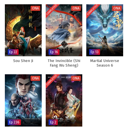
COMPLETED
COMPLETED
ONA
ONA
ONA
Ep 22
Ep 16
Ep 13
Sou Shen Ji
The Invincible (Shi
Martial Universe
Fang Wu Sheng)
Season 6
COMPLETED
ONA
ONA
Ep 236
Ep 2