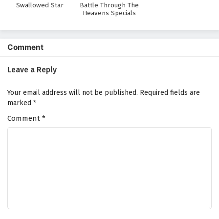
Swallowed Star
Battle Through The
Heavens Specials
Comment
Leave a Reply
Your email address will not be published.
Required fields are
marked
*
Comment
*