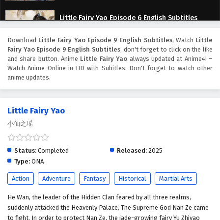
Little Fairy Yao Episode 6 English Subtitles
Eps 6 - April 28, 2025
Download
Little Fairy Yao Episode 9 English Subtitles
, Watch
Little
Fairy Yao Episode 9 English Subtitles
, don't forget to click on the like
Little Fairy Yao Episode 5 English Subtitles
and share button. Anime
Little Fairy Yao
always updated at Anime4i –
Watch Anime Online in HD with Subitles. Don't forget to watch other
Eps 5 - April 24, 2025
anime updates.
Little Fairy Yao Episode 4 English Subtitles
Little Fairy Yao
Eps 4 - April 23, 2025
小仙之瑶
Little Fairy Yao Episode 3 English Subtitles
Eps 3 - April 18, 2025
Status:
Completed
Released:
2025
Type:
ONA
Little Fairy Yao Episode 2 English Subtitles
Action
Adventure
Fantasy
Historical
Martial Arts
Eps 2 - April 13, 2025
He Wan, the leader of the Hidden Clan feared by all three realms,
suddenly attacked the Heavenly Palace. The Supreme God Nan Ze came
Little Fairy Yao Episode 1 English Subtitles
to fight. In order to protect Nan Ze, the jade-growing fairy Yu Zhiyao