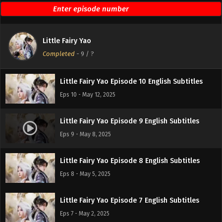
Little Fairy Yao Episode 12 English Subtitles
Eps 12 - May 19, 2025
Little Fairy Yao
Little Fairy Yao Episode 11 English Subtitles
Completed
-
9
/ ?
Eps 11 - May 15, 2025
Little Fairy Yao Episode 10 English Subtitles
Eps 10 - May 12, 2025
Little Fairy Yao Episode 9 English Subtitles
Eps 9 - May 8, 2025
Little Fairy Yao Episode 8 English Subtitles
Eps 8 - May 5, 2025
Little Fairy Yao Episode 7 English Subtitles
Eps 7 - May 2, 2025