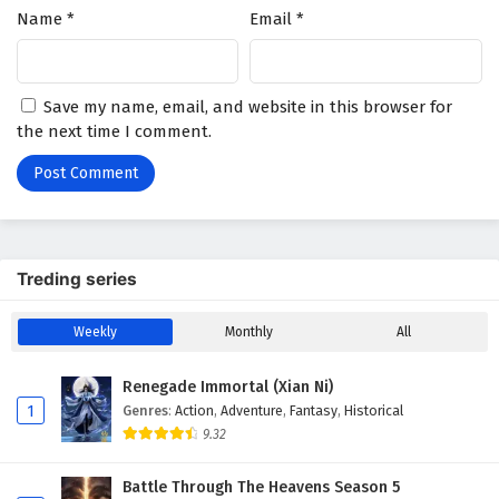
Name
*
Email
*
Save my name, email, and website in this browser for
the next time I comment.
Treding series
Weekly
Monthly
All
Renegade Immortal (Xian Ni)
1
Genres
:
Action
,
Adventure
,
Fantasy
,
Historical
9.32
Battle Through The Heavens Season 5