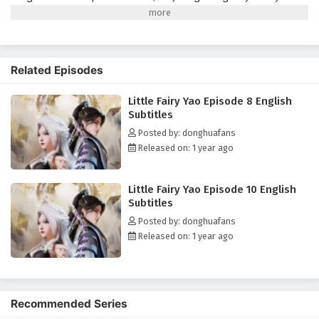
Eps 1 - April 8, 2025
risked her life to save him. When she and He Wan were about to perish
together, she was unexpectedly reborn. By mistake, Yu Zhiyao was
reborn into He Wan's body. After the rebirth, He Wan's Hidden Power
was greatly damaged. Ting Zhao, the Hidden Guard of the West Sea,
Related Episodes
came to help the leader He Wan recover her Hidden Power. Since then,
Zhiyao was forced to embark on the road of a two-faced female leader,
Little Fairy Yao Episode 8 English
pretending to be majestic in front of others and being charming in front
Subtitles
of the king... (Source: Iqiyi, Google translated)
Posted by: donghuafans
Released on: 1 year ago
Little Fairy Yao Episode 10 English
Subtitles
Posted by: donghuafans
Released on: 1 year ago
Recommended Series