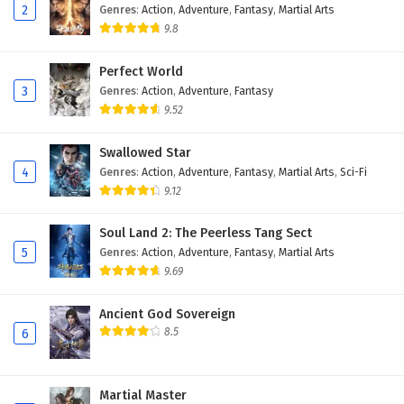
2
Genres
:
Action
,
Adventure
,
Fantasy
,
Martial Arts
9.8
Perfect World
3
Genres
:
Action
,
Adventure
,
Fantasy
9.52
Swallowed Star
4
Genres
:
Action
,
Adventure
,
Fantasy
,
Martial Arts
,
Sci-Fi
9.12
Soul Land 2: The Peerless Tang Sect
5
Genres
:
Action
,
Adventure
,
Fantasy
,
Martial Arts
9.69
Ancient God Sovereign
8.5
6
Martial Master