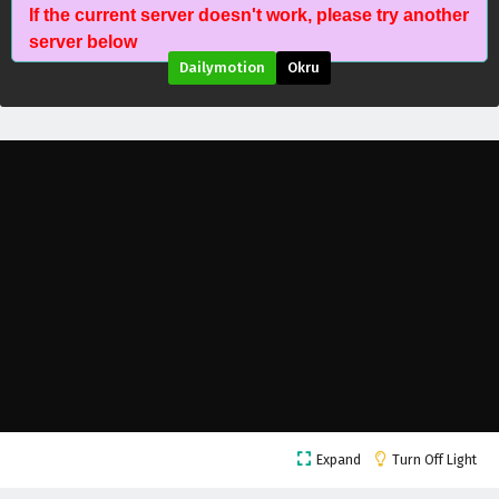
If the current server doesn't work, please try another
server below
Dailymotion
Okru
Immortal Cultivators vs Superpowers Episode
Expand
Turn Off Light
41 English Subtitles
Eps 41 - April 28, 2026