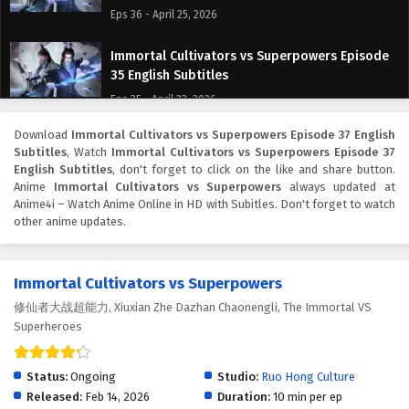
Eps 36 - April 25, 2026
Immortal Cultivators vs Superpowers Episode
35 English Subtitles
Eps 35 - April 23, 2026
Download
Immortal Cultivators vs Superpowers Episode 37 English
Immortal Cultivators vs Superpowers Episode
Subtitles
, Watch
Immortal Cultivators vs Superpowers Episode 37
34 English Subtitles
English Subtitles
, don't forget to click on the like and share button.
Eps 34 - April 21, 2026
Anime
Immortal Cultivators vs Superpowers
always updated at
Anime4i – Watch Anime Online in HD with Subitles. Don't forget to watch
other anime updates.
Immortal Cultivators vs Superpowers Episode
33 English Subtitles
Eps 33 - April 18, 2026
Immortal Cultivators vs Superpowers
修仙者大战超能力, Xiuxian Zhe Dazhan Chaonengli, The Immortal VS
Immortal Cultivators vs Superpowers Episode
Superheroes
32 English Subtitles
Eps 32 - April 16, 2026
Status:
Ongoing
Studio:
Ruo Hong Culture
Immortal Cultivators vs Superpowers Episode
Released:
Feb 14, 2026
Duration:
10 min per ep