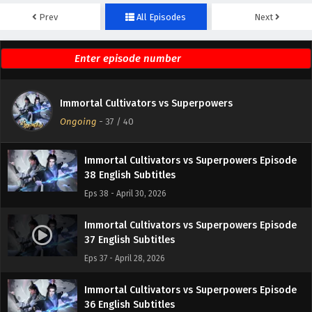
Prev
All Episodes
Next
Immortal Cultivators vs Superpowers Episode
40 English Subtitles
Eps 40 - May 5, 2026
Immortal Cultivators vs Superpowers Episode
Immortal Cultivators vs Superpowers
39 English Subtitles
Ongoing
-
37
/ 40
Eps 39 - May 2, 2026
Immortal Cultivators vs Superpowers Episode
38 English Subtitles
Eps 38 - April 30, 2026
Immortal Cultivators vs Superpowers Episode
37 English Subtitles
Eps 37 - April 28, 2026
Immortal Cultivators vs Superpowers Episode
36 English Subtitles