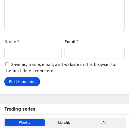
Immortal Cultivators vs Superpowers Episode
16 English Subtitles
Eps 16 - March 10, 2026
Immortal Cultivators vs Superpowers Episode
Name
*
Email
*
15 English Subtitles
Eps 15 - March 7, 2026
Immortal Cultivators vs Superpowers Episode
Save my name, email, and website in this browser for
14 English Subtitles
the next time I comment.
Eps 14 - March 5, 2026
Immortal Cultivators vs Superpowers Episode
13 English Subtitles
Eps 13 - March 3, 2026
Treding series
Immortal Cultivators vs Superpowers Episode
Weekly
Monthly
All
12 English Subtitles