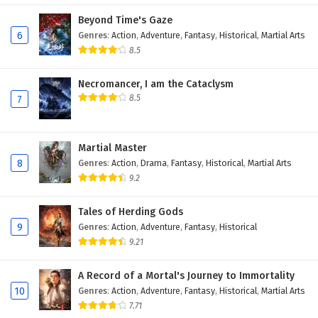
Eps 7 - February 17, 2026
Beyond Time's Gaze
6
Genres
:
Action
,
Adventure
,
Fantasy
,
Historical
,
Martial Arts
Immortal Cultivators vs Superpowers Episode
8.5
6 English Subtitles
Necromancer, I am the Cataclysm
Eps 6 - February 14, 2026
8.5
7
Immortal Cultivators vs Superpowers Episode 5
English Subtitles
Martial Master
Eps 5 - February 13, 2026
8
Genres
:
Action
,
Drama
,
Fantasy
,
Historical
,
Martial Arts
9.2
Immortal Cultivators vs Superpowers Episode
4 English Subtitles
Tales of Herding Gods
Eps 4 - February 12, 2026
9
Genres
:
Action
,
Adventure
,
Fantasy
,
Historical
9.21
Immortal Cultivators vs Superpowers Episode
3 English Subtitles
A Record of a Mortal's Journey to Immortality
Eps 3 - February 11, 2026
10
Genres
:
Action
,
Adventure
,
Fantasy
,
Historical
,
Martial Arts
7.71
Immortal Cultivators vs Superpowers Episode