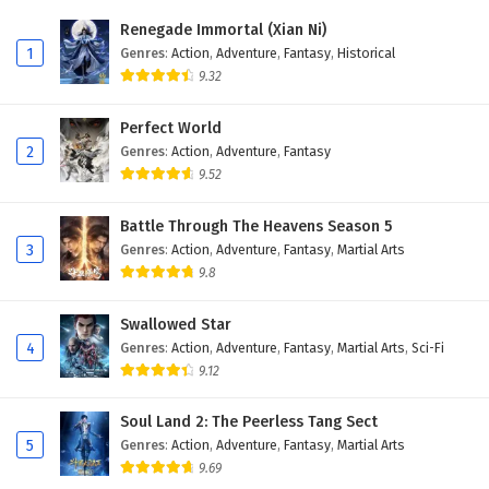
Eps 12 - February 28, 2026
Renegade Immortal (Xian Ni)
1
Genres
:
Action
,
Adventure
,
Fantasy
,
Historical
Immortal Cultivators vs Superpowers Episode
9.32
11 English Subtitles
Eps 11 - February 26, 2026
Perfect World
2
Genres
:
Action
,
Adventure
,
Fantasy
Immortal Cultivators vs Superpowers Episode
9.52
10 English Subtitles
Eps 10 - February 24, 2026
Battle Through The Heavens Season 5
3
Genres
:
Action
,
Adventure
,
Fantasy
,
Martial Arts
Immortal Cultivators vs Superpowers Episode
9.8
9 English Subtitles
Eps 9 - February 21, 2026
Swallowed Star
4
Genres
:
Action
,
Adventure
,
Fantasy
,
Martial Arts
,
Sci-Fi
Immortal Cultivators vs Superpowers Episode
9.12
8 English Subtitles
Eps 8 - February 19, 2026
Soul Land 2: The Peerless Tang Sect
5
Genres
:
Action
,
Adventure
,
Fantasy
,
Martial Arts
Immortal Cultivators vs Superpowers Episode
9.69
7 English Subtitles