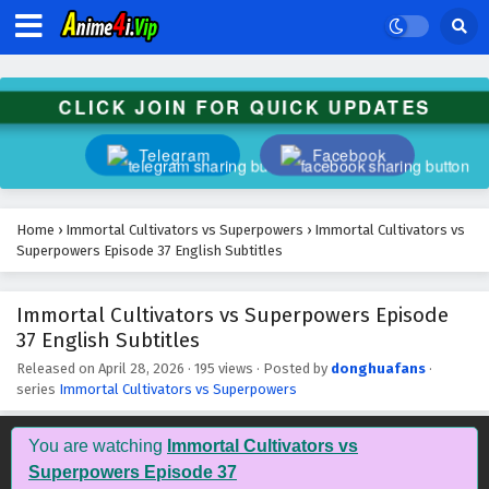
CLICK JOIN FOR QUICK UPDATES
Telegram
Facebook
Home
›
Immortal Cultivators vs Superpowers
›
Immortal Cultivators vs
Superpowers Episode 37 English Subtitles
Immortal Cultivators vs Superpowers Episode
37 English Subtitles
Released on
April 28, 2026
·
195 views
· Posted by
donghuafans
·
series
Immortal Cultivators vs Superpowers
You are watching
Immortal Cultivators vs
Superpowers Episode 37