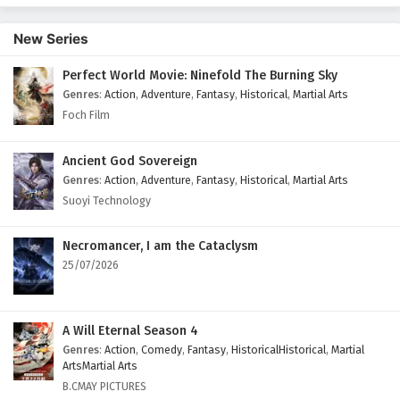
2 English Subtitles
New Series
Eps 2 - February 10, 2026
Perfect World Movie: Ninefold The Burning Sky
Immortal Cultivators vs Superpowers Episode 1
Genres
:
Action
,
Adventure
,
Fantasy
,
Historical
,
Martial Arts
English Subtitles
Foch Film
Eps 1 - February 9, 2026
Ancient God Sovereign
Genres
:
Action
,
Adventure
,
Fantasy
,
Historical
,
Martial Arts
Suoyi Technology
Necromancer, I am the Cataclysm
25/07/2026
A Will Eternal Season 4
Genres
:
Action
,
Comedy
,
Fantasy
,
HistoricalHistorical
,
Martial
ArtsMartial Arts
B.CMAY PICTURES