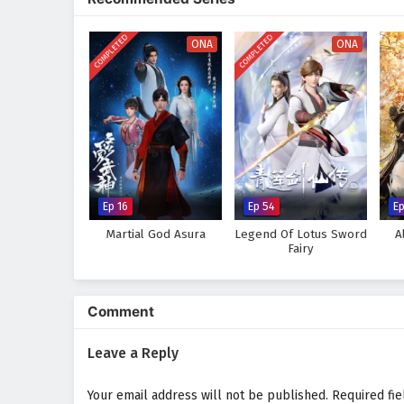
tapestry of action and drama. As
also confront his own fears and 
COMPLETED
COMPLETED
ONA
ONA
Will Prince Jian rise to claim th
ambitions of others lead to his 
every decision made and every ba
Watch full Online-1080p: Fig
donghua on anime4i.com.
Ep 16
Ep 54
E
Martial God Asura
Legend Of Lotus Sword
A
Fairy
Comment
Leave a Reply
Your email address will not be published.
Required fi