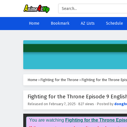
Home
Bookmark
AZ Lists
Schedule
Home
›
Fighting for the Throne
›
Fighting for the Throne Epi
Fighting for the Throne Episode 9 Englis
Released on
February 7, 2025
·
827 views
· Posted by
dongh
You are watching
Fighting for the Throne Epis