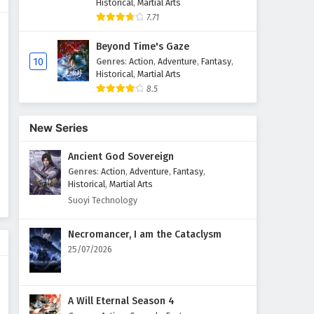
Historical
,
Martial Arts
7.71
Beyond Time's Gaze
10
Genres
:
Action
,
Adventure
,
Fantasy
,
Historical
,
Martial Arts
8.5
New Series
Ancient God Sovereign
Genres
:
Action
,
Adventure
,
Fantasy
,
Historical
,
Martial Arts
Suoyi Technology
Necromancer, I am the Cataclysm
25/07/2026
A Will Eternal Season 4