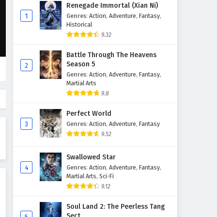
Fighting for the Throne
Renegade Immortal (Xian Ni)
Episode 5 English Subtitles
1
Genres
:
Action
,
Adventure
,
Fantasy
,
Historical
Eps 5 - February 5, 2025
9.32
Fighting for the Throne
Battle Through The Heavens
Episode 4 English Subtitles
Season 5
2
Eps 4 - February 5, 2025
Genres
:
Action
,
Adventure
,
Fantasy
,
Martial Arts
Fighting for the Throne
9.8
Episode 3 English Subtitles
Perfect World
Eps 3 - February 5, 2025
3
Genres
:
Action
,
Adventure
,
Fantasy
9.52
Fighting for the Throne
Episode 2 English Subtitles
Swallowed Star
Eps 2 - February 5, 2025
4
Genres
:
Action
,
Adventure
,
Fantasy
,
Martial Arts
,
Sci-Fi
Fighting for the Throne
9.12
Episode 1 English Subtitles
Eps 1 - February 5, 2025
Soul Land 2: The Peerless Tang
Sect