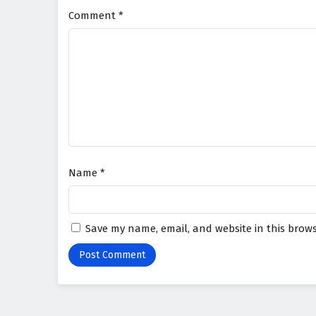
Comment
*
Name
*
Save my name, email, and website in this brows