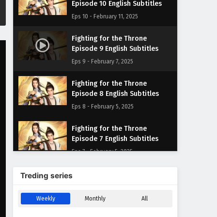
Episode 10 English Subtitles
Eps 10 - February 11, 2025
Fighting for the Throne
Episode 9 English Subtitles
Eps 9 - February 7, 2025
Fighting for the Throne
Episode 8 English Subtitles
Eps 8 - February 5, 2025
Fighting for the Throne
Episode 7 English Subtitles
Eps 7 - February 5, 2025
Fighting for the Throne
Treding series
Episode 6 English Subtitles
Eps 6 - February 5, 2025
Weekly
Monthly
All