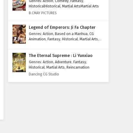
Genres
:
Action
,
Comedy
,
Fantasy
,
HistoricalHistorical
,
Martial ArtsMartial Arts
B.CMAY PICTURES
Legend of Emperors: Ji Fa Chapter
Genres
:
Action
,
Based on a Manhua
,
CG
Animation
,
Fantasy
,
Historical
,
Martial Arts
,
Mythology
,
Revenge
The Eternal Supreme : Li Yunxiao
Genres
:
Action
,
Adventure
,
Fantasy
,
Historical
,
Martial Arts
,
Reincarnation
Dancing CG Studio