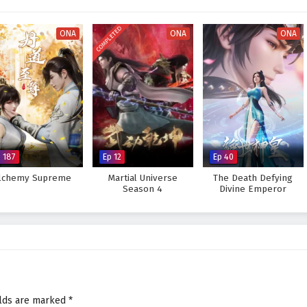
 Jian hones his skills and confronts the challenges that lie ahead, he must
insecurities.
COMPLETED
ONA
ONA
ONA
e throne and unite his kingdom against the forces of chaos, or will the
downfall? The answer lies within the heart of this captivating tale, where
ttle fought shapes the future of a realm filled with wonder and peril.
hting for the Throne – All Episode English sub – Chinese anime
p 187
Ep 12
Ep 40
lchemy Supreme
Martial Universe
The Death Defying
Season 4
Divine Emperor
elds are marked
*