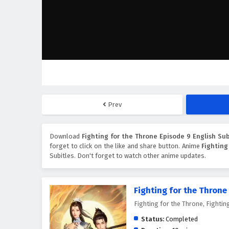
Prev
Download
Fighting for the Throne Episode 9 English Sub
forget to click on the like and share button. Anime
Fighting
Subitles. Don't forget to watch other anime updates.
Fighting for the Throne
Fighting for the Throne, Figh
Status:
Completed