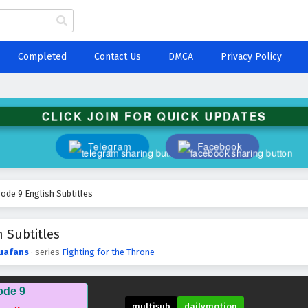
Completed
Contact Us
DMCA
Privacy Policy
CLICK JOIN FOR QUICK UPDATES
Telegram
Facebook
sode 9 English Subtitles
h Subtitles
uafans
· series
Fighting for the Throne
ode 9
multisub
dailymotion