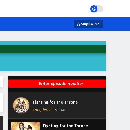
Eps 15 - February 28, 2025
Fighting for the Throne
Episode 14 English Subtitles
Surprise Me!
Eps 14 - February 25, 2025
Fighting for the Throne
Episode 13 English Subtitles
Eps 13 - February 21, 2025
Fighting for the Throne
Episode 12 English Subtitles
Eps 12 - February 18, 2025
Fighting for the Throne
Fighting for the Throne
Episode 11 English Subtitles
Completed
-
9
/ 48
Eps 11 - February 14, 2025
Fighting for the Throne