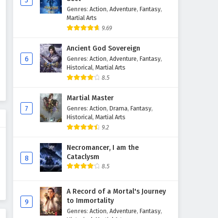
5
Genres
:
Action
,
Adventure
,
Fantasy
,
Martial Arts
9.69
Ancient God Sovereign
6
Genres
:
Action
,
Adventure
,
Fantasy
,
Historical
,
Martial Arts
8.5
Martial Master
7
Genres
:
Action
,
Drama
,
Fantasy
,
Historical
,
Martial Arts
9.2
Necromancer, I am the
Cataclysm
8
8.5
A Record of a Mortal's Journey
to Immortality
9
Genres
:
Action
,
Adventure
,
Fantasy
,