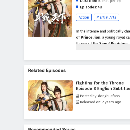
Duration:
10 min. per ep.
Episodes:
48
Action
Martial Arts
In the intense and politically c
of
Prince Jian
, a young royal ca
throne of the
Xiang Kingdom
,
struggles, where loyalty is flee
As rival factions vie for control
external threats but also the da
Related Episodes
including skilled warriors, cun
his birthright and restore peace
Fighting for the Throne
Throughout
"Fighting for the
Episode 8 English Subtitle
intricately woven into the narrat
Posted by: donghuafans
the burdens of leadership and th
Released on: 2 years ago
companions deepen as they confr
of trust and unity in the face of 
The series is filled with
epic ba
animation captures the grandeur 
Recommended Series