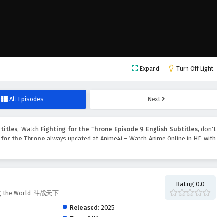
Expand
Turn Off Light
All Episodes
Next
titles
, Watch
Fighting for the Throne Episode 9 English Subtitles
, don't
 for the Throne
always updated at Anime4i – Watch Anime Online in HD with
Rating 0.0
ting the World, 斗战天下
Released:
2025