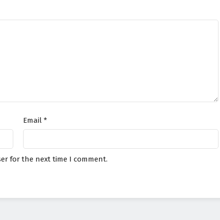
Email
*
er for the next time I comment.