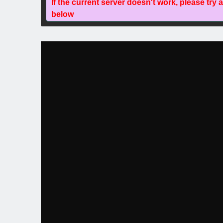
If the current server doesn't work, please try 
below