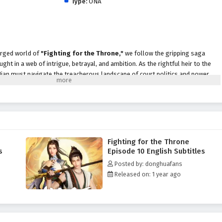
Type:
ONA
harged world of
"Fighting for the Throne,"
we follow the gripping saga
ught in a web of intrigue, betrayal, and ambition. As the rightful heir to the
 Jian must navigate the treacherous landscape of court politics and power
ting and enemies lurk in every shadow.
, Jian finds himself at the center of a deadly game, forced to confront not only
rk secrets of his own family. With the help of a diverse group of allies—
ning strategists, and a mysterious assassin—he embarks on a quest to reclaim
 to the kingdom.
Fighting for the Throne
 Throne,"
themes of
loyalty, sacrifice,
and the quest for justice are
s
Episode 10 English Subtitles
ive. Jian's character development is central to the story, as he grapples with
Posted by: donghuafans
e moral complexities of ruling. The relationships he forms with his
Released on: 1 year ago
ont the challenges of their journey together, highlighting the importance
adversity.
ttles
, breathtaking visuals, and moments of profound character growth. The
of the royal court and the intensity of combat, immersing viewers in a rich