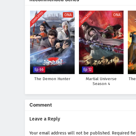
COMPLETED
COMPLETED
ONA
ONA
Ep 66
Ep 12
The Demon Hunter
Martial Universe
The
Season 4
Comment
Leave a Reply
Your email address will not be published.
Required fi