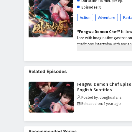
Duration:
16 min. per ep.
Episodes:
8
Action
Adventure
Fant
"Fengwu Demon Chef"
follow
lore with imaginative gastronom
traditions intertwine with ancie
Related Episodes
Fengwu Demon Chef Episo
English Subtitles
Posted by: donghuafans
Released on: 1 year ago
Recommended Series