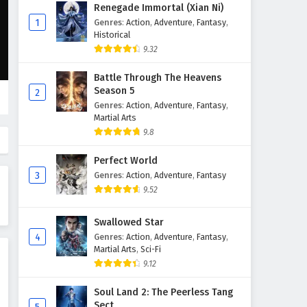
Renegade Immortal (Xian Ni)
1
Genres
:
Action
,
Adventure
,
Fantasy
,
Historical
9.32
Battle Through The Heavens
Season 5
2
Genres
:
Action
,
Adventure
,
Fantasy
,
Martial Arts
9.8
Perfect World
3
Genres
:
Action
,
Adventure
,
Fantasy
9.52
Swallowed Star
4
Genres
:
Action
,
Adventure
,
Fantasy
,
Martial Arts
,
Sci-Fi
9.12
Soul Land 2: The Peerless Tang
Sect