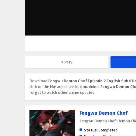
Prev
Download
Fengwu Demon Chef Episode 2 English Subtitl
click on the like and share button. Anime
Fengwu Demon Ch
forget to watch other anime updates.
Fengwu Demon Chef
Fengwu Demon Chef, Demon Che
Status:
Completed