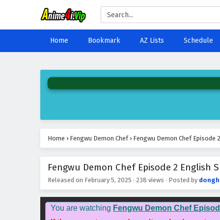
Home
Bookmark
AZ Lists
Schedule
Home
›
Fengwu Demon Chef
›
Fengwu Demon Chef Episode 2 
Fengwu Demon Chef Episode 2 English Su
Released on
February 5, 2025
·
238 views
· Posted by
dongh
You are watching
Fengwu Demon Chef Episod