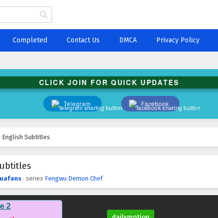
Completed
Contact Us
DMCA
Privacy Policy
CLICK JOIN FOR QUICK UPDATES
Telegram
Facebook
English Subtitles
btitles
uafans
· series
Fengwu Demon Chef
e 2
dailymotion