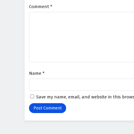
Comment
*
Name
*
Save my name, email, and website in this brows