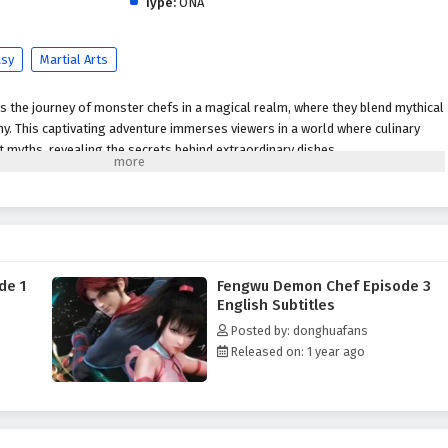
Type:
ONA
asy
Martial Arts
s the journey of monster chefs in a magical realm, where they blend mythical
y. This captivating adventure immerses viewers in a world where culinary
nt myths, revealing the secrets behind extraordinary dishes.
de 1
Fengwu Demon Chef Episode 3
English Subtitles
Posted by: donghuafans
Released on: 1 year ago