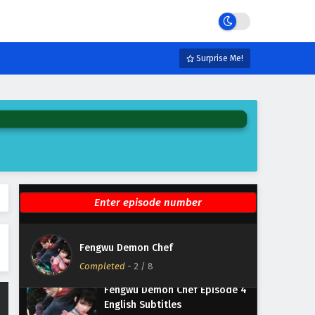
Fengwu Demon Chef Episode 8
English Subtitles
Surprise Me!
Eps 8 - March 8, 2025
Fengwu Demon Chef Episode 7
English Subtitles
Eps 7 - March 1, 2025
Fengwu Demon Chef Episode 6
English Subtitles
Eps 6 - February 22, 2025
Fengwu Demon Chef Episode 5
English Subtitles
Fengwu Demon Chef
Eps 5 - February 15, 2025
Completed
-
2
/ 8
Fengwu Demon Chef Episode 4
English Subtitles