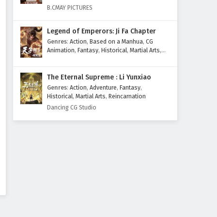
B.CMAY PICTURES
Legend of Emperors: Ji Fa Chapter
Genres
:
Action
,
Based on a Manhua
,
CG
Animation
,
Fantasy
,
Historical
,
Martial Arts
,
Mythology
,
Revenge
The Eternal Supreme : Li Yunxiao
Genres
:
Action
,
Adventure
,
Fantasy
,
Historical
,
Martial Arts
,
Reincarnation
Dancing CG Studio