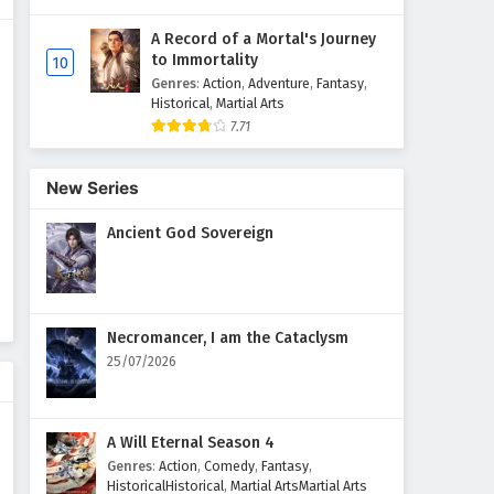
A Record of a Mortal's Journey
to Immortality
10
Genres
:
Action
,
Adventure
,
Fantasy
,
Historical
,
Martial Arts
7.71
New Series
Ancient God Sovereign
Necromancer, I am the Cataclysm
25/07/2026
A Will Eternal Season 4
Genres
:
Action
,
Comedy
,
Fantasy
,
HistoricalHistorical
,
Martial ArtsMartial Arts