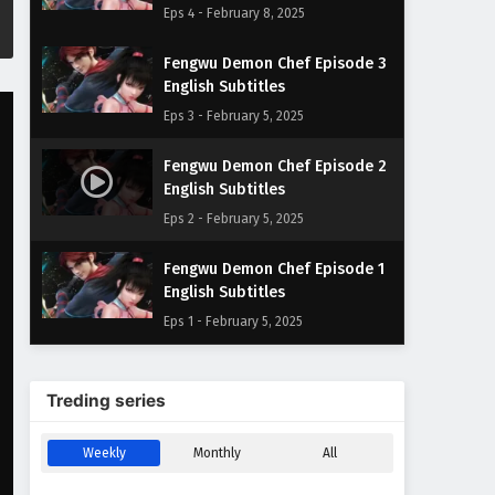
Eps 4 - February 8, 2025
Fengwu Demon Chef Episode 3
English Subtitles
Eps 3 - February 5, 2025
Fengwu Demon Chef Episode 2
English Subtitles
Eps 2 - February 5, 2025
Fengwu Demon Chef Episode 1
English Subtitles
Eps 1 - February 5, 2025
Treding series
Weekly
Monthly
All