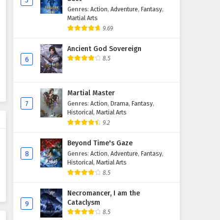
5
Genres
:
Action
,
Adventure
,
Fantasy
,
Martial Arts
9.69
Ancient God Sovereign
8.5
6
Martial Master
7
Genres
:
Action
,
Drama
,
Fantasy
,
Historical
,
Martial Arts
9.2
Beyond Time's Gaze
8
Genres
:
Action
,
Adventure
,
Fantasy
,
Historical
,
Martial Arts
8.5
Necromancer, I am the
Cataclysm
9
8.5