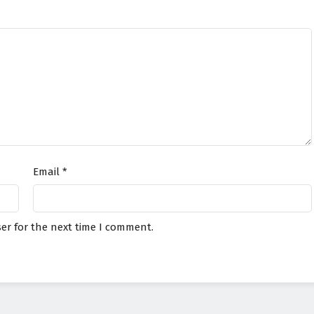
Email
*
er for the next time I comment.