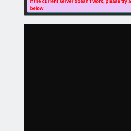
If the current server doesn't work, please try 
below