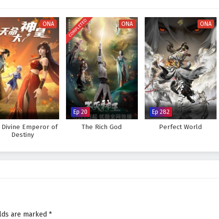
COMPLETED
ONA
ONA
ONA
Ep 20
Ep 282
 Divine Emperor of
The Rich God
Perfect World
Destiny
elds are marked
*