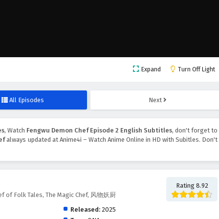
Expand
Turn Off Light
All Episodes
Next
es
, Watch
Fengwu Demon Chef Episode 2 English Subtitles
, don't forget to
ef
always updated at Anime4i – Watch Anime Online in HD with Subitles. Don't
Rating 8.92
f of Folk Tales, The Magic Chef, 风物妖厨
Released:
2025