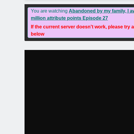
You are watching
Abandoned by my family, I 
million attribute points Episode 27
If the current server doesn't work, please try 
below