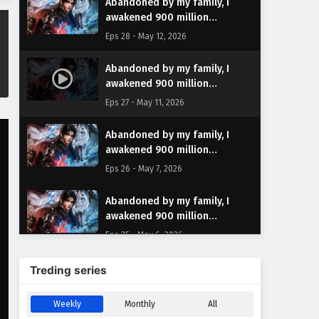
Abandoned by my family, I
awakened 900 million
attribute points Episode 28
Eps 28 - May 12, 2026
English Subtitles
Abandoned by my family, I
awakened 900 million
attribute points Episode 27
Eps 27 - May 11, 2026
English Subtitles
Abandoned by my family, I
awakened 900 million
attribute points Episode 26
Eps 26 - May 7, 2026
English Subtitles
Abandoned by my family, I
awakened 900 million
attribute points Episode 25
Eps 25 - May 6, 2026
English Subtitles
Abandoned by my family, I
Treding series
awakened 900 million
attribute points Episode 24
Eps 24 - April 29, 2026
Weekly
Monthly
All
English Subtitles