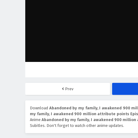
Prev
Download
Abandoned by my family, I awakened 900 milli
my family, I awakened 900 million attribute points Epis
Anime
Abandoned by my family, I awakened 900 million 
Subitles. Don't forget to watch other anime updates.