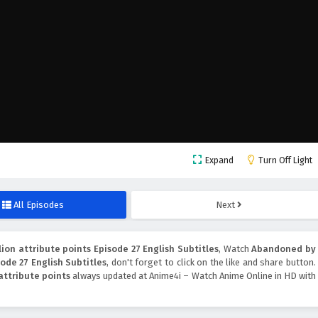
Expand
Turn Off Light
All Episodes
Next
on attribute points Episode 27 English Subtitles
, Watch
Abandoned by
ode 27 English Subtitles
, don't forget to click on the like and share button.
attribute points
always updated at Anime4i – Watch Anime Online in HD with