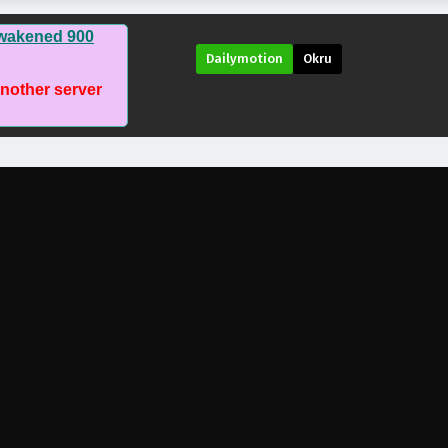
awakened 900
Dailymotion
Okru
another server