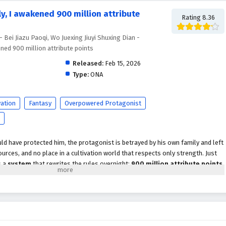
, I awakened 900 million attribute
Rating 8.36
 Paoqi, Wo Juexing Jiuyi Shuxing Dian -
ned 900 million attribute points
Released:
Feb 15, 2026
Type:
ONA
vation
Fantasy
Overpowered Protagonist
ld have protected him, the protagonist is betrayed by his own family and left
rces, and no place in a cultivation world that respects only strength. Just
s a
system
that rewrites the rules overnight:
900 million attribute points
,
turns a discarded outcast into a walking calamity.
st his physique, spiritual energy, techniques, and combat instincts beyond
ifetimes chasing. But power alone doesn’t heal betrayal. Driven by
onto a ruthless path of
cultivation progression
and revenge, targeting
ctions that profited from his downfall. Every encounter becomes one-sided: