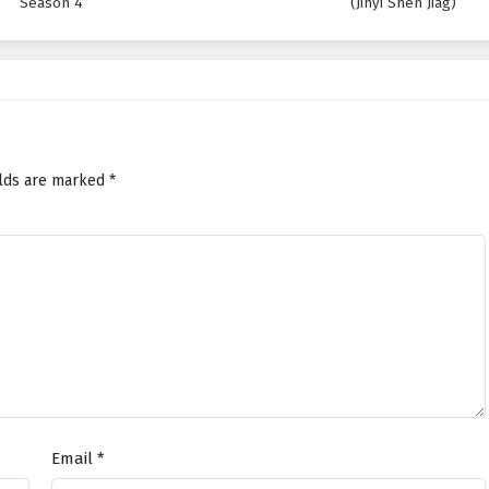
Season 4
(Jinyi Shen Jiag)
elds are marked
*
Email
*