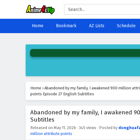
Home
Bookmark
AZ Lists
Schedule
Home
›
Abandoned by my family, I awakened 900 million attr
points Episode 27 English Subtitles
Abandoned by my family, I awakened 900 
Subtitles
Released on
May 11, 2026
·
345 views
· Posted by
donghuaf
million attribute points