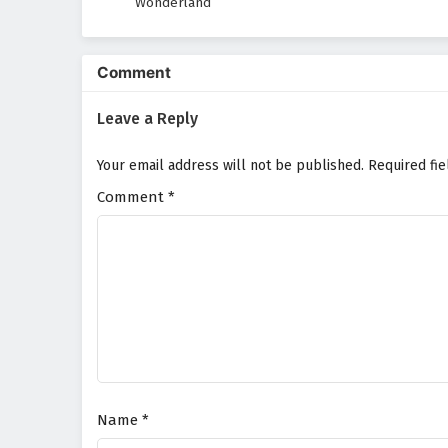
Wonderland
Comment
Leave a Reply
Your email address will not be published.
Required fi
Comment
*
Name
*