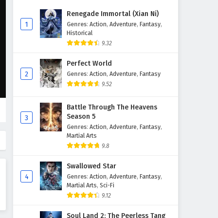
Abandoned by my family, I
Renegade Immortal (Xian Ni)
awakened 900 million
1
Genres
:
Action
,
Adventure
,
Fantasy
,
attribute points Episode 23
Historical
Eps 23 - April 28, 2026
English Subtitles
9.32
Abandoned by my family, I
Perfect World
awakened 900 million
2
Genres
:
Action
,
Adventure
,
Fantasy
attribute points Episode 22
Eps 22 - April 23, 2026
9.52
English Subtitles
Abandoned by my family, I
Battle Through The Heavens
awakened 900 million
Season 5
3
attribute points Episode 21
Eps 21 - April 22, 2026
Genres
:
Action
,
Adventure
,
Fantasy
,
English Subtitles
Martial Arts
Abandoned by my family, I
9.8
awakened 900 million
Swallowed Star
attribute points Episode 20
Eps 20 - April 15, 2026
English Subtitles
4
Genres
:
Action
,
Adventure
,
Fantasy
,
Martial Arts
,
Sci-Fi
Abandoned by my family, I
9.12
awakened 900 million
attribute points Episode 19
Eps 19 - April 14, 2026
Soul Land 2: The Peerless Tang