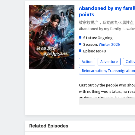
Abandoned by my family
points
被家族抛弃，我觉醒九亿属性点 - Bei Jiazu
Abandoned by my family, I awake
Status:
Ongoing
Season:
Winter 2026
Episodes:
40
Action
Adventure
Culti
Reincarnation/Transmigration
Cast out by the people who shou
with nothing—no status, no resou
as despair closes in, he awaken
an absurd amount of power that 
With a single choice, he can boo
what normal cultivators spend l
Related Episodes
humiliation and rage, he steps 
those who ruined him and the fa