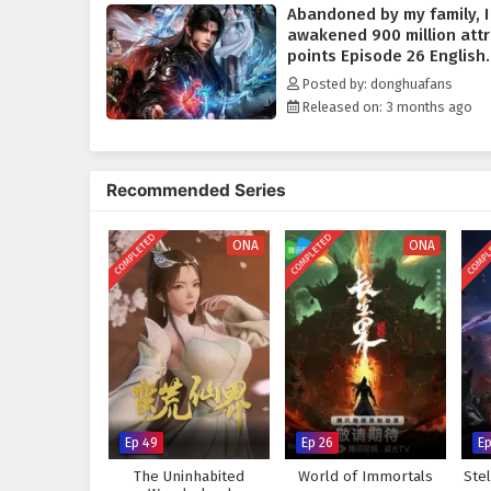
Abandoned by my family, I
arrogant geniuses, sect enforce
awakened 900 million attr
his way.
points Episode 26 English
Yet the more unstoppable he be
Subtitles
Posted by: donghuafans
that fear what such a system co
Released on: 3 months ago
grows beyond containment. Forc
determined to prove one truth 
too blind to see what he would
Recommended Series
A fast-paced
Chinese fantasy
ascension.
COMPLETED
COMPLETED
COMPL
ONA
ONA
Ep 49
Ep 26
Ep
The Uninhabited
World of Immortals
Ste