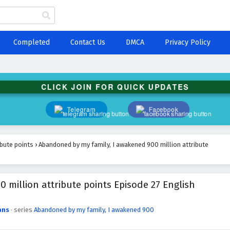
Completed
Contact Us
DMCA
Privacy Policy
CLICK JOIN FOR QUICK UPDATES
Telegram
Facebook
ibute points
›
Abandoned by my family, I awakened 900 million attribute
million attribute points Episode 27 English
ans
· series
Abandoned by my family, I awakened 900