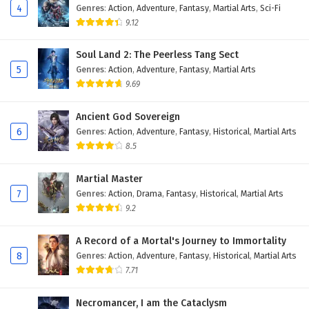
4
Genres
:
Action
,
Adventure
,
Fantasy
,
Martial Arts
,
Sci-Fi
9.12
Soul Land 2: The Peerless Tang Sect
5
Genres
:
Action
,
Adventure
,
Fantasy
,
Martial Arts
9.69
Ancient God Sovereign
6
Genres
:
Action
,
Adventure
,
Fantasy
,
Historical
,
Martial Arts
8.5
Martial Master
7
Genres
:
Action
,
Drama
,
Fantasy
,
Historical
,
Martial Arts
9.2
A Record of a Mortal's Journey to Immortality
8
Genres
:
Action
,
Adventure
,
Fantasy
,
Historical
,
Martial Arts
7.71
Necromancer, I am the Cataclysm