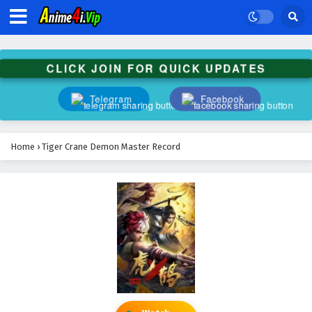
CLICK JOIN FOR QUICK UPDATES
Telegram
Facebook
Home
›
Tiger Crane Demon Master Record