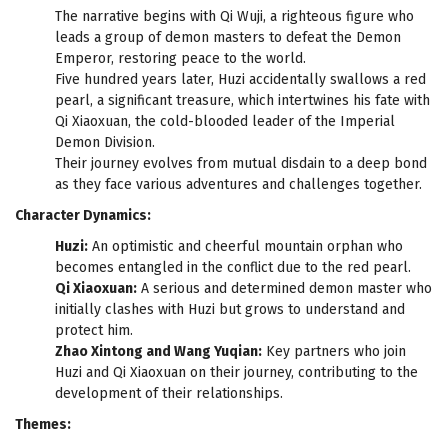
The narrative begins with Qi Wuji, a righteous figure who
leads a group of demon masters to defeat the Demon
Emperor, restoring peace to the world.
Five hundred years later, Huzi accidentally swallows a red
pearl, a significant treasure, which intertwines his fate with
Qi Xiaoxuan, the cold-blooded leader of the Imperial
Demon Division.
Their journey evolves from mutual disdain to a deep bond
as they face various adventures and challenges together.
Character Dynamics:
Huzi:
An optimistic and cheerful mountain orphan who
becomes entangled in the conflict due to the red pearl.
Qi Xiaoxuan:
A serious and determined demon master who
initially clashes with Huzi but grows to understand and
protect him.
Zhao Xintong and Wang Yuqian:
Key partners who join
Huzi and Qi Xiaoxuan on their journey, contributing to the
development of their relationships.
Themes: