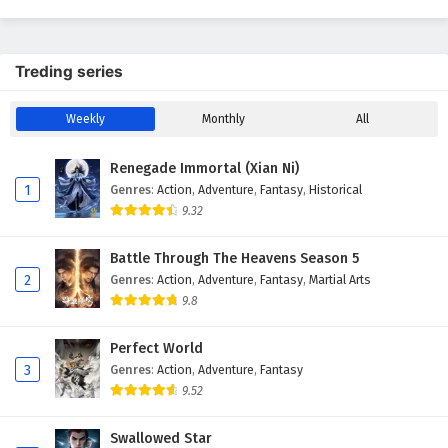
Season 7
English Subtitles
Treding series
Weekly
Monthly
All
Renegade Immortal (Xian Ni)
1
Genres
:
Action
,
Adventure
,
Fantasy
,
Historical
9.32
Battle Through The Heavens Season 5
2
Genres
:
Action
,
Adventure
,
Fantasy
,
Martial Arts
9.8
Perfect World
3
Genres
:
Action
,
Adventure
,
Fantasy
9.52
Swallowed Star