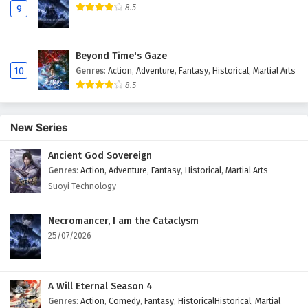
8.5
9
Beyond Time's Gaze
10
Genres
:
Action
,
Adventure
,
Fantasy
,
Historical
,
Martial Arts
8.5
New Series
Ancient God Sovereign
Genres
:
Action
,
Adventure
,
Fantasy
,
Historical
,
Martial Arts
Suoyi Technology
Necromancer, I am the Cataclysm
25/07/2026
A Will Eternal Season 4
Genres
:
Action
,
Comedy
,
Fantasy
,
HistoricalHistorical
,
Martial