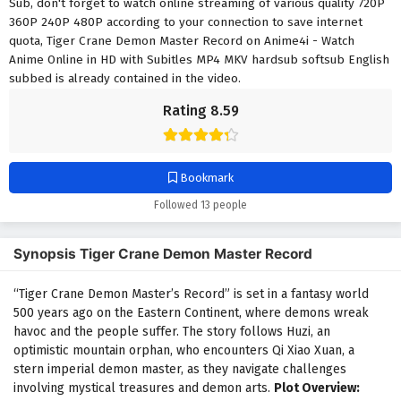
Sub, don't forget to watch online streaming of various quality 720P
360P 240P 480P according to your connection to save internet
quota, Tiger Crane Demon Master Record on Anime4i - Watch
Anime Online in HD with Subitles MP4 MKV hardsub softsub English
subbed is already contained in the video.
Rating 8.59
Bookmark
Followed 13 people
Synopsis Tiger Crane Demon Master Record
“Tiger Crane Demon Master’s Record” is set in a fantasy world
500 years ago on the Eastern Continent, where demons wreak
havoc and the people suffer. The story follows Huzi, an
optimistic mountain orphan, who encounters Qi Xiao Xuan, a
stern imperial demon master, as they navigate challenges
involving mystical treasures and demon arts.
Plot Overview: