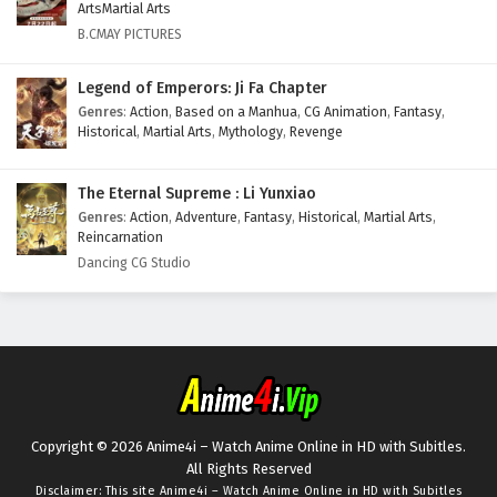
ArtsMartial Arts
B.CMAY PICTURES
Legend of Emperors: Ji Fa Chapter
Genres
:
Action
,
Based on a Manhua
,
CG Animation
,
Fantasy
,
Historical
,
Martial Arts
,
Mythology
,
Revenge
The Eternal Supreme : Li Yunxiao
Genres
:
Action
,
Adventure
,
Fantasy
,
Historical
,
Martial Arts
,
Reincarnation
Dancing CG Studio
Copyright © 2026 Anime4i – Watch Anime Online in HD with Subitles.
All Rights Reserved
Disclaimer: This site
Anime4i – Watch Anime Online in HD with Subitles