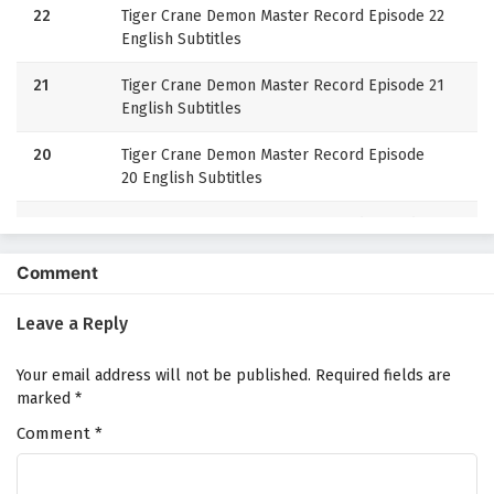
22
Tiger Crane Demon Master Record Episode 22
English Subtitles
21
Tiger Crane Demon Master Record Episode 21
English Subtitles
20
Tiger Crane Demon Master Record Episode
20 English Subtitles
19
Tiger Crane Demon Master Record Episode
19 English Subtitles
Comment
18
Tiger Crane Demon Master Record Episode
18 English Subtitles
Leave a Reply
17
Tiger Crane Demon Master Record Episode 17
Your email address will not be published.
Required fields are
English Subtitles
marked
*
Comment
16
*
Tiger Crane Demon Master Record Episode
16 English Subtitles