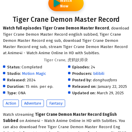
Watch
Now
Tiger Crane Demon Master Record
Watch full episodes Tiger Crane Demon Master Record
, download
Tiger Crane Demon Master Record english subbed, Tiger Crane
Demon Master Record eng sub, download Tiger Crane Demon
Master Record eng sub, stream Tiger Crane Demon Master Record
at Anime4i - Watch Anime Online in HD with Subitles.
Tiger Crane, 虎鹤妖师录
Status:
Completed
Episodes:
24
Studio:
Motion Magic
Producers:
bilibili
Released:
2024
Posted by:
donghuafans
Duration:
15 min. per ep.
Released on:
January 22, 2025
Type:
ONA
Updated on:
March 29, 2025
Action
Adventure
Fantasy
Watch streaming
Tiger Crane Demon Master Record English
Subbed
on Anime4i - Watch Anime Online in HD with Subitles. You
can also download free Tiger Crane Demon Master Record Eng