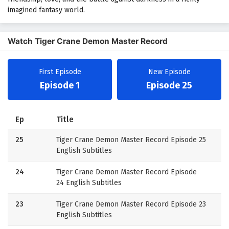
imagined fantasy world.
Watch Tiger Crane Demon Master Record
First Episode
New Episode
Episode 1
Episode 25
Ep
Title
25
Tiger Crane Demon Master Record Episode 25
English Subtitles
24
Tiger Crane Demon Master Record Episode
24 English Subtitles
23
Tiger Crane Demon Master Record Episode 23
English Subtitles