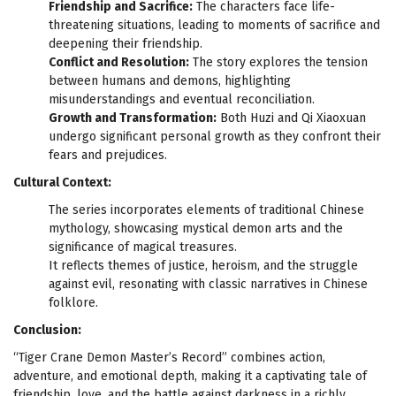
Friendship and Sacrifice:
The characters face life-
threatening situations, leading to moments of sacrifice and
deepening their friendship.
Conflict and Resolution:
The story explores the tension
between humans and demons, highlighting
misunderstandings and eventual reconciliation.
Growth and Transformation:
Both Huzi and Qi Xiaoxuan
undergo significant personal growth as they confront their
fears and prejudices.
Cultural Context:
The series incorporates elements of traditional Chinese
mythology, showcasing mystical demon arts and the
significance of magical treasures.
It reflects themes of justice, heroism, and the struggle
against evil, resonating with classic narratives in Chinese
folklore.
Conclusion:
“Tiger Crane Demon Master’s Record” combines action,
adventure, and emotional depth, making it a captivating tale of
friendship, love, and the battle against darkness in a richly