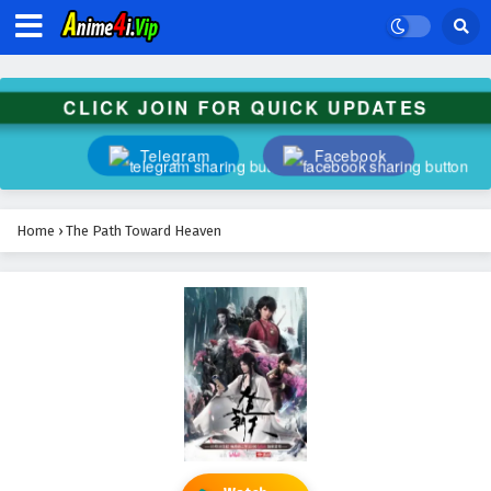
CLICK JOIN FOR QUICK UPDATES
Telegram
Facebook
Home
›
The Path Toward Heaven