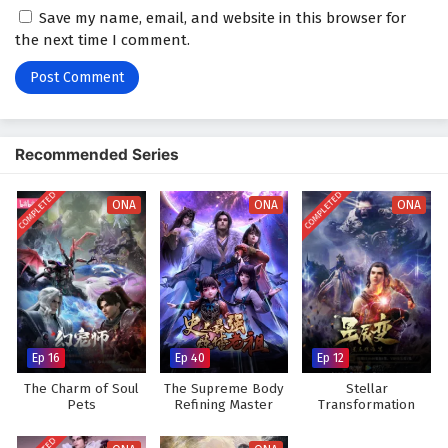
Save my name, email, and website in this browser for
2
The Path Toward Heaven Episode 2 English
the next time I comment.
Subtitles
1
The Path Toward Heaven Episode 1 English
Subtitles
Recommended Series
COMPLETED
COMPLETED
ONA
ONA
ONA
Ep 16
Ep 40
Ep 12
The Charm of Soul
The Supreme Body
Stellar
Pets
Refining Master
Transformation
Season 3