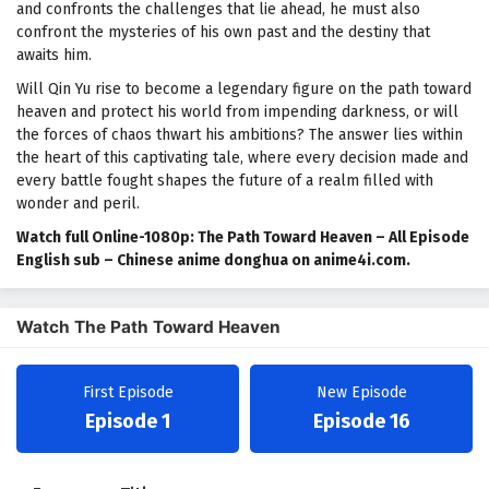
and confronts the challenges that lie ahead, he must also
confront the mysteries of his own past and the destiny that
awaits him.
Will Qin Yu rise to become a legendary figure on the path toward
heaven and protect his world from impending darkness, or will
the forces of chaos thwart his ambitions? The answer lies within
the heart of this captivating tale, where every decision made and
every battle fought shapes the future of a realm filled with
wonder and peril.
Watch full Online-1080p: The Path Toward Heaven – All Episode
English sub – Chinese anime donghua on anime4i.com.
Watch The Path Toward Heaven
First Episode
New Episode
Episode 1
Episode 16