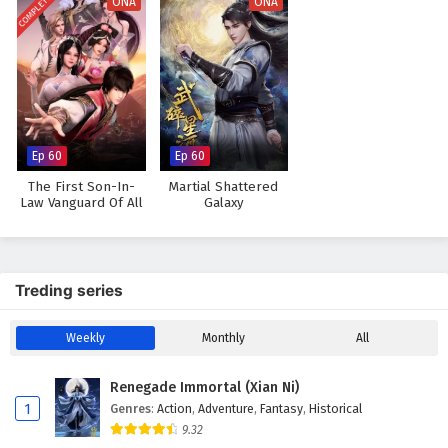
COMPLETED
ONA
ONA
Ep 60
Ep 60
The First Son-In-
Martial Shattered
Law Vanguard Of All
Galaxy
Time
Treding series
Weekly
Monthly
All
Renegade Immortal (Xian Ni)
1
Genres
:
Action
,
Adventure
,
Fantasy
,
Historical
9.32