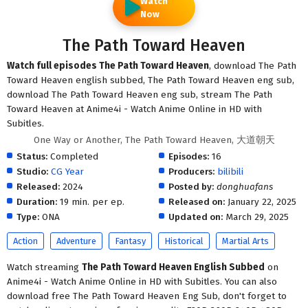
Watch
Now
The Path Toward Heaven
Watch full episodes The Path Toward Heaven
, download The Path
Toward Heaven english subbed, The Path Toward Heaven eng sub,
download The Path Toward Heaven eng sub, stream The Path
Toward Heaven at Anime4i - Watch Anime Online in HD with
Subitles.
One Way or Another, The Path Toward Heaven, 大道朝天
Status:
Completed
Episodes:
16
Studio:
CG Year
Producers:
bilibili
Released:
2024
Posted by:
donghuafans
Duration:
19 min. per ep.
Released on:
January 22, 2025
Type:
ONA
Updated on:
March 29, 2025
Action
Adventure
Fantasy
Historical
Martial Arts
Watch streaming
The Path Toward Heaven English Subbed
on
Anime4i - Watch Anime Online in HD with Subitles. You can also
download free The Path Toward Heaven Eng Sub, don't forget to