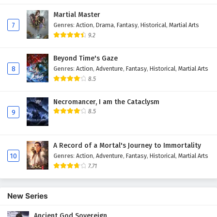
Martial Master
7
Genres
:
Action
,
Drama
,
Fantasy
,
Historical
,
Martial Arts
9.2
Beyond Time's Gaze
8
Genres
:
Action
,
Adventure
,
Fantasy
,
Historical
,
Martial Arts
8.5
Necromancer, I am the Cataclysm
8.5
9
A Record of a Mortal's Journey to Immortality
10
Genres
:
Action
,
Adventure
,
Fantasy
,
Historical
,
Martial Arts
7.71
New Series
Ancient God Sovereign