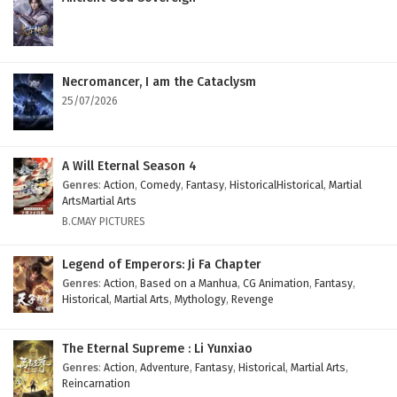
Necromancer, I am the Cataclysm
25/07/2026
A Will Eternal Season 4
Genres
:
Action
,
Comedy
,
Fantasy
,
HistoricalHistorical
,
Martial
ArtsMartial Arts
B.CMAY PICTURES
Legend of Emperors: Ji Fa Chapter
Genres
:
Action
,
Based on a Manhua
,
CG Animation
,
Fantasy
,
Historical
,
Martial Arts
,
Mythology
,
Revenge
The Eternal Supreme : Li Yunxiao
Genres
:
Action
,
Adventure
,
Fantasy
,
Historical
,
Martial Arts
,
Reincarnation