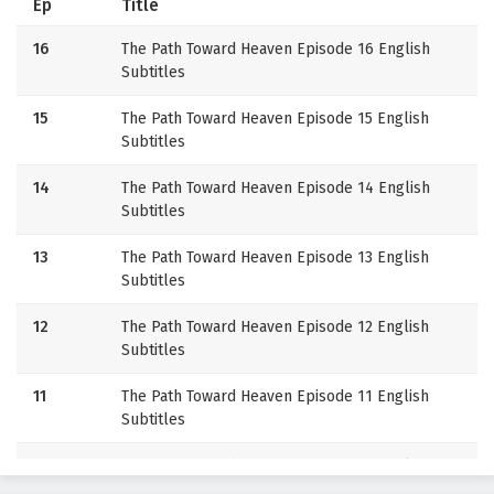
Ep
Title
16
The Path Toward Heaven Episode 16 English
Subtitles
15
The Path Toward Heaven Episode 15 English
Subtitles
14
The Path Toward Heaven Episode 14 English
Subtitles
13
The Path Toward Heaven Episode 13 English
Subtitles
12
The Path Toward Heaven Episode 12 English
Subtitles
11
The Path Toward Heaven Episode 11 English
Subtitles
10
The Path Toward Heaven Episode 10 English
Subtitles