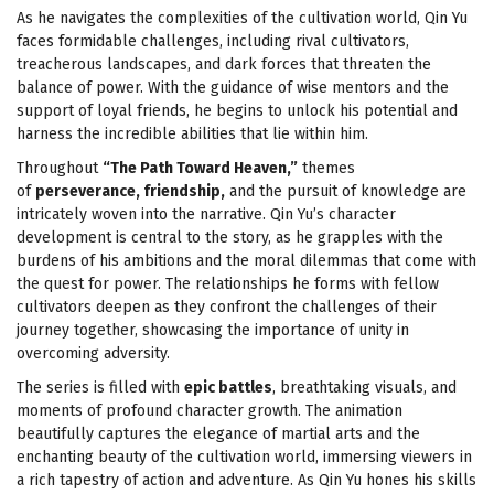
As he navigates the complexities of the cultivation world, Qin Yu
faces formidable challenges, including rival cultivators,
treacherous landscapes, and dark forces that threaten the
balance of power. With the guidance of wise mentors and the
support of loyal friends, he begins to unlock his potential and
harness the incredible abilities that lie within him.
Throughout
“The Path Toward Heaven,”
themes
of
perseverance, friendship,
and the pursuit of knowledge are
intricately woven into the narrative. Qin Yu’s character
development is central to the story, as he grapples with the
burdens of his ambitions and the moral dilemmas that come with
the quest for power. The relationships he forms with fellow
cultivators deepen as they confront the challenges of their
journey together, showcasing the importance of unity in
overcoming adversity.
The series is filled with
epic battles
, breathtaking visuals, and
moments of profound character growth. The animation
beautifully captures the elegance of martial arts and the
enchanting beauty of the cultivation world, immersing viewers in
a rich tapestry of action and adventure. As Qin Yu hones his skills