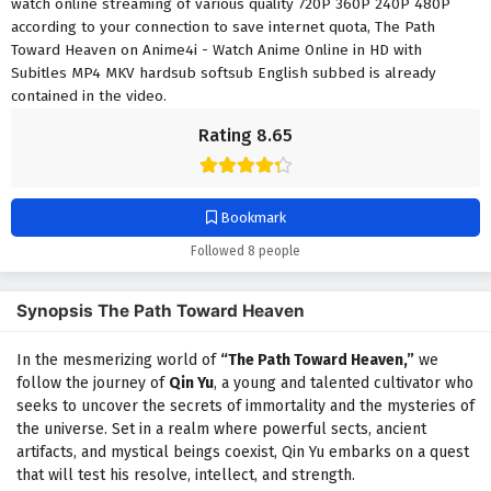
watch online streaming of various quality 720P 360P 240P 480P
according to your connection to save internet quota, The Path
Toward Heaven on Anime4i - Watch Anime Online in HD with
Subitles MP4 MKV hardsub softsub English subbed is already
contained in the video.
Rating 8.65
Bookmark
Followed 8 people
Synopsis The Path Toward Heaven
In the mesmerizing world of
“The Path Toward Heaven,”
we
follow the journey of
Qin Yu
, a young and talented cultivator who
seeks to uncover the secrets of immortality and the mysteries of
the universe. Set in a realm where powerful sects, ancient
artifacts, and mystical beings coexist, Qin Yu embarks on a quest
that will test his resolve, intellect, and strength.