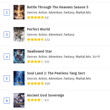
Battle Through The Heavens Season 5
2
Genres
:
Action
,
Adventure
,
Fantasy
,
Martial Arts
9.8
Perfect World
3
Genres
:
Action
,
Adventure
,
Fantasy
9.52
Swallowed Star
4
Genres
:
Action
,
Adventure
,
Fantasy
,
Martial Arts
,
Sci-Fi
9.12
Soul Land 2: The Peerless Tang Sect
5
Genres
:
Action
,
Adventure
,
Fantasy
,
Martial Arts
9.69
Ancient God Sovereign
8.5
6