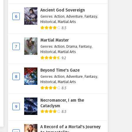
Ancient God Sovereign
6
Genres
:
Action
,
Adventure
,
Fantasy
,
Historical
,
Martial Arts
8.5
Martial Master
7
Genres
:
Action
,
Drama
,
Fantasy
,
Historical
,
Martial Arts
9.2
Beyond Time's Gaze
8
Genres
:
Action
,
Adventure
,
Fantasy
,
Historical
,
Martial Arts
8.5
Necromancer, I am the
Cataclysm
9
8.5
A Record of a Mortal's Journey