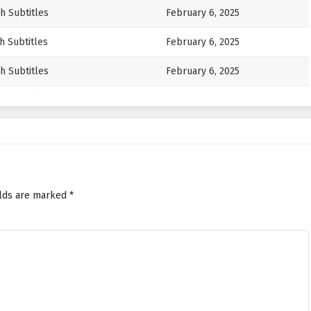
h Subtitles
February 6, 2025
h Subtitles
February 6, 2025
h Subtitles
February 6, 2025
h Subtitles
February 6, 2025
h Subtitles
February 6, 2025
h Subtitles
February 6, 2025
h Subtitles
February 6, 2025
elds are marked
*
h Subtitles
February 6, 2025