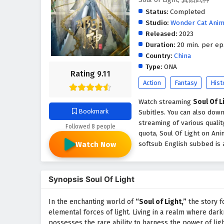
Status:
Completed
Studio:
Wonder Cat Anim
Released:
2023
Duration:
20 min. per ep
Country:
China
Type:
ONA
Rating 9.11
Action
Fantasy
Hist
Watch streaming
Soul Of L
Bookmark
Subitles. You can also down
streaming of various quali
Followed 8 people
quota, Soul Of Light on An
softsub English subbed is a
Watch Now
Synopsis Soul Of Light
In the enchanting world of
“Soul of Light,”
the story 
elemental forces of light. Living in a realm where dark
possesses the rare ability to harness the power of ligh