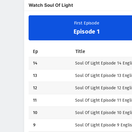
Watch Soul Of Light
First Episode
Episode 1
Ep
Title
14
Soul Of Light Episode 14 Engli
13
Soul Of Light Episode 13 Engli
12
Soul Of Light Episode 12 Engli
11
Soul Of Light Episode 11 Engli
10
Soul Of Light Episode 10 Engli
9
Soul Of Light Episode 9 Englis