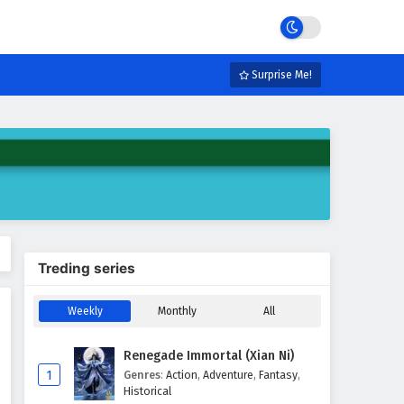
Surprise Me!
Treding series
Weekly
Monthly
All
Renegade Immortal (Xian Ni)
1
Genres
:
Action
,
Adventure
,
Fantasy
,
Historical