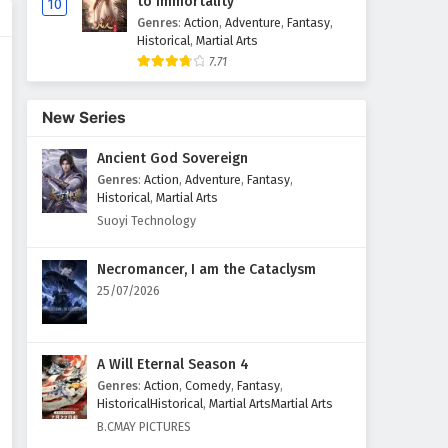
to Immortality
10
Genres
:
Action
,
Adventure
,
Fantasy
,
Historical
,
Martial Arts
7.71
New Series
Ancient God Sovereign
Genres
:
Action
,
Adventure
,
Fantasy
,
Historical
,
Martial Arts
Suoyi Technology
Necromancer, I am the Cataclysm
25/07/2026
A Will Eternal Season 4
Genres
:
Action
,
Comedy
,
Fantasy
,
HistoricalHistorical
,
Martial ArtsMartial Arts
B.CMAY PICTURES