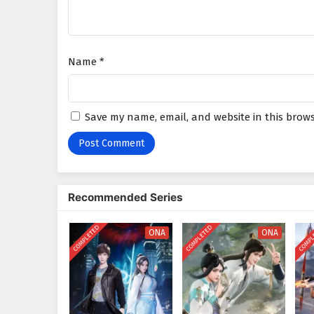
Name
*
Save my name, email, and website in this brows
Recommended Series
COMPLETED
COMPLETED
COMPL
ONA
ONA