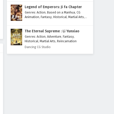
Legend of Emperors: Ji Fa Chapter
Genres
:
Action
,
Based on a Manhua
,
CG
Animation
,
Fantasy
,
Historical
,
Martial Arts
,
Mythology
,
Revenge
The Eternal Supreme : Li Yunxiao
Genres
:
Action
,
Adventure
,
Fantasy
,
Historical
,
Martial Arts
,
Reincarnation
Dancing CG Studio