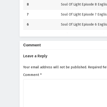
8
Soul Of Light Episode 8 Englis
7
Soul Of Light Episode 7 Englis
6
Soul Of Light Episode 6 Englis
5
Soul Of Light Episode 5 Englis
4
Soul Of Light Episode 4 Englis
Comment
3
Soul Of Light Episode 3 Englis
Leave a Reply
2
Soul Of Light Episode 2 Englis
Your email address will not be published.
Required fi
Comment
1
*
Soul Of Light Episode 1 Englis