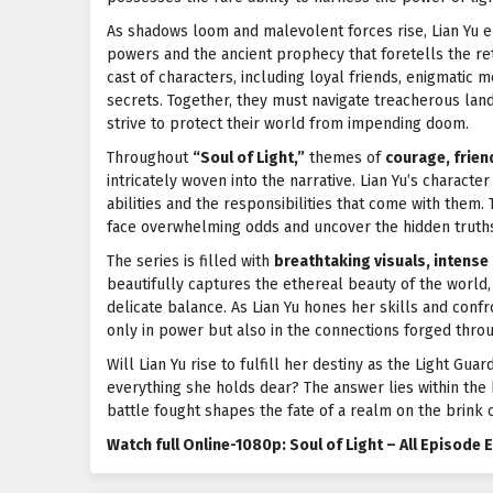
As shadows loom and malevolent forces rise, Lian Yu e
powers and the ancient prophecy that foretells the re
cast of characters, including loyal friends, enigmatic 
secrets. Together, they must navigate treacherous land
strive to protect their world from impending doom.
Throughout
“Soul of Light,”
themes of
courage, frien
intricately woven into the narrative. Lian Yu’s charact
abilities and the responsibilities that come with the
face overwhelming odds and uncover the hidden truths 
The series is filled with
breathtaking visuals, intense 
beautifully captures the ethereal beauty of the world
delicate balance. As Lian Yu hones her skills and confr
only in power but also in the connections forged throu
Will Lian Yu rise to fulfill her destiny as the Light G
everything she holds dear? The answer lies within the 
battle fought shapes the fate of a realm on the brink o
Watch full Online-1080p: Soul of Light – All Episod