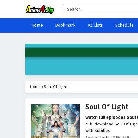
Home
Bookmark
AZ Lists
Schedule
Home
›
Soul Of Light
Soul Of Light
Watch full episodes Soul 
sub, download Soul Of Ligh
with Subitles.
Soul of Light, 真阳武神