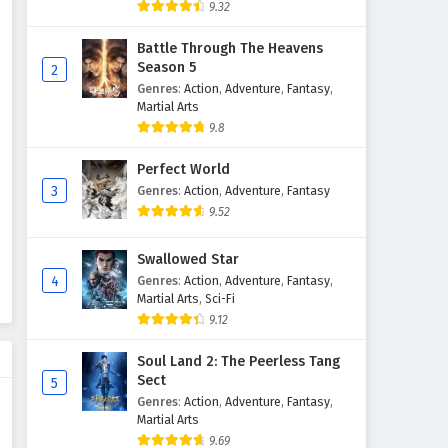
9.32
Battle Through The Heavens
Season 5
2
Genres
:
Action
,
Adventure
,
Fantasy
,
Martial Arts
9.8
Perfect World
3
Genres
:
Action
,
Adventure
,
Fantasy
9.52
Swallowed Star
4
Genres
:
Action
,
Adventure
,
Fantasy
,
Martial Arts
,
Sci-Fi
9.12
Soul Land 2: The Peerless Tang
Sect
5
Genres
:
Action
,
Adventure
,
Fantasy
,
Martial Arts
9.69