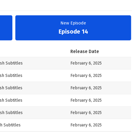
New Episode
Episode 14
Release Date
sh Subtitles
February 6, 2025
sh Subtitles
February 6, 2025
sh Subtitles
February 6, 2025
sh Subtitles
February 6, 2025
sh Subtitles
February 6, 2025
h Subtitles
February 6, 2025