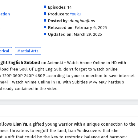
Episodes:
14
ation
Producers:
Youku
Posted by:
donghuafans
.
Released on:
February 6, 2025
Updated on:
March 29, 2025
orical
Martial Arts
ight English Subbed
on Anime4i - Watch Anime Online in HD with
load free Soul Of Light Eng Sub, don't forget to watch online
ty 720P 360P 240P 480P according to your connection to save internet
ime4i - Watch Anime Online in HD with Subitles MP4 MKV hardsub
lready contained in the video.
follows
Lian Yu
, a gifted young warrior with a unique connection to the
ness threatens to engulf the land, Lian Yu discovers that she
t, a gift that could be the key to restoring balance and harmony.