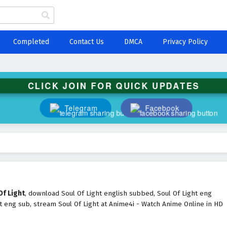
Completed
Contact Us
DMCA
Privacy Policy
CLICK JOIN FOR QUICK UPDATES
Telegram
Facebook
Of Light
, download Soul Of Light english subbed, Soul Of Light eng
t eng sub, stream Soul Of Light at Anime4i - Watch Anime Online in HD