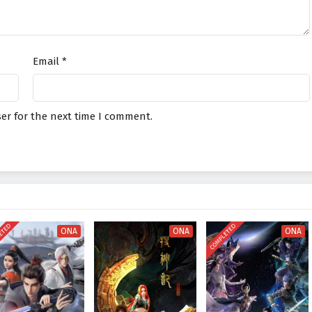
Email
*
er for the next time I comment.
ETED
COMPLETED
ONA
ONA
ONA