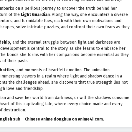
mbarks on a perilous journey to uncover the truth behind her
turn of the
Light Guardian
. Along the way, she encounters a diverse
mentors, and formidable foes, each with their own motivations and
scapes, solve intricate puzzles, and confront their own fears as they
dship,
and the eternal struggle between light and darkness are
er development is central to the story, as she learns to embrace her
m. The bonds she forms with her companions become essential as they
of their pasts.
battles,
and moments of heartfelt emotion. The animation
, immersing viewers in a realm where light and shadow dance in a
onts the challenges ahead, she discovers that true strength lies not
gh love and friendship.
uardian and save her world from darkness, or will the shadows consume
heart of this captivating tale, where every choice made and every
f destruction.
e English sub – Chinese anime donghua on anime4i.com.