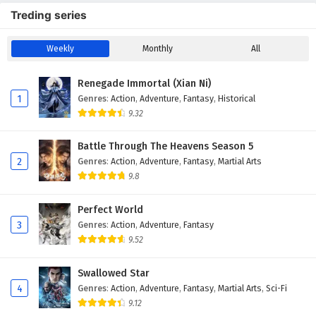
Treding series
Weekly
Monthly
All
Renegade Immortal (Xian Ni)
1
Genres
:
Action
,
Adventure
,
Fantasy
,
Historical
9.32
Battle Through The Heavens Season 5
2
Genres
:
Action
,
Adventure
,
Fantasy
,
Martial Arts
9.8
Perfect World
3
Genres
:
Action
,
Adventure
,
Fantasy
9.52
Swallowed Star
4
Genres
:
Action
,
Adventure
,
Fantasy
,
Martial Arts
,
Sci-Fi
9.12