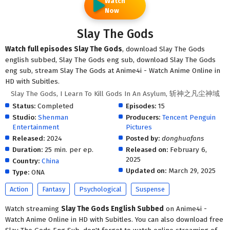
Watch
Now
Slay The Gods
Watch full episodes Slay The Gods
, download Slay The Gods
english subbed, Slay The Gods eng sub, download Slay The Gods
eng sub, stream Slay The Gods at Anime4i - Watch Anime Online in
HD with Subitles.
Slay The Gods, I Learn To Kill Gods In An Asylum, 斩神之凡尘神域
Status:
Completed
Episodes:
15
Studio:
Shenman
Producers:
Tencent Penguin
Entertainment
Pictures
Released:
2024
Posted by:
donghuafans
Duration:
25 min. per ep.
Released on:
February 6,
2025
Country:
China
Updated on:
March 29, 2025
Type:
ONA
Action
Fantasy
Psychological
Suspense
Watch streaming
Slay The Gods English Subbed
on Anime4i -
Watch Anime Online in HD with Subitles. You can also download free