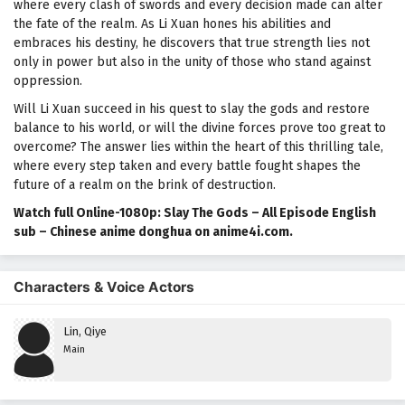
where every clash of swords and every decision made can alter
the fate of the realm. As Li Xuan hones his abilities and
embraces his destiny, he discovers that true strength lies not
only in power but also in the unity of those who stand against
oppression.
Will Li Xuan succeed in his quest to slay the gods and restore
balance to his world, or will the divine forces prove too great to
overcome? The answer lies within the heart of this thrilling tale,
where every step taken and every battle fought shapes the
future of a realm on the brink of destruction.
Watch full Online-1080p: Slay The Gods – All Episode English
sub – Chinese anime donghua on anime4i.com.
Characters & Voice Actors
Lin, Qiye
Main