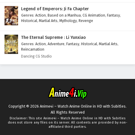
Legend of Emperors: Ji Fa Chapter
Genres
:
Action
,
Based on a Manhua
,
CG Animation
,
Fantasy
,
Historical
,
Martial Arts
,
Mythology
,
Revenge
The Eternal Supreme : Li Yunxiao
Genres
:
Action
,
Adventure
,
Fantasy
,
Historical
,
Martial Arts
,
Reincarnation
Dancing CG Studio
Copyright © 2026 Anime4i – Watch Anime Online in HD with Subitles.
All Rights Reserved
Disclaimer: This site
Anime4i – Watch Anime Online in HD with Subitles
does not store any files on its server. All contents are provided by non-
affiliated third parties.