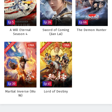
Ep 5
Ep 26
Ep 66
A Will Eternal
Sword of Coming
The Demon Hunter
Season 4
(Jian Lai)
COMPLETED
COMPLETED
ONA
ONA
Ep 30
Ep 41
Martial Inverse (Wu
Lord of Destiny
Ni)