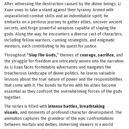
After witnessing the destruction caused by the divine beings, Li
Xuan vows to take a stand against their tyranny. Armed with
unparalleled combat skills and an indomitable spirit, he
embarks on a perilous journey to gather allies, uncover ancient
secrets, and forge powerful weapons capable of slaying the
gods. Along the way, he encounters a diverse cast of characters,
including fellow warriors, cunning strategists, and enigmatic
mentors, each contributing to his quest for justice.
Throughout
“Slay The Gods,”
themes of
courage, sacrifice,
and
the struggle for freedom are intricately woven into the narrative.
As Li Xuan faces formidable adversaries and navigates the
treacherous landscape of divine politics, he learns valuable
lessons about the true nature of power and the responsibilities
that come with it. The bonds he forms with his allies become
essential as they confront the overwhelming forces of the gods
together.
The series is filled with
intense battles, breathtaking
visuals,
and moments of profound character development. The
animation captures the grandeur of the epic confrontations
between mortals and deities, immersing viewers in a world