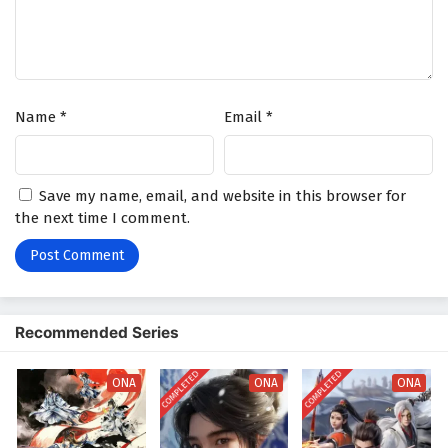
Name
*
Email
*
Save my name, email, and website in this browser for
the next time I comment.
Recommended Series
COMPLETED
COMPLETED
ONA
ONA
ONA