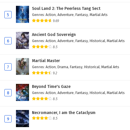
Soul Land 2: The Peerless Tang Sect
5
Genres
:
Action
,
Adventure
,
Fantasy
,
Martial Arts
9.69
Ancient God Sovereign
6
Genres
:
Action
,
Adventure
,
Fantasy
,
Historical
,
Martial Arts
8.5
Martial Master
7
Genres
:
Action
,
Drama
,
Fantasy
,
Historical
,
Martial Arts
9.2
Beyond Time's Gaze
8
Genres
:
Action
,
Adventure
,
Fantasy
,
Historical
,
Martial Arts
8.5
Necromancer, I am the Cataclysm
8.5
9