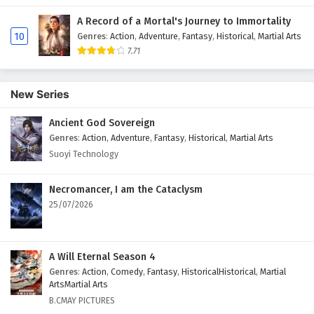
A Record of a Mortal's Journey to Immortality
10
Genres
:
Action
,
Adventure
,
Fantasy
,
Historical
,
Martial Arts
7.71
New Series
Ancient God Sovereign
Genres
:
Action
,
Adventure
,
Fantasy
,
Historical
,
Martial Arts
Suoyi Technology
Necromancer, I am the Cataclysm
25/07/2026
A Will Eternal Season 4
Genres
:
Action
,
Comedy
,
Fantasy
,
HistoricalHistorical
,
Martial
ArtsMartial Arts
B.CMAY PICTURES