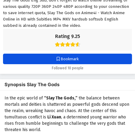
Slay The Gods Eng Sub, don't forget to watch online streaming of
various quality 720P 360P 240P 480P according to your connection
to save internet quota, Slay The Gods on Anime4i - Watch Anime
Online in HD with Subitles MP4 MKV hardsub softsub English
subbed is already contained in the video.
Rating 9.25
Bookmark
Followed 10 people
Synopsis Slay The Gods
In the epic world of
“Slay The Gods,”
the balance between
mortals and deities is shattered as powerful gods descend upon
the realm, wreaking havoc and chaos. At the center of this
tumultuous conflict is
Li Xuan
, a determined young warrior who
rises from humble beginnings to challenge the very gods that
threaten his world.