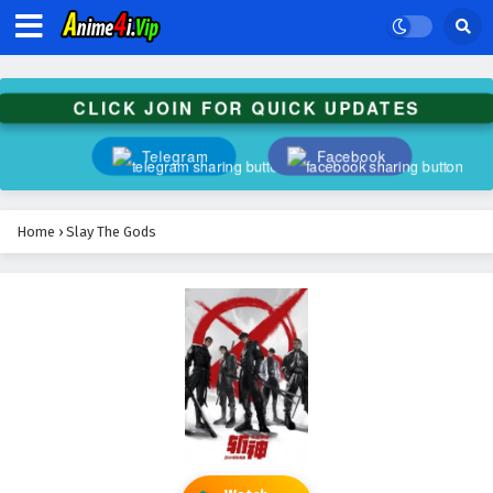
CLICK JOIN FOR QUICK UPDATES
Telegram
Facebook
Home
›
Slay The Gods