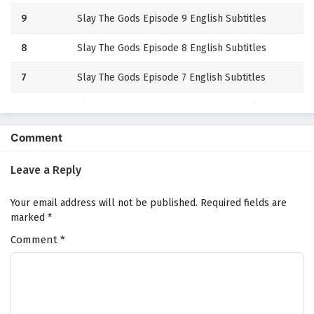
9
Slay The Gods Episode 9 English Subtitles
8
Slay The Gods Episode 8 English Subtitles
7
Slay The Gods Episode 7 English Subtitles
6
Slay The Gods Episode 6 English Subtitles
5
Slay The Gods Episode 5 English Subtitles
Comment
4
Slay The Gods Episode 4 English Subtitles
Leave a Reply
3
Slay The Gods Episode 3 English Subtitles
Your email address will not be published.
Required fields are
marked
*
2
Slay The Gods Episode 2 English Subtitles
Comment
*
1
Slay The Gods Episode 1 English Subtitles