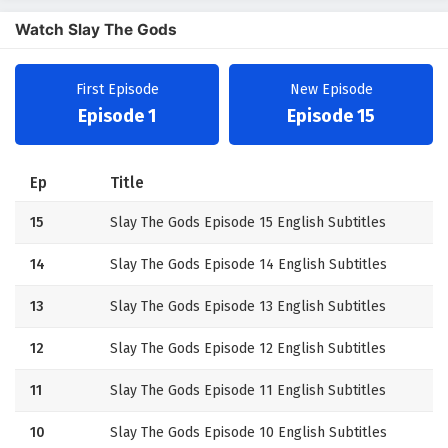
Watch Slay The Gods
First Episode
New Episode
Episode 1
Episode 15
Ep
Title
15
Slay The Gods Episode 15 English Subtitles
14
Slay The Gods Episode 14 English Subtitles
13
Slay The Gods Episode 13 English Subtitles
12
Slay The Gods Episode 12 English Subtitles
11
Slay The Gods Episode 11 English Subtitles
10
Slay The Gods Episode 10 English Subtitles