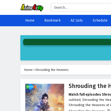
Home
Bookmark
AZ Lists
Schedule
Home
›
Shrouding the Heavens
Shrouding the 
Watch full episodes Shro
subbed, Shrouding the He
Shrouding the Heavens at A
Shrouding the Heavens, 