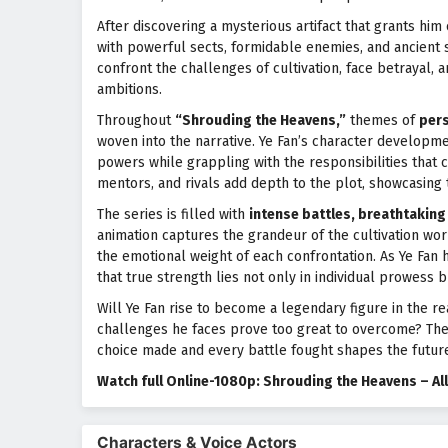
After discovering a mysterious artifact that grants him e
with powerful sects, formidable enemies, and ancient s
confront the challenges of cultivation, face betrayal, 
ambitions.
Throughout
“Shrouding the Heavens,”
themes of
pers
woven into the narrative. Ye Fan’s character developme
powers while grappling with the responsibilities that c
mentors, and rivals add depth to the plot, showcasing 
The series is filled with
intense battles, breathtaking 
animation captures the grandeur of the cultivation wor
the emotional weight of each confrontation. As Ye Fan 
that true strength lies not only in individual prowess
Will Ye Fan rise to become a legendary figure in the re
challenges he faces prove too great to overcome? The a
choice made and every battle fought shapes the future
Watch full Online-1080p: Shrouding the Heavens – A
Characters & Voice Actors