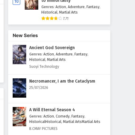
to Immortality
10
Genres
:
Action
,
Adventure
,
Fantasy
,
Historical
,
Martial Arts
7.71
New Series
Ancient God Sovereign
Genres
:
Action
,
Adventure
,
Fantasy
,
Historical
,
Martial Arts
Suoyi Technology
Necromancer, I am the Cataclysm
25/07/2026
A Will Eternal Season 4
Genres
:
Action
,
Comedy
,
Fantasy
,
HistoricalHistorical
,
Martial ArtsMartial Arts
B.CMAY PICTURES