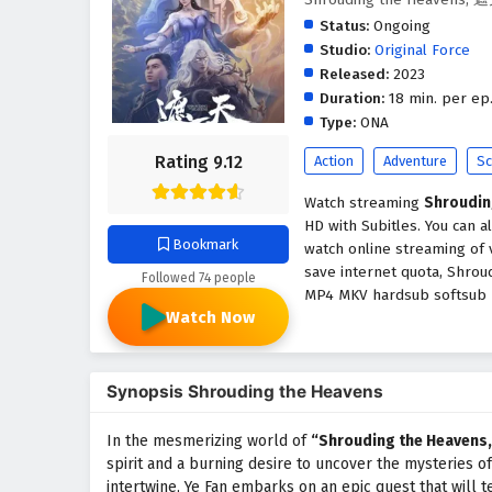
Status:
Ongoing
Studio:
Original Force
Released:
2023
Duration:
18 min. per ep
Type:
ONA
Rating 9.12
Action
Adventure
Sc
Watch streaming
Shroudin
HD with Subitles. You can 
Bookmark
watch online streaming of 
save internet quota, Shrou
Followed 74 people
MP4 MKV hardsub softsub En
Watch Now
Synopsis Shrouding the Heavens
In the mesmerizing world of
“Shrouding the Heavens,
spirit and a burning desire to uncover the mysteries o
intertwine, Ye Fan embarks on an epic quest that will te