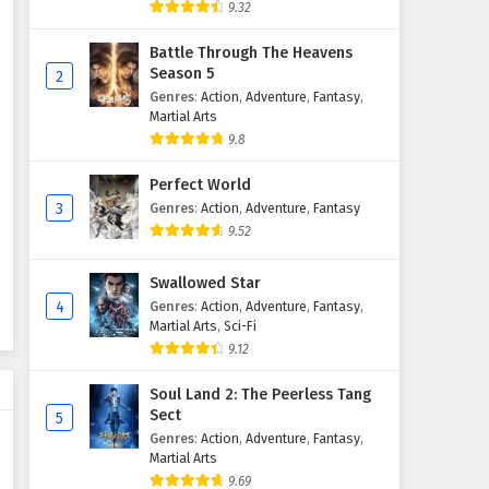
9.32
Battle Through The Heavens
Season 5
2
Genres
:
Action
,
Adventure
,
Fantasy
,
Martial Arts
9.8
Perfect World
3
Genres
:
Action
,
Adventure
,
Fantasy
9.52
Swallowed Star
4
Genres
:
Action
,
Adventure
,
Fantasy
,
Martial Arts
,
Sci-Fi
9.12
Soul Land 2: The Peerless Tang
Sect
5
Genres
:
Action
,
Adventure
,
Fantasy
,
Martial Arts
9.69