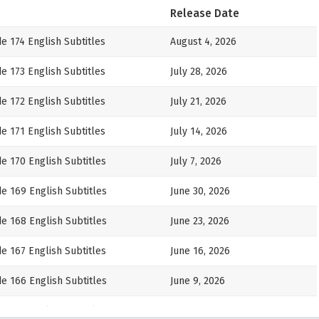
Release Date
e 174 English Subtitles
August 4, 2026
e 173 English Subtitles
July 28, 2026
e 172 English Subtitles
July 21, 2026
e 171 English Subtitles
July 14, 2026
e 170 English Subtitles
July 7, 2026
e 169 English Subtitles
June 30, 2026
e 168 English Subtitles
June 23, 2026
e 167 English Subtitles
June 16, 2026
e 166 English Subtitles
June 9, 2026
e 165 English Subtitles
June 2, 2026