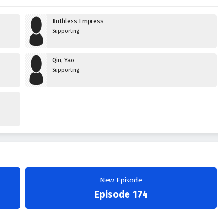
Ruthless Empress
Supporting
Qin, Yao
Supporting
New Episode
Episode 174