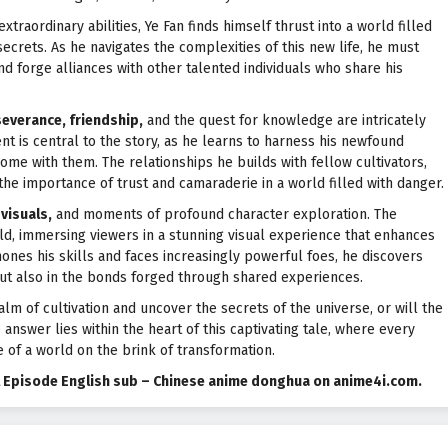
xtraordinary abilities, Ye Fan finds himself thrust into a world filled
ecrets. As he navigates the complexities of this new life, he must
and forge alliances with other talented individuals who share his
everance, friendship,
and the quest for knowledge are intricately
nt is central to the story, as he learns to harness his newfound
ome with them. The relationships he builds with fellow cultivators,
the importance of trust and camaraderie in a world filled with danger.
visuals,
and moments of profound character exploration. The
ld, immersing viewers in a stunning visual experience that enhances
hones his skills and faces increasingly powerful foes, he discovers
 but also in the bonds forged through shared experiences.
alm of cultivation and uncover the secrets of the universe, or will the
nswer lies within the heart of this captivating tale, where every
 of a world on the brink of transformation.
ll Episode English sub – Chinese anime donghua on anime4i.com.