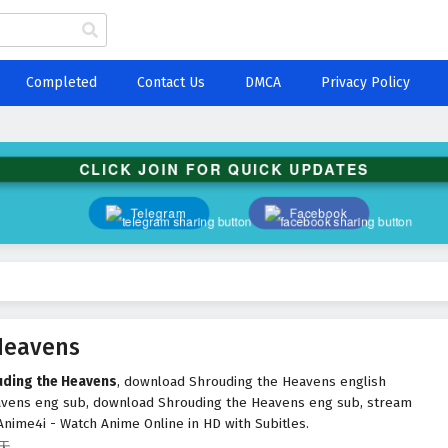
Completed
Contact Us
DMCA
Privacy Policy
CLICK JOIN FOR QUICK UPDATES
Telegram
Facebook
Heavens
uding the Heavens
, download Shrouding the Heavens english
avens eng sub, download Shrouding the Heavens eng sub, stream
nime4i - Watch Anime Online in HD with Subitles.
遮天