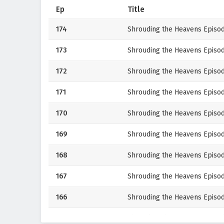
Ep
Title
174
Shrouding the Heavens Episod
173
Shrouding the Heavens Episod
172
Shrouding the Heavens Episod
171
Shrouding the Heavens Episod
170
Shrouding the Heavens Episod
169
Shrouding the Heavens Episod
168
Shrouding the Heavens Episod
167
Shrouding the Heavens Episod
166
Shrouding the Heavens Episod
165
Shrouding the Heavens Episod