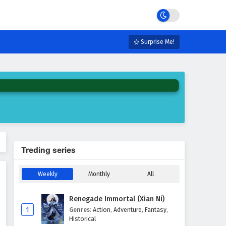
Surprise Me!
Treding series
Weekly
Monthly
All
Renegade Immortal (Xian Ni)
1
Genres
:
Action
,
Adventure
,
Fantasy
,
Historical