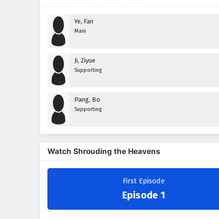
Ye, Fan
Main
Ji, Ziyue
Supporting
Pang, Bo
Supporting
Watch Shrouding the Heavens
First Episode
Episode 1