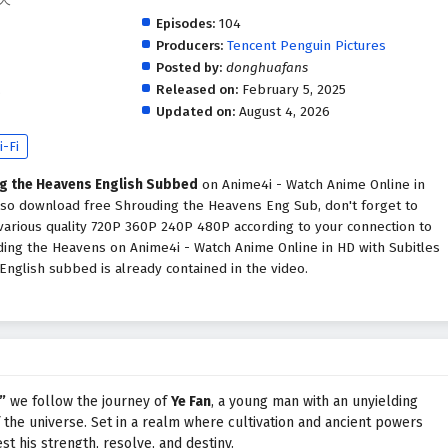
Episodes:
104
Producers:
Tencent Penguin Pictures
Posted by:
donghuafans
.
Released on:
February 5, 2025
Updated on:
August 4, 2026
i-Fi
g the Heavens English Subbed
on Anime4i - Watch Anime Online in
also download free Shrouding the Heavens Eng Sub, don't forget to
various quality 720P 360P 240P 480P according to your connection to
ding the Heavens on Anime4i - Watch Anime Online in HD with Subitles
glish subbed is already contained in the video.
”
we follow the journey of
Ye Fan
, a young man with an unyielding
f the universe. Set in a realm where cultivation and ancient powers
st his strength, resolve, and destiny.