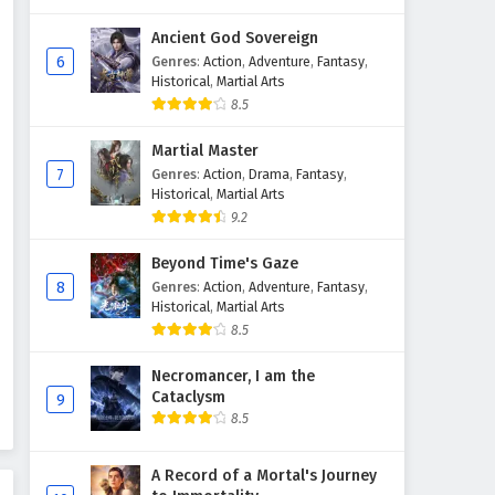
Ancient God Sovereign
6
Genres
:
Action
,
Adventure
,
Fantasy
,
Historical
,
Martial Arts
8.5
Martial Master
7
Genres
:
Action
,
Drama
,
Fantasy
,
Historical
,
Martial Arts
9.2
Beyond Time's Gaze
8
Genres
:
Action
,
Adventure
,
Fantasy
,
Historical
,
Martial Arts
8.5
Necromancer, I am the
Cataclysm
9
8.5
A Record of a Mortal's Journey