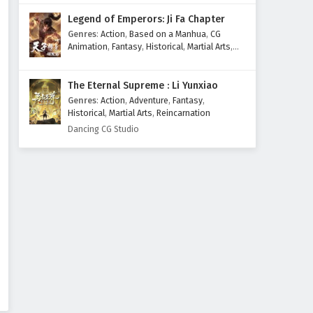
Legend of Emperors: Ji Fa Chapter
Genres
:
Action
,
Based on a Manhua
,
CG
Animation
,
Fantasy
,
Historical
,
Martial Arts
,
Mythology
,
Revenge
The Eternal Supreme : Li Yunxiao
Genres
:
Action
,
Adventure
,
Fantasy
,
Historical
,
Martial Arts
,
Reincarnation
Dancing CG Studio