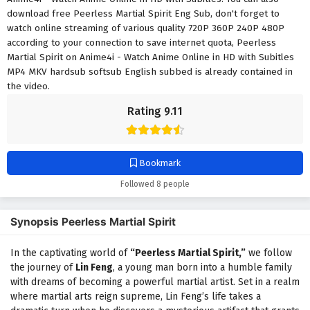
download free Peerless Martial Spirit Eng Sub, don't forget to
watch online streaming of various quality 720P 360P 240P 480P
according to your connection to save internet quota, Peerless
Martial Spirit on Anime4i - Watch Anime Online in HD with Subitles
MP4 MKV hardsub softsub English subbed is already contained in
the video.
Rating 9.11
Bookmark
Followed 8 people
Synopsis Peerless Martial Spirit
In the captivating world of
“Peerless Martial Spirit,”
we follow
the journey of
Lin Feng
, a young man born into a humble family
with dreams of becoming a powerful martial artist. Set in a realm
where martial arts reign supreme, Lin Feng’s life takes a