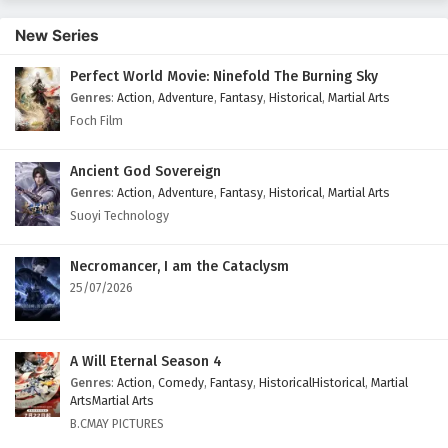
399
Peerless Martial Spirit Episode 399 English
New Series
Subtitles
Perfect World Movie: Ninefold The Burning Sky
398
Peerless Martial Spirit Episode 398 English
Genres
:
Action
,
Adventure
,
Fantasy
,
Historical
,
Martial Arts
Subtitles
Foch Film
397
Peerless Martial Spirit Episode 397 English
Subtitles
Ancient God Sovereign
Genres
:
Action
,
Adventure
,
Fantasy
,
Historical
,
Martial Arts
396
Peerless Martial Spirit Episode 396 English
Suoyi Technology
Subtitles
Necromancer, I am the Cataclysm
395
Peerless Martial Spirit Episode 395 English
25/07/2026
Subtitles
394
Peerless Martial Spirit Episode 394 English
Subtitles
A Will Eternal Season 4
Genres
:
Action
,
Comedy
,
Fantasy
,
HistoricalHistorical
,
Martial
393
Peerless Martial Spirit Episode 393 English
ArtsMartial Arts
Subtitles
B.CMAY PICTURES