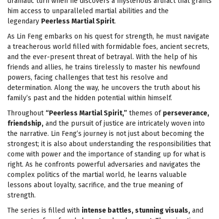
dramatic turn when he discovers a mysterious artifact that grants
him access to unparalleled martial abilities and the
legendary
Peerless Martial Spirit
.
As Lin Feng embarks on his quest for strength, he must navigate
a treacherous world filled with formidable foes, ancient secrets,
and the ever-present threat of betrayal. With the help of his
friends and allies, he trains tirelessly to master his newfound
powers, facing challenges that test his resolve and
determination. Along the way, he uncovers the truth about his
family’s past and the hidden potential within himself.
Throughout
“Peerless Martial Spirit,”
themes of
perseverance,
friendship,
and the pursuit of justice are intricately woven into
the narrative. Lin Feng’s journey is not just about becoming the
strongest; it is also about understanding the responsibilities that
come with power and the importance of standing up for what is
right. As he confronts powerful adversaries and navigates the
complex politics of the martial world, he learns valuable
lessons about loyalty, sacrifice, and the true meaning of
strength.
The series is filled with
intense battles, stunning visuals,
and