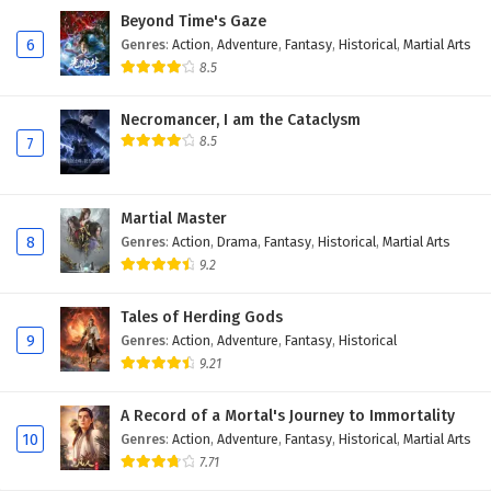
Beyond Time's Gaze
406
Peerless Martial Spirit Episode 406 English
6
Genres
:
Action
,
Adventure
,
Fantasy
,
Historical
,
Martial Arts
Subtitles
8.5
405
Peerless Martial Spirit Episode 405 English
Subtitles
Necromancer, I am the Cataclysm
8.5
7
404
Peerless Martial Spirit Episode 404 English
Subtitles
Martial Master
403
Peerless Martial Spirit Episode 403 English
8
Genres
:
Action
,
Drama
,
Fantasy
,
Historical
,
Martial Arts
Subtitles
9.2
402
Peerless Martial Spirit Episode 402 English
Tales of Herding Gods
Subtitles
9
Genres
:
Action
,
Adventure
,
Fantasy
,
Historical
9.21
401
Peerless Martial Spirit Episode 401 English
Subtitles
A Record of a Mortal's Journey to Immortality
10
Genres
:
Action
,
Adventure
,
Fantasy
,
Historical
,
Martial Arts
400
Peerless Martial Spirit Episode 400 English
7.71
Subtitles