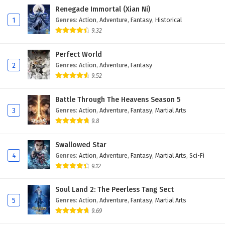
Renegade Immortal (Xian Ni)
413
Peerless Martial Spirit Episode 413 English
1
Genres
:
Action
,
Adventure
,
Fantasy
,
Historical
Subtitles
9.32
412
Peerless Martial Spirit Episode 412 English
Perfect World
Subtitles
2
Genres
:
Action
,
Adventure
,
Fantasy
9.52
411
Peerless Martial Spirit Episode 411 English
Subtitles
Battle Through The Heavens Season 5
3
Genres
:
Action
,
Adventure
,
Fantasy
,
Martial Arts
410
Peerless Martial Spirit Episode 410 English
Subtitles
9.8
409
Peerless Martial Spirit Episode 409 English
Swallowed Star
Subtitles
4
Genres
:
Action
,
Adventure
,
Fantasy
,
Martial Arts
,
Sci-Fi
9.12
408
Peerless Martial Spirit Episode 408 English
Subtitles
Soul Land 2: The Peerless Tang Sect
5
Genres
:
Action
,
Adventure
,
Fantasy
,
Martial Arts
407
Peerless Martial Spirit Episode 407 English
9.69
Subtitles