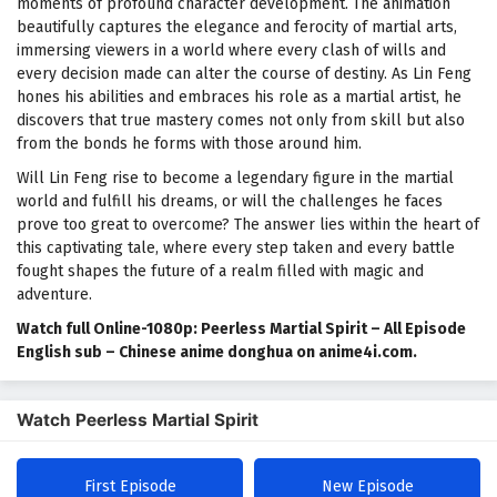
moments of profound character development. The animation
beautifully captures the elegance and ferocity of martial arts,
immersing viewers in a world where every clash of wills and
every decision made can alter the course of destiny. As Lin Feng
hones his abilities and embraces his role as a martial artist, he
discovers that true mastery comes not only from skill but also
from the bonds he forms with those around him.
Will Lin Feng rise to become a legendary figure in the martial
world and fulfill his dreams, or will the challenges he faces
prove too great to overcome? The answer lies within the heart of
this captivating tale, where every step taken and every battle
fought shapes the future of a realm filled with magic and
adventure.
Watch full Online-1080p: Peerless Martial Spirit – All Episode
English sub – Chinese anime donghua on anime4i.com.
Watch Peerless Martial Spirit
First Episode
New Episode