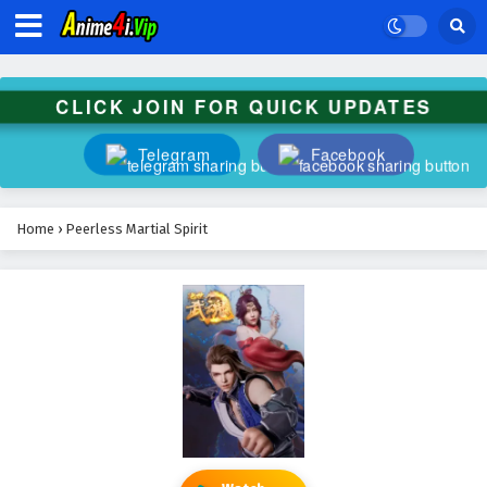
CLICK JOIN FOR QUICK UPDATES
Telegram
Facebook
Home
›
Peerless Martial Spirit