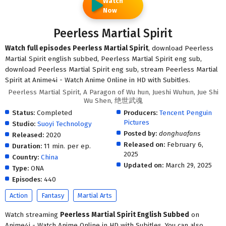
Watch
Now
Peerless Martial Spirit
Watch full episodes Peerless Martial Spirit
, download Peerless
Martial Spirit english subbed, Peerless Martial Spirit eng sub,
download Peerless Martial Spirit eng sub, stream Peerless Martial
Spirit at Anime4i - Watch Anime Online in HD with Subitles.
Peerless Martial Spirit, A Paragon of Wu hun, Jueshi Wuhun, Jue Shi
Wu Shen, 绝世武魂
Status:
Completed
Producers:
Tencent Penguin
Pictures
Studio:
Suoyi Technology
Posted by:
donghuafans
Released:
2020
Released on:
February 6,
Duration:
11 min. per ep.
2025
Country:
China
Updated on:
March 29, 2025
Type:
ONA
Episodes:
440
Action
Fantasy
Martial Arts
Watch streaming
Peerless Martial Spirit English Subbed
on
Anime4i - Watch Anime Online in HD with Subitles. You can also