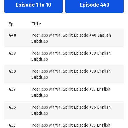
Episode 1 to 10
Episode 440
Ep
Title
440
Peerless Martial Spirit Episode 440 English
Subtitles
439
Peerless Martial Spirit Episode 439 English
Subtitles
438
Peerless Martial Spirit Episode 438 English
Subtitles
437
Peerless Martial Spirit Episode 437 English
Subtitles
436
Peerless Martial Spirit Episode 436 English
Subtitles
435
Peerless Martial Spirit Episode 435 English