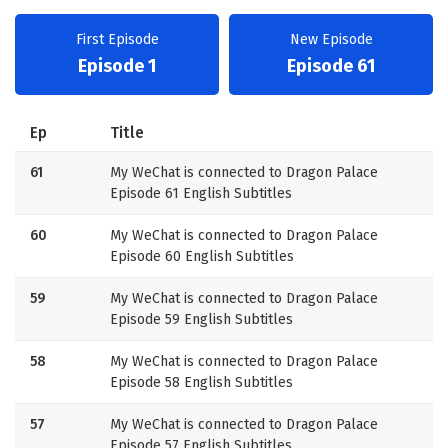
First Episode
New Episode
Episode 1
Episode 61
Ep
Title
61
My WeChat is connected to Dragon Palace
Episode 61 English Subtitles
60
My WeChat is connected to Dragon Palace
Episode 60 English Subtitles
59
My WeChat is connected to Dragon Palace
Episode 59 English Subtitles
58
My WeChat is connected to Dragon Palace
Episode 58 English Subtitles
57
My WeChat is connected to Dragon Palace
Episode 57 English Subtitles