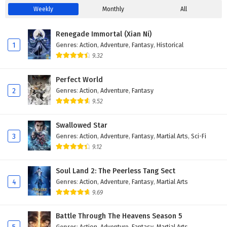
35
My WeChat is connected to Dragon Palace
Weekly
Monthly
All
Episode 35 English Subtitles
Renegade Immortal (Xian Ni)
34
My WeChat is connected to Dragon Palace
1
Genres
:
Action
,
Adventure
,
Fantasy
,
Historical
Episode 34 English Subtitles
9.32
33
My WeChat is connected to Dragon Palace
Perfect World
Episode 33 English Subtitles
2
Genres
:
Action
,
Adventure
,
Fantasy
9.52
32
My WeChat is connected to Dragon Palace
Episode 32 English Subtitles
Swallowed Star
3
Genres
:
Action
,
Adventure
,
Fantasy
,
Martial Arts
,
Sci-Fi
31
My WeChat is connected to Dragon Palace
Episode 31 English Subtitles
9.12
30
My WeChat is connected to Dragon Palace
Soul Land 2: The Peerless Tang Sect
Episode 30 English Subtitles
4
Genres
:
Action
,
Adventure
,
Fantasy
,
Martial Arts
9.69
29
My WeChat is connected to Dragon Palace
Episode 29 English Subtitles
Battle Through The Heavens Season 5
Genres
:
Action
,
Adventure
,
Fantasy
,
Martial Arts