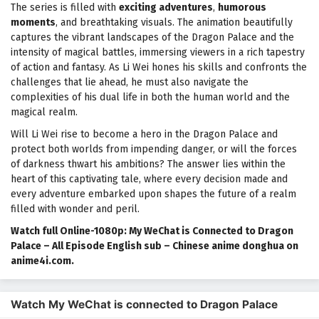
The series is filled with
exciting adventures
,
humorous
moments
, and breathtaking visuals. The animation beautifully
captures the vibrant landscapes of the Dragon Palace and the
intensity of magical battles, immersing viewers in a rich tapestry
of action and fantasy. As Li Wei hones his skills and confronts the
challenges that lie ahead, he must also navigate the
complexities of his dual life in both the human world and the
magical realm.
Will Li Wei rise to become a hero in the Dragon Palace and
protect both worlds from impending danger, or will the forces
of darkness thwart his ambitions? The answer lies within the
heart of this captivating tale, where every decision made and
every adventure embarked upon shapes the future of a realm
filled with wonder and peril.
Watch full Online-1080p: My WeChat is Connected to Dragon
Palace – All Episode English sub – Chinese anime donghua on
anime4i.com.
Watch My WeChat is connected to Dragon Palace