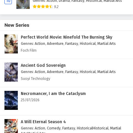
10
Genres
:
Action
,
Drama
,
Fantasy
,
Historical
,
Martial Arts
21
My WeChat is connected to Dragon Palace
9.2
Episode 21 English Subtitles
20
My WeChat is connected to Dragon Palace
New Series
Episode 20 English Subtitles
Perfect World Movie: Ninefold The Burning Sky
19
My WeChat is connected to Dragon Palace
Genres
:
Action
,
Adventure
,
Fantasy
,
Historical
,
Martial Arts
Episode 19 English Subtitles
Foch Film
18
My WeChat is connected to Dragon Palace
Episode 18 English Subtitles
Ancient God Sovereign
Genres
:
Action
,
Adventure
,
Fantasy
,
Historical
,
Martial Arts
17
My WeChat is connected to Dragon Palace
Suoyi Technology
Episode 17 English Subtitles
Necromancer, I am the Cataclysm
16
My WeChat is connected to Dragon Palace
25/07/2026
Episode 16 English Subtitles
15
My WeChat is connected to Dragon Palace
Episode 15 English Subtitles
A Will Eternal Season 4
Genres
:
Action
,
Comedy
,
Fantasy
,
HistoricalHistorical
,
Martial
14
My WeChat is connected to Dragon Palace