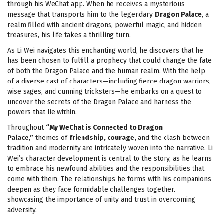
through his WeChat app. When he receives a mysterious
message that transports him to the legendary
Dragon Palace
, a
realm filled with ancient dragons, powerful magic, and hidden
treasures, his life takes a thrilling turn.
As Li Wei navigates this enchanting world, he discovers that he
has been chosen to fulfill a prophecy that could change the fate
of both the Dragon Palace and the human realm. With the help
of a diverse cast of characters—including fierce dragon warriors,
wise sages, and cunning tricksters—he embarks on a quest to
uncover the secrets of the Dragon Palace and harness the
powers that lie within.
Throughout
“My WeChat is Connected to Dragon
Palace,”
themes of
friendship, courage,
and the clash between
tradition and modernity are intricately woven into the narrative. Li
Wei’s character development is central to the story, as he learns
to embrace his newfound abilities and the responsibilities that
come with them. The relationships he forms with his companions
deepen as they face formidable challenges together,
showcasing the importance of unity and trust in overcoming
adversity.