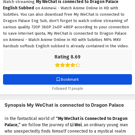
Watch streaming
My WeChat is connected to Dragon Palace
English Subbed
on Anime4i - Watch Anime Online in HD with
Subitles. You can also download free My WeChat is connected to
Dragon Palace Eng Sub, don't forget to watch online streaming of
various quality 720P 360P 240P 480P according to your connection
to save internet quota, My WeChat is connected to Dragon Palace
on Anime4i - Watch Anime Online in HD with Subitles MP4 MKV
hardsub softsub English subbed is already contained in the video.
Rating 8.69
Bookmark
Followed 11 people
Synopsis My WeChat is connected to Dragon Palace
In the fantastical world of
“My WeChat is Connected to Dragon
Palace,”
we follow the journey of
Li Wei
, an ordinary young man
who unexpectedly finds himself connected to a mystical realm