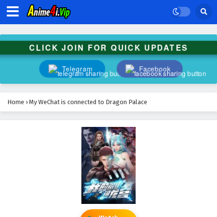
CLICK JOIN FOR QUICK UPDATES
Telegram
Facebook
Home
›
My WeChat is connected to Dragon Palace