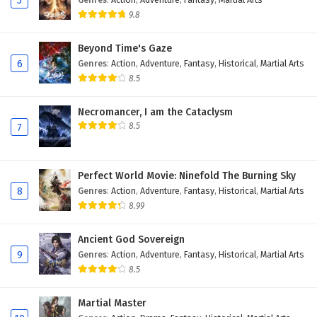
5
28
My WeChat is connected to Dragon Palace
9.8
Episode 28 English Subtitles
Beyond Time's Gaze
27
My WeChat is connected to Dragon Palace
6
Genres
:
Action
,
Adventure
,
Fantasy
,
Historical
,
Martial Arts
Episode 27 English Subtitles
8.5
26
My WeChat is connected to Dragon Palace
Episode 26 English Subtitles
Necromancer, I am the Cataclysm
8.5
7
25
My WeChat is connected to Dragon Palace
Episode 25 English Subtitles
Perfect World Movie: Ninefold The Burning Sky
24
My WeChat is connected to Dragon Palace
8
Genres
:
Action
,
Adventure
,
Fantasy
,
Historical
,
Martial Arts
Episode 24 English Subtitles
8.99
23
My WeChat is connected to Dragon Palace
Ancient God Sovereign
Episode 23 English Subtitles
9
Genres
:
Action
,
Adventure
,
Fantasy
,
Historical
,
Martial Arts
8.5
22
My WeChat is connected to Dragon Palace
Episode 22 English Subtitles
Martial Master