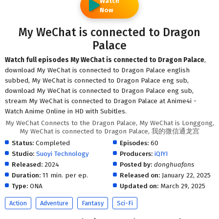
Watch
Now
My WeChat is connected to Dragon
Palace
Watch full episodes My WeChat is connected to Dragon Palace
,
download My WeChat is connected to Dragon Palace english
subbed, My WeChat is connected to Dragon Palace eng sub,
download My WeChat is connected to Dragon Palace eng sub,
stream My WeChat is connected to Dragon Palace at Anime4i -
Watch Anime Online in HD with Subitles.
My WeChat Connects to the Dragon Palace, My WeChat is Longgong,
My WeChat is connected to Dragon Palace, 我的微信通龙宫
Status:
Completed
Episodes:
60
Studio:
Suoyi Technology
Producers:
iQIYI
Released:
2024
Posted by:
donghuafans
Duration:
11 min. per ep.
Released on:
January 22, 2025
Type:
ONA
Updated on:
March 29, 2025
Action
Adventure
Fantasy
Sci-Fi