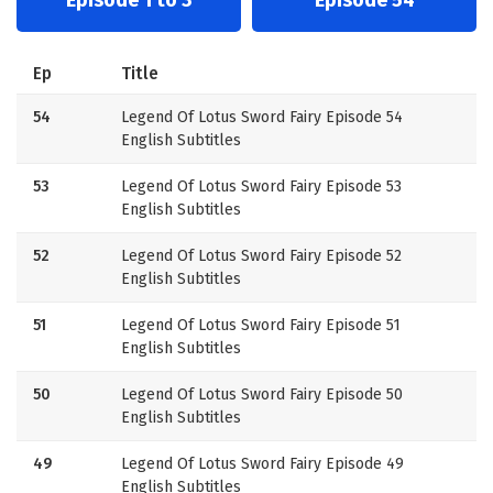
Ep
Title
54
Legend Of Lotus Sword Fairy Episode 54
English Subtitles
53
Legend Of Lotus Sword Fairy Episode 53
English Subtitles
52
Legend Of Lotus Sword Fairy Episode 52
English Subtitles
51
Legend Of Lotus Sword Fairy Episode 51
English Subtitles
50
Legend Of Lotus Sword Fairy Episode 50
English Subtitles
49
Legend Of Lotus Sword Fairy Episode 49
English Subtitles