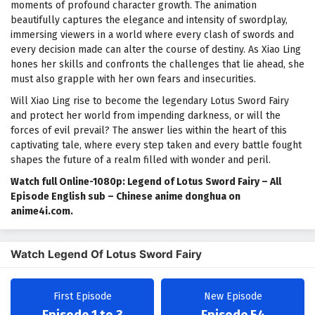
moments of profound character growth. The animation
beautifully captures the elegance and intensity of swordplay,
immersing viewers in a world where every clash of swords and
every decision made can alter the course of destiny. As Xiao Ling
hones her skills and confronts the challenges that lie ahead, she
must also grapple with her own fears and insecurities.
Will Xiao Ling rise to become the legendary Lotus Sword Fairy
and protect her world from impending darkness, or will the
forces of evil prevail? The answer lies within the heart of this
captivating tale, where every step taken and every battle fought
shapes the future of a realm filled with wonder and peril.
Watch full Online-1080p: Legend of Lotus Sword Fairy – All
Episode English sub – Chinese anime donghua on
anime4i.com.
Watch Legend Of Lotus Sword Fairy
First Episode
New Episode
Episode 1 to 3
Episode 54