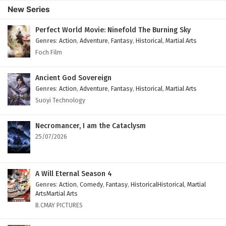
13
Legend Of Lotus Sword Fairy Episode 13
New Series
English Subtitles
Perfect World Movie: Ninefold The Burning Sky
12
Legend Of Lotus Sword Fairy Episode 12
Genres
:
Action
,
Adventure
,
Fantasy
,
Historical
,
Martial Arts
English Subtitles
Foch Film
11
Legend Of Lotus Sword Fairy Episode 11
English Subtitles
Ancient God Sovereign
Genres
:
Action
,
Adventure
,
Fantasy
,
Historical
,
Martial Arts
10
Legend Of Lotus Sword Fairy Episode 10
Suoyi Technology
English Subtitles
Necromancer, I am the Cataclysm
9
Legend Of Lotus Sword Fairy Episode 9
25/07/2026
English Subtitles
8
Legend Of Lotus Sword Fairy Episode 8
English Subtitles
A Will Eternal Season 4
Genres
:
Action
,
Comedy
,
Fantasy
,
HistoricalHistorical
,
Martial
7
Legend Of Lotus Sword Fairy Episode 7
ArtsMartial Arts
English Subtitles
B.CMAY PICTURES
6
Legend Of Lotus Sword Fairy Episode 6