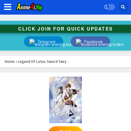
CLICK JOIN FOR QUICK UPDATES
Telegram
Facebook
Home
›
Legend Of Lotus Sword Fairy