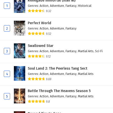
Renegade Immortal (Xian Ni)
27
Legend Of Lotus Sword Fairy Episode 27
1
Genres
:
Action
,
Adventure
,
Fantasy
,
Historical
English Subtitles
9.32
26
Legend Of Lotus Sword Fairy Episode 26
Perfect World
English Subtitles
2
Genres
:
Action
,
Adventure
,
Fantasy
9.52
25
Legend Of Lotus Sword Fairy Episode 25
English Subtitles
Swallowed Star
3
Genres
:
Action
,
Adventure
,
Fantasy
,
Martial Arts
,
Sci-Fi
24
Legend Of Lotus Sword Fairy Episode 24
English Subtitles
9.12
23
Legend Of Lotus Sword Fairy Episode 23
Soul Land 2: The Peerless Tang Sect
English Subtitles
4
Genres
:
Action
,
Adventure
,
Fantasy
,
Martial Arts
9.69
22
Legend Of Lotus Sword Fairy Episode 22
English Subtitles
Battle Through The Heavens Season 5
5
Genres
:
Action
,
Adventure
,
Fantasy
,
Martial Arts
21
Legend Of Lotus Sword Fairy Episode 21
9.8
English Subtitles