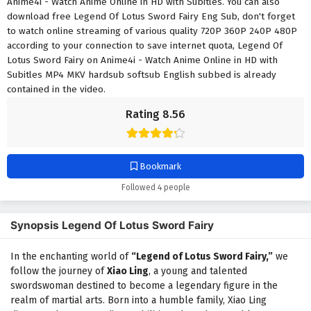
Anime4i - Watch Anime Online in HD with Subitles. You can also
download free Legend Of Lotus Sword Fairy Eng Sub, don't forget
to watch online streaming of various quality 720P 360P 240P 480P
according to your connection to save internet quota, Legend Of
Lotus Sword Fairy on Anime4i - Watch Anime Online in HD with
Subitles MP4 MKV hardsub softsub English subbed is already
contained in the video.
Rating 8.56
Bookmark
Followed 4 people
Synopsis Legend Of Lotus Sword Fairy
In the enchanting world of
“Legend of Lotus Sword Fairy,”
we
follow the journey of
Xiao Ling
, a young and talented
swordswoman destined to become a legendary figure in the
realm of martial arts. Born into a humble family, Xiao Ling