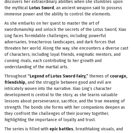
discovers her extraordinary abilities when she stumbles upon
the mythical
Lotus Sword
, an ancient weapon said to possess
immense power and the ability to control the elements.
As she embarks on her quest to master the art of
swordsmanship and unlock the secrets of the Lotus Sword, Xiao
Ling faces formidable challenges, including powerful
adversaries, treacherous landscapes, and dark forces that
threaten her world. Along the way, she encounters a diverse cast
of characters, including loyal friends, enigmatic mentors, and
cunning rivals, each contributing to her growth and
understanding of the martial arts.
Throughout
“Legend of Lotus Sword Fairy,”
themes of
courage,
friendship,
and the struggle between good and evil are
intricately woven into the narrative. Xiao Ling’s character
development is central to the story, as she learns valuable
lessons about perseverance, sacrifice, and the true meaning of
strength. The bonds she forms with her companions deepen as
they confront the challenges of their journey together,
highlighting the importance of loyalty and trust.
The series is filled with
epic battles
, breathtaking visuals, and