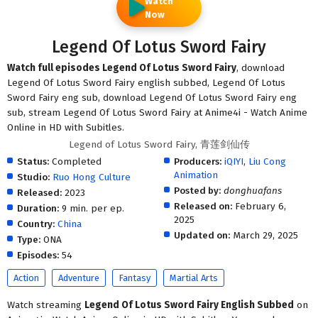
Watch
Now
Legend Of Lotus Sword Fairy
Watch full episodes Legend Of Lotus Sword Fairy
, download
Legend Of Lotus Sword Fairy english subbed, Legend Of Lotus
Sword Fairy eng sub, download Legend Of Lotus Sword Fairy eng
sub, stream Legend Of Lotus Sword Fairy at Anime4i - Watch Anime
Online in HD with Subitles.
Legend of Lotus Sword Fairy, 青莲剑仙传
Status:
Completed
Producers:
iQIYI
,
Liu Cong
Animation
Studio:
Ruo Hong Culture
Posted by:
donghuafans
Released:
2023
Released on:
February 6,
Duration:
9 min. per ep.
2025
Country:
China
Updated on:
March 29, 2025
Type:
ONA
Episodes:
54
Action
Adventure
Fantasy
Martial Arts
Watch streaming
Legend Of Lotus Sword Fairy English Subbed
on