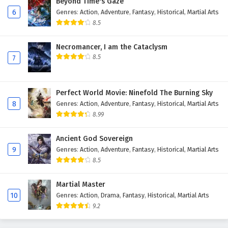
Beyond Time's Gaze
20
Legend Of Lotus Sword Fairy Episode 20
6
Genres
:
Action
,
Adventure
,
Fantasy
,
Historical
,
Martial Arts
English Subtitles
8.5
19
Legend Of Lotus Sword Fairy Episode 19
English Subtitles
Necromancer, I am the Cataclysm
8.5
7
18
Legend Of Lotus Sword Fairy Episode 18
English Subtitles
Perfect World Movie: Ninefold The Burning Sky
17
Legend Of Lotus Sword Fairy Episode 17
8
Genres
:
Action
,
Adventure
,
Fantasy
,
Historical
,
Martial Arts
English Subtitles
8.99
16
Legend Of Lotus Sword Fairy Episode 16
Ancient God Sovereign
English Subtitles
9
Genres
:
Action
,
Adventure
,
Fantasy
,
Historical
,
Martial Arts
8.5
15
Legend Of Lotus Sword Fairy Episode 15
English Subtitles
Martial Master
10
Genres
:
Action
,
Drama
,
Fantasy
,
Historical
,
Martial Arts
14
Legend Of Lotus Sword Fairy Episode 14
9.2
English Subtitles