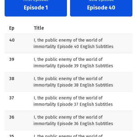
Episode 1
Episode 40
Ep
Title
40
I, the public enemy of the world of
immortality Episode 40 English Subtitles
39
I, the public enemy of the world of
immortality Episode 39 English Subtitles
38
I, the public enemy of the world of
immortality Episode 38 English Subtitles
37
I, the public enemy of the world of
immortality Episode 37 English Subtitles
36
I, the public enemy of the world of
immortality Episode 36 English Subtitles
35
I, the public enemy of the world of