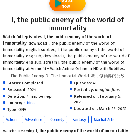
Watch
Now
I, the public enemy of the world of
immortality
Watch full episodes I, the public enemy of the world of
immortality
, download I, the public enemy of the world of
immortality english subbed, I, the public enemy of the world of
immortality eng sub, download I, the public enemy of the world of
immortality eng sub, stream I, the public enemy of the world of
immortality at Anime4i - Watch Anime Online in HD with Subitles.
The Public Enemy Of The Immortal World, 我，修仙界的公敌
Status:
Completed
Episodes:
40
Released:
2024
Posted by:
donghuafans
Duration:
7 min. per ep.
Released on:
February 5,
2025
Country:
China
Updated on:
March 29, 2025
Type:
ONA
Action
Adventure
Comedy
Fantasy
Martial Arts
Watch streaming
I, the public enemy of the world of immortality