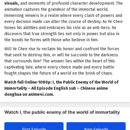
visuals,
and moments of profound character development. The
animation captures the grandeur of the immortal world,
immersing viewers in a realm where every clash of powers and
every decision made can alter the course of destiny. As Ye Chen
hones his abilities and embraces his role as an anti-hero, he
discovers that true strength lies not only in power but also in
the bonds he forms with those who believe in him.
Will Ye Chen rise to reclaim his honor and confront the forces
that seek to destroy him, or will he succumb to the darkness
that surrounds him? The answer lies within the heart of this
captivating tale, where every choice made and every battle
fought shapes the future of a world on the brink of chaos.
Watch full Online-1080p: I, the Public Enemy of the World of
Immortality – All Episode English sub – Chinese anime
donghua on anime4i.com.
Watch I, the public enemy of the world of immortality
First Episode
New Episode