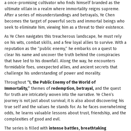
a once-promising cultivator who finds himself branded as the
ultimate villain in a realm where immortality reigns supreme.
After a series of misunderstandings and betrayals, Ye Chen
becomes the target of powerful sects and immortal beings who
seek to eliminate him, viewing him as a threat to their existence.
As Ye Chen navigates this treacherous landscape, he must rely
on his wits, combat skills, and a few loyal allies to survive. With a
reputation as the “public enemy,” he embarks on a quest to
clear his name and uncover the truth behind the conspiracies
that have led to his downfall. Along the way, he encounters
formidable foes, unexpected allies, and ancient secrets that
challenge his understanding of power and morality.
Throughout
“I, the Public Enemy of the World of
Immortality,”
themes of
redemption, betrayal,
and the quest
for truth are intricately woven into the narrative. Ye Chen’s
journey is not just about survival; it is also about discovering his
true self and the values he stands for. As he faces overwhelming
odds, he learns valuable lessons about trust, friendship, and the
complexities of good and evil.
The series is filled with
intense battles, breathtaking