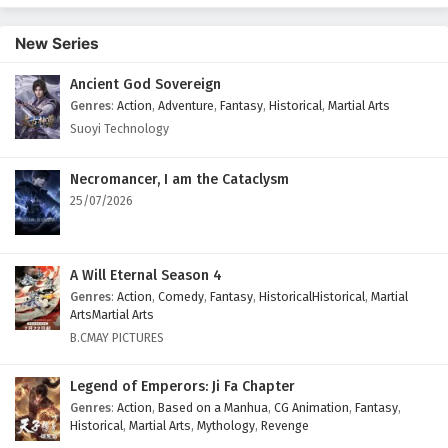
New Series
Ancient God Sovereign
Genres
:
Action
,
Adventure
,
Fantasy
,
Historical
,
Martial Arts
Suoyi Technology
Necromancer, I am the Cataclysm
25/07/2026
A Will Eternal Season 4
Genres
:
Action
,
Comedy
,
Fantasy
,
HistoricalHistorical
,
Martial
ArtsMartial Arts
B.CMAY PICTURES
Legend of Emperors: Ji Fa Chapter
Genres
:
Action
,
Based on a Manhua
,
CG Animation
,
Fantasy
,
Historical
,
Martial Arts
,
Mythology
,
Revenge