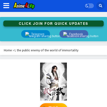
CLICK JOIN FOR QUICK UPDATES
Telegram
Facebook
Home
›
I, the public enemy of the world of immortality