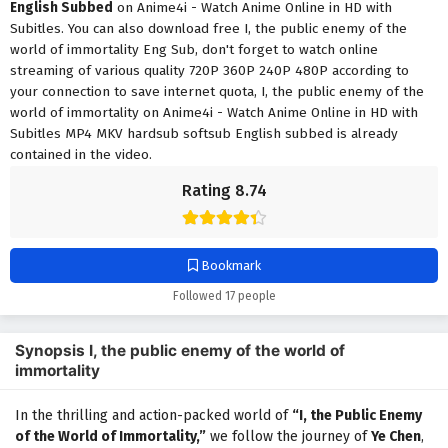
English Subbed
on Anime4i - Watch Anime Online in HD with
Subitles. You can also download free I, the public enemy of the
world of immortality Eng Sub, don't forget to watch online
streaming of various quality 720P 360P 240P 480P according to
your connection to save internet quota, I, the public enemy of the
world of immortality on Anime4i - Watch Anime Online in HD with
Subitles MP4 MKV hardsub softsub English subbed is already
contained in the video.
Rating 8.74
Bookmark
Followed 17 people
Synopsis I, the public enemy of the world of
immortality
In the thrilling and action-packed world of
“I, the Public Enemy
of the World of Immortality,”
we follow the journey of
Ye Chen
,