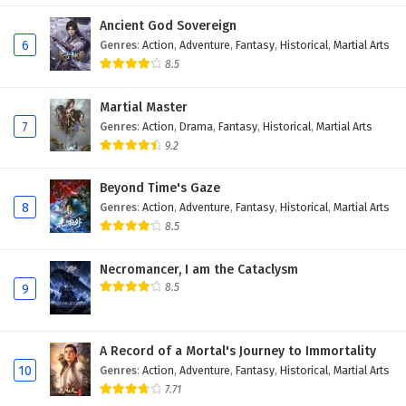
Ancient God Sovereign
6
I, the public enemy of the world of
6
Genres
:
Action
,
Adventure
,
Fantasy
,
Historical
,
Martial Arts
immortality Episode 6 English Subtitles
8.5
5
I, the public enemy of the world of
immortality Episode 5 English Subtitles
Martial Master
7
Genres
:
Action
,
Drama
,
Fantasy
,
Historical
,
Martial Arts
4
I, the public enemy of the world of
9.2
immortality Episode 4 English Subtitles
Beyond Time's Gaze
3
I, the public enemy of the world of
8
Genres
:
Action
,
Adventure
,
Fantasy
,
Historical
,
Martial Arts
immortality Episode 3 English Subtitles
8.5
2
I, the public enemy of the world of
Necromancer, I am the Cataclysm
immortality Episode 2 English Subtitles
8.5
9
1
I, the public enemy of the world of
immortality Episode 1 English Subtitles
A Record of a Mortal's Journey to Immortality
10
Genres
:
Action
,
Adventure
,
Fantasy
,
Historical
,
Martial Arts
7.71