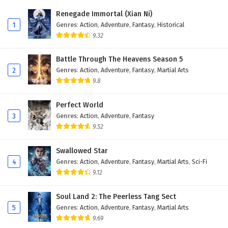
Renegade Immortal (Xian Ni)
13
I, the public enemy of the world of
1
Genres
:
Action
,
Adventure
,
Fantasy
,
Historical
immortality Episode 13 English Subtitles
9.32
12
I, the public enemy of the world of
Battle Through The Heavens Season 5
immortality Episode 12 English Subtitles
2
Genres
:
Action
,
Adventure
,
Fantasy
,
Martial Arts
9.8
11
I, the public enemy of the world of
immortality Episode 11 English Subtitles
Perfect World
3
Genres
:
Action
,
Adventure
,
Fantasy
10
I, the public enemy of the world of
immortality Episode 10 English Subtitles
9.52
9
I, the public enemy of the world of
Swallowed Star
immortality Episode 9 English Subtitles
4
Genres
:
Action
,
Adventure
,
Fantasy
,
Martial Arts
,
Sci-Fi
9.12
8
I, the public enemy of the world of
immortality Episode 8 English Subtitles
Soul Land 2: The Peerless Tang Sect
5
Genres
:
Action
,
Adventure
,
Fantasy
,
Martial Arts
7
I, the public enemy of the world of
9.69
immortality Episode 7 English Subtitles