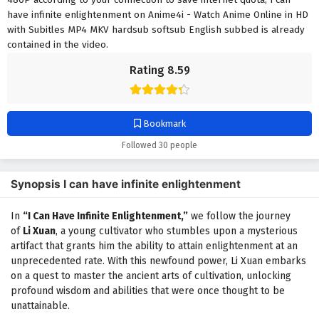
have infinite enlightenment on Anime4i - Watch Anime Online in HD
with Subitles MP4 MKV hardsub softsub English subbed is already
contained in the video.
Rating 8.59
Bookmark
Followed 30 people
Synopsis I can have infinite enlightenment
In
“I Can Have Infinite Enlightenment,”
we follow the journey
of
Li Xuan
, a young cultivator who stumbles upon a mysterious
artifact that grants him the ability to attain enlightenment at an
unprecedented rate. With this newfound power, Li Xuan embarks
on a quest to master the ancient arts of cultivation, unlocking
profound wisdom and abilities that were once thought to be
unattainable.