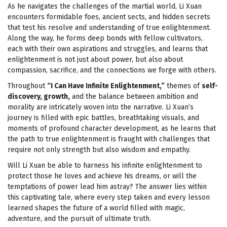
As he navigates the challenges of the martial world, Li Xuan
encounters formidable foes, ancient sects, and hidden secrets
that test his resolve and understanding of true enlightenment.
Along the way, he forms deep bonds with fellow cultivators,
each with their own aspirations and struggles, and learns that
enlightenment is not just about power, but also about
compassion, sacrifice, and the connections we forge with others.
Throughout
“I Can Have Infinite Enlightenment,”
themes of
self-
discovery, growth,
and the balance between ambition and
morality are intricately woven into the narrative. Li Xuan’s
journey is filled with epic battles, breathtaking visuals, and
moments of profound character development, as he learns that
the path to true enlightenment is fraught with challenges that
require not only strength but also wisdom and empathy.
Will Li Xuan be able to harness his infinite enlightenment to
protect those he loves and achieve his dreams, or will the
temptations of power lead him astray? The answer lies within
this captivating tale, where every step taken and every lesson
learned shapes the future of a world filled with magic,
adventure, and the pursuit of ultimate truth.