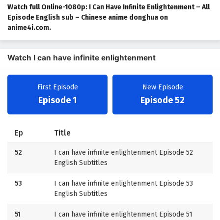
Watch full Online-1080p: I Can Have Infinite Enlightenment – All
Episode English sub – Chinese anime donghua on
anime4i.com.
Watch I can have infinite enlightenment
First Episode
New Episode
Episode 1
Episode 52
Ep
Title
52
I can have infinite enlightenment Episode 52
English Subtitles
53
I can have infinite enlightenment Episode 53
English Subtitles
51
I can have infinite enlightenment Episode 51