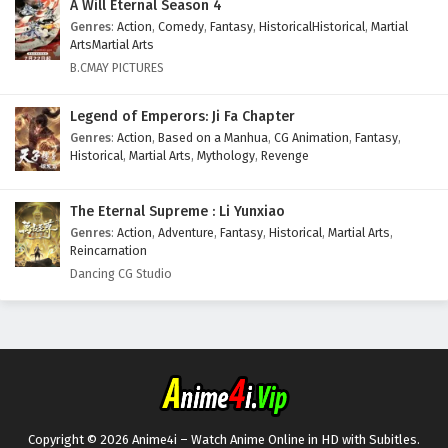
A Will Eternal Season 4
8
I can have infinite enlightenment Episode 8
Genres
:
Action
,
Comedy
,
Fantasy
,
HistoricalHistorical
,
Martial
English Subtitles
ArtsMartial Arts
B.CMAY PICTURES
7
I can have infinite enlightenment Episode 7
English Subtitles
Legend of Emperors: Ji Fa Chapter
6
I can have infinite enlightenment Episode 6
Genres
:
Action
,
Based on a Manhua
,
CG Animation
,
Fantasy
,
English Subtitles
Historical
,
Martial Arts
,
Mythology
,
Revenge
5
I can have infinite enlightenment Episode 5
The Eternal Supreme : Li Yunxiao
English Subtitles
Genres
:
Action
,
Adventure
,
Fantasy
,
Historical
,
Martial Arts
,
Reincarnation
4
I can have infinite enlightenment Episode 4
Dancing CG Studio
English Subtitles
3
I can have infinite enlightenment Episode 3
English Subtitles
2
I can have infinite enlightenment Episode 2
English Subtitles
Copyright © 2026 Anime4i – Watch Anime Online in HD with Subitles.