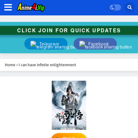
CLICK JOIN FOR QUICK UPDATES
Telegram
Facebook
Home
›
I can have infinite enlightenment