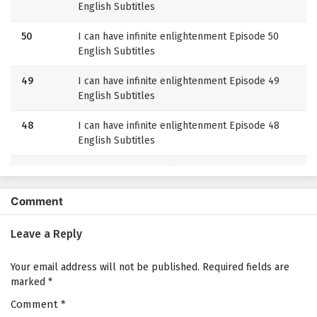
English Subtitles
50
I can have infinite enlightenment Episode 50
English Subtitles
49
I can have infinite enlightenment Episode 49
English Subtitles
48
I can have infinite enlightenment Episode 48
English Subtitles
47
I can have infinite enlightenment Episode 47
English Subtitles
Comment
46
I can have infinite enlightenment Episode 46
English Subtitles
Leave a Reply
45
I can have infinite enlightenment Episode 45
Your email address will not be published.
Required fields are
English Subtitles
marked
*
Comment
44
*
I can have infinite enlightenment Episode 44