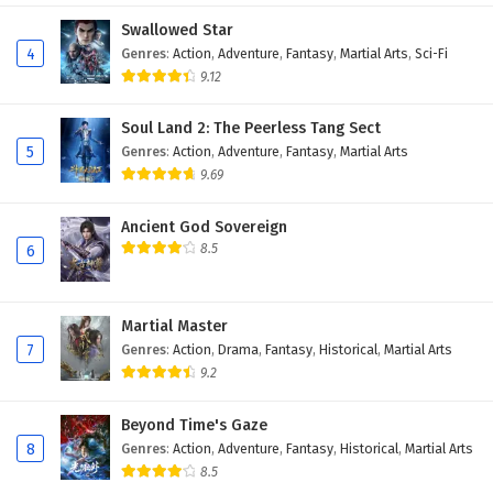
22
I can have infinite enlightenment Episode 22
Swallowed Star
English Subtitles
4
Genres
:
Action
,
Adventure
,
Fantasy
,
Martial Arts
,
Sci-Fi
9.12
21
I can have infinite enlightenment Episode 21
English Subtitles
Soul Land 2: The Peerless Tang Sect
5
Genres
:
Action
,
Adventure
,
Fantasy
,
Martial Arts
20
I can have infinite enlightenment Episode 20
9.69
English Subtitles
Ancient God Sovereign
19
I can have infinite enlightenment Episode 19
8.5
6
English Subtitles
18
I can have infinite enlightenment Episode 18
English Subtitles
Martial Master
7
Genres
:
Action
,
Drama
,
Fantasy
,
Historical
,
Martial Arts
17
I can have infinite enlightenment Episode 17
9.2
English Subtitles
Beyond Time's Gaze
16
I can have infinite enlightenment Episode 16
8
Genres
:
Action
,
Adventure
,
Fantasy
,
Historical
,
Martial Arts
English Subtitles
8.5