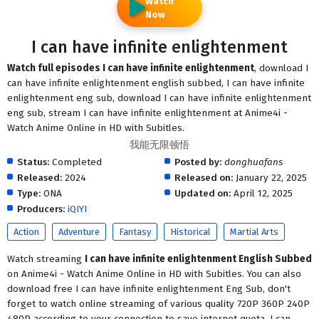
Watch
Now
I can have infinite enlightenment
Watch full episodes I can have infinite enlightenment
, download I
can have infinite enlightenment english subbed, I can have infinite
enlightenment eng sub, download I can have infinite enlightenment
eng sub, stream I can have infinite enlightenment at Anime4i -
Watch Anime Online in HD with Subitles.
我能无限顿悟
Status:
Completed
Posted by:
donghuafans
Released:
2024
Released on:
January 22, 2025
Type:
ONA
Updated on:
April 12, 2025
Producers:
iQIYI
Action
Adventure
Fantasy
Historical
Martial Arts
Watch streaming
I can have infinite enlightenment English Subbed
on Anime4i - Watch Anime Online in HD with Subitles. You can also
download free I can have infinite enlightenment Eng Sub, don't
forget to watch online streaming of various quality 720P 360P 240P
480P according to your connection to save internet quota, I can