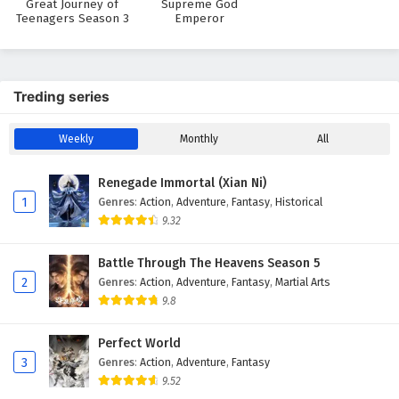
Great Journey of
Supreme God
Teenagers Season 3
Emperor
29
I can have infinite enlightenment Episode 29
English Subtitles
28
I can have infinite enlightenment Episode 28
Treding series
English Subtitles
27
I can have infinite enlightenment Episode 27
Weekly
Monthly
All
English Subtitles
Renegade Immortal (Xian Ni)
26
I can have infinite enlightenment Episode 26
1
Genres
:
Action
,
Adventure
,
Fantasy
,
Historical
English Subtitles
9.32
25
I can have infinite enlightenment Episode 25
Battle Through The Heavens Season 5
English Subtitles
2
Genres
:
Action
,
Adventure
,
Fantasy
,
Martial Arts
9.8
24
I can have infinite enlightenment Episode 24
English Subtitles
Perfect World
3
Genres
:
Action
,
Adventure
,
Fantasy
23
I can have infinite enlightenment Episode 23
English Subtitles
9.52