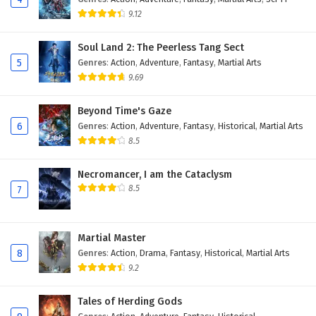
9.12
Soul Land 2: The Peerless Tang Sect
5
Genres
:
Action
,
Adventure
,
Fantasy
,
Martial Arts
9.69
Beyond Time's Gaze
6
Genres
:
Action
,
Adventure
,
Fantasy
,
Historical
,
Martial Arts
8.5
Necromancer, I am the Cataclysm
8.5
7
Martial Master
8
Genres
:
Action
,
Drama
,
Fantasy
,
Historical
,
Martial Arts
9.2
Tales of Herding Gods