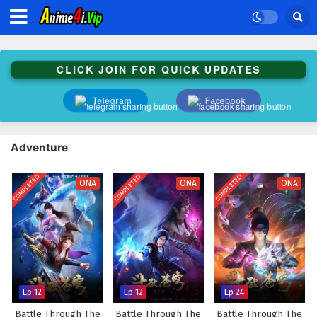
CLICK JOIN FOR QUICK UPDATES
Telegram
Facebook
Adventure
COMPLETED
COMPLETED
COMPLETED
ONA
ONA
ONA
Ep 12
Ep 12
Ep 24
Battle Through The
Battle Through The
Battle Through The