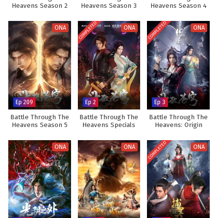
Heavens Season 2
Heavens Season 3
Heavens Season 4
COMPLETED
COMPLETED
ONA
ONA
ONA
Ep 209
Ep 2
Ep 3
Battle Through The
Battle Through The
Battle Through The
Heavens Season 5
Heavens Specials
Heavens: Origin
COMPLETED
ONA
ONA
ONA