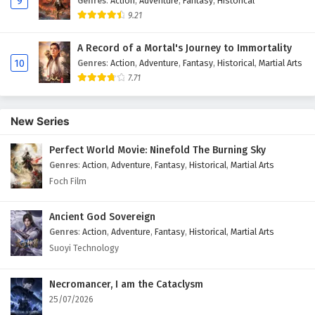
9
Genres
:
Action
,
Adventure
,
Fantasy
,
Historical
9.21
A Record of a Mortal's Journey to Immortality
10
Genres
:
Action
,
Adventure
,
Fantasy
,
Historical
,
Martial Arts
7.71
New Series
Perfect World Movie: Ninefold The Burning Sky
Genres
:
Action
,
Adventure
,
Fantasy
,
Historical
,
Martial Arts
Foch Film
Ancient God Sovereign
Genres
:
Action
,
Adventure
,
Fantasy
,
Historical
,
Martial Arts
Suoyi Technology
Necromancer, I am the Cataclysm
25/07/2026