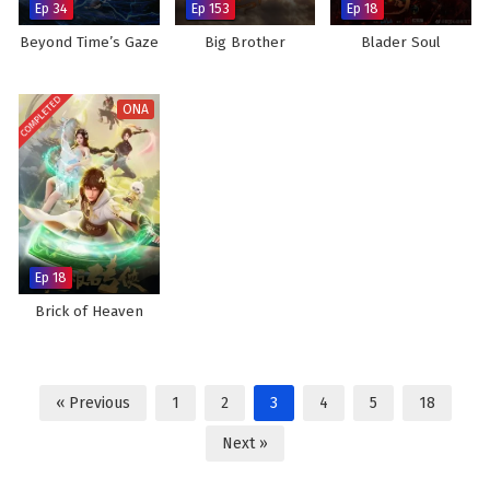
Ep 34
Ep 153
Ep 18
Beyond Time’s Gaze
Big Brother
Blader Soul
COMPLETED
ONA
Ep 18
Brick of Heaven
« Previous
1
2
3
4
5
18
Next »