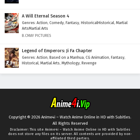
A Will Eternal Season 4
Genres
:
Action
,
Comedy
,
Fantasy
,
HistoricalHistorical
,
Martial
ArtsMartial Arts
B.CMAY PICTURES
Legend of Emperors: Ji Fa Chapter
Genres
:
Action
,
Based on a Manhua
,
CG Animation
,
Fantasy
,
Historical
,
Martial Arts
,
Mythology
,
Revenge
Copyright © 2026 Anime4i – Watch Anime Online in HD with Subitles.
All Rights Reserved
Disclaimer: This site
Anime4i – Watch Anime Online in HD with Subitles
does not store any files on its server. All contents are provided by non-
affiliated third parties.