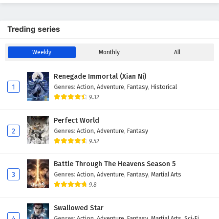
Treding series
Weekly
Monthly
All
Renegade Immortal (Xian Ni)
1
Genres
:
Action
,
Adventure
,
Fantasy
,
Historical
9.32
Perfect World
2
Genres
:
Action
,
Adventure
,
Fantasy
9.52
Battle Through The Heavens Season 5
3
Genres
:
Action
,
Adventure
,
Fantasy
,
Martial Arts
9.8
Swallowed Star
4
Genres
:
Action
,
Adventure
,
Fantasy
,
Martial Arts
,
Sci-Fi