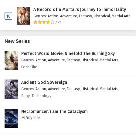
A Record of a Mortal's Journey to Immortality
10
Genres
:
Action
,
Adventure
,
Fantasy
,
Historical
,
Martial Arts
7.71
New Series
Perfect World Movie: Ninefold The Burning Sky
Genres
:
Action
,
Adventure
,
Fantasy
,
Historical
,
Martial Arts
Foch Film
Ancient God Sovereign
Genres
:
Action
,
Adventure
,
Fantasy
,
Historical
,
Martial Arts
Suoyi Technology
Necromancer, I am the Cataclysm
25/07/2026