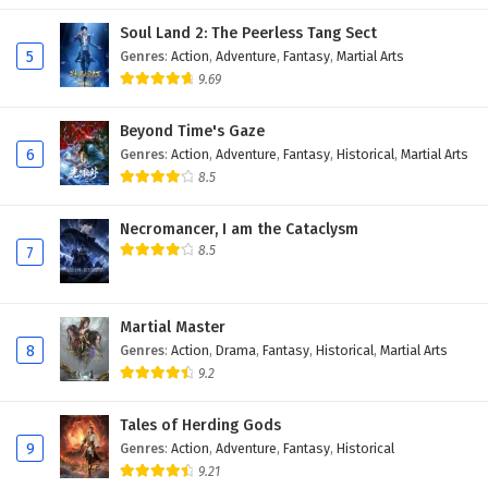
Soul Land 2: The Peerless Tang Sect
5
Genres
:
Action
,
Adventure
,
Fantasy
,
Martial Arts
9.69
Beyond Time's Gaze
6
Genres
:
Action
,
Adventure
,
Fantasy
,
Historical
,
Martial Arts
8.5
Necromancer, I am the Cataclysm
8.5
7
Martial Master
8
Genres
:
Action
,
Drama
,
Fantasy
,
Historical
,
Martial Arts
9.2
Tales of Herding Gods
9
Genres
:
Action
,
Adventure
,
Fantasy
,
Historical
9.21