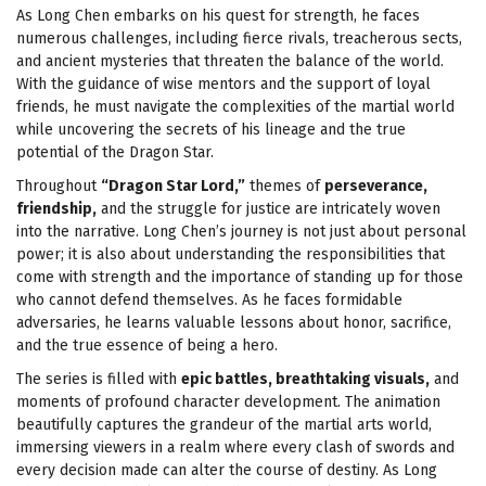
As Long Chen embarks on his quest for strength, he faces
numerous challenges, including fierce rivals, treacherous sects,
and ancient mysteries that threaten the balance of the world.
With the guidance of wise mentors and the support of loyal
friends, he must navigate the complexities of the martial world
while uncovering the secrets of his lineage and the true
potential of the Dragon Star.
Throughout
“Dragon Star Lord,”
themes of
perseverance,
friendship,
and the struggle for justice are intricately woven
into the narrative. Long Chen’s journey is not just about personal
power; it is also about understanding the responsibilities that
come with strength and the importance of standing up for those
who cannot defend themselves. As he faces formidable
adversaries, he learns valuable lessons about honor, sacrifice,
and the true essence of being a hero.
The series is filled with
epic battles, breathtaking visuals,
and
moments of profound character development. The animation
beautifully captures the grandeur of the martial arts world,
immersing viewers in a realm where every clash of swords and
every decision made can alter the course of destiny. As Long