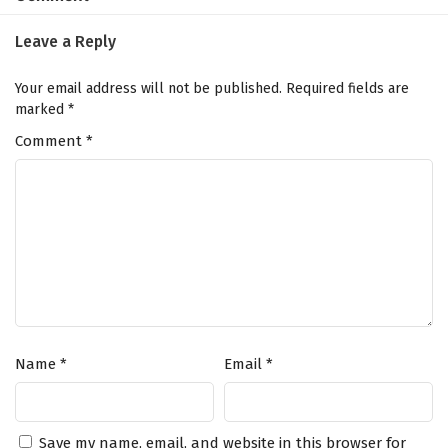
41
Dragon Star Lord Episode 41 English
Subtitles
Leave a Reply
40
Dragon Star Lord Episode 40 English
Your email address will not be published.
Required fields are
Subtitles
marked
*
Comment
39
*
Dragon Star Lord Episode 39 English
Subtitles
38
Dragon Star Lord Episode 38 English
Subtitles
37
Dragon Star Lord Episode 37 English
Subtitles
36
Dragon Star Lord Episode 36 English
Subtitles
Name
*
Email
*
35
Dragon Star Lord Episode 35 English
Subtitles
Save my name, email, and website in this browser for