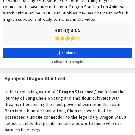
of various quality 720P 360P 240P 480P according to your
connection to save internet quota, Dragon Star Lord on Anime4i -
Watch Anime Online in HD with Subitles MP4 MKV hardsub softsub
English subbed is already contained in the video.
Rating 8.65
Bookmark
Followed 11 people
Synopsis Dragon Star Lord
In the captivating world of
“Dragon Star Lord,”
we follow the
journey of
Long Chen
, a young and ambitious cultivator with
dreams of becoming the most powerful warrior in the realm.
Born into a humble family, Long Chen discovers that he
possesses a unique connection to the legendary Dragon Star, a
celestial entity that grants immense power to those who can
harness its energy.