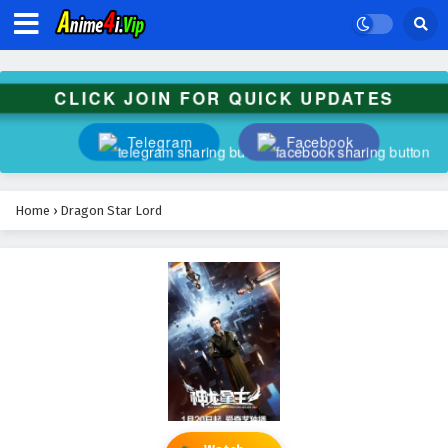
CLICK JOIN FOR QUICK UPDATES
Telegram
Facebook
Home
›
Dragon Star Lord