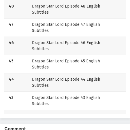
48
Dragon Star Lord Episode 48 English
Subtitles
47
Dragon Star Lord Episode 47 English
Subtitles
46
Dragon Star Lord Episode 46 English
Subtitles
45
Dragon Star Lord Episode 45 English
Subtitles
44
Dragon Star Lord Episode 44 English
Subtitles
43
Dragon Star Lord Episode 43 English
Subtitles
42
Dragon Star Lord Episode 42 English
Subtitles
Comment