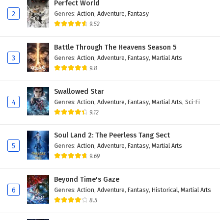
Perfect World
Subtitles
2
Genres
:
Action
,
Adventure
,
Fantasy
9.52
19
Dragon Star Lord Episode 19 English
Subtitles
Battle Through The Heavens Season 5
3
Genres
:
Action
,
Adventure
,
Fantasy
,
Martial Arts
18
Dragon Star Lord Episode 18 English
Subtitles
9.8
17
Dragon Star Lord Episode 17 English
Swallowed Star
Subtitles
4
Genres
:
Action
,
Adventure
,
Fantasy
,
Martial Arts
,
Sci-Fi
9.12
16
Dragon Star Lord Episode 16 English
Subtitles
Soul Land 2: The Peerless Tang Sect
5
Genres
:
Action
,
Adventure
,
Fantasy
,
Martial Arts
15
Dragon Star Lord Episode 15 English
9.69
Subtitles
Beyond Time's Gaze
14
Dragon Star Lord Episode 14 English
6
Genres
:
Action
,
Adventure
,
Fantasy
,
Historical
,
Martial Arts
Subtitles
8.5
13
Dragon Star Lord Episode 13 English