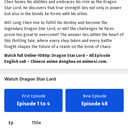
Chen hones his abilities and embraces his role as the Dragon
Star Lord, he discovers that true strength lies not only in power
but also in the bonds he forms with his allies.
Will Long Chen rise to fulfill his destiny and become the
legendary Dragon Star Lord, or will the challenges he faces
prove too great to overcome? The answer lies within the heart of
this thrilling tale, where every step taken and every battle
fought shapes the future of a realm on the brink of chaos.
Watch full Online-1080p: Dragon Star Lord – All Episode
English sub – Chinese anime donghua on anime4i.com.
Watch Dragon Star Lord
First Episode
New Episode
Episode 1 to 4
Episode 48
Ep
Title