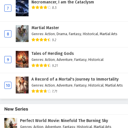
Subtitles
Necromancer, I am the Cataclysm
8.5
7
12
Dragon Star Lord Episode 12 English
Subtitles
Martial Master
11
Dragon Star Lord Episode 11 English
8
Genres
:
Action
,
Drama
,
Fantasy
,
Historical
,
Martial Arts
Subtitles
9.2
10
Dragon Star Lord Episode 10 English
Tales of Herding Gods
Subtitles
9
Genres
:
Action
,
Adventure
,
Fantasy
,
Historical
9.21
9
Dragon Star Lord Episode 9 English Subtitles
A Record of a Mortal's Journey to Immortality
8
Dragon Star Lord Episode 8 English Subtitles
10
Genres
:
Action
,
Adventure
,
Fantasy
,
Historical
,
Martial Arts
7.71
7
Dragon Star Lord Episode 7 English Subtitles
6
Dragon Star Lord Episode 6 English Subtitles
New Series
5
Dragon Star Lord Episode 5 English Subtitles
Perfect World Movie: Ninefold The Burning Sky
Genres
:
Action
,
Adventure
,
Fantasy
,
Historical
,
Martial Arts