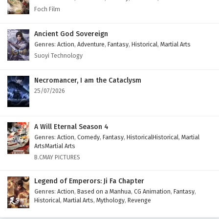
1 to 4
Dragon Star Lord Episode 1 to 4 English
Foch Film
Subtitles
Ancient God Sovereign
Genres
:
Action
,
Adventure
,
Fantasy
,
Historical
,
Martial Arts
Suoyi Technology
Necromancer, I am the Cataclysm
25/07/2026
A Will Eternal Season 4
Genres
:
Action
,
Comedy
,
Fantasy
,
HistoricalHistorical
,
Martial
ArtsMartial Arts
B.CMAY PICTURES
Legend of Emperors: Ji Fa Chapter
Genres
:
Action
,
Based on a Manhua
,
CG Animation
,
Fantasy
,
Historical
,
Martial Arts
,
Mythology
,
Revenge