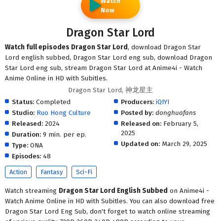
Watch
Now
Dragon Star Lord
Watch full episodes Dragon Star Lord
, download Dragon Star
Lord english subbed, Dragon Star Lord eng sub, download Dragon
Star Lord eng sub, stream Dragon Star Lord at Anime4i - Watch
Anime Online in HD with Subitles.
Dragon Star Lord, 神龙星主
Status:
Completed
Producers:
iQIYI
Studio:
Ruo Hong Culture
Posted by:
donghuafans
Released:
2024
Released on:
February 5,
2025
Duration:
9 min. per ep.
Updated on:
March 29, 2025
Type:
ONA
Episodes:
48
Action
Fantasy
Sci-Fi
Watch streaming
Dragon Star Lord English Subbed
on Anime4i -
Watch Anime Online in HD with Subitles. You can also download free
Dragon Star Lord Eng Sub, don't forget to watch online streaming