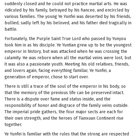
suddenly closed and he could not practice martial arts. He was
ridiculed by his family, betrayed by his fiancee, and encircled by
various families. The young Ye Yunfei was deserted by his friends,
bullied, sadly left by his beloved, and his father died tragically in
battle.
Fortunately, the Purple Saint True Lord who passed by Yunyou
took him in as his disciple. Ye Yuntian grew up to be the youngest
emperor in history, but was attacked when he was crossing the
calamity. He was reborn when all the martial veins were lost, but
it was also a passionate youth. Meeting his old relatives, friends,
and lovers again, facing everything familiar, Ye Yunfei, a
generation of emperor, chose to start over.
There is still a trace of the soul of the emperor in his body, so
that the memory of the previous life can be preserved intact.
There is a dispute over fame and status inside, and the
responsibility of honor and disgrace of the family veins outside.
The imperial pride gathers, the four major sects are each for
their own strength, and the heroes of Tianxuan Continent rise
together.
Ye Yunfei is familiar with the rules that the strong are respected