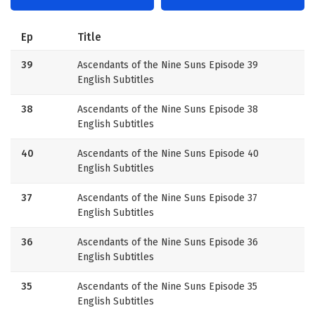
Ep
Title
39
Ascendants of the Nine Suns Episode 39
English Subtitles
38
Ascendants of the Nine Suns Episode 38
English Subtitles
40
Ascendants of the Nine Suns Episode 40
English Subtitles
37
Ascendants of the Nine Suns Episode 37
English Subtitles
36
Ascendants of the Nine Suns Episode 36
English Subtitles
35
Ascendants of the Nine Suns Episode 35
English Subtitles