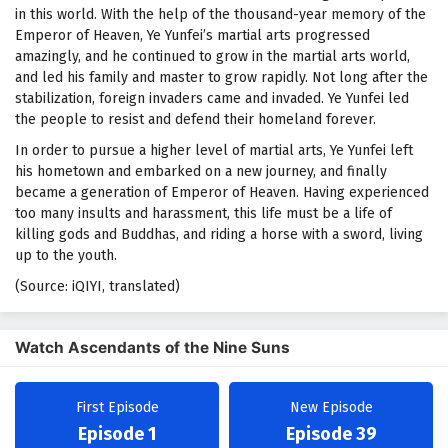
in this world. With the help of the thousand-year memory of the
Emperor of Heaven, Ye Yunfei’s martial arts progressed
amazingly, and he continued to grow in the martial arts world,
and led his family and master to grow rapidly. Not long after the
stabilization, foreign invaders came and invaded. Ye Yunfei led
the people to resist and defend their homeland forever.
In order to pursue a higher level of martial arts, Ye Yunfei left
his hometown and embarked on a new journey, and finally
became a generation of Emperor of Heaven. Having experienced
too many insults and harassment, this life must be a life of
killing gods and Buddhas, and riding a horse with a sword, living
up to the youth.
(Source: iQIYI, translated)
Watch Ascendants of the Nine Suns
First Episode
New Episode
Episode 1
Episode 39