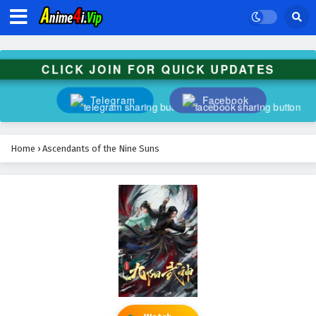
CLICK JOIN FOR QUICK UPDATES
Telegram
Facebook
Home
›
Ascendants of the Nine Suns