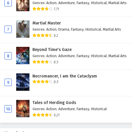
6
Genres
:
Action
,
Adventure
,
Fantasy
,
Historical
,
Martial Arts
English Subtitles
7.71
5
Ascendants of the Nine Suns Episode 5
English Subtitles
Martial Master
7
Genres
:
Action
,
Drama
,
Fantasy
,
Historical
,
Martial Arts
4
Ascendants of the Nine Suns Episode 4
9.2
English Subtitles
Beyond Time's Gaze
3
Ascendants of the Nine Suns Episode 3
8
Genres
:
Action
,
Adventure
,
Fantasy
,
Historical
,
Martial Arts
English Subtitles
8.5
2
Ascendants of the Nine Suns Episode 2
Necromancer, I am the Cataclysm
English Subtitles
8.5
9
1
Ascendants of the Nine Suns Episode 1
English Subtitles
Tales of Herding Gods
10
Genres
:
Action
,
Adventure
,
Fantasy
,
Historical
9.21