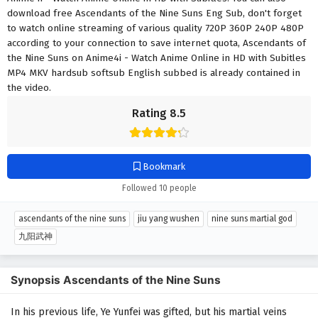
download free Ascendants of the Nine Suns Eng Sub, don't forget
to watch online streaming of various quality 720P 360P 240P 480P
according to your connection to save internet quota, Ascendants of
the Nine Suns on Anime4i - Watch Anime Online in HD with Subitles
MP4 MKV hardsub softsub English subbed is already contained in
the video.
Rating 8.5
Bookmark
Followed 10 people
ascendants of the nine suns
jiu yang wushen
nine suns martial god
九阳武神
Synopsis Ascendants of the Nine Suns
In his previous life, Ye Yunfei was gifted, but his martial veins