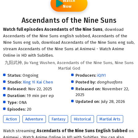
Watch
Now
Ascendants of the Nine Suns
Watch full episodes Ascendants of the Nine Suns
, download
Ascendants of the Nine Suns english subbed, Ascendants of the
Nine Suns eng sub, download Ascendants of the Nine Suns eng sub,
stream Ascendants of the Nine Suns at Anime4i - Watch Anime
Online in HD with Subitles.
九阳武神, Jiu Yang Wushen, Ascendants of the Nine Suns, Nine Suns
Martial God
Status:
Ongoing
Producers:
iQIYI
Studio:
Xing Yi Kai Chen
Posted by:
donghuafans
Released:
Nov 22, 2025
Released on:
November 22,
2025
Duration:
19 min per ep
Updated on:
July 28, 2026
Type:
ONA
Episodes:
20
Action
Adventure
Fantasy
Historical
Martial Arts
Watch streaming
Ascendants of the Nine Suns English Subbed
on
Anime4i - Watch Anime Online in HD with Subitles. You can also