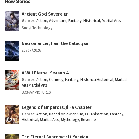
New Series
Ancient God Sovereign
Genres
:
Action
,
Adventure
,
Fantasy
,
Historical
,
Martial Arts
Suoyi Technology
Necromancer, I am the Cataclysm
25/07/2026
A Will Eternal Season 4
Genres
:
Action
,
Comedy
,
Fantasy
,
HistoricalHistorical
,
Martial
ArtsMartial Arts
B.CMAY PICTURES
Legend of Emperors: Ji Fa Chapter
Genres
:
Action
,
Based on a Manhua
,
CG Animation
,
Fantasy
,
Historical
,
Martial Arts
,
Mythology
,
Revenge
The Eternal Supreme : Li Yunxiao