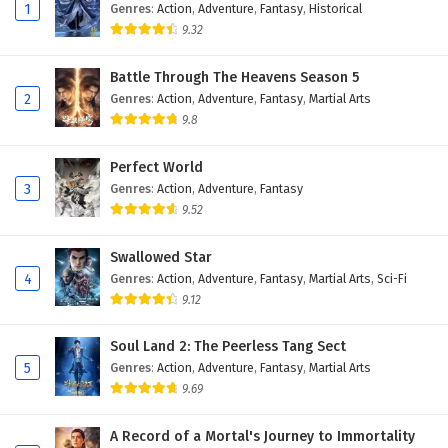
13
Ascendants of the Nine Suns Episode 13
1
Genres
:
Action
,
Adventure
,
Fantasy
,
Historical
English Subtitles
9.32
12
Ascendants of the Nine Suns Episode 12
Battle Through The Heavens Season 5
English Subtitles
2
Genres
:
Action
,
Adventure
,
Fantasy
,
Martial Arts
9.8
11
Ascendants of the Nine Suns Episode 11
English Subtitles
Perfect World
3
Genres
:
Action
,
Adventure
,
Fantasy
10
Ascendants of the Nine Suns Episode 10
English Subtitles
9.52
9
Ascendants of the Nine Suns Episode 9
Swallowed Star
English Subtitles
4
Genres
:
Action
,
Adventure
,
Fantasy
,
Martial Arts
,
Sci-Fi
9.12
8
Ascendants of the Nine Suns Episode 8
English Subtitles
Soul Land 2: The Peerless Tang Sect
5
Genres
:
Action
,
Adventure
,
Fantasy
,
Martial Arts
7
Ascendants of the Nine Suns Episode 7
9.69
English Subtitles
A Record of a Mortal's Journey to Immortality
6
Ascendants of the Nine Suns Episode 6