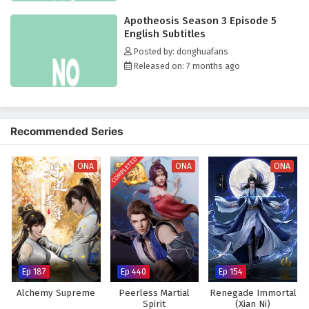
Apotheosis Season 3 Episode 5
English Subtitles
Posted by: donghuafans
Released on: 7 months ago
Recommended Series
COMPLETED
ONA
ONA
ONA
Ep 187
Ep 440
Ep 154
Alchemy Supreme
Peerless Martial
Renegade Immortal
Spirit
(Xian Ni)