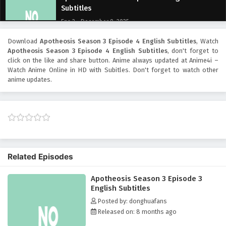
Subtitles
Eps 2 - December 9, 2025
Download
Apotheosis Season 3 Episode 4 English Subtitles
, Watch
Apotheosis Season 3 Episode 1 English
Apotheosis Season 3 Episode 4 English Subtitles
, don't forget to
Subtitles
click on the like and share button. Anime
always updated at Anime4i –
Eps 1 - December 8, 2025
Watch Anime Online in HD with Subitles. Don't forget to watch other
anime updates.
Related Episodes
Apotheosis Season 3 Episode 3
English Subtitles
Posted by: donghuafans
Released on: 8 months ago