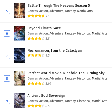
Battle Through The Heavens Season 5
5
Genres
:
Action
,
Adventure
,
Fantasy
,
Martial Arts
9.8
Beyond Time's Gaze
6
Genres
:
Action
,
Adventure
,
Fantasy
,
Historical
,
Martial Arts
8.5
Necromancer, I am the Cataclysm
8.5
7
Perfect World Movie: Ninefold The Burning Sky
8
Genres
:
Action
,
Adventure
,
Fantasy
,
Historical
,
Martial Arts
8.99
Ancient God Sovereign
9
Genres
:
Action
,
Adventure
,
Fantasy
,
Historical
,
Martial Arts
8.5