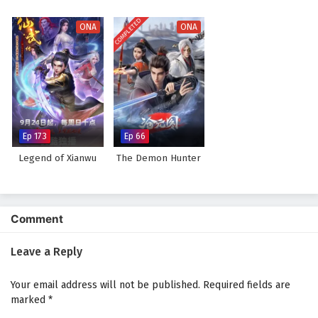
COMPLETED
ONA
ONA
Ep 173
Ep 66
Legend of Xianwu
The Demon Hunter
Comment
Leave a Reply
Your email address will not be published.
Required fields are
marked
*