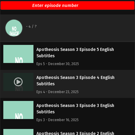
Eps 7 - January 13, 2026
Apotheosis Season 3 Episode 6 English
-
4
/ ?
Subtitles
Eps 6 - January 6, 2026
Apotheosis Season 3 Episode 5 English
Subtitles
Eps 5 - December 30, 2025
Apotheosis Season 3 Episode 4 English
Subtitles
Eps 4 - December 23, 2025
Apotheosis Season 3 Episode 3 English
Subtitles
Eps 3 - December 16, 2025
Apotheosis Season 3 Episode 2 English