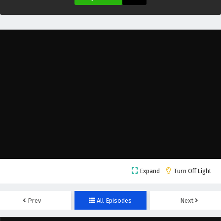
Eps 11 - February 9, 2026
Apotheosis Season 3 Episode 10 English
Subtitles
Eps 10 - February 2, 2026
Apotheosis Season 3 Episode 10 English
Subtitles
Eps 10 - January 20, 2026
Apotheosis Season 3 Episode 9 English
Subtitles
Eps 9 - January 27, 2026
Apotheosis Season 3 Episode 8 English
Expand
Turn Off Light
Subtitles
Eps 8 - January 20, 2026
Prev
All Episodes
Next
Apotheosis Season 3 Episode 7 English
Subtitles