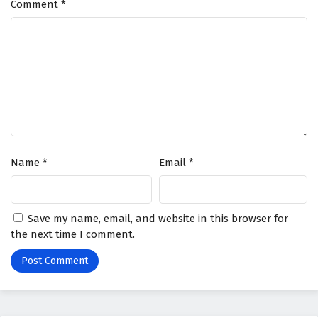
Comment
*
Name
*
Email
*
Save my name, email, and website in this browser for
the next time I comment.