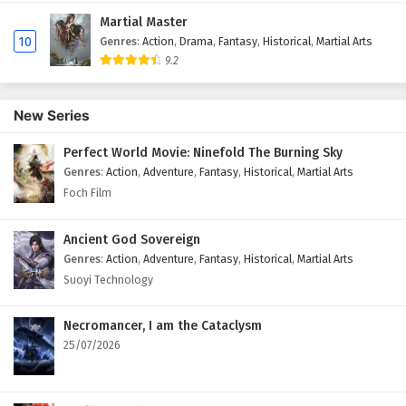
Martial Master
10
Genres
:
Action
,
Drama
,
Fantasy
,
Historical
,
Martial Arts
9.2
New Series
Perfect World Movie: Ninefold The Burning Sky
Genres
:
Action
,
Adventure
,
Fantasy
,
Historical
,
Martial Arts
Foch Film
Ancient God Sovereign
Genres
:
Action
,
Adventure
,
Fantasy
,
Historical
,
Martial Arts
Suoyi Technology
Necromancer, I am the Cataclysm
25/07/2026