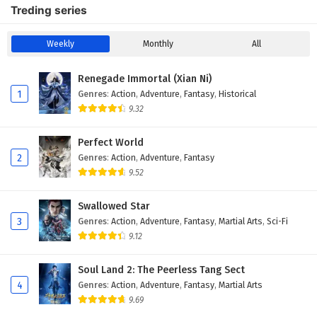
Treding series
Weekly
Monthly
All
Renegade Immortal (Xian Ni)
1
Genres
:
Action
,
Adventure
,
Fantasy
,
Historical
9.32
Perfect World
2
Genres
:
Action
,
Adventure
,
Fantasy
9.52
Swallowed Star
3
Genres
:
Action
,
Adventure
,
Fantasy
,
Martial Arts
,
Sci-Fi
9.12
Soul Land 2: The Peerless Tang Sect
4
Genres
:
Action
,
Adventure
,
Fantasy
,
Martial Arts
9.69