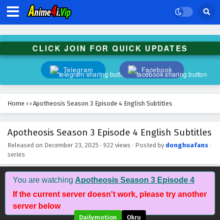
Apotheosis Season 3 Episode 15 English
Subtitles
Eps 15 - March 9, 2026
CLICK JOIN FOR QUICK UPDATES
Apotheosis Season 3 Episode 14 English
Telegram
Facebook
Subtitles
Eps 14 - March 2, 2026
Home
›
›
Apotheosis Season 3 Episode 4 English Subtitles
Apotheosis Season 3 Episode 13 English
Subtitles
Apotheosis Season 3 Episode 4 English Subtitles
Eps 13 - February 23, 2026
Released on
December 23, 2025
·
922 views
· Posted by
donghuafans
·
series
Apotheosis Season 3 Episode 12 English
Subtitles
Eps 12 - February 16, 2026
You are watching
Apotheosis Season 3 Episode 4
If the current server doesn't work, please try another
Apotheosis Season 3 Episode 11 English
server below
Subtitles
Dailymotion
Okru