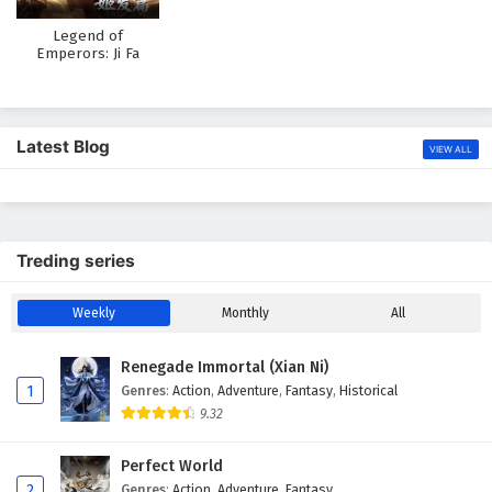
Legend of
Emperors: Ji Fa
Chapter
Latest Blog
VIEW ALL
Treding series
Weekly
Monthly
All
Renegade Immortal (Xian Ni)
1
Genres
:
Action
,
Adventure
,
Fantasy
,
Historical
9.32
Perfect World
2
Genres
:
Action
,
Adventure
,
Fantasy