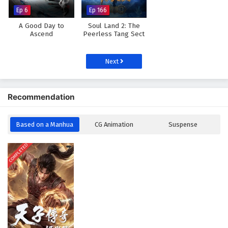
Ep 6
Ep 166
A Good Day to
Soul Land 2: The
Ascend
Peerless Tang Sect
Next
Recommendation
Based on a Manhua
CG Animation
Suspense
COMPLETED