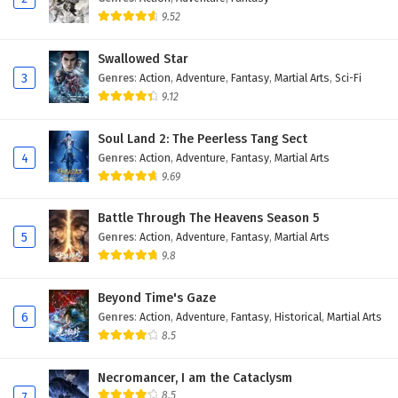
9.52
Swallowed Star
3
Genres
:
Action
,
Adventure
,
Fantasy
,
Martial Arts
,
Sci-Fi
9.12
Soul Land 2: The Peerless Tang Sect
4
Genres
:
Action
,
Adventure
,
Fantasy
,
Martial Arts
9.69
Battle Through The Heavens Season 5
5
Genres
:
Action
,
Adventure
,
Fantasy
,
Martial Arts
9.8
Beyond Time's Gaze
6
Genres
:
Action
,
Adventure
,
Fantasy
,
Historical
,
Martial Arts
8.5
Necromancer, I am the Cataclysm
8.5
7