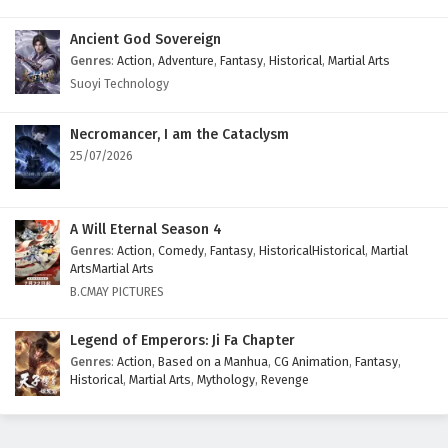
Ancient God Sovereign
Genres
:
Action
,
Adventure
,
Fantasy
,
Historical
,
Martial Arts
Suoyi Technology
Necromancer, I am the Cataclysm
25/07/2026
A Will Eternal Season 4
Genres
:
Action
,
Comedy
,
Fantasy
,
HistoricalHistorical
,
Martial
ArtsMartial Arts
B.CMAY PICTURES
Legend of Emperors: Ji Fa Chapter
Genres
:
Action
,
Based on a Manhua
,
CG Animation
,
Fantasy
,
Historical
,
Martial Arts
,
Mythology
,
Revenge