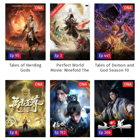
COMPLETED
ONA
ONA
Ep 95
Ep 3
Ep 441
Tales of Herding
Perfect World
Tales of Demon and
Gods
Movie: Ninefold The
God Season 10
Burning Sky
ONA
ONA
ONA
Ep 8
Ep 193
Ep 366