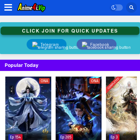
CLICK JOIN FOR QUICK UPDATES
Telegram
Facebook
Popular Today
COMPLETED
ONA
ONA
Ep 154
Ep 205
Ep 3