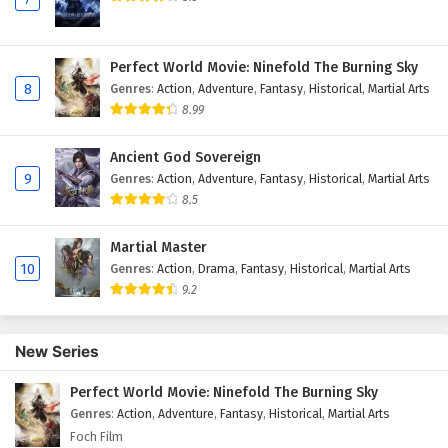
Perfect World Movie: Ninefold The Burning Sky
8
Genres
:
Action
,
Adventure
,
Fantasy
,
Historical
,
Martial Arts
8.99
Ancient God Sovereign
9
Genres
:
Action
,
Adventure
,
Fantasy
,
Historical
,
Martial Arts
8.5
Martial Master
10
Genres
:
Action
,
Drama
,
Fantasy
,
Historical
,
Martial Arts
9.2
New Series
Perfect World Movie: Ninefold The Burning Sky
Genres
:
Action
,
Adventure
,
Fantasy
,
Historical
,
Martial Arts
Foch Film