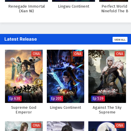
Renegade Immortal
Lingwu Continent
Perfect World M
(Xian Ni)
Ninefold The Bu
Sky
Latest Release
VIEW ALL
ONA
ONA
ONA
Ep 630
Ep 205
Ep 539
Supreme God
Lingwu Continent
Against The Sky
Emperor
Supreme
ONA
ONA