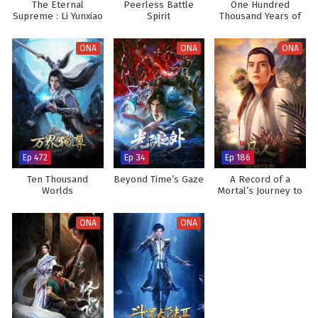
The Eternal
Peerless Battle
One Hundred
Supreme : Li Yunxiao
Spirit
Thousand Years of
Qi Refining
ONA
ONA
ONA
Ep 472
Ep 34
Ep 186
Ten Thousand
Beyond Time’s Gaze
A Record of a
Worlds
Mortal’s Journey to
Immortality
ONA
ONA