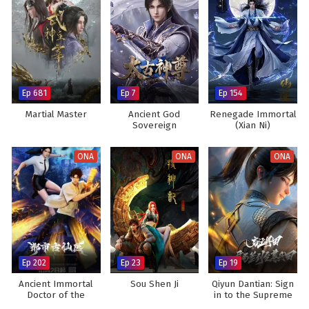
Ep 681
Ep 7
Ep 154
Martial Master
Ancient God
Renegade Immortal
Sovereign
(Xian Ni)
ONA
ONA
ONA
Ep 202
Ep 23
Ep 19
Ancient Immortal
Sou Shen Ji
Qiyun Dantian: Sign
Doctor of the
in to the Supreme
Metropolis
Dantian