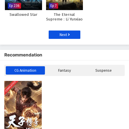
Ep 236
Ep 7
Swallowed Star
The Eternal
Supreme : Li Yunxiao
Next
Recommendation
CG Animation
Fantasy
Suspense
COMPLETED