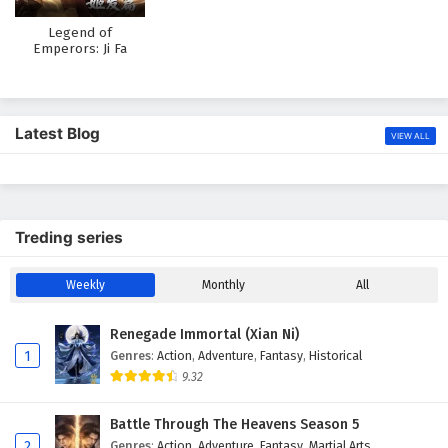
Legend of
Emperors: Ji Fa
Chapter
Latest Blog
VIEW ALL
Treding series
Weekly
Monthly
All
Renegade Immortal (Xian Ni)
1
Genres
:
Action
,
Adventure
,
Fantasy
,
Historical
9.32
Battle Through The Heavens Season 5
2
Genres
:
Action
,
Adventure
,
Fantasy
,
Martial Arts