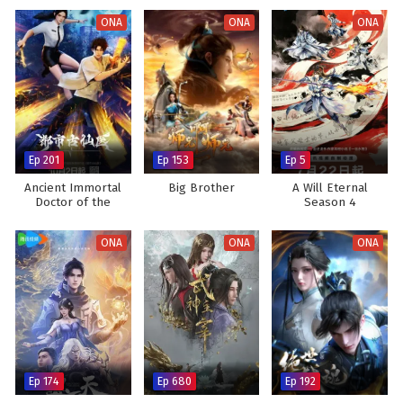
ONA
ONA
ONA
Ep 201
Ep 153
Ep 5
Ancient Immortal
Big Brother
A Will Eternal
Doctor of the
Season 4
Metropolis
ONA
ONA
ONA
Ep 174
Ep 680
Ep 192