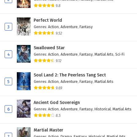
9.8
Perfect World
3
Genres
:
Action
,
Adventure
,
Fantasy
9.52
Swallowed Star
4
Genres
:
Action
,
Adventure
,
Fantasy
,
Martial Arts
,
Sci-Fi
9.12
Soul Land 2: The Peerless Tang Sect
5
Genres
:
Action
,
Adventure
,
Fantasy
,
Martial Arts
9.69
Ancient God Sovereign
6
Genres
:
Action
,
Adventure
,
Fantasy
,
Historical
,
Martial Arts
8.5
Martial Master
7
Genres
:
Action
,
Drama
,
Fantasy
,
Historical
,
Martial Arts