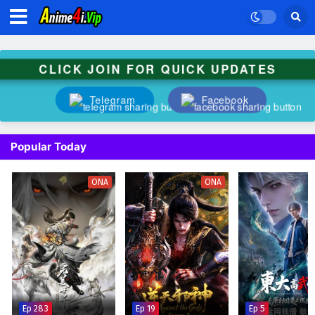
CLICK JOIN FOR QUICK UPDATES
Telegram
Facebook
Popular Today
ONA
ONA
Ep 283
Ep 19
Ep 5