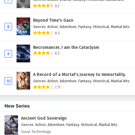
9.2
Beyond Time's Gaze
8
Genres
:
Action
,
Adventure
,
Fantasy
,
Historical
,
Martial Arts
8.5
Necromancer, I am the Cataclysm
8.5
9
A Record of a Mortal's Journey to Immortality
10
Genres
:
Action
,
Adventure
,
Fantasy
,
Historical
,
Martial Arts
7.71
New Series
Ancient God Sovereign
Genres
:
Action
,
Adventure
,
Fantasy
,
Historical
,
Martial Arts
Suoyi Technology