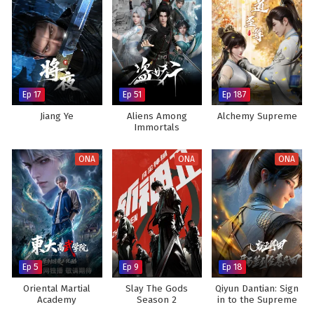
Ep 17
Ep 51
Ep 187
Jiang Ye
Aliens Among
Alchemy Supreme
Immortals
ONA
ONA
ONA
Ep 5
Ep 9
Ep 18
Oriental Martial
Slay The Gods
Qiyun Dantian: Sign
Academy
Season 2
in to the Supreme
Dantian