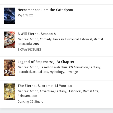
Necromancer, I am the Cataclysm
25/07/2026
A Will Eternal Season 4
Genres
:
Action
,
Comedy
,
Fantasy
,
HistoricalHistorical
,
Martial
ArtsMartial Arts
B.CMAY PICTURES
Legend of Emperors: Ji Fa Chapter
Genres
:
Action
,
Based on a Manhua
,
CG Animation
,
Fantasy
,
Historical
,
Martial Arts
,
Mythology
,
Revenge
The Eternal Supreme : Li Yunxiao
Genres
:
Action
,
Adventure
,
Fantasy
,
Historical
,
Martial Arts
,
Reincarnation
Dancing CG Studio