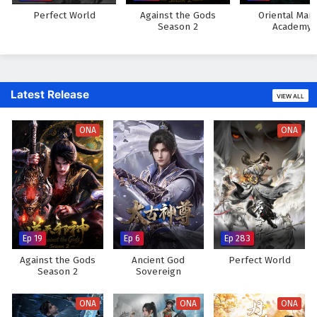
Perfect World
Against the Gods
Oriental Mart
Season 2
Academy
Latest Release
VIEW ALL
ONA
ONA
Ep 19
Ep 6
Ep 283
Against the Gods
Ancient God
Perfect World
Season 2
Sovereign
ONA
ONA
ONA