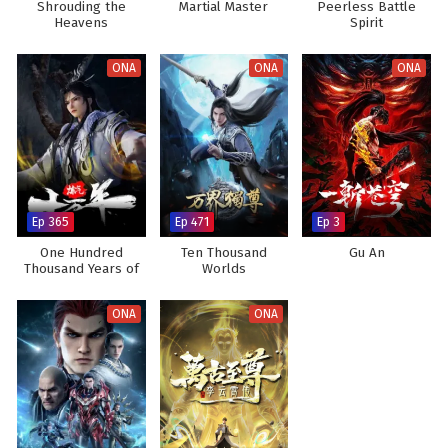
Shrouding the
Martial Master
Peerless Battle
Heavens
Spirit
ONA
ONA
ONA
Ep 365
Ep 471
Ep 3
One Hundred
Ten Thousand
Gu An
Thousand Years of
Worlds
Qi Refining
ONA
ONA