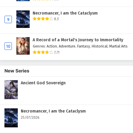
Necromancer, I am the Cataclysm
8.5
9
A Record of a Mortal's Journey to Immortality
10
Genres
:
Action
,
Adventure
,
Fantasy
,
Historical
,
Martial Arts
7.71
New Series
Ancient God Sovereign
Necromancer, I am the Cataclysm
25/07/2026