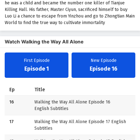
he was a child and became the number one killer of Tianjue
Killing Hall. His father, Master Ciyun, sacrificed himself to buy
Luo Li a chance to escape from Yinzhou and go to Zhongtian Main
World to find the true way to cultivate immortality
Watch Walking the Way All Alone
First Episode
New Episode
Episode 1
Episode 16
Ep
Title
16
Walking the Way All Alone Episode 16
English Subtitles
17
Walking the Way All Alone Episode 17 English
Subtitles