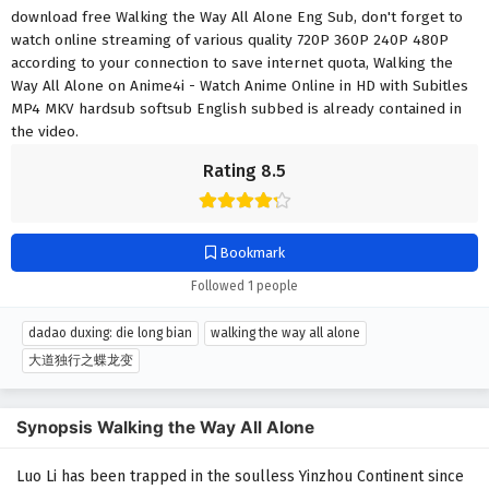
download free Walking the Way All Alone Eng Sub, don't forget to
watch online streaming of various quality 720P 360P 240P 480P
according to your connection to save internet quota, Walking the
Way All Alone on Anime4i - Watch Anime Online in HD with Subitles
MP4 MKV hardsub softsub English subbed is already contained in
the video.
Rating 8.5
Bookmark
Followed 1 people
dadao duxing: die long bian
walking the way all alone
大道独行之蝶龙变
Synopsis Walking the Way All Alone
Luo Li has been trapped in the soulless Yinzhou Continent since