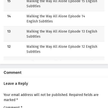
15
Walking the Way All Alone Episode 15 English
Subtitles
14
Walking the Way All Alone Episode 14
English Subtitles
13
Walking the Way All Alone Episode 13 English
Subtitles
12
Walking the Way All Alone Episode 12 English
Subtitles
11
Walking the Way All Alone Episode 11 English
Subtitles
Comment
10
Walking the Way All Alone Episode 10
English Subtitles
Leave a Reply
9
Walking the Way All Alone Episode 9 English
Your email address will not be published.
Required fields are
Subtitles
marked
*
Comment
8
*
Walking the Way All Alone Episode 8 English