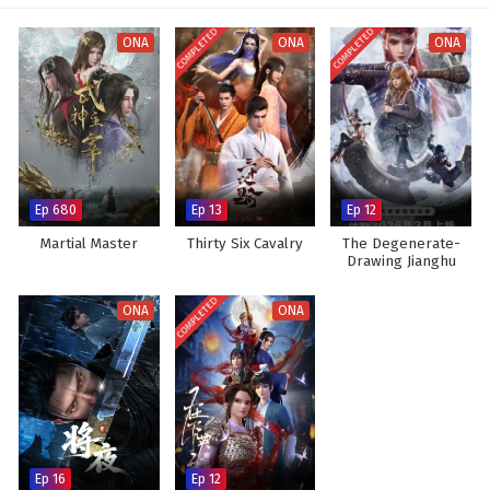
Subtitles
COMPLETED
COMPLETED
ONA
ONA
ONA
Ep 680
Ep 13
Ep 12
Martial Master
Thirty Six Cavalry
The Degenerate-
Drawing Jianghu
Season 7
COMPLETED
ONA
ONA
Ep 16
Ep 12