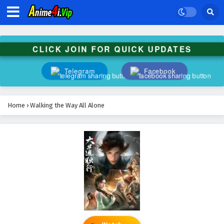
CLICK JOIN FOR QUICK UPDATES
Telegram
Facebook
Home
›
Walking the Way All Alone