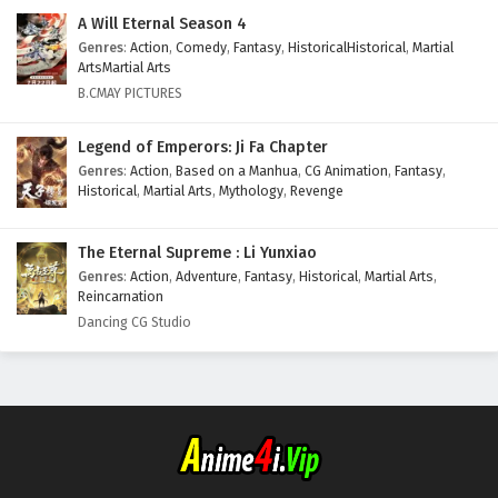
A Will Eternal Season 4
Genres
:
Action
,
Comedy
,
Fantasy
,
HistoricalHistorical
,
Martial
ArtsMartial Arts
B.CMAY PICTURES
Legend of Emperors: Ji Fa Chapter
Genres
:
Action
,
Based on a Manhua
,
CG Animation
,
Fantasy
,
Historical
,
Martial Arts
,
Mythology
,
Revenge
The Eternal Supreme : Li Yunxiao
Genres
:
Action
,
Adventure
,
Fantasy
,
Historical
,
Martial Arts
,
Reincarnation
Dancing CG Studio