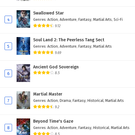
Swallowed Star
4
Genres
:
Action
,
Adventure
,
Fantasy
,
Martial Arts
,
Sci-Fi
9.12
Soul Land 2: The Peerless Tang Sect
5
Genres
:
Action
,
Adventure
,
Fantasy
,
Martial Arts
9.69
Ancient God Sovereign
8.5
6
Martial Master
7
Genres
:
Action
,
Drama
,
Fantasy
,
Historical
,
Martial Arts
9.2
Beyond Time's Gaze
8
Genres
:
Action
,
Adventure
,
Fantasy
,
Historical
,
Martial Arts
8.5