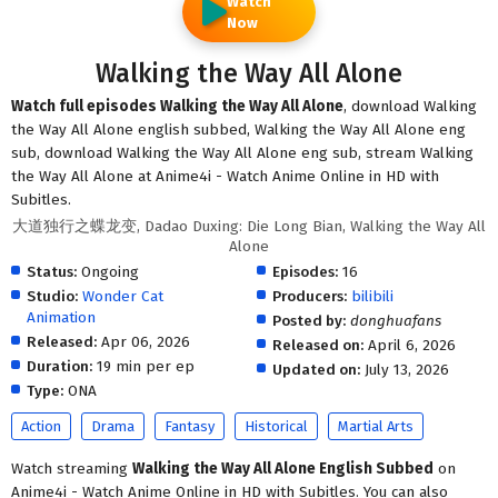
Watch
Now
Walking the Way All Alone
Watch full episodes Walking the Way All Alone
, download Walking
the Way All Alone english subbed, Walking the Way All Alone eng
sub, download Walking the Way All Alone eng sub, stream Walking
the Way All Alone at Anime4i - Watch Anime Online in HD with
Subitles.
大道独行之蝶龙变, Dadao Duxing: Die Long Bian, Walking the Way All
Alone
Status:
Ongoing
Episodes:
16
Studio:
Wonder Cat
Producers:
bilibili
Animation
Posted by:
donghuafans
Released:
Apr 06, 2026
Released on:
April 6, 2026
Duration:
19 min per ep
Updated on:
July 13, 2026
Type:
ONA
Action
Drama
Fantasy
Historical
Martial Arts
Watch streaming
Walking the Way All Alone English Subbed
on
Anime4i - Watch Anime Online in HD with Subitles. You can also