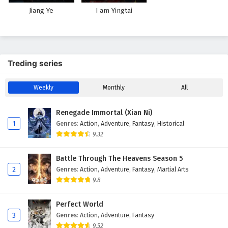
Jiang Ye
I am Yingtai
Treding series
Weekly
Monthly
All
Renegade Immortal (Xian Ni)
1
Genres
:
Action
,
Adventure
,
Fantasy
,
Historical
9.32
Battle Through The Heavens Season 5
2
Genres
:
Action
,
Adventure
,
Fantasy
,
Martial Arts
9.8
Perfect World
3
Genres
:
Action
,
Adventure
,
Fantasy
9.52