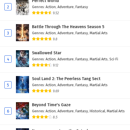
Perfect World
2
Genres
:
Action
,
Adventure
,
Fantasy
9.52
Battle Through The Heavens Season 5
3
Genres
:
Action
,
Adventure
,
Fantasy
,
Martial Arts
9.8
Swallowed Star
4
Genres
:
Action
,
Adventure
,
Fantasy
,
Martial Arts
,
Sci-Fi
9.12
Soul Land 2: The Peerless Tang Sect
5
Genres
:
Action
,
Adventure
,
Fantasy
,
Martial Arts
9.69
Beyond Time's Gaze
6
Genres
:
Action
,
Adventure
,
Fantasy
,
Historical
,
Martial Arts
8.5