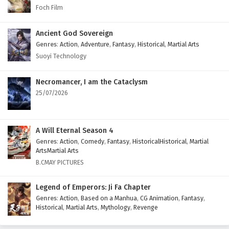
Foch Film
Ancient God Sovereign
Genres
:
Action
,
Adventure
,
Fantasy
,
Historical
,
Martial Arts
Suoyi Technology
Necromancer, I am the Cataclysm
25/07/2026
A Will Eternal Season 4
Genres
:
Action
,
Comedy
,
Fantasy
,
HistoricalHistorical
,
Martial
ArtsMartial Arts
B.CMAY PICTURES
Legend of Emperors: Ji Fa Chapter
Genres
:
Action
,
Based on a Manhua
,
CG Animation
,
Fantasy
,
Historical
,
Martial Arts
,
Mythology
,
Revenge