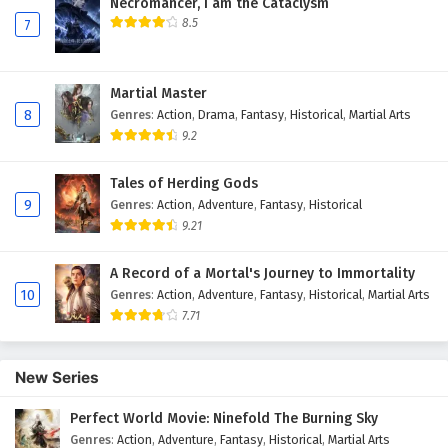
Necromancer, I am the Cataclysm
8.5
7
Martial Master
8
Genres
:
Action
,
Drama
,
Fantasy
,
Historical
,
Martial Arts
9.2
Tales of Herding Gods
9
Genres
:
Action
,
Adventure
,
Fantasy
,
Historical
9.21
A Record of a Mortal's Journey to Immortality
10
Genres
:
Action
,
Adventure
,
Fantasy
,
Historical
,
Martial Arts
7.71
New Series
Perfect World Movie: Ninefold The Burning Sky
Genres
:
Action
,
Adventure
,
Fantasy
,
Historical
,
Martial Arts