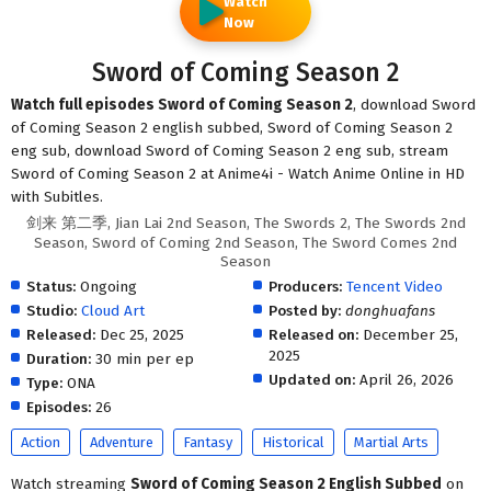
Watch
Now
Sword of Coming Season 2
Watch full episodes Sword of Coming Season 2
, download Sword
of Coming Season 2 english subbed, Sword of Coming Season 2
eng sub, download Sword of Coming Season 2 eng sub, stream
Sword of Coming Season 2 at Anime4i - Watch Anime Online in HD
with Subitles.
剑来 第二季, Jian Lai 2nd Season, The Swords 2, The Swords 2nd
Season, Sword of Coming 2nd Season, The Sword Comes 2nd
Season
Status:
Ongoing
Producers:
Tencent Video
Studio:
Cloud Art
Posted by:
donghuafans
Released:
Dec 25, 2025
Released on:
December 25,
2025
Duration:
30 min per ep
Updated on:
April 26, 2026
Type:
ONA
Episodes:
26
Action
Adventure
Fantasy
Historical
Martial Arts
Watch streaming
Sword of Coming Season 2 English Subbed
on