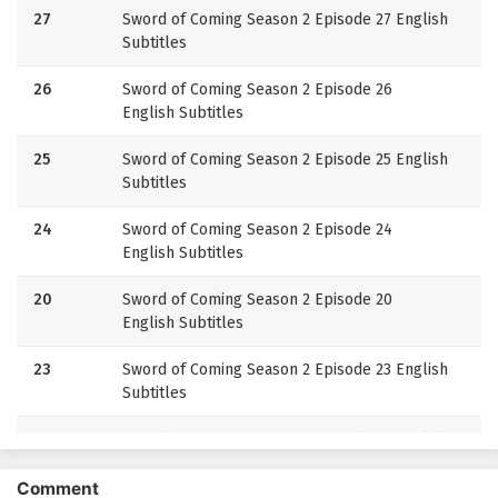
27
Sword of Coming Season 2 Episode 27 English
Subtitles
26
Sword of Coming Season 2 Episode 26
English Subtitles
25
Sword of Coming Season 2 Episode 25 English
Subtitles
24
Sword of Coming Season 2 Episode 24
English Subtitles
20
Sword of Coming Season 2 Episode 20
English Subtitles
23
Sword of Coming Season 2 Episode 23 English
Subtitles
22
Sword of Coming Season 2 Episode 22 English
Subtitles
Comment