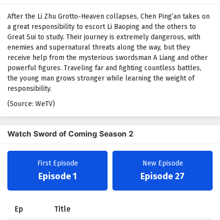
After the Li Zhu Grotto-Heaven collapses, Chen Ping’an takes on
a great responsibility to escort Li Baoping and the others to
Great Sui to study. Their journey is extremely dangerous, with
enemies and supernatural threats along the way, but they
receive help from the mysterious swordsman A Liang and other
powerful figures. Traveling far and fighting countless battles,
the young man grows stronger while learning the weight of
responsibility.
(Source: WeTV)
Watch Sword of Coming Season 2
First Episode
New Episode
Episode 1
Episode 27
Ep
Title