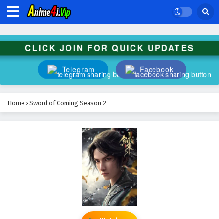
CLICK JOIN FOR QUICK UPDATES
Telegram
Facebook
Home
›
Sword of Coming Season 2