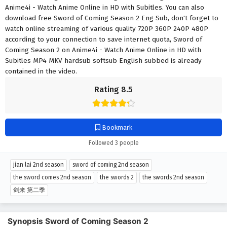
Anime4i - Watch Anime Online in HD with Subitles. You can also
download free Sword of Coming Season 2 Eng Sub, don't forget to
watch online streaming of various quality 720P 360P 240P 480P
according to your connection to save internet quota, Sword of
Coming Season 2 on Anime4i - Watch Anime Online in HD with
Subitles MP4 MKV hardsub softsub English subbed is already
contained in the video.
Rating 8.5
Bookmark
Followed 3 people
jian lai 2nd season
sword of coming 2nd season
the sword comes 2nd season
the swords 2
the swords 2nd season
剑来 第二季
Synopsis Sword of Coming Season 2